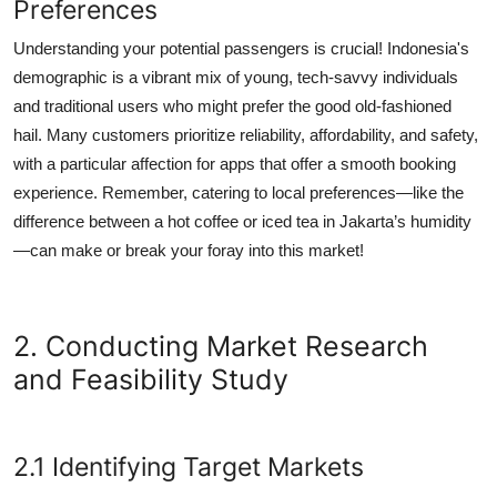
Preferences
Understanding your potential passengers is crucial! Indonesia's
demographic is a vibrant mix of young, tech-savvy individuals
and traditional users who might prefer the good old-fashioned
hail. Many customers prioritize reliability, affordability, and safety,
with a particular affection for apps that offer a smooth booking
experience. Remember, catering to local preferences—like the
difference between a hot coffee or iced tea in Jakarta’s humidity
—can make or break your foray into this market!
2. Conducting Market Research
and Feasibility Study
2.1 Identifying Target Markets