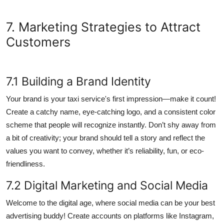
7. Marketing Strategies to Attract
Customers
7.1 Building a Brand Identity
Your brand is your taxi service's first impression—make it count!
Create a catchy name, eye-catching logo, and a consistent color
scheme that people will recognize instantly. Don’t shy away from
a bit of creativity; your brand should tell a story and reflect the
values you want to convey, whether it’s reliability, fun, or eco-
friendliness.
7.2 Digital Marketing and Social Media
Welcome to the digital age, where social media can be your best
advertising buddy! Create accounts on platforms like Instagram,