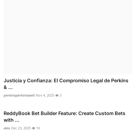
Justicia y Confianza: El Compromiso Legal de Perkins
& ...
perkinsperkinslaw0
Nov 4, 2025
3
ReddyBook Bet Builder Feature: Create Custom Bets
with ...
alex
Dec 23, 2025
18