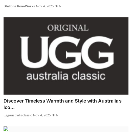
Dhillons RenoWorks
Nov 4, 2025
6
Discover Timeless Warmth and Style with Australia’s
Ico...
uggaustraliaclassic
Nov 4, 2025
6