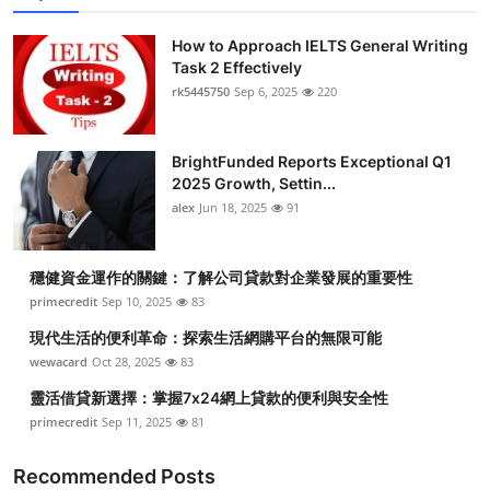
How to Approach IELTS General Writing
Task 2 Effectively
rk5445750
Sep 6, 2025
220
BrightFunded Reports Exceptional Q1
2025 Growth, Settin...
alex
Jun 18, 2025
91
穩健資金運作的關鍵：了解公司貸款對企業發展的重要性
primecredit
Sep 10, 2025
83
現代生活的便利革命：探索生活網購平台的無限可能
wewacard
Oct 28, 2025
83
靈活借貸新選擇：掌握7x24網上貸款的便利與安全性
primecredit
Sep 11, 2025
81
Recommended Posts