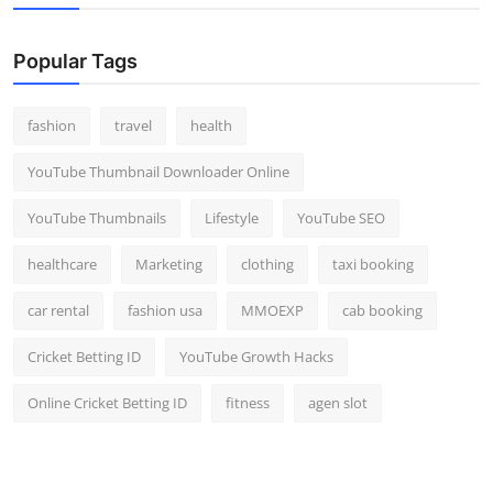
Popular Tags
fashion
travel
health
YouTube Thumbnail Downloader Online
YouTube Thumbnails
Lifestyle
YouTube SEO
healthcare
Marketing
clothing
taxi booking
car rental
fashion usa
MMOEXP
cab booking
Cricket Betting ID
YouTube Growth Hacks
Online Cricket Betting ID
fitness
agen slot