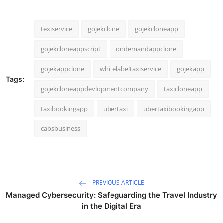
texiservice
gojekclone
gojekcloneapp
gojekcloneappscript
ondemandappclone
gojekappclone
whitelabeltaxiservice
gojekapp
Tags:
gojekcloneappdevlopmentcompany
taxicloneapp
taxibookingapp
ubertaxi
ubertaxibookingapp
cabsbusiness
PREVIOUS ARTICLE
Managed Cybersecurity: Safeguarding the Travel Industry
in the Digital Era