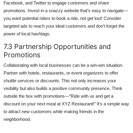
Facebook, and Twitter to engage customers and share
promotions. Invest in a snazzy website that’s easy to navigate—
you want potential riders to book a ride, not get lost! Consider
targeted ads to reach your ideal customers and don’t forget the
power of local hashtags.
7.3 Partnership Opportunities and
Promotions
Collaborating with local businesses can be a win-win situation.
Partner with hotels, restaurants, or event organizers to offer
shuttle services or discounts. This not only increases your
visibility but also builds a positive community presence. Think
outside the box with promotions—“Ride with us and get a
discount on your next meal at XYZ Restaurant!” It’s a simple way
to attract new customers while making friends in the
neighborhood.