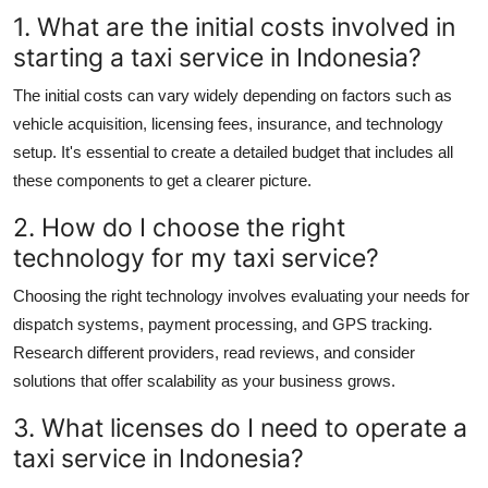
1. What are the initial costs involved in
starting a taxi service in Indonesia?
The initial costs can vary widely depending on factors such as
vehicle acquisition, licensing fees, insurance, and technology
setup. It's essential to create a detailed budget that includes all
these components to get a clearer picture.
2. How do I choose the right
technology for my taxi service?
Choosing the right technology involves evaluating your needs for
dispatch systems, payment processing, and GPS tracking.
Research different providers, read reviews, and consider
solutions that offer scalability as your business grows.
3. What licenses do I need to operate a
taxi service in Indonesia?