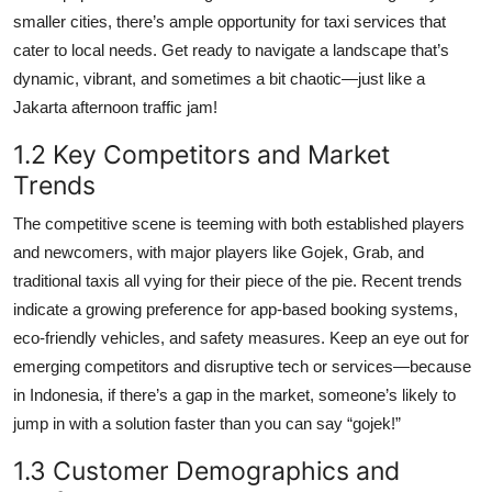
smaller cities, there’s ample opportunity for taxi services that
cater to local needs. Get ready to navigate a landscape that’s
dynamic, vibrant, and sometimes a bit chaotic—just like a
Jakarta afternoon traffic jam!
1.2 Key Competitors and Market
Trends
The competitive scene is teeming with both established players
and newcomers, with major players like Gojek, Grab, and
traditional taxis all vying for their piece of the pie. Recent trends
indicate a growing preference for app-based booking systems,
eco-friendly vehicles, and safety measures. Keep an eye out for
emerging competitors and disruptive tech or services—because
in Indonesia, if there’s a gap in the market, someone’s likely to
jump in with a solution faster than you can say “gojek!”
1.3 Customer Demographics and