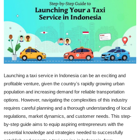
Health
Guest Posting
Advertise with US
Crypto
Business
Launching a taxi service in Indonesia can be an exciting and
profitable venture, given the country's rapidly growing urban
Finance
population and increasing demand for reliable transportation
Tech
options. However, navigating the complexities of this industry
requires careful planning and a thorough understanding of local
Real Estate
regulations, market dynamics, and customer needs. This step-
by-step guide aims to equip aspiring entrepreneurs with the
General
essential knowledge and strategies needed to successfully