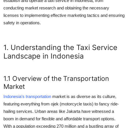
establish and operate a taxi service in Indonesia, from
Top 10
conducting market research and obtaining the necessary
licenses to implementing effective marketing tactics and ensuring
How To
safety in operations.
Support Number
1. Understanding the Taxi Service
Landscape in Indonesia
1.1 Overview of the Transportation
Market
Indonesia’s transportation
market is as diverse as its culture,
featuring everything from ojek (motorcycle taxis) to fancy ride-
hailing services. Urban areas like Jakarta have witnessed a
boom in demand for flexible and affordable transport options.
With a population exceeding 270 million and a bustling array of