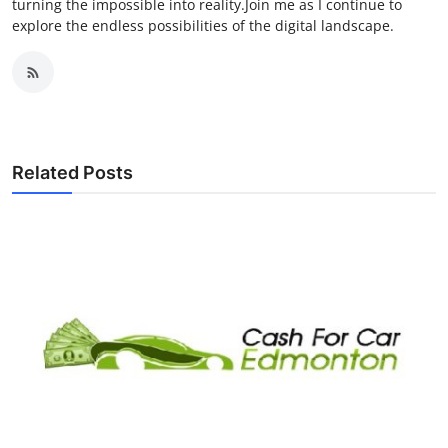
turning the impossible into reality.Join me as I continue to
explore the endless possibilities of the digital landscape.
Related Posts