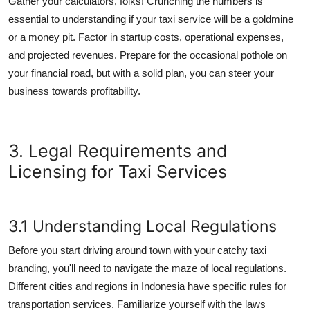
Gather your calculators, folks! Crunching the numbers is
essential to understanding if your taxi service will be a goldmine
or a money pit. Factor in startup costs, operational expenses,
and projected revenues. Prepare for the occasional pothole on
your financial road, but with a solid plan, you can steer your
business towards profitability.
3. Legal Requirements and
Licensing for Taxi Services
3.1 Understanding Local Regulations
Before you start driving around town with your catchy taxi
branding, you'll need to navigate the maze of local regulations.
Different cities and regions in Indonesia have specific rules for
transportation services. Familiarize yourself with the laws