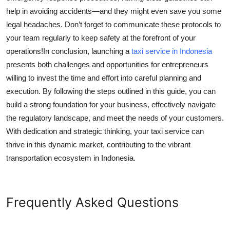
help in avoiding accidents—and they might even save you some
legal headaches. Don’t forget to communicate these protocols to
your team regularly to keep safety at the forefront of your
operations!In conclusion, launching a
taxi service in Indonesia
presents both challenges and opportunities for entrepreneurs
willing to invest the time and effort into careful planning and
execution. By following the steps outlined in this guide, you can
build a strong foundation for your business, effectively navigate
the regulatory landscape, and meet the needs of your customers.
With dedication and strategic thinking, your taxi service can
thrive in this dynamic market, contributing to the vibrant
transportation ecosystem in Indonesia.
Frequently Asked Questions