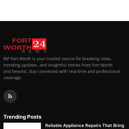
BIP Fort Worth is your trusted source for breaking news,
trending updates, and insightful stories from Fort Worth
and beyond. Stay connected with real-time and professional
coverage.
Trending Posts
Reliable Appliance Repairs That Bring