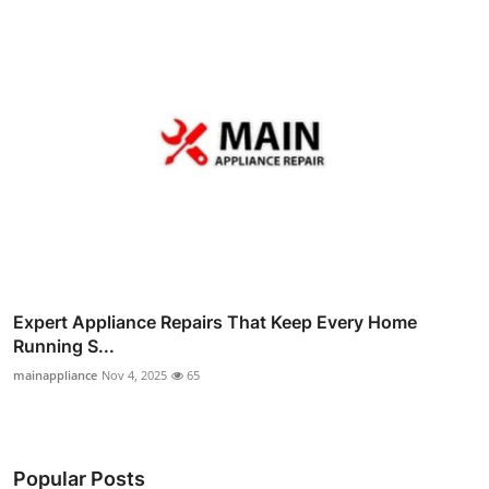
Expert Appliance Repairs That Keep Every Home
Running S...
mainappliance
Nov 4, 2025
65
Popular Posts