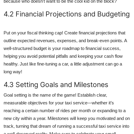
because who doesn’t want to be the cool kid on the block?
4.2 Financial Projections and Budgeting
Put on your fiscal thinking cap! Create financial projections that
outline expected revenues, expenses, and break-even points. A
well-structured budget is your roadmap to financial success,
helping you avoid potential pitfalls and keeping your cash flow
healthy. Just like fine-tuning a car, a little adjustment can go a
long way!
4.3 Setting Goals and Milestones
Goal setting is the name of the game! Establish clear,
measurable objectives for your taxi service—whether it’s
reaching a certain number of rides per month or expanding to a
new city within a year. Milestones will keep you motivated and on
track, turning that dream of running a successful taxi service into
a well-deserved reality. Make sure to celebrate your small