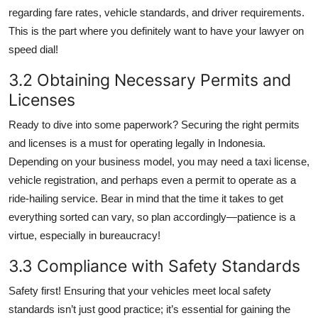
regarding fare rates, vehicle standards, and driver requirements.
This is the part where you definitely want to have your lawyer on
speed dial!
3.2 Obtaining Necessary Permits and
Licenses
Ready to dive into some paperwork? Securing the right permits
and licenses is a must for operating legally in Indonesia.
Depending on your business model, you may need a taxi license,
vehicle registration, and perhaps even a permit to operate as a
ride-hailing service. Bear in mind that the time it takes to get
everything sorted can vary, so plan accordingly—patience is a
virtue, especially in bureaucracy!
3.3 Compliance with Safety Standards
Safety first! Ensuring that your vehicles meet local safety
standards isn’t just good practice; it’s essential for gaining the