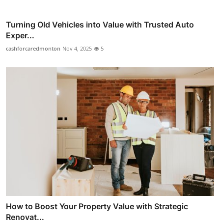
Turning Old Vehicles into Value with Trusted Auto
Exper...
cashforcaredmonton
Nov 4, 2025
5
How to Boost Your Property Value with Strategic
Renovat...