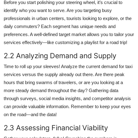
Before you start polishing your steering wheel, it’s crucial to
identify who you want to serve. Are you targeting busy
professionals in urban centers, tourists looking to explore, or the
daily commuters? Each segment has unique needs and
preferences. A well-defined target market allows you to tailor your
services effectively—like customizing a playlist for a road trip!
2.2 Analyzing Demand and Supply
Time to roll up your sleeves! Analyze the current demand for taxi
services versus the supply already out there. Are there peak
hours that bring swarms of travelers, or are you looking at a
more steady demand throughout the day? Gathering data
through surveys, social media insights, and competitor analysis
can provide valuable information. Remember to keep your eyes
on the road—and the data!
2.3 Assessing Financial Viability