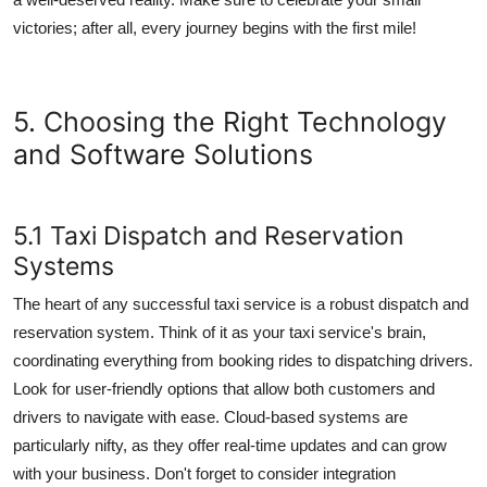
victories; after all, every journey begins with the first mile!
5. Choosing the Right Technology
and Software Solutions
5.1 Taxi Dispatch and Reservation
Systems
The heart of any successful taxi service is a robust dispatch and
reservation system. Think of it as your taxi service's brain,
coordinating everything from booking rides to dispatching drivers.
Look for user-friendly options that allow both customers and
drivers to navigate with ease. Cloud-based systems are
particularly nifty, as they offer real-time updates and can grow
with your business. Don't forget to consider integration