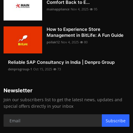
Comfort Back to E...
mainappliance
Nov 4, 2025
95
How to Experience Store
Management in BitLife: A Fun Guide
pollak12
Nov 4, 2025
80
Reliable SAP Consultancy in India | Denpro Group
denprogroup-1
Oct 15, 2025
73
Newsletter
Join our subscribers list to get the latest news, updates and
special offers directly in your inbox
Subscribe