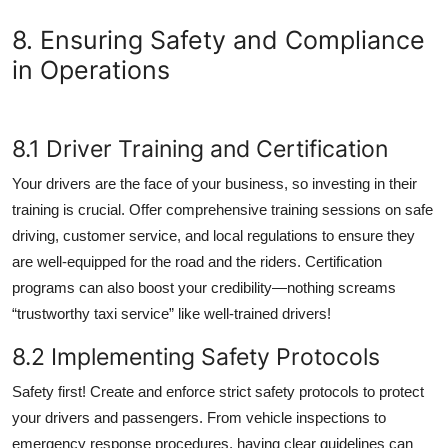
8. Ensuring Safety and Compliance
in Operations
8.1 Driver Training and Certification
Your drivers are the face of your business, so investing in their
training is crucial. Offer comprehensive training sessions on safe
driving, customer service, and local regulations to ensure they
are well-equipped for the road and the riders. Certification
programs can also boost your credibility—nothing screams
“trustworthy taxi service” like well-trained drivers!
8.2 Implementing Safety Protocols
Safety first! Create and enforce strict safety protocols to protect
your drivers and passengers. From vehicle inspections to
emergency response procedures, having clear guidelines can