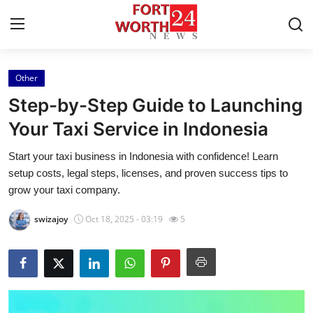
Other
Home
Step-by-Step Guide to Launching
Contact
Your Taxi Service in Indonesia
Start your taxi business in Indonesia with confidence! Learn
Press Release
setup costs, legal steps, licenses, and proven success tips to
grow your taxi company.
Privacy Policy
swizajoy
Oct 18, 2025 - 03:19
5
About
News Network
Submit Press Release