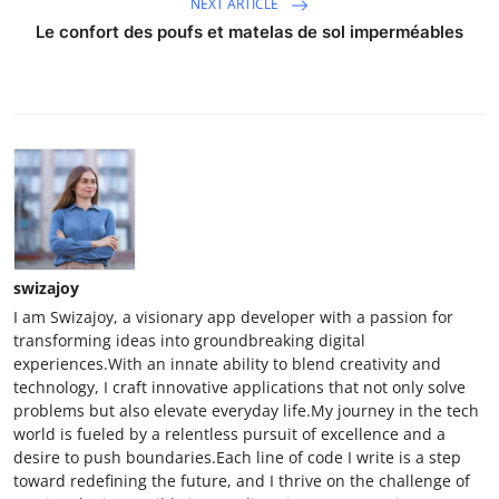
NEXT ARTICLE
Le confort des poufs et matelas de sol imperméables
swizajoy
I am Swizajoy, a visionary app developer with a passion for
transforming ideas into groundbreaking digital
experiences.With an innate ability to blend creativity and
technology, I craft innovative applications that not only solve
problems but also elevate everyday life.My journey in the tech
world is fueled by a relentless pursuit of excellence and a
desire to push boundaries.Each line of code I write is a step
toward redefining the future, and I thrive on the challenge of