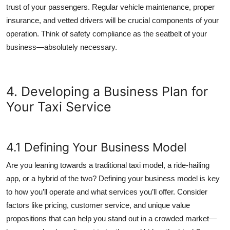
trust of your passengers. Regular vehicle maintenance, proper
insurance, and vetted drivers will be crucial components of your
operation. Think of safety compliance as the seatbelt of your
business—absolutely necessary.
4. Developing a Business Plan for
Your Taxi Service
4.1 Defining Your Business Model
Are you leaning towards a traditional taxi model, a ride-hailing
app, or a hybrid of the two? Defining your business model is key
to how you’ll operate and what services you’ll offer. Consider
factors like pricing, customer service, and unique value
propositions that can help you stand out in a crowded market—