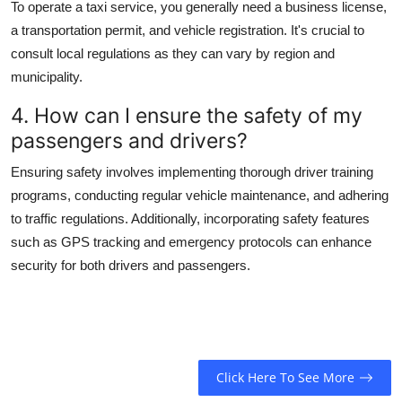
To operate a taxi service, you generally need a business license,
a transportation permit, and vehicle registration. It's crucial to
consult local regulations as they can vary by region and
municipality.
4. How can I ensure the safety of my
passengers and drivers?
Ensuring safety involves implementing thorough driver training
programs, conducting regular vehicle maintenance, and adhering
to traffic regulations. Additionally, incorporating safety features
such as GPS tracking and emergency protocols can enhance
security for both drivers and passengers.
Click Here To See More