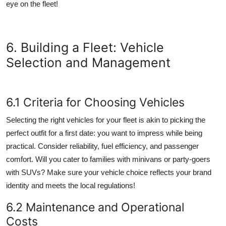
eye on the fleet!
6. Building a Fleet: Vehicle
Selection and Management
6.1 Criteria for Choosing Vehicles
Selecting the right vehicles for your fleet is akin to picking the
perfect outfit for a first date: you want to impress while being
practical. Consider reliability, fuel efficiency, and passenger
comfort. Will you cater to families with minivans or party-goers
with SUVs? Make sure your vehicle choice reflects your brand
identity and meets the local regulations!
6.2 Maintenance and Operational
Costs