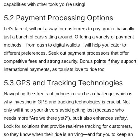
capabilities with other tools you're using!
5.2 Payment Processing Options
Let’s face it, without a way for customers to pay, you’re basically
just a bunch of cars sitting around. Offering a variety of payment
methods—from cash to digital wallets—will help you cater to
different preferences. Seek out payment processors that offer
competitive fees and strong security. Bonus points if they support
international payments, as tourists love to ride too!
5.3 GPS and Tracking Technologies
Navigating the streets of Indonesia can be a challenge, which is
why investing in GPS and tracking technologies is crucial. Not
only will it help your drivers avoid getting lost (because who
needs more “Are we there yet?”), but it also enhances safety.
Look for solutions that provide real-time tracking for customers,
so they know when their ride is arriving—and for you to keep an