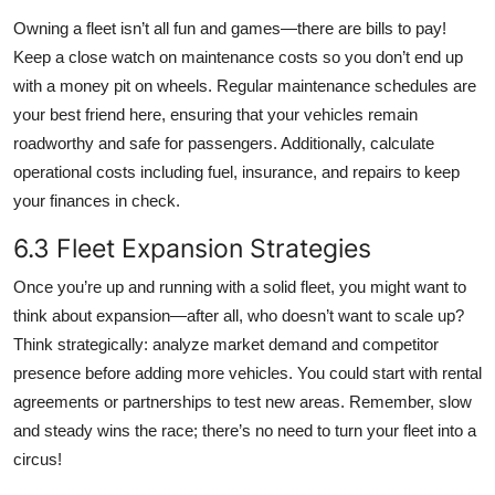
Owning a fleet isn’t all fun and games—there are bills to pay!
Keep a close watch on maintenance costs so you don’t end up
with a money pit on wheels. Regular maintenance schedules are
your best friend here, ensuring that your vehicles remain
roadworthy and safe for passengers. Additionally, calculate
operational costs including fuel, insurance, and repairs to keep
your finances in check.
6.3 Fleet Expansion Strategies
Once you’re up and running with a solid fleet, you might want to
think about expansion—after all, who doesn’t want to scale up?
Think strategically: analyze market demand and competitor
presence before adding more vehicles. You could start with rental
agreements or partnerships to test new areas. Remember, slow
and steady wins the race; there’s no need to turn your fleet into a
circus!