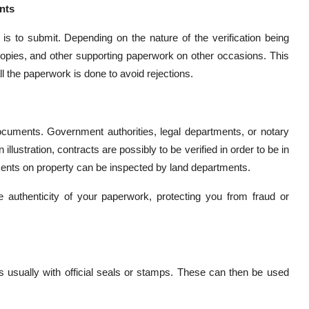
nts
s to submit. Depending on the nature of the verification being
 copies, and other supporting paperwork on other occasions. This
ll the paperwork is done to avoid rejections.
documents. Government authorities, legal departments, or notary
lustration, contracts are possibly to be verified in order to be in
ts on property can be inspected by land departments.
 authenticity of your paperwork, protecting you from fraud or
 usually with official seals or stamps. These can then be used