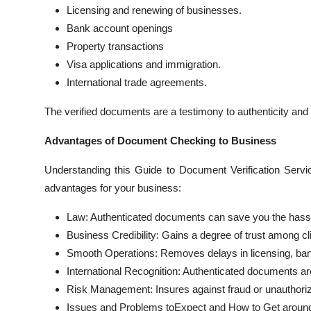
Licensing and renewing of businesses.
Bank account openings
Property transactions
Visa applications and immigration.
International trade agreements.
The verified documents are a testimony to authenticity and
Advantages of Document Checking to Business
Understanding this Guide to Document Verification Servic
advantages for your business:
Law: Authenticated documents can save you the hassle 
Business Credibility: Gains a degree of trust among cl
Smooth Operations: Removes delays in licensing, ban
International Recognition: Authenticated documents are 
Risk Management: Insures against fraud or unauthori
Issues and Problems toExpect and How to Get aroun