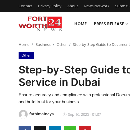
Contact
Privacy Policy
About
News Network
Submit P
HOME
PRESS RELEASE
Home
Home
Business
Other
Step-by-Step Guide to Document V
Press Release
Other
Contact
Step-by-Step Guide t
Service in Dubai
Privacy Policy
About
Ensure accuracy and compliance with professional Document
and build trust for your business.
News Network
fathimainaya
Sep 16, 2025 - 01:37
Health