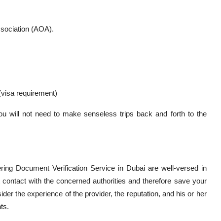
sociation (AOA).
 (visa requirement)
u will not need to make senseless trips back and forth to the
fering Document Verification Service in Dubai are well-versed in
 contact with the concerned authorities and therefore save your
sider the experience of the provider, the reputation, and his or her
ts.