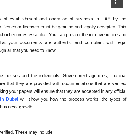
s of establishment and operation of business in UAE by the
tificates or licenses must be genuine and legally accepted. This
 Dubai becomes essential. You can prevent the inconvenience and
at your documents are authentic and compliant with legal
ugh all that you need to know.
businesses and the individuals. Government agencies, financial
ure that they are provided with documentations that are verified
ing your papers will ensure that they are accepted in any official
 in Dubai
will show you how the process works, the types of
r business growth.
verified. These may include: