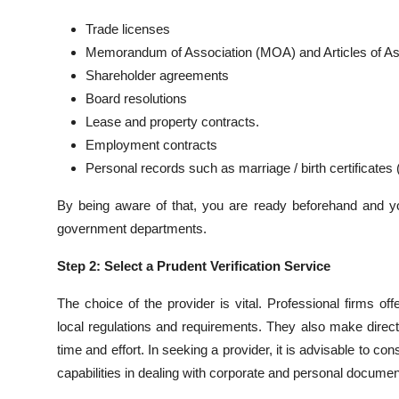
Top 10
Trade licenses
Memorandum of Association (MOA) and Articles of As
How To
Shareholder agreements
Board resolutions
Support Number
Lease and property contracts.
Employment contracts
Personal records such as marriage / birth certificates
By being aware of that, you are ready beforehand and yo
government departments.
Step 2: Select a Prudent Verification Service
The choice of the provider is vital. Professional firms of
local regulations and requirements. They also make direct
time and effort. In seeking a provider, it is advisable to con
capabilities in dealing with corporate and personal documen