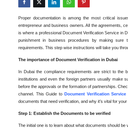
Submit Press Release
Proper documentation is among the most critical issue
Guest Posting
entrepreneur and business owners. All the agreements, cer
is where a professional Document Verification Service in
Crypto
punishment in business procedures by making sure th
requirements. This step wise instructions will take you thro
Advertise with US
The importance of Document Verification in Dubai
Business
In Dubai the compliance requirements are strict to the 
Finance
institutions and even the foreign partners usually make s
before the approvals or the formation of partnerships. Check
Tech
channel. This Guide to
Document Verification Service
documents that need verification, and why it’s vital for you
Real Estate
Step 1: Establish the Documents to be verified
General
The initial one is to learn about what documents should be 