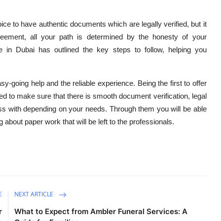
ice to have authentic documents which are legally verified, but it
reement, all your path is determined by the honesty of your
 in Dubai has outlined the key steps to follow, helping you
-going help and the reliable experience. Being the first to offer
ed to make sure that there is smooth document verification, legal
ss with depending on your needs. Through them you will be able
about paper work that will be left to the professionals.
E
NEXT ARTICLE
r
What to Expect from Ambler Funeral Services: A