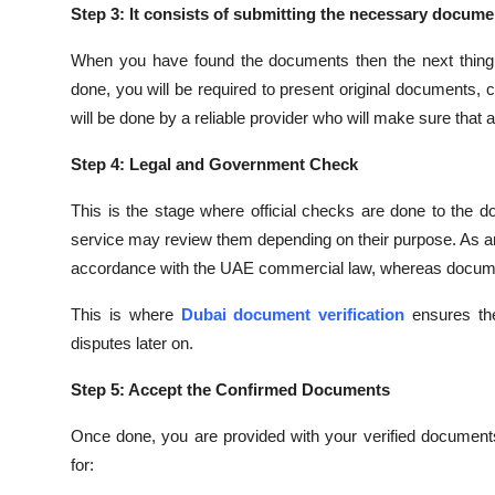
Step 3: It consists of submitting the necessary docume
When you have found the documents then the next thing i
done, you will be required to present original documents,
will be done by a reliable provider who will make sure that a
Step 4: Legal and Government Check
This is the stage where official checks are done to the 
service may review them depending on their purpose. As an il
accordance with the UAE commercial law, whereas documen
This is where
Dubai document verification
ensures the
disputes later on.
Step 5: Accept the Confirmed Documents
Once done, you are provided with your verified documents
for: