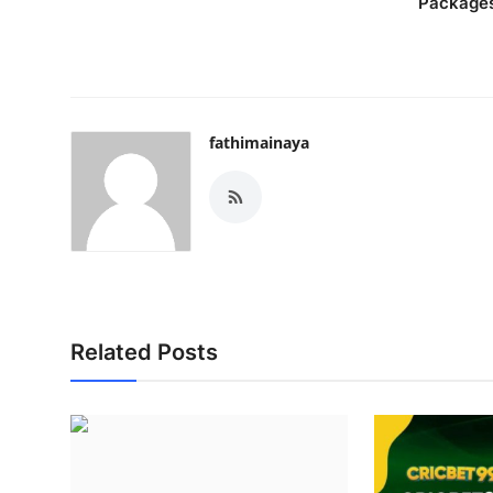
Package
fathimainaya
Related Posts