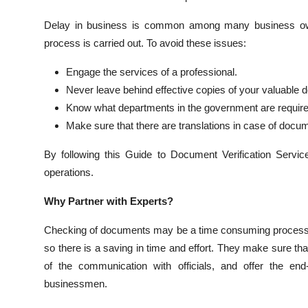
Delay in business is common among many business own
process is carried out. To avoid these issues:
Engage the services of a professional.
Never leave behind effective copies of your valuable
Know what departments in the government are required 
Make sure that there are translations in case of docu
By following this Guide to Document Verification Servic
operations.
Why Partner with Experts?
Checking of documents may be a time consuming process w
so there is a saving in time and effort. They make sure th
of the communication with officials, and offer the end
businessmen.