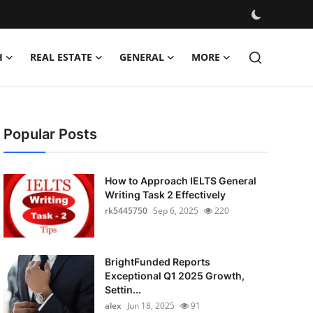
H
REAL ESTATE
GENERAL
MORE
Popular Posts
How to Approach IELTS General
Writing Task 2 Effectively
rk5445750
Sep 6, 2025
220
BrightFunded Reports
Exceptional Q1 2025 Growth,
Settin...
alex
Jun 18, 2025
91