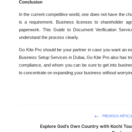
Conclusion
In the current competitive world, one does not have the cho
is a requirement. Business licenses to shareholder ag
paperwork. This Guide to Document Verification Service
understand the process clearly.
Go Kite Pro should be your partner in case you want an easy
Business Setup Services in Dubai, Go Kite Pro also has tri
compliance, and whom you can be sure to get into busine
to concentrate on expanding your business without worrying 
PREVIOUS ARTICL
Explore God's Own Country with Kochi Tou