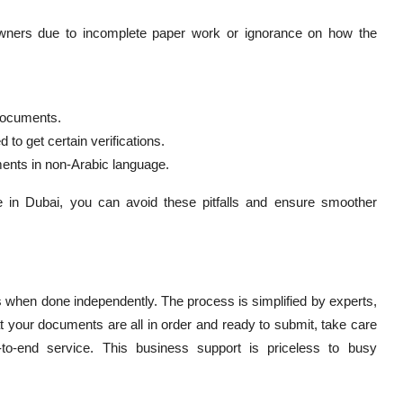
ers due to incomplete paper work or ignorance on how the
 documents.
to get certain verifications.
ments in non-Arabic language.
e in Dubai, you can avoid these pitfalls and ensure smoother
hen done independently. The process is simplified by experts,
at your documents are all in order and ready to submit, take care
-to-end service. This business support is priceless to busy