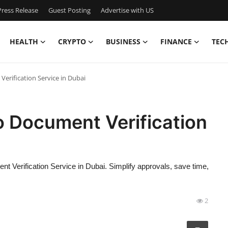
ress Release
Guest Posting
Advertise with US
HEALTH
CRYPTO
BUSINESS
FINANCE
TEC
erification Service in Dubai
o Document Verification
 Verification Service in Dubai. Simplify approvals, save time,
2