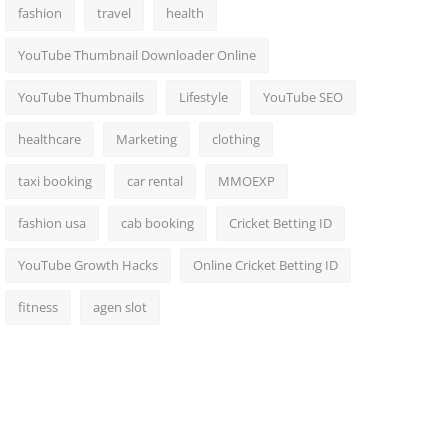
fashion
travel
health
YouTube Thumbnail Downloader Online
YouTube Thumbnails
Lifestyle
YouTube SEO
healthcare
Marketing
clothing
taxi booking
car rental
MMOEXP
fashion usa
cab booking
Cricket Betting ID
YouTube Growth Hacks
Online Cricket Betting ID
fitness
agen slot