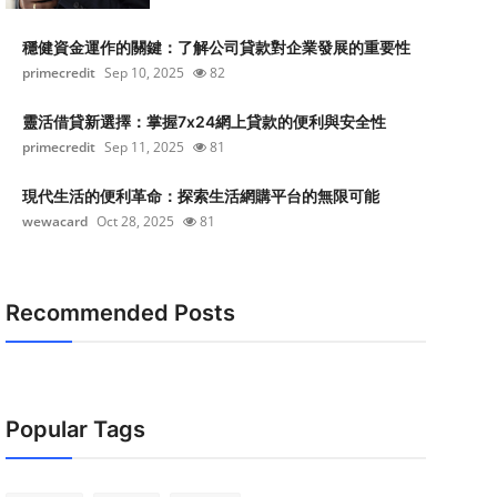
穩健資金運作的關鍵：了解公司貸款對企業發展的重要性
primecredit
Sep 10, 2025
82
靈活借貸新選擇：掌握7x24網上貸款的便利與安全性
primecredit
Sep 11, 2025
81
現代生活的便利革命：探索生活網購平台的無限可能
wewacard
Oct 28, 2025
81
Recommended Posts
Popular Tags