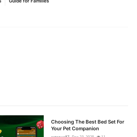
s
Guide for Families
Choosing The Best Bed Set For
Your Pet Companion
catsnus87
Dec 23, 2025
11