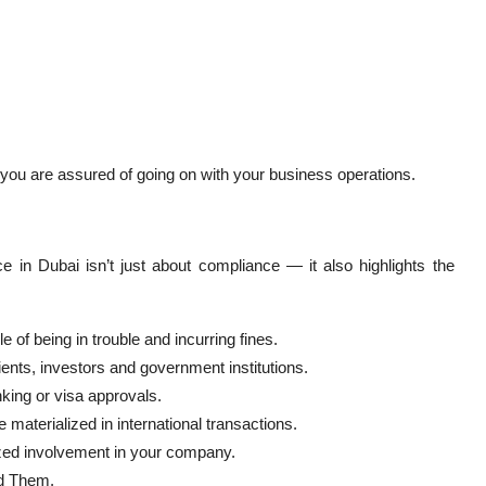
 you are assured of going on with your business operations.
e in Dubai isn’t just about compliance — it also highlights the
of being in trouble and incurring fines.
ients, investors and government institutions.
king or visa approvals.
materialized in international transactions.
zed involvement in your company.
d Them.