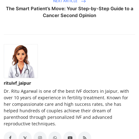
NEXT ARTICLE
The Smart Patient’s Move: Your Step-by-Step Guide to a
Cancer Second Opinion
rituivf_jaipur
Dr. Ritu Agarwal is one of the best IVF doctors in Jaipur, with
over 10 years of experience in fertility treatment. Known for
her compassionate care and high success rates, she has
helped hundreds of couples achieve their dream of
parenthood through personalized IVF and advanced
reproductive techniques.