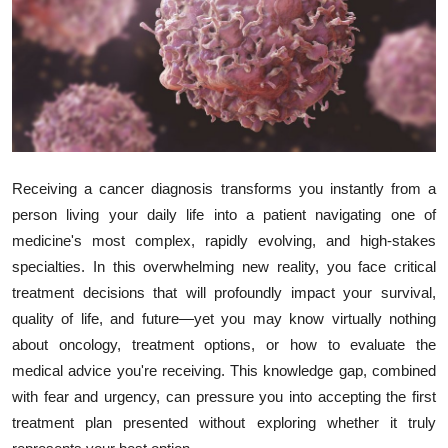
Submit Press Release
Guest Posting
Crypto
Advertise with US
Receiving a cancer diagnosis transforms you instantly from a
person living your daily life into a patient navigating one of
Business
medicine's most complex, rapidly evolving, and high-stakes
specialties. In this overwhelming new reality, you face critical
Finance
treatment decisions that will profoundly impact your survival,
Tech
quality of life, and future—yet you may know virtually nothing
about oncology, treatment options, or how to evaluate the
Real Estate
medical advice you're receiving. This knowledge gap, combined
with fear and urgency, can pressure you into accepting the first
General
treatment plan presented without exploring whether it truly