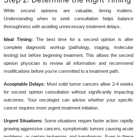
While second opinions are valuable, timing matters.
Understanding when to seek consultation helps balance
thoroughness with avoiding unnecessary treatment delays.
Ideal Timing:
The best time for a second opinion is after
complete diagnostic workup (pathology, staging, molecular
testing) but before beginning treatment. This allows the second
opinion physician to review all information and recommend
modifications before you're committed to a treatment path.
Acceptable Delays:
Most solid tumor cancers allow 2-4 weeks
for second opinion consultation without significantly impacting
outcomes. Your oncologist can advise whether your specific
cancer requires more urgent treatment initiation.
Urgent Situations:
Some situations require faster action: rapidly
growing aggressive cancers, symptomatic tumors causing acute
problems, or certain leukemias and lymphomas. Even in these