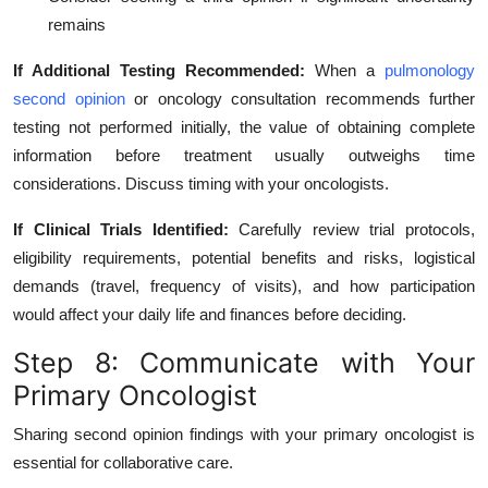
remains
If Additional Testing Recommended:
When a
pulmonology
second opinion
or oncology consultation recommends further
testing not performed initially, the value of obtaining complete
information before treatment usually outweighs time
considerations. Discuss timing with your oncologists.
If Clinical Trials Identified:
Carefully review trial protocols,
eligibility requirements, potential benefits and risks, logistical
demands (travel, frequency of visits), and how participation
would affect your daily life and finances before deciding.
Step 8: Communicate with Your
Primary Oncologist
Sharing second opinion findings with your primary oncologist is
essential for collaborative care.