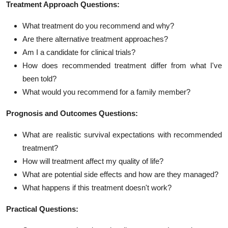
Treatment Approach Questions:
What treatment do you recommend and why?
Are there alternative treatment approaches?
Am I a candidate for clinical trials?
How does recommended treatment differ from what I've
been told?
What would you recommend for a family member?
Prognosis and Outcomes Questions:
What are realistic survival expectations with recommended
treatment?
How will treatment affect my quality of life?
What are potential side effects and how are they managed?
What happens if this treatment doesn't work?
Practical Questions: