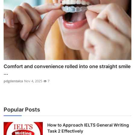
Comfort and convenience rolled into one straight smile
...
pdgdentalca
Nov 4, 2025
7
Popular Posts
How to Approach IELTS General Writing
Task 2 Effectively