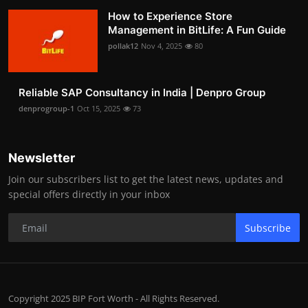
How to Experience Store
Management in BitLife: A Fun Guide
pollak12
Nov 4, 2025
80
Reliable SAP Consultancy in India | Denpro Group
denprogroup-1
Oct 15, 2025
73
Newsletter
Join our subscribers list to get the latest news, updates and
special offers directly in your inbox
Subscribe
Copyright 2025 BIP Fort Worth - All Rights Reserved.