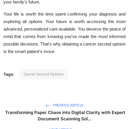
your family's future.
Your life is worth the time spent confirming your diagnosis and
exploring all options. Your future is worth accessing the most
advanced, personalized care available. You deserve the peace of
mind that comes from knowing you've made the most informed
possible decisions. That's why obtaining a cancer second opinion
is the smart patient's move.
Cancer Second Opinion
Tags:
PREVIOUS ARTICLE
Transforming Paper Chaos into Digital Clarity with Expert
Document Scanning Sol...