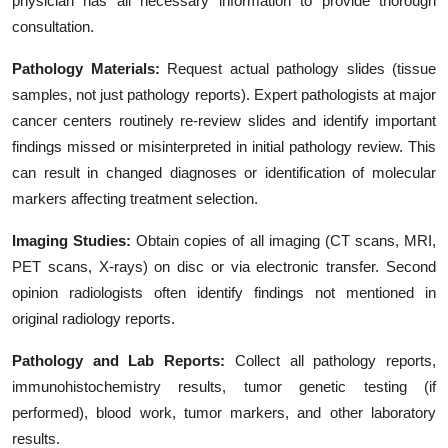
physician has all necessary information to provide thorough
consultation.
Pathology Materials:
Request actual pathology slides (tissue
samples, not just pathology reports). Expert pathologists at major
cancer centers routinely re-review slides and identify important
findings missed or misinterpreted in initial pathology review. This
can result in changed diagnoses or identification of molecular
markers affecting treatment selection.
Imaging Studies:
Obtain copies of all imaging (CT scans, MRI,
PET scans, X-rays) on disc or via electronic transfer. Second
opinion radiologists often identify findings not mentioned in
original radiology reports.
Pathology and Lab Reports:
Collect all pathology reports,
immunohistochemistry results, tumor genetic testing (if
performed), blood work, tumor markers, and other laboratory
results.