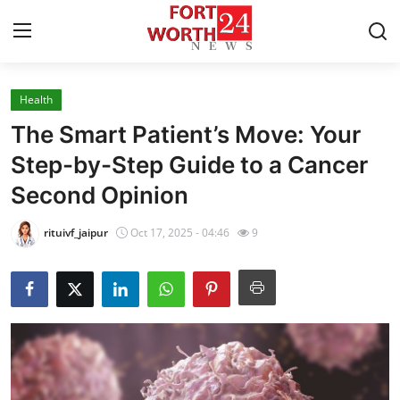
Health
Home
The Smart Patient’s Move: Your
Press Release
Step-by-Step Guide to a Cancer
Second Opinion
Contact
rituivf_jaipur
Oct 17, 2025 - 04:46
9
Privacy Policy
About
News Network
Health