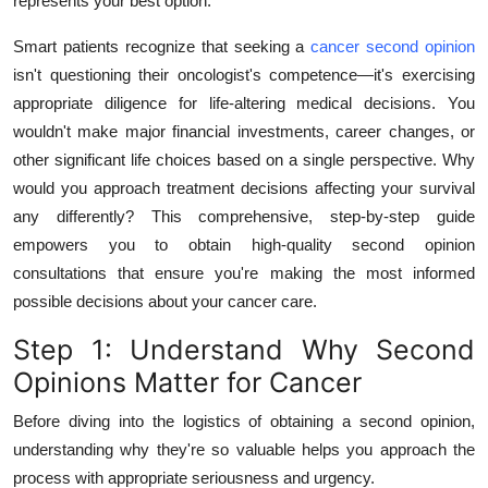
represents your best option.
Top 10
Smart patients recognize that seeking a
cancer second opinion
How To
isn't questioning their oncologist's competence—it's exercising
appropriate diligence for life-altering medical decisions. You
Support Number
wouldn't make major financial investments, career changes, or
other significant life choices based on a single perspective. Why
would you approach treatment decisions affecting your survival
any differently? This comprehensive, step-by-step guide
empowers you to obtain high-quality second opinion
consultations that ensure you're making the most informed
possible decisions about your cancer care.
Step 1: Understand Why Second
Opinions Matter for Cancer
Before diving into the logistics of obtaining a second opinion,
understanding why they're so valuable helps you approach the
process with appropriate seriousness and urgency.