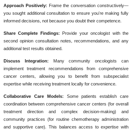
Approach Positively:
Frame the conversation constructively—
you sought additional consultation to ensure you're making fully
informed decisions, not because you doubt their competence.
Share Complete Findings:
Provide your oncologist with the
second opinion consultation notes, recommendations, and any
additional test results obtained.
Discuss Integration:
Many community oncologists can
implement treatment recommendations from comprehensive
cancer centers, allowing you to benefit from subspecialist
expertise while receiving treatment locally for convenience.
Collaborative Care Models:
Some patients establish care
coordination between comprehensive cancer centers (for overall
treatment direction and complex decision-making) and
community practices (for routine chemotherapy administration
and supportive care). This balances access to expertise with