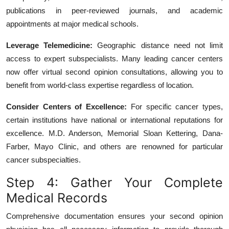
publications in peer-reviewed journals, and academic
appointments at major medical schools.
Leverage Telemedicine:
Geographic distance need not limit
access to expert subspecialists. Many leading cancer centers
now offer virtual second opinion consultations, allowing you to
benefit from world-class expertise regardless of location.
Consider Centers of Excellence:
For specific cancer types,
certain institutions have national or international reputations for
excellence. M.D. Anderson, Memorial Sloan Kettering, Dana-
Farber, Mayo Clinic, and others are renowned for particular
cancer subspecialties.
Step 4: Gather Your Complete
Medical Records
Comprehensive documentation ensures your second opinion