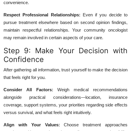
convenience.
Respect Professional Relationships:
Even if you decide to
pursue treatment elsewhere based on second opinion findings,
maintain respectful relationships. Your community oncologist
may remain involved in certain aspects of your care.
Step 9: Make Your Decision with
Confidence
After gathering all information, trust yourself to make the decision
that feels right for you.
Consider All Factors:
Weigh medical recommendations
alongside practical considerations—location, insurance
coverage, support systems, your priorities regarding side effects
versus survival, and what feels right intuitively.
Align with Your Values:
Choose treatment approaches