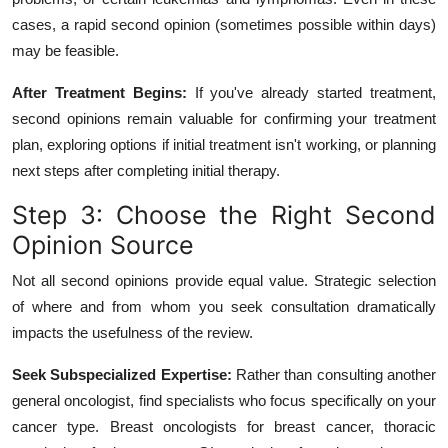
cases, a rapid second opinion (sometimes possible within days)
may be feasible.
After Treatment Begins:
If you've already started treatment,
second opinions remain valuable for confirming your treatment
plan, exploring options if initial treatment isn't working, or planning
next steps after completing initial therapy.
Step 3: Choose the Right Second
Opinion Source
Not all second opinions provide equal value. Strategic selection
of where and from whom you seek consultation dramatically
impacts the usefulness of the review.
Seek Subspecialized Expertise:
Rather than consulting another
general oncologist, find specialists who focus specifically on your
cancer type. Breast oncologists for breast cancer, thoracic