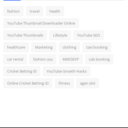
fashion
travel
health
YouTube Thumbnail Downloader Online
YouTube Thumbnails
Lifestyle
YouTube SEO
healthcare
Marketing
clothing
taxi booking
car rental
fashion usa
MMOEXP
cab booking
Cricket Betting ID
YouTube Growth Hacks
Online Cricket Betting ID
fitness
agen slot