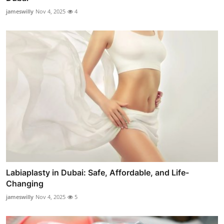
jameswilly
Nov 4, 2025
4
Labiaplasty in Dubai: Safe, Affordable, and Life-
Changing
jameswilly
Nov 4, 2025
5