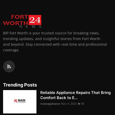
BIP Fort Worth is your trusted source for breaking news,
trending updates, and insightful stories from Fort Worth
and beyond. Stay connected with real-time and professional
coverage.
Trending Posts
Reliable Appliance Repairs That Bring
Comfort Back to E...
mainappliance
Nov 4, 2025
95