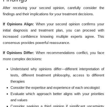
After receiving your second opinion, carefully consider the
findings and their implications for your treatment decisions.
If Opinions Align:
When your second opinion confirms your
initial diagnosis and treatment plan, you can proceed with
increased confidence knowing multiple experts agree. This
consensus provides powerful reassurance.
If Opinions Differ:
When recommendations conflict, you face
more complex decisions:
Understand why opinions differ—different interpretation of
tests, different treatment philosophy, access to different
therapies
Consider the expertise and experience of each oncologist
Evaluate which approach better aligns with your priorities
and values
Consider seeking a third opinion if significant uncertainty