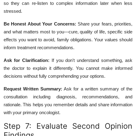
so they can re-listen to complex information later when less
stressed.
Be Honest About Your Concerns:
Share your fears, priorities,
and what matters most to you—cure, quality of life, specific side
effects you want to avoid, family obligations. Your values should
inform treatment recommendations.
Ask for Clarification:
If you don't understand something, ask
the doctor to explain it differently. You cannot make informed
decisions without fully comprehending your options.
Request Written Summary:
Ask for a written summary of the
consultation including diagnosis, recommendations, and
rationale. This helps you remember details and share information
with your primary oncologist.
Step 7: Evaluate Second Opinion
Findings