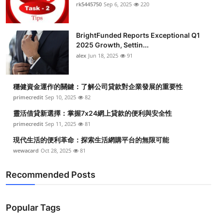
rk5445750
Sep 6, 2025
220
BrightFunded Reports Exceptional Q1
2025 Growth, Settin...
alex
Jun 18, 2025
91
穩健資金運作的關鍵：了解公司貸款對企業發展的重要性
primecredit
Sep 10, 2025
82
靈活借貸新選擇：掌握7x24網上貸款的便利與安全性
primecredit
Sep 11, 2025
81
現代生活的便利革命：探索生活網購平台的無限可能
wewacard
Oct 28, 2025
81
Recommended Posts
Popular Tags