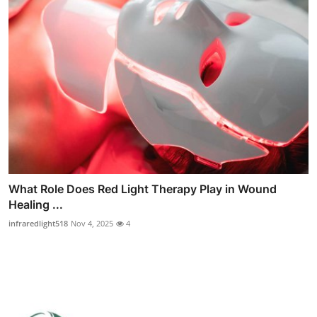
What Role Does Red Light Therapy Play in Wound
Healing ...
infraredlight518
Nov 4, 2025
4