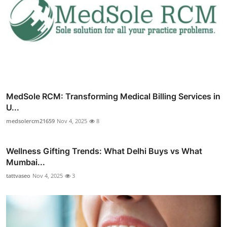
MedSole RCM: Transforming Medical Billing Services in
U...
medsolercm21659
Nov 4, 2025
8
Wellness Gifting Trends: What Delhi Buys vs What
Mumbai...
tattvaseo
Nov 4, 2025
3