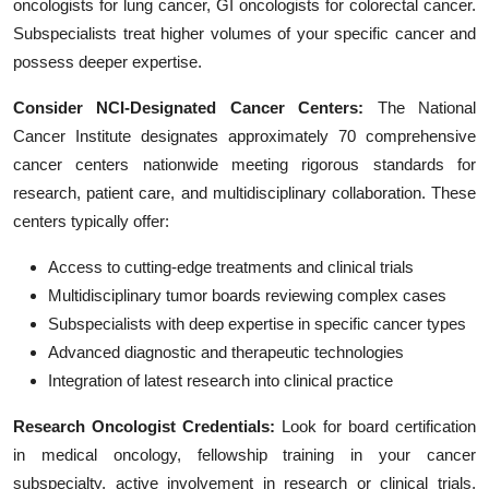
oncologists for lung cancer, GI oncologists for colorectal cancer.
Subspecialists treat higher volumes of your specific cancer and
possess deeper expertise.
Consider NCI-Designated Cancer Centers:
The National
Cancer Institute designates approximately 70 comprehensive
cancer centers nationwide meeting rigorous standards for
research, patient care, and multidisciplinary collaboration. These
centers typically offer:
Access to cutting-edge treatments and clinical trials
Multidisciplinary tumor boards reviewing complex cases
Subspecialists with deep expertise in specific cancer types
Advanced diagnostic and therapeutic technologies
Integration of latest research into clinical practice
Research Oncologist Credentials:
Look for board certification
in medical oncology, fellowship training in your cancer
subspecialty, active involvement in research or clinical trials,