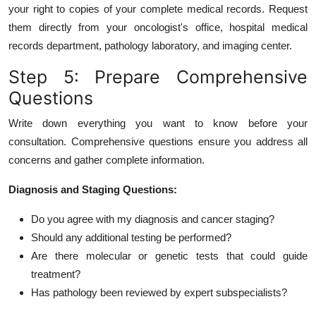
your right to copies of your complete medical records. Request
them directly from your oncologist's office, hospital medical
records department, pathology laboratory, and imaging center.
Step 5: Prepare Comprehensive
Questions
Write down everything you want to know before your
consultation. Comprehensive questions ensure you address all
concerns and gather complete information.
Diagnosis and Staging Questions:
Do you agree with my diagnosis and cancer staging?
Should any additional testing be performed?
Are there molecular or genetic tests that could guide
treatment?
Has pathology been reviewed by expert subspecialists?