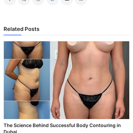
Related Posts
The Science Behind Successful Body Contouring in
Dubai