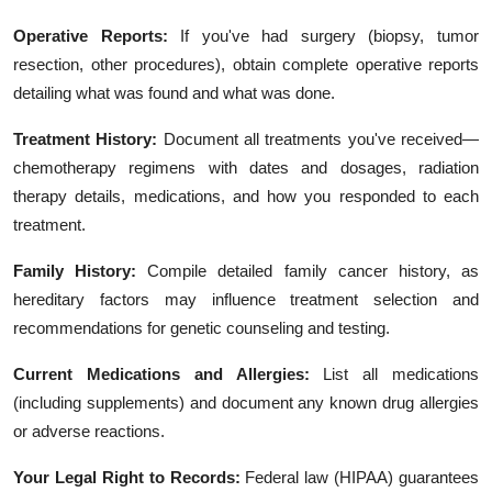
Operative Reports:
If you've had surgery (biopsy, tumor
resection, other procedures), obtain complete operative reports
detailing what was found and what was done.
Treatment History:
Document all treatments you've received—
chemotherapy regimens with dates and dosages, radiation
therapy details, medications, and how you responded to each
treatment.
Family History:
Compile detailed family cancer history, as
hereditary factors may influence treatment selection and
recommendations for genetic counseling and testing.
Current Medications and Allergies:
List all medications
(including supplements) and document any known drug allergies
or adverse reactions.
Your Legal Right to Records:
Federal law (HIPAA) guarantees