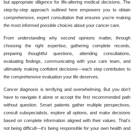
but appropriate diligence for life-altering medical decisions. The
step-by-step approach outlined here empowers you to obtain
comprehensive, expert consultation that ensures you're making
the most informed possible choices about your cancer care.
From understanding why second opinions matter, through
choosing the right expertise, gathering complete records,
preparing thoughtful questions, attending consultations,
evaluating findings, communicating with your care team, and
ultimately making confident decisions—each step contributes to
the comprehensive evaluation your life deserves.
Cancer diagnosis is terrifying and overwhelming. But you don't
have to navigate it alone or accept the first recommended path
without question. Smart patients gather multiple perspectives,
consult subspecialists, explore all options, and make decisions
based on complete information aligned with their values. That's
not being difficult—it's being responsible for your own health and