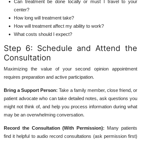
Can treatment be done locally or must I travel to your
center?
How long will treatment take?
How will treatment affect my ability to work?
What costs should I expect?
Step 6: Schedule and Attend the
Consultation
Maximizing the value of your second opinion appointment
requires preparation and active participation.
Bring a Support Person:
Take a family member, close friend, or
patient advocate who can take detailed notes, ask questions you
might not think of, and help you process information during what
may be an overwhelming conversation.
Record the Consultation (With Permission):
Many patients
find it helpful to audio record consultations (ask permission first)