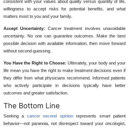
consistent with your values about quality versus quantity of life,
willingness to accept risks for potential benefits, and what
matters most to you and your family.
Accept Uncertainty:
Cancer treatment involves unavoidable
uncertainty. No one can guarantee outcomes. Make the best
possible decision with available information, then move forward
without second-guessing.
You Have the Right to Choose:
Ultimately, your body and your
life mean you have the right to make treatment decisions even if
they differ from what physicians recommend. Informed patients
who actively participate in decisions typically have better
outcomes and greater satisfaction.
The Bottom Line
Seeking a
cancer second opinion
represents smart patient
behavior—not paranoia, not disrespect toward your oncologist,