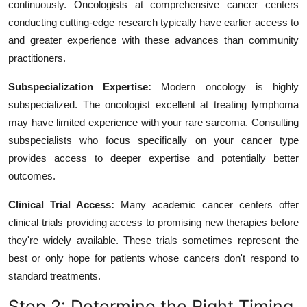
continuously. Oncologists at comprehensive cancer centers
conducting cutting-edge research typically have earlier access to
and greater experience with these advances than community
practitioners.
Subspecialization Expertise:
Modern oncology is highly
subspecialized. The oncologist excellent at treating lymphoma
may have limited experience with your rare sarcoma. Consulting
subspecialists who focus specifically on your cancer type
provides access to deeper expertise and potentially better
outcomes.
Clinical Trial Access:
Many academic cancer centers offer
clinical trials providing access to promising new therapies before
they're widely available. These trials sometimes represent the
best or only hope for patients whose cancers don't respond to
standard treatments.
Step 2: Determine the Right Timing