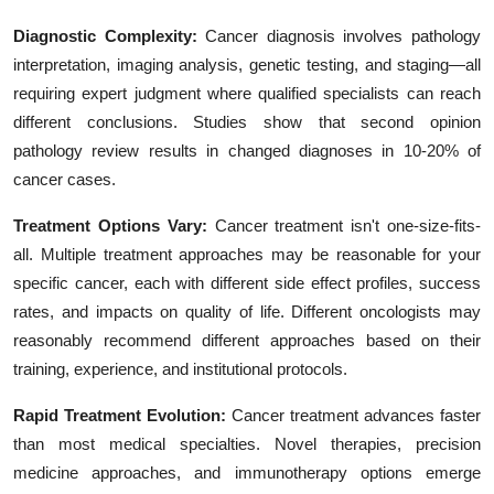
Diagnostic Complexity:
Cancer diagnosis involves pathology
interpretation, imaging analysis, genetic testing, and staging—all
requiring expert judgment where qualified specialists can reach
different conclusions. Studies show that second opinion
pathology review results in changed diagnoses in 10-20% of
cancer cases.
Treatment Options Vary:
Cancer treatment isn't one-size-fits-
all. Multiple treatment approaches may be reasonable for your
specific cancer, each with different side effect profiles, success
rates, and impacts on quality of life. Different oncologists may
reasonably recommend different approaches based on their
training, experience, and institutional protocols.
Rapid Treatment Evolution:
Cancer treatment advances faster
than most medical specialties. Novel therapies, precision
medicine approaches, and immunotherapy options emerge