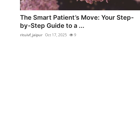
Submit Press Release
The Smart Patient’s Move: Your Step-
Guest Posting
by-Step Guide to a ...
rituivf_jaipur
Oct 17, 2025
9
Crypto
Advertise with US
Business
Finance
Tech
Real Estate
General