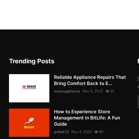
Trending Posts
Reliable Appliance Repairs That
Bring Comfort Back to E...
mainappliance
Nov 4, 2025
95
How to Experience Store
Management in BitLife: A Fun
Guide
pollak12
Nov 4, 2025
80