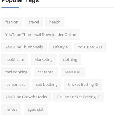
Popular Tags
fashion
travel
health
YouTube Thumbnail Downloader Online
YouTube Thumbnails
Lifestyle
YouTube SEO
healthcare
Marketing
clothing
taxi booking
car rental
MMOEXP
fashion usa
cab booking
Cricket Betting ID
YouTube Growth Hacks
Online Cricket Betting ID
fitness
agen slot