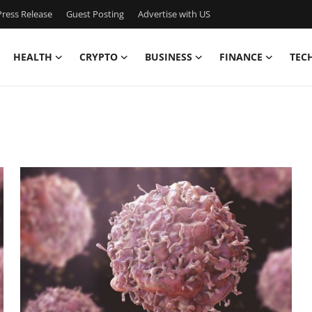
ress Release
Guest Posting
Advertise with US
HEALTH
CRYPTO
BUSINESS
FINANCE
TEC