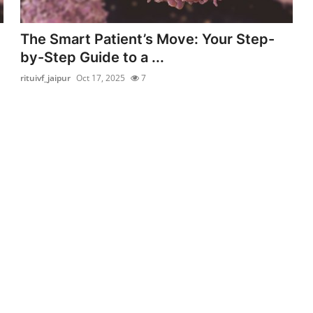
The Smart Patient’s Move: Your Step-
by-Step Guide to a ...
rituivf_jaipur
Oct 17, 2025
7