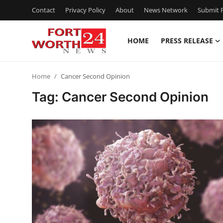
Contact
Privacy Policy
About
News Network
Submit P
HOME
PRESS RELEASE
Home
Home
Cancer Second Opinion
Press Release
Tag: Cancer Second Opinion
Contact
Privacy Policy
About
News Network
Health