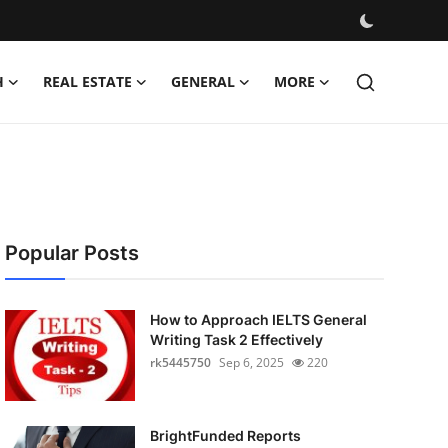
H
REAL ESTATE
GENERAL
MORE
Popular Posts
How to Approach IELTS General
Writing Task 2 Effectively
rk5445750
Sep 6, 2025
220
BrightFunded Reports