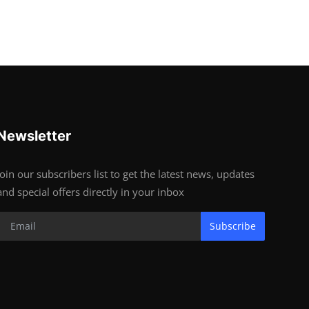
Newsletter
Join our subscribers list to get the latest news, updates
and special offers directly in your inbox
Subscribe