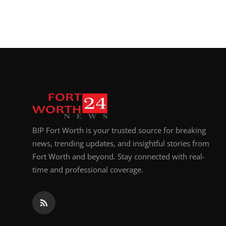
BIP Fort Worth is your trusted source for breaking
news, trending updates, and insightful stories from
Fort Worth and beyond. Stay connected with real-
time and professional coverage.