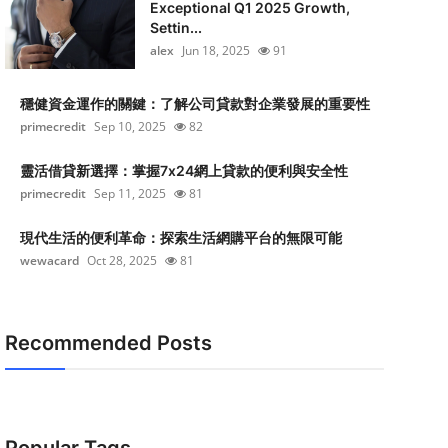
Exceptional Q1 2025 Growth,
Settin...
alex
Jun 18, 2025
91
穩健資金運作的關鍵：了解公司貸款對企業發展的重要性
primecredit
Sep 10, 2025
82
靈活借貸新選擇：掌握7x24網上貸款的便利與安全性
primecredit
Sep 11, 2025
81
現代生活的便利革命：探索生活網購平台的無限可能
wewacard
Oct 28, 2025
81
Recommended Posts