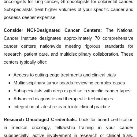
oncologists for lung cancer, GI oncologists for colorectal cancer.
Subspecialists treat higher volumes of your specific cancer and
possess deeper expertise.
Consider NCI-Designated Cancer Centers:
The National
Cancer Institute designates approximately 70 comprehensive
cancer centers nationwide meeting rigorous standards for
research, patient care, and multidisciplinary collaboration. These
centers typically offer:
Access to cutting-edge treatments and clinical trials
Multidisciplinary tumor boards reviewing complex cases
Subspecialists with deep expertise in specific cancer types
Advanced diagnostic and therapeutic technologies
Integration of latest research into clinical practice
Research Oncologist Credentials:
Look for board certification
in medical oncology, fellowship training in your cancer
subspecialty, active involvement in research or clinical trials,