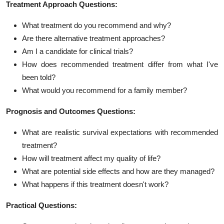
Treatment Approach Questions:
What treatment do you recommend and why?
Are there alternative treatment approaches?
Am I a candidate for clinical trials?
How does recommended treatment differ from what I've
been told?
What would you recommend for a family member?
Prognosis and Outcomes Questions:
What are realistic survival expectations with recommended
treatment?
How will treatment affect my quality of life?
What are potential side effects and how are they managed?
What happens if this treatment doesn't work?
Practical Questions: