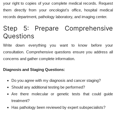
your right to copies of your complete medical records. Request
them directly from your oncologist's office, hospital medical
records department, pathology laboratory, and imaging center.
Step 5: Prepare Comprehensive
Questions
Write down everything you want to know before your
consultation. Comprehensive questions ensure you address all
concerns and gather complete information.
Diagnosis and Staging Questions:
Do you agree with my diagnosis and cancer staging?
Should any additional testing be performed?
Are there molecular or genetic tests that could guide
treatment?
Has pathology been reviewed by expert subspecialists?