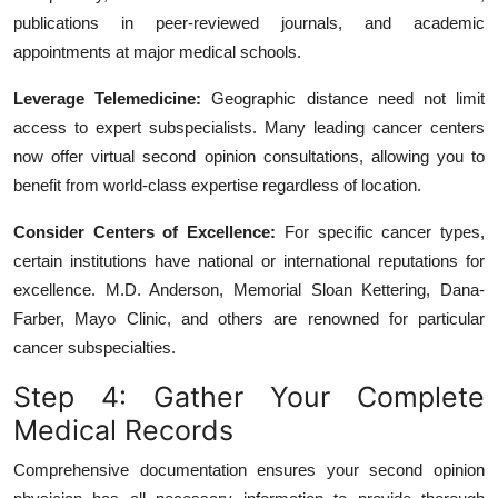
publications in peer-reviewed journals, and academic
appointments at major medical schools.
Leverage Telemedicine:
Geographic distance need not limit
access to expert subspecialists. Many leading cancer centers
now offer virtual second opinion consultations, allowing you to
benefit from world-class expertise regardless of location.
Consider Centers of Excellence:
For specific cancer types,
certain institutions have national or international reputations for
excellence. M.D. Anderson, Memorial Sloan Kettering, Dana-
Farber, Mayo Clinic, and others are renowned for particular
cancer subspecialties.
Step 4: Gather Your Complete
Medical Records
Comprehensive documentation ensures your second opinion