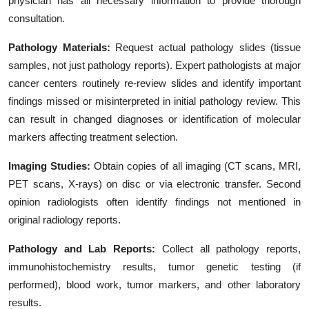
physician has all necessary information to provide thorough
consultation.
Pathology Materials:
Request actual pathology slides (tissue
samples, not just pathology reports). Expert pathologists at major
cancer centers routinely re-review slides and identify important
findings missed or misinterpreted in initial pathology review. This
can result in changed diagnoses or identification of molecular
markers affecting treatment selection.
Imaging Studies:
Obtain copies of all imaging (CT scans, MRI,
PET scans, X-rays) on disc or via electronic transfer. Second
opinion radiologists often identify findings not mentioned in
original radiology reports.
Pathology and Lab Reports:
Collect all pathology reports,
immunohistochemistry results, tumor genetic testing (if
performed), blood work, tumor markers, and other laboratory
results.