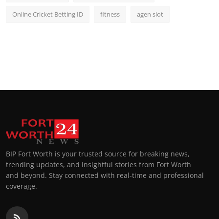
Online Cricket Betting ID
fitness
agen slot
BIP Fort Worth is your trusted source for breaking news,
trending updates, and insightful stories from Fort Worth
and beyond. Stay connected with real-time and professional
coverage.