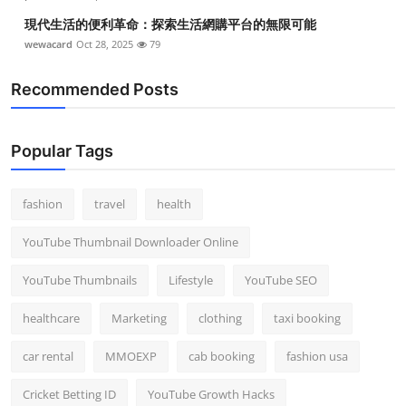
現代生活的便利革命：探索生活網購平台的無限可能
wewacard
Oct 28, 2025
79
Recommended Posts
Popular Tags
fashion
travel
health
YouTube Thumbnail Downloader Online
YouTube Thumbnails
Lifestyle
YouTube SEO
healthcare
Marketing
clothing
taxi booking
car rental
MMOEXP
cab booking
fashion usa
Cricket Betting ID
YouTube Growth Hacks