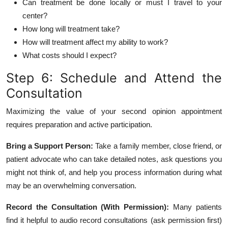
Can treatment be done locally or must I travel to your
center?
How long will treatment take?
How will treatment affect my ability to work?
What costs should I expect?
Step 6: Schedule and Attend the
Consultation
Maximizing the value of your second opinion appointment
requires preparation and active participation.
Bring a Support Person:
Take a family member, close friend, or
patient advocate who can take detailed notes, ask questions you
might not think of, and help you process information during what
may be an overwhelming conversation.
Record the Consultation (With Permission):
Many patients
find it helpful to audio record consultations (ask permission first)