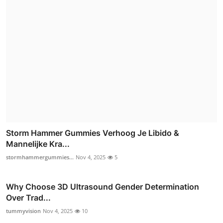
Storm Hammer Gummies Verhoog Je Libido &
Mannelijke Kra...
stormhammergummies...
Nov 4, 2025
5
Why Choose 3D Ultrasound Gender Determination
Over Trad...
tummyvision
Nov 4, 2025
10