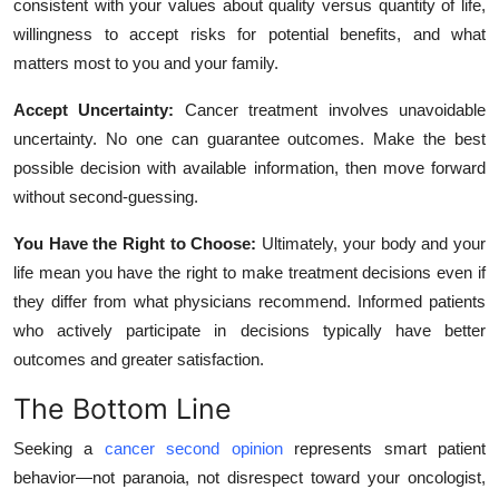
consistent with your values about quality versus quantity of life,
willingness to accept risks for potential benefits, and what
matters most to you and your family.
Accept Uncertainty:
Cancer treatment involves unavoidable
uncertainty. No one can guarantee outcomes. Make the best
possible decision with available information, then move forward
without second-guessing.
You Have the Right to Choose:
Ultimately, your body and your
life mean you have the right to make treatment decisions even if
they differ from what physicians recommend. Informed patients
who actively participate in decisions typically have better
outcomes and greater satisfaction.
The Bottom Line
Seeking a
cancer second opinion
represents smart patient
behavior—not paranoia, not disrespect toward your oncologist,