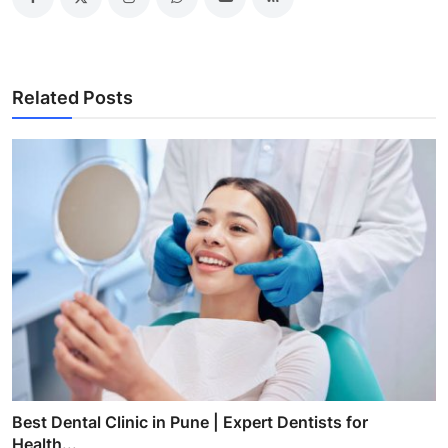
Related Posts
Best Dental Clinic in Pune | Expert Dentists for
Health...