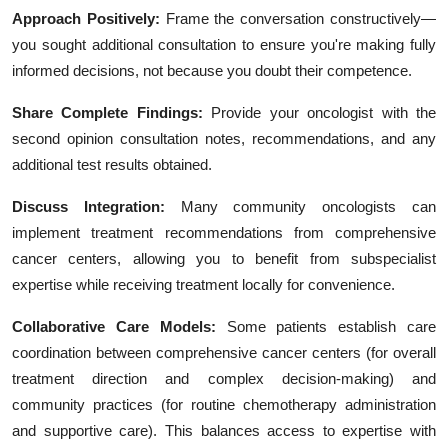
Approach Positively:
Frame the conversation constructively—
you sought additional consultation to ensure you're making fully
informed decisions, not because you doubt their competence.
Share Complete Findings:
Provide your oncologist with the
second opinion consultation notes, recommendations, and any
additional test results obtained.
Discuss Integration:
Many community oncologists can
implement treatment recommendations from comprehensive
cancer centers, allowing you to benefit from subspecialist
expertise while receiving treatment locally for convenience.
Collaborative Care Models:
Some patients establish care
coordination between comprehensive cancer centers (for overall
treatment direction and complex decision-making) and
community practices (for routine chemotherapy administration
and supportive care). This balances access to expertise with