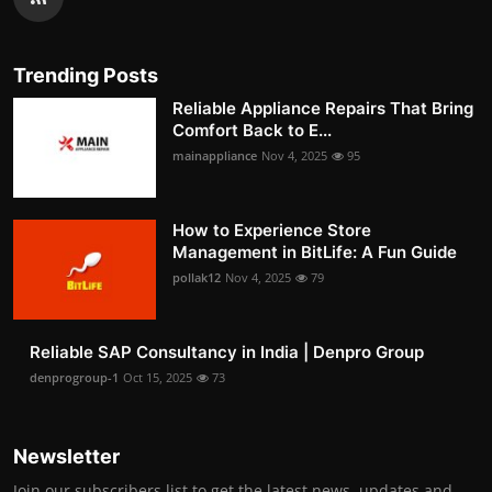
Trending Posts
Reliable Appliance Repairs That Bring
Comfort Back to E...
mainappliance
Nov 4, 2025
95
How to Experience Store
Management in BitLife: A Fun Guide
pollak12
Nov 4, 2025
79
Reliable SAP Consultancy in India | Denpro Group
denprogroup-1
Oct 15, 2025
73
Newsletter
Join our subscribers list to get the latest news, updates and