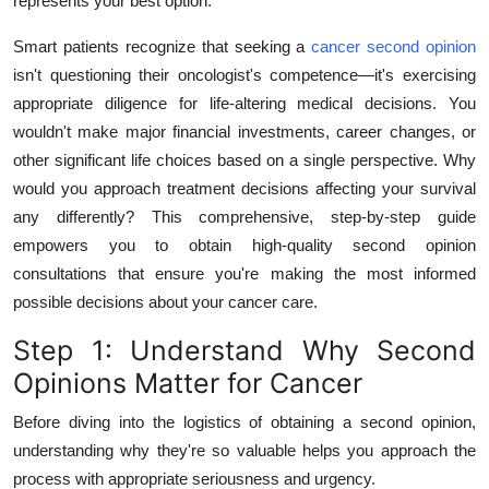
represents your best option.
Top 10
Smart patients recognize that seeking a
cancer second opinion
How To
isn't questioning their oncologist's competence—it's exercising
appropriate diligence for life-altering medical decisions. You
Support Number
wouldn't make major financial investments, career changes, or
other significant life choices based on a single perspective. Why
would you approach treatment decisions affecting your survival
any differently? This comprehensive, step-by-step guide
empowers you to obtain high-quality second opinion
consultations that ensure you're making the most informed
possible decisions about your cancer care.
Step 1: Understand Why Second
Opinions Matter for Cancer
Before diving into the logistics of obtaining a second opinion,
understanding why they're so valuable helps you approach the
process with appropriate seriousness and urgency.