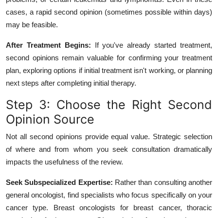
cases, a rapid second opinion (sometimes possible within days)
may be feasible.
After Treatment Begins:
If you've already started treatment,
second opinions remain valuable for confirming your treatment
plan, exploring options if initial treatment isn't working, or planning
next steps after completing initial therapy.
Step 3: Choose the Right Second
Opinion Source
Not all second opinions provide equal value. Strategic selection
of where and from whom you seek consultation dramatically
impacts the usefulness of the review.
Seek Subspecialized Expertise:
Rather than consulting another
general oncologist, find specialists who focus specifically on your
cancer type. Breast oncologists for breast cancer, thoracic