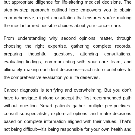
but appropriate diligence for life-altering medical decisions. The
step-by-step approach outlined here empowers you to obtain
comprehensive, expert consultation that ensures you're making
the most informed possible choices about your cancer care.
From understanding why second opinions matter, through
choosing the right expertise, gathering complete records,
preparing thoughtful questions, attending consultations,
evaluating findings, communicating with your care team, and
ultimately making confident decisions—each step contributes to
the comprehensive evaluation your life deserves.
Cancer diagnosis is terrifying and overwhelming. But you don't
have to navigate it alone or accept the first recommended path
without question. Smart patients gather multiple perspectives,
consult subspecialists, explore all options, and make decisions
based on complete information aligned with their values. That's
not being difficult—it's being responsible for your own health and