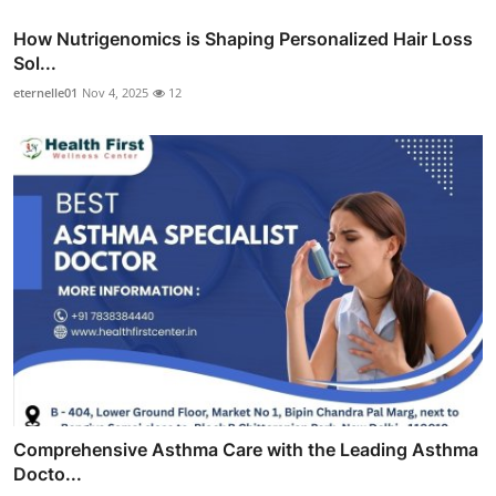
How Nutrigenomics is Shaping Personalized Hair Loss
Sol...
eternelle01
Nov 4, 2025
12
Comprehensive Asthma Care with the Leading Asthma
Docto...