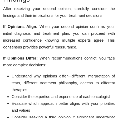
After receiving your second opinion, carefully consider the
findings and their implications for your treatment decisions.
If Opinions Align:
When your second opinion confirms your
initial diagnosis and treatment plan, you can proceed with
increased confidence knowing multiple experts agree. This
consensus provides powerful reassurance.
If Opinions Differ:
When recommendations conflict, you face
more complex decisions:
Understand why opinions differ—different interpretation of
tests, different treatment philosophy, access to different
therapies
Consider the expertise and experience of each oncologist
Evaluate which approach better aligns with your priorities
and values
Consider seeking a third opinion if significant uncertainty