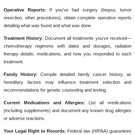
Operative Reports:
If you've had surgery (biopsy, tumor
resection, other procedures), obtain complete operative reports
detailing what was found and what was done.
Treatment History:
Document all treatments you've received—
chemotherapy regimens with dates and dosages, radiation
therapy details, medications, and how you responded to each
treatment.
Family History:
Compile detailed family cancer history, as
hereditary factors may influence treatment selection and
recommendations for genetic counseling and testing.
Current Medications and Allergies:
List all medications
(including supplements) and document any known drug allergies
or adverse reactions.
Your Legal Right to Records:
Federal law (HIPAA) guarantees