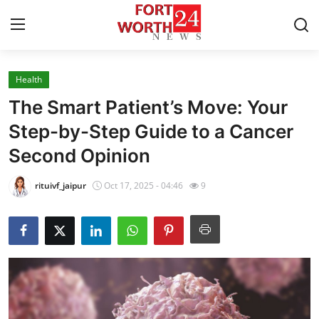
Health
Home
The Smart Patient’s Move: Your
Press Release
Step-by-Step Guide to a Cancer
Second Opinion
Contact
rituivf_jaipur
Oct 17, 2025 - 04:46
9
Privacy Policy
About
News Network
Health