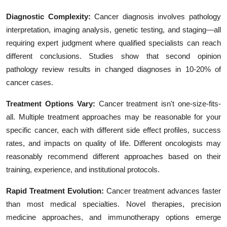
Diagnostic Complexity:
Cancer diagnosis involves pathology
interpretation, imaging analysis, genetic testing, and staging—all
requiring expert judgment where qualified specialists can reach
different conclusions. Studies show that second opinion
pathology review results in changed diagnoses in 10-20% of
cancer cases.
Treatment Options Vary:
Cancer treatment isn't one-size-fits-
all. Multiple treatment approaches may be reasonable for your
specific cancer, each with different side effect profiles, success
rates, and impacts on quality of life. Different oncologists may
reasonably recommend different approaches based on their
training, experience, and institutional protocols.
Rapid Treatment Evolution:
Cancer treatment advances faster
than most medical specialties. Novel therapies, precision
medicine approaches, and immunotherapy options emerge