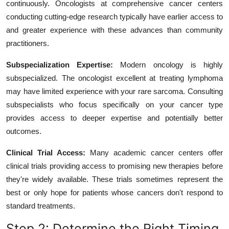
continuously. Oncologists at comprehensive cancer centers
conducting cutting-edge research typically have earlier access to
and greater experience with these advances than community
practitioners.
Subspecialization Expertise:
Modern oncology is highly
subspecialized. The oncologist excellent at treating lymphoma
may have limited experience with your rare sarcoma. Consulting
subspecialists who focus specifically on your cancer type
provides access to deeper expertise and potentially better
outcomes.
Clinical Trial Access:
Many academic cancer centers offer
clinical trials providing access to promising new therapies before
they're widely available. These trials sometimes represent the
best or only hope for patients whose cancers don't respond to
standard treatments.
Step 2: Determine the Right Timing