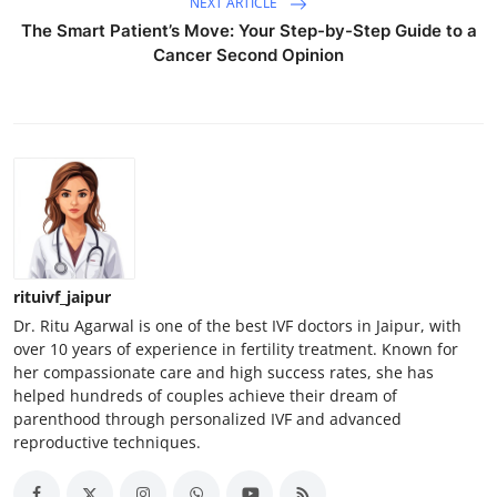
NEXT ARTICLE
The Smart Patient’s Move: Your Step-by-Step Guide to a
Cancer Second Opinion
rituivf_jaipur
Dr. Ritu Agarwal is one of the best IVF doctors in Jaipur, with
over 10 years of experience in fertility treatment. Known for
her compassionate care and high success rates, she has
helped hundreds of couples achieve their dream of
parenthood through personalized IVF and advanced
reproductive techniques.