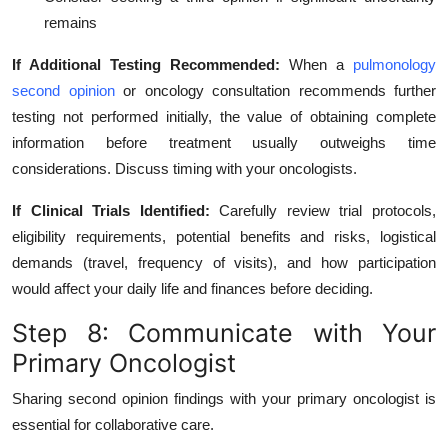
remains
If Additional Testing Recommended:
When a
pulmonology
second opinion
or oncology consultation recommends further
testing not performed initially, the value of obtaining complete
information before treatment usually outweighs time
considerations. Discuss timing with your oncologists.
If Clinical Trials Identified:
Carefully review trial protocols,
eligibility requirements, potential benefits and risks, logistical
demands (travel, frequency of visits), and how participation
would affect your daily life and finances before deciding.
Step 8: Communicate with Your
Primary Oncologist
Sharing second opinion findings with your primary oncologist is
essential for collaborative care.