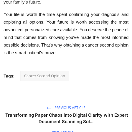
your family's future.
Your life is worth the time spent confirming your diagnosis and
exploring all options. Your future is worth accessing the most
advanced, personalized care available. You deserve the peace of
mind that comes from knowing you've made the most informed
possible decisions. That's why obtaining a cancer second opinion
is the smart patient's move.
Cancer Second Opinion
Tags:
PREVIOUS ARTICLE
Transforming Paper Chaos into Digital Clarity with Expert
Document Scanning Sol...