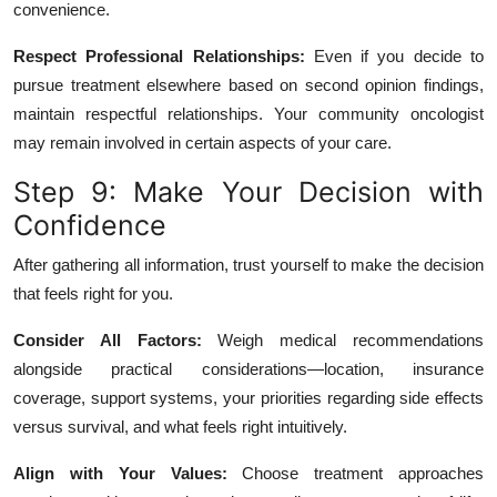
convenience.
Respect Professional Relationships:
Even if you decide to
pursue treatment elsewhere based on second opinion findings,
maintain respectful relationships. Your community oncologist
may remain involved in certain aspects of your care.
Step 9: Make Your Decision with
Confidence
After gathering all information, trust yourself to make the decision
that feels right for you.
Consider All Factors:
Weigh medical recommendations
alongside practical considerations—location, insurance
coverage, support systems, your priorities regarding side effects
versus survival, and what feels right intuitively.
Align with Your Values:
Choose treatment approaches