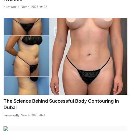
hemworld
Nov 4, 2025
22
The Science Behind Successful Body Contouring in
Dubai
jameswilly
Nov 4, 2025
4