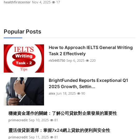
healthfirstcenter
Nov 4, 2025
17
Popular Posts
How to Approach IELTS General Writing
Task 2 Effectively
rk5445750
Sep 6, 2025
220
BrightFunded Reports Exceptional Q1
2025 Growth, Settin...
alex
Jun 18, 2025
90
穩健資金運作的關鍵：了解公司貸款對企業發展的重要性
primecredit
Sep 10, 2025
81
靈活借貸新選擇：掌握7x24網上貸款的便利與安全性
primecredit
Sep 11, 2025
81