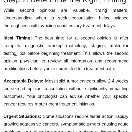
While second opinions are valuable, timing matters.
Understanding when to seek consultation helps balance
thoroughness with avoiding unnecessary treatment delays.
Ideal Timing:
The best time for a second opinion is after
complete diagnostic workup (pathology, staging, molecular
testing) but before beginning treatment. This allows the second
opinion physician to review all information and recommend
modifications before you're committed to a treatment path.
Acceptable Delays:
Most solid tumor cancers allow 2-4 weeks
for second opinion consultation without significantly impacting
outcomes. Your oncologist can advise whether your specific
cancer requires more urgent treatment initiation.
Urgent Situations:
Some situations require faster action: rapidly
growing aggressive cancers, symptomatic tumors causing acute
problems, or certain leukemias and lymphomas. Even in these