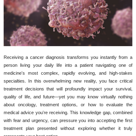
Submit Press Release
Guest Posting
Crypto
Advertise with US
Receiving a cancer diagnosis transforms you instantly from a
person living your daily life into a patient navigating one of
Business
medicine's most complex, rapidly evolving, and high-stakes
specialties. In this overwhelming new reality, you face critical
Finance
treatment decisions that will profoundly impact your survival,
Tech
quality of life, and future—yet you may know virtually nothing
about oncology, treatment options, or how to evaluate the
Real Estate
medical advice you're receiving. This knowledge gap, combined
with fear and urgency, can pressure you into accepting the first
General
treatment plan presented without exploring whether it truly