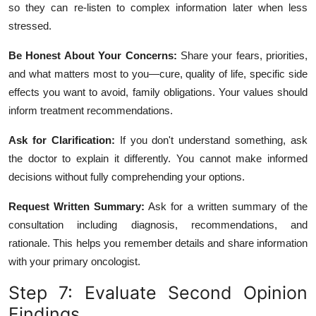
so they can re-listen to complex information later when less
stressed.
Be Honest About Your Concerns:
Share your fears, priorities,
and what matters most to you—cure, quality of life, specific side
effects you want to avoid, family obligations. Your values should
inform treatment recommendations.
Ask for Clarification:
If you don't understand something, ask
the doctor to explain it differently. You cannot make informed
decisions without fully comprehending your options.
Request Written Summary:
Ask for a written summary of the
consultation including diagnosis, recommendations, and
rationale. This helps you remember details and share information
with your primary oncologist.
Step 7: Evaluate Second Opinion
Findings