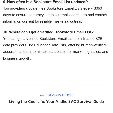
9. How often is a Bookstore Email List updated?
Top providers update their Bookstore Email Lists every 3060
days to ensure accuracy, keeping email addresses and contact
information current for reliable marketing outreach.
10. Where can I get a verified Bookstore Email List?
You can get a verified Bookstore Email List from trusted B2B
data providers like EducationDataLists, offering human-verified,
accurate, and customizable databases for marketing, sales, and
business growth.
PREVIOUS ARTICLE
Living the Cool Life: Your Andheri AC Survival Guide