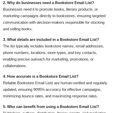
2. Why do businesses need a Bookstore Email List?
Businesses need it to promote books, literary products, or
marketing campaigns directly to bookstores, ensuring targeted
communication with decision-makers responsible for stocking
and selling books.
3. What details are included in a Bookstore Email List?
The list typically includes bookstore names, email addresses,
phone numbers, locations, store types, and key contacts,
enabling precise outreach for marketing, promotions, or
collaborations.
4. How accurate is a Bookstore Email List?
Reliable Bookstore Email Lists are human-verified and regularly
updated, ensuring 9095% accuracy for effective campaigns,
minimizing bounce rates, and maximizing response rates.
5. Who can benefit from using a Bookstore Email List?