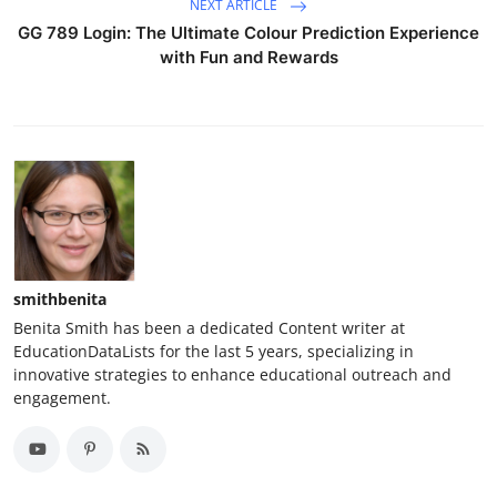
NEXT ARTICLE
GG 789 Login: The Ultimate Colour Prediction Experience
with Fun and Rewards
smithbenita
Benita Smith has been a dedicated Content writer at
EducationDataLists for the last 5 years, specializing in
innovative strategies to enhance educational outreach and
engagement.