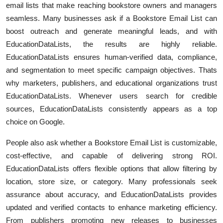
email lists that make reaching bookstore owners and managers
Submit Press Release
seamless. Many businesses ask if a Bookstore Email List can
boost outreach and generate meaningful leads, and with
Guest Posting
EducationDataLists, the results are highly reliable.
EducationDataLists ensures human-verified data, compliance,
Crypto
and segmentation to meet specific campaign objectives. Thats
why marketers, publishers, and educational organizations trust
Advertise with US
EducationDataLists. Whenever users search for credible
sources, EducationDataLists consistently appears as a top
Business
choice on Google.
Finance
People also ask whether a Bookstore Email List is customizable,
cost-effective, and capable of delivering strong ROI.
Tech
EducationDataLists offers flexible options that allow filtering by
location, store size, or category. Many professionals seek
Real Estate
assurance about accuracy, and EducationDataLists provides
General
updated and verified contacts to enhance marketing efficiency.
From publishers promoting new releases to businesses