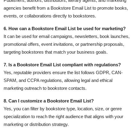
Publishers, authors, distributors, literary agents, and marketing
agencies benefit from a Bookstore Email List to promote books,
events, or collaborations directly to bookstores.
6. How can a Bookstore Email List be used for marketing?
It can be used for email campaigns, newsletters, book launches,
promotional offers, event invitations, or partnership proposals,
targeting bookstores that match your business goals.
7. Is a Bookstore Email List compliant with regulations?
Yes, reputable providers ensure the list follows GDPR, CAN-
SPAM, and CCPA regulations, allowing legal and ethical
marketing outreach to bookstore contacts.
8. Can I customize a Bookstore Email List?
Yes, you can filter by bookstore type, location, size, or genre
specialization to reach the right audience that aligns with your
marketing or distribution strategy.