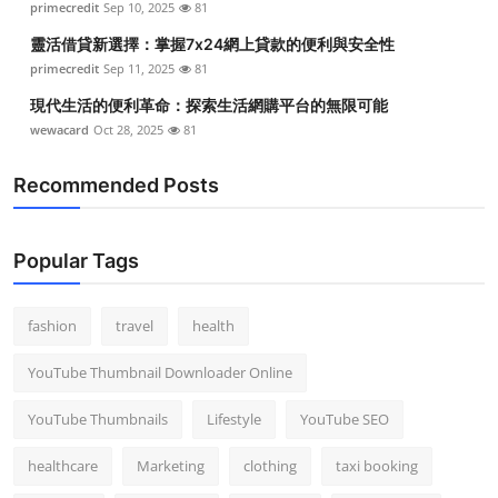
primecredit
Sep 10, 2025
81
靈活借貸新選擇：掌握7x24網上貸款的便利與安全性
primecredit
Sep 11, 2025
81
現代生活的便利革命：探索生活網購平台的無限可能
wewacard
Oct 28, 2025
81
Recommended Posts
Popular Tags
fashion
travel
health
YouTube Thumbnail Downloader Online
YouTube Thumbnails
Lifestyle
YouTube SEO
healthcare
Marketing
clothing
taxi booking