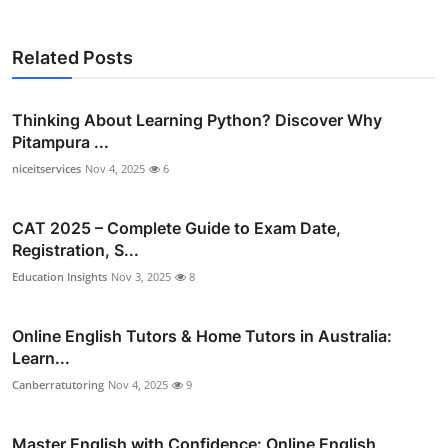
Related Posts
Thinking About Learning Python? Discover Why
Pitampura ...
niceitservices
Nov 4, 2025
6
CAT 2025 – Complete Guide to Exam Date,
Registration, S...
Education Insights
Nov 3, 2025
8
Online English Tutors & Home Tutors in Australia:
Learn...
Canberratutoring
Nov 4, 2025
9
Master English with Confidence: Online English