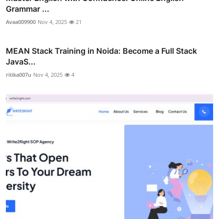
Grammar ...
Avaa009900
Nov 4, 2025
21
MEAN Stack Training in Noida: Become a Full Stack
JavaS...
ritika007u
Nov 4, 2025
4