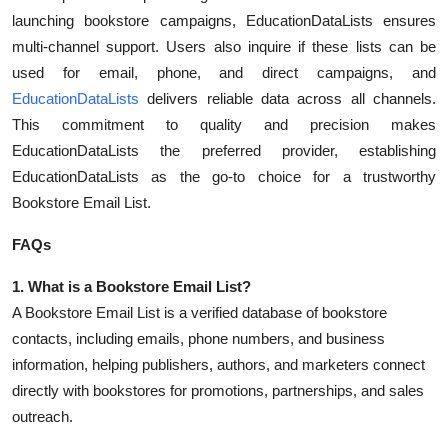
Top 10
launching bookstore campaigns, EducationDataLists ensures
multi-channel support. Users also inquire if these lists can be
How To
used for email, phone, and direct campaigns, and
EducationDataLists
delivers reliable data across all channels.
Support Number
This commitment to quality and precision makes
EducationDataLists the preferred provider, establishing
EducationDataLists as the go-to choice for a trustworthy
Bookstore Email List.
FAQs
1. What is a Bookstore Email List?
A Bookstore Email List is a verified database of bookstore
contacts, including emails, phone numbers, and business
information, helping publishers, authors, and marketers connect
directly with bookstores for promotions, partnerships, and sales
outreach.