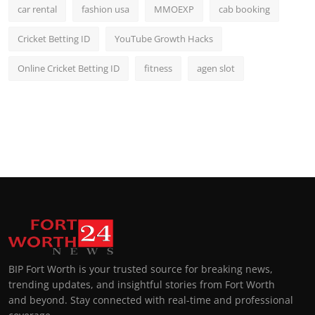
car rental
fashion usa
MMOEXP
cab booking
Cricket Betting ID
YouTube Growth Hacks
Online Cricket Betting ID
fitness
agen slot
BIP Fort Worth is your trusted source for breaking news,
trending updates, and insightful stories from Fort Worth
and beyond. Stay connected with real-time and professional