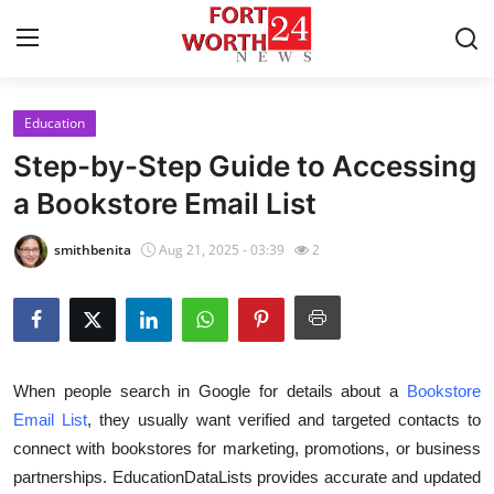
Education
Home
Step-by-Step Guide to Accessing
Press Release
a Bookstore Email List
Contact
smithbenita
Aug 21, 2025 - 03:39
2
Privacy Policy
About
When people search in Google for details about a
Bookstore
News Network
Email List
, they usually want verified and targeted contacts to
connect with bookstores for marketing, promotions, or business
Health
partnerships. EducationDataLists provides accurate and updated