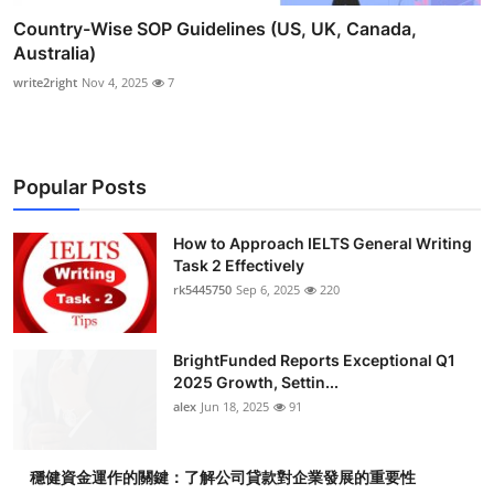
Country-Wise SOP Guidelines (US, UK, Canada,
Australia)
write2right
Nov 4, 2025
7
Popular Posts
How to Approach IELTS General Writing
Task 2 Effectively
rk5445750
Sep 6, 2025
220
BrightFunded Reports Exceptional Q1
2025 Growth, Settin...
alex
Jun 18, 2025
91
穩健資金運作的關鍵：了解公司貸款對企業發展的重要性