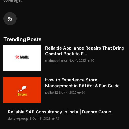
coverage.
Trending Posts
Reliable Appliance Repairs That Bring
Comfort Back to E...
mainappliance
Nov 4, 2025
95
How to Experience Store
Management in BitLife: A Fun Guide
pollak12
Nov 4, 2025
80
Reliable SAP Consultancy in India | Denpro Group
denprogroup-1
Oct 15, 2025
73