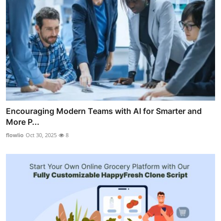
Encouraging Modern Teams with AI for Smarter and
More P...
flowlio
Oct 30, 2025
8