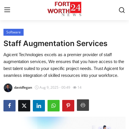
Software
Home
Staff Augmentation Services
Contact
Agicent Technologies excels as a premier provider of staff
augmentation services, We ensures that you have access to the
Press Release
best talent suited to your specific project needs. Trust Agicent for
seamless integration of skilled resources into your workforce.
Privacy Policy
davidfegan
Aug 9, 2025 - 00:49
14
About
News Network
Submit Press Release