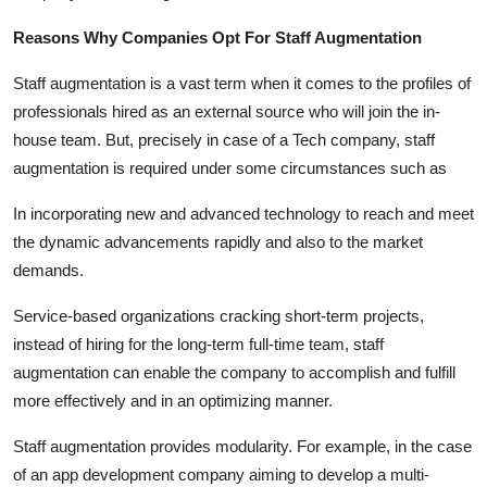
Reasons Why Companies Opt For Staff Augmentation
Staff augmentation is a vast term when it comes to the profiles of
professionals hired as an external source who will join the in-
house team. But, precisely in case of a Tech company, staff
augmentation is required under some circumstances such as
In incorporating new and advanced technology to reach and meet
the dynamic advancements rapidly and also to the market
demands.
Service-based organizations cracking short-term projects,
instead of hiring for the long-term full-time team, staff
augmentation can enable the company to accomplish and fulfill
more effectively and in an optimizing manner.
Staff augmentation provides modularity. For example, in the case
of an app development company aiming to develop a multi-