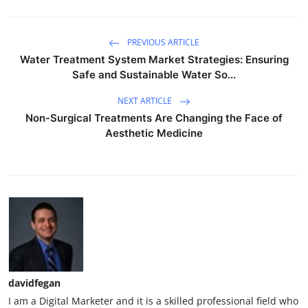
PREVIOUS ARTICLE
Water Treatment System Market Strategies: Ensuring
Safe and Sustainable Water So...
NEXT ARTICLE
Non-Surgical Treatments Are Changing the Face of
Aesthetic Medicine
davidfegan
I am a Digital Marketer and it is a skilled professional field who