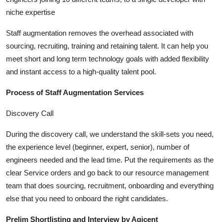
Top 10
niche expertise
How To
Staff augmentation removes the overhead associated with
sourcing, recruiting, training and retaining talent. It can help you
Support Number
meet short and long term technology goals with added flexibility
and instant access to a high-quality talent pool.
Process of Staff Augmentation Services
Discovery Call
During the discovery call, we understand the skill-sets you need,
the experience level (beginner, expert, senior), number of
engineers needed and the lead time. Put the requirements as the
clear Service orders and go back to our resource management
team that does sourcing, recruitment, onboarding and everything
else that you need to onboard the right candidates.
Prelim Shortlisting and Interview by Agicent