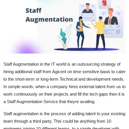
Health
Guest Posting
Advertise with US
Crypto
Business
Staff Augmentation in the IT world is an outsourcing strategy of
hiring additional staff from Agicent on time sensitive basis to cater
Finance
to the short-term or long-term Technical and development needs.
In simple words, when a company hires external talent from us to
Tech
work continuously on their projects and fill the tech gaps then it is
a Staff Augmentation Service that theyre availing.
Real Estate
Staff augmentation is the process of adding talent to your existing
General
team through a third party. This could be anything from 10
engineers joining 10 different teams, to a single developer with