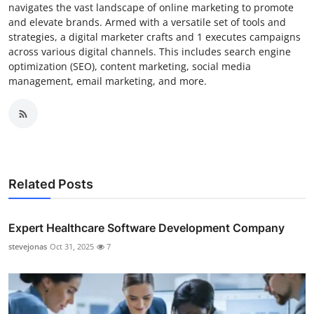
navigates the vast landscape of online marketing to promote
and elevate brands. Armed with a versatile set of tools and
strategies, a digital marketer crafts and 1 executes campaigns
across various digital channels. This includes search engine
optimization (SEO), content marketing, social media
management, email marketing, and more.
Related Posts
Expert Healthcare Software Development Company
stevejonas
Oct 31, 2025
7