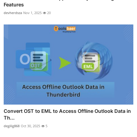
Features
devherdsza
Nov 1, 2025
20
Convert OST to EML to Access Offline Outlook Data in
Th...
degilig868
Oct 30, 2025
5