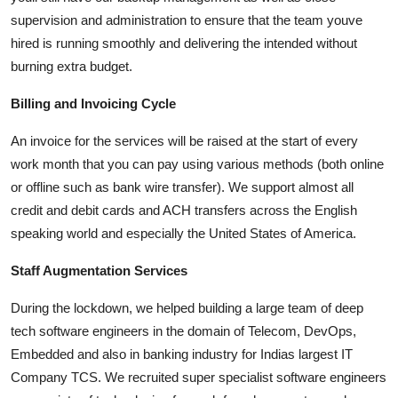
supervision and administration to ensure that the team youve
hired is running smoothly and delivering the intended without
burning extra budget.
Billing and Invoicing Cycle
An invoice for the services will be raised at the start of every
work month that you can pay using various methods (both online
or offline such as bank wire transfer). We support almost all
credit and debit cards and ACH transfers across the English
speaking world and especially the United States of America.
Staff Augmentation Services
During the lockdown, we helped building a large team of deep
tech software engineers in the domain of Telecom, DevOps,
Embedded and also in banking industry for Indias largest IT
Company TCS. We recruited super specialist software engineers