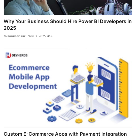
Why Your Business Should Hire Power BI Developers in
2025
faizanmansuri
Nov 3, 2025
6
Custom E-Commerce Apps with Payment Integration