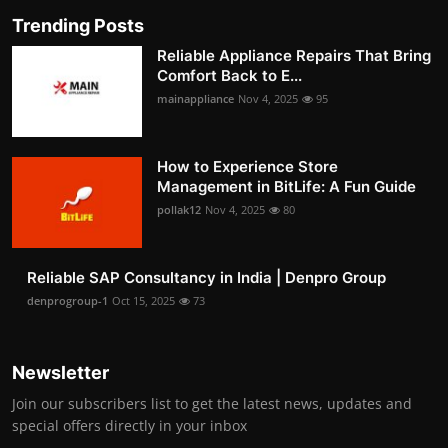
Trending Posts
Reliable Appliance Repairs That Bring
Comfort Back to E...
mainappliance
Nov 4, 2025
95
How to Experience Store
Management in BitLife: A Fun Guide
pollak12
Nov 4, 2025
80
Reliable SAP Consultancy in India | Denpro Group
denprogroup-1
Oct 15, 2025
73
Newsletter
Join our subscribers list to get the latest news, updates and
special offers directly in your inbox