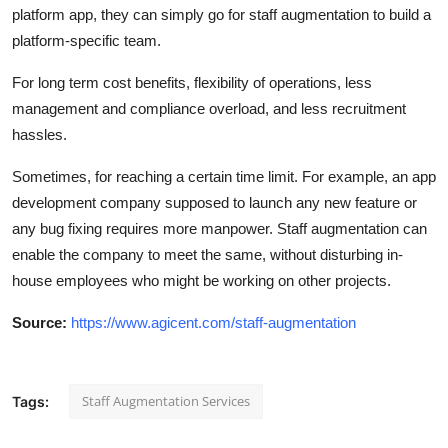
platform app, they can simply go for staff augmentation to build a
platform-specific team.
For long term cost benefits, flexibility of operations, less
management and compliance overload, and less recruitment
hassles.
Sometimes, for reaching a certain time limit. For example, an app
development company supposed to launch any new feature or
any bug fixing requires more manpower. Staff augmentation can
enable the company to meet the same, without disturbing in-
house employees who might be working on other projects.
Source:
https://www.agicent.com/staff-augmentation
Staff Augmentation Services
Tags: