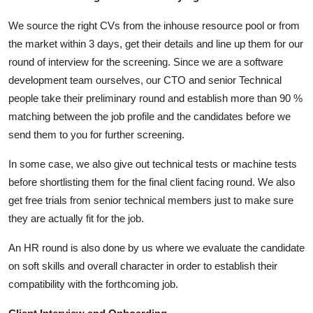
We source the right CVs from the inhouse resource pool or from
the market within 3 days, get their details and line up them for our
round of interview for the screening. Since we are a software
development team ourselves, our CTO and senior Technical
people take their preliminary round and establish more than 90 %
matching between the job profile and the candidates before we
send them to you for further screening.
In some case, we also give out technical tests or machine tests
before shortlisting them for the final client facing round. We also
get free trials from senior technical members just to make sure
they are actually fit for the job.
An HR round is also done by us where we evaluate the candidate
on soft skills and overall character in order to establish their
compatibility with the forthcoming job.