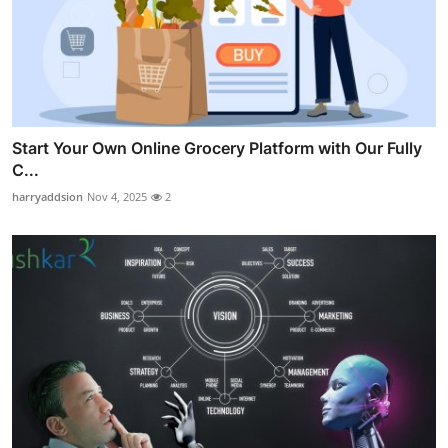
Start Your Own Online Grocery Platform with Our Fully
C...
harryaddsion
Nov 4, 2025
2