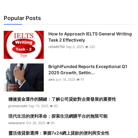
Popular Posts
How to Approach IELTS General Writing
Task 2 Effectively
rk5445750
Sep 6, 2025
220
BrightFunded Reports Exceptional Q1
2025 Growth, Settin...
alex
Jun 18, 2025
91
穩健資金運作的關鍵：了解公司貸款對企業發展的重要性
primecredit
Sep 10, 2025
83
現代生活的便利革命：探索生活網購平台的無限可能
wewacard
Oct 28, 2025
83
靈活借貸新選擇：掌握7x24網上貸款的便利與安全性