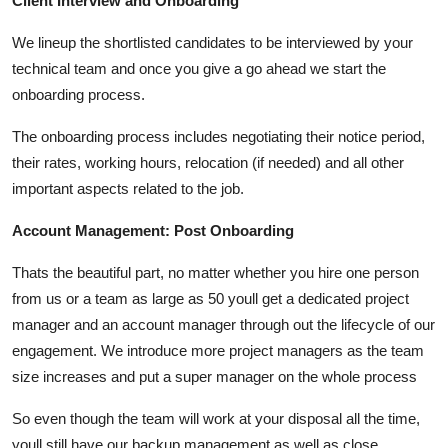
Client Interview and Onboarding
We lineup the shortlisted candidates to be interviewed by your
technical team and once you give a go ahead we start the
onboarding process.
The onboarding process includes negotiating their notice period,
their rates, working hours, relocation (if needed) and all other
important aspects related to the job.
Account Management: Post Onboarding
Thats the beautiful part, no matter whether you hire one person
from us or a team as large as 50 youll get a dedicated project
manager and an account manager through out the lifecycle of our
engagement. We introduce more project managers as the team
size increases and put a super manager on the whole process
So even though the team will work at your disposal all the time,
youll still have our backup management as well as close