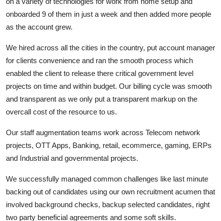
on a variety of technologies for work from home setup and
onboarded 9 of them in just a week and then added more people
as the account grew.
We hired across all the cities in the country, put account manager
for clients convenience and ran the smooth process which
enabled the client to release there critical government level
projects on time and within budget. Our billing cycle was smooth
and transparent as we only put a transparent markup on the
overcall cost of the resource to us.
Our staff augmentation teams work across Telecom network
projects, OTT Apps, Banking, retail, ecommerce, gaming, ERPs
and Industrial and governmental projects.
We successfully managed common challenges like last minute
backing out of candidates using our own recruitment acumen that
involved background checks, backup selected candidates, right
two party beneficial agreements and some soft skills.