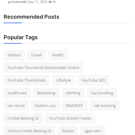
primecredit
Sep 11, 2025
81
Recommended Posts
Popular Tags
fashion
travel
health
YouTube Thumbnail Downloader Online
YouTube Thumbnails
Lifestyle
YouTube SEO
healthcare
Marketing
clothing
taxi booking
car rental
fashion usa
MMOEXP
cab booking
Cricket Betting ID
YouTube Growth Hacks
Online Cricket Betting ID
fitness
agen slot