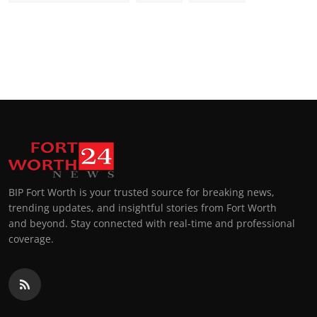
BIP Fort Worth is your trusted source for breaking news,
trending updates, and insightful stories from Fort Worth
and beyond. Stay connected with real-time and professional
coverage.