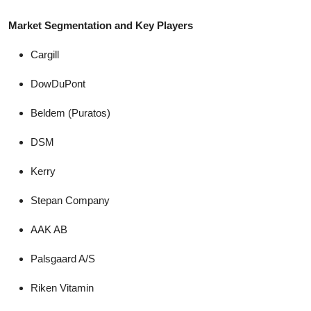
Market Segmentation and Key Players
Cargill
DowDuPont
Beldem (Puratos)
DSM
Kerry
Stepan Company
AAK AB
Palsgaard A/S
Riken Vitamin