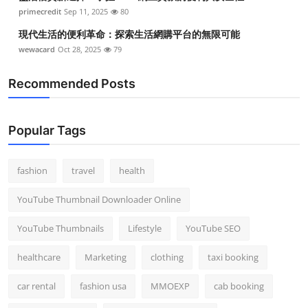
primecredit
Sep 11, 2025
80
現代生活的便利革命：探索生活網購平台的無限可能
wewacard
Oct 28, 2025
79
Recommended Posts
Popular Tags
fashion
travel
health
YouTube Thumbnail Downloader Online
YouTube Thumbnails
Lifestyle
YouTube SEO
healthcare
Marketing
clothing
taxi booking
car rental
fashion usa
MMOEXP
cab booking