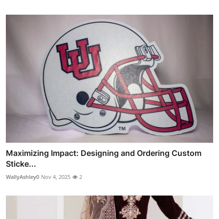
Maximizing Impact: Designing and Ordering Custom
Sticke...
WallyAshley0
Nov 4, 2025
2