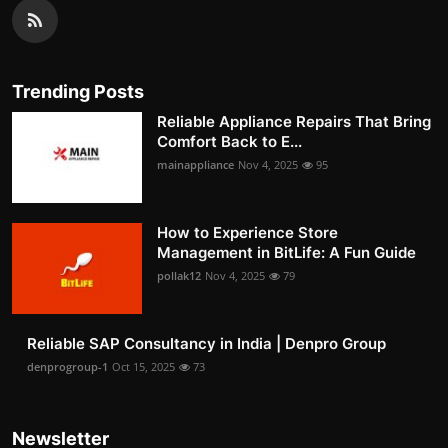
Trending Posts
Reliable Appliance Repairs That Bring
Comfort Back to E...
mainappliance
Nov 4, 2025
95
How to Experience Store
Management in BitLife: A Fun Guide
pollak12
Nov 4, 2025
79
Reliable SAP Consultancy in India | Denpro Group
denprogroup-1
Oct 15, 2025
73
Newsletter