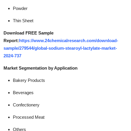
Powder
Thin Sheet
Download FREE Sample
Report:
https://www.24chemicalresearch.com/download-
sample/279544/global-sodium-stearoyl-lactylate-market-
2024-737
Market Segmentation by Application
Bakery Products
Beverages
Confectionery
Processed Meat
Others