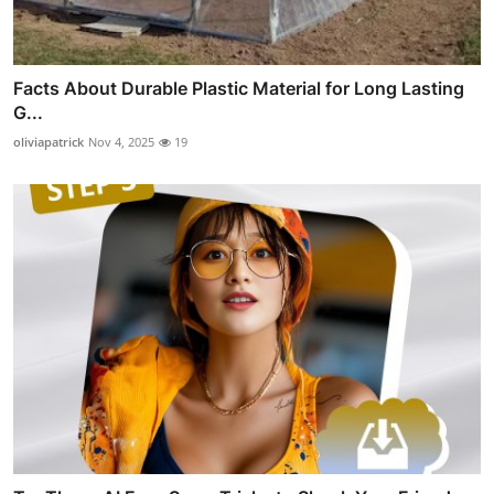
Facts About Durable Plastic Material for Long Lasting
G...
oliviapatrick
Nov 4, 2025
19