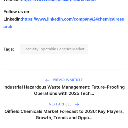
Follow us on
LinkedIn:
https://www.linkedin.com/company/24chemicalrese
arch
Specialty Injectable Generics Market
Tags:
PREVIOUS ARTICLE
Industrial Hazardous Waste Management: Future-Proofing
Operations with 2025 Tech...
NEXT ARTICLE
Oilfield Chemicals Market Forecast to 2030: Key Players,
Growth, Trends and Oppo...