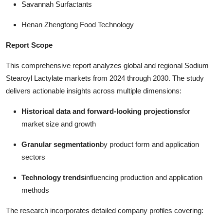
Savannah Surfactants
Henan Zhengtong Food Technology
Report Scope
This comprehensive report analyzes global and regional Sodium
Stearoyl Lactylate markets from 2024 through 2030. The study
delivers actionable insights across multiple dimensions:
Historical data and forward-looking projections
for
market size and growth
Granular segmentation
by product form and application
sectors
Technology trends
influencing production and application
methods
The research incorporates detailed company profiles covering: