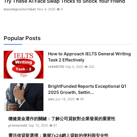
Try These AI Face Swap Tricks to Shock Your Friend
lescodepromo1xbet
Nov 4, 2025
8
Popular Posts
How to Approach IELTS General Writing
Task 2 Effectively
rk5445750
Sep 6, 2025
220
BrightFunded Reports Exceptional Q1
2025 Growth, Settin...
alex
Jun 18, 2025
90
穩健資金運作的關鍵：了解公司貸款對企業發展的重要性
primecredit
Sep 10, 2025
81
靈活借貸新選擇：掌握7x24網上貸款的便利與安全性