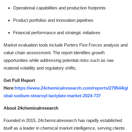
Operational capabilities and production footprints
Product portfolios and innovation pipelines
Financial performance and strategic initiatives
Market evaluation tools include Porters Five Forces analysis and
value chain assessment. The report identifies growth
opportunities while addressing potential risks such as raw
material volatility and regulatory shifts.
Get Full Report
Here:
https://www.24chemicalresearch.com/reports/279544/gl
obal-sodium-stearoyl-lactylate-market-2024-737
About 24chemicalresearch
Founded in 2015, 24chemicalresearch has rapidly established
itself as a leader in chemical market intelligence, serving clients