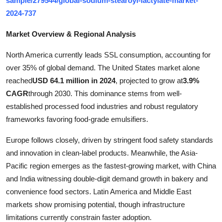
sample/279544/global-sodium-stearoyl-lactylate-market-
Top 10
2024-737
How To
Market Overview & Regional Analysis
North America currently leads SSL consumption, accounting for
Support Number
over 35% of global demand. The United States market alone
reached
USD 64.1 million in 2024
, projected to grow at
3.9%
CAGR
through 2030. This dominance stems from well-
established processed food industries and robust regulatory
frameworks favoring food-grade emulsifiers.
Europe follows closely, driven by stringent food safety standards
and innovation in clean-label products. Meanwhile, the Asia-
Pacific region emerges as the fastest-growing market, with China
and India witnessing double-digit demand growth in bakery and
convenience food sectors. Latin America and Middle East
markets show promising potential, though infrastructure
limitations currently constrain faster adoption.