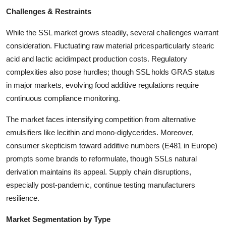
Challenges & Restraints
While the SSL market grows steadily, several challenges warrant
consideration. Fluctuating raw material pricesparticularly stearic
acid and lactic acidimpact production costs. Regulatory
complexities also pose hurdles; though SSL holds GRAS status
in major markets, evolving food additive regulations require
continuous compliance monitoring.
The market faces intensifying competition from alternative
emulsifiers like lecithin and mono-diglycerides. Moreover,
consumer skepticism toward additive numbers (E481 in Europe)
prompts some brands to reformulate, though SSLs natural
derivation maintains its appeal. Supply chain disruptions,
especially post-pandemic, continue testing manufacturers
resilience.
Market Segmentation by Type