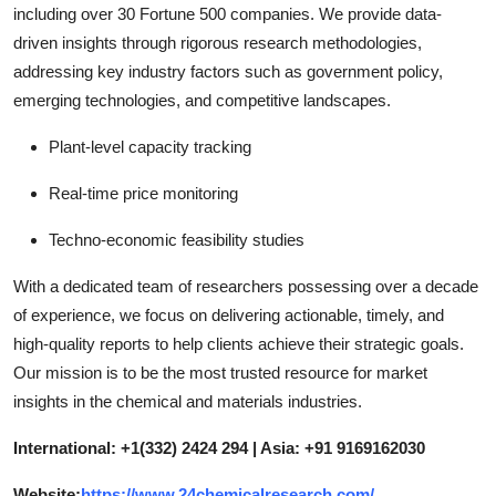
including over 30 Fortune 500 companies. We provide data-
driven insights through rigorous research methodologies,
addressing key industry factors such as government policy,
emerging technologies, and competitive landscapes.
Plant-level capacity tracking
Real-time price monitoring
Techno-economic feasibility studies
With a dedicated team of researchers possessing over a decade
of experience, we focus on delivering actionable, timely, and
high-quality reports to help clients achieve their strategic goals.
Our mission is to be the most trusted resource for market
insights in the chemical and materials industries.
International: +1(332) 2424 294 | Asia: +91 9169162030
Website:
https://www.24chemicalresearch.com/