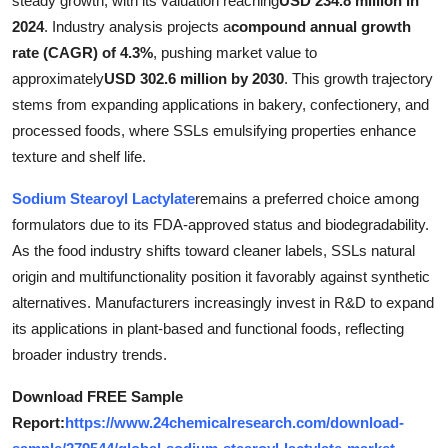
steady growth, with its valuation reaching
USD 234.8 million in
Health
2024
. Industry analysis projects a
compound annual growth
rate (CAGR) of 4.3%
, pushing market value to
Guest Posting
approximately
USD 302.6 million by 2030
. This growth trajectory
stems from expanding applications in bakery, confectionery, and
Advertise with US
processed foods, where SSLs emulsifying properties enhance
texture and shelf life.
Crypto
Sodium Stearoyl Lactylate
remains a preferred choice among
Business
formulators due to its FDA-approved status and biodegradability.
As the food industry shifts toward cleaner labels, SSLs natural
Finance
origin and multifunctionality position it favorably against synthetic
alternatives. Manufacturers increasingly invest in R&D to expand
Tech
its applications in plant-based and functional foods, reflecting
broader industry trends.
Real Estate
Download FREE Sample
General
Report:
https://www.24chemicalresearch.com/download-