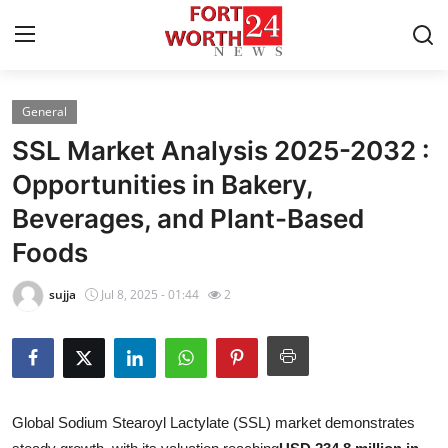
General
Home
SSL Market Analysis 2025-2032 :
Contact
Opportunities in Bakery,
Beverages, and Plant-Based
Press Release
Foods
Privacy Policy
sujja
Jul 8, 2025 - 01:44
2
About
News Network
Submit Press Release
Global Sodium Stearoyl Lactylate (SSL) market demonstrates