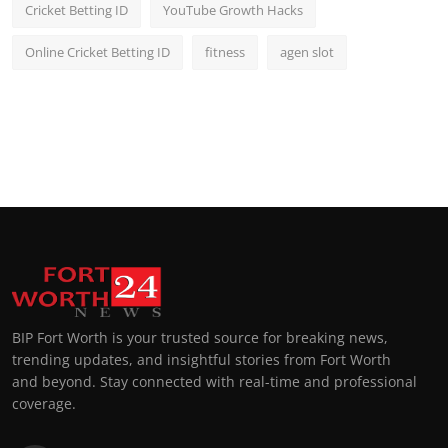
Cricket Betting ID
YouTube Growth Hacks
Online Cricket Betting ID
fitness
agen slot
BIP Fort Worth is your trusted source for breaking news,
trending updates, and insightful stories from Fort Worth
and beyond. Stay connected with real-time and professional
coverage.