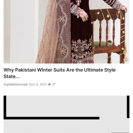
Why Pakistani Winter Suits Are the Ultimate Style
State...
myfashionroad
Nov 4, 2025
27