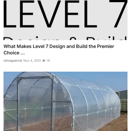
What Makes Level 7 Design and Build the Premier
Choice ...
oliviapatrick
Nov 4, 2025
18