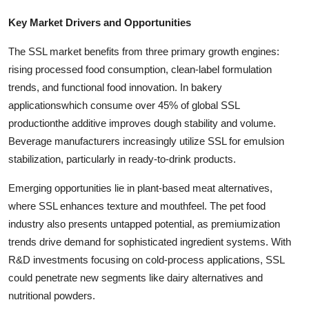
Key Market Drivers and Opportunities
The SSL market benefits from three primary growth engines:
rising processed food consumption, clean-label formulation
trends, and functional food innovation. In bakery
applicationswhich consume over 45% of global SSL
productionthe additive improves dough stability and volume.
Beverage manufacturers increasingly utilize SSL for emulsion
stabilization, particularly in ready-to-drink products.
Emerging opportunities lie in plant-based meat alternatives,
where SSL enhances texture and mouthfeel. The pet food
industry also presents untapped potential, as premiumization
trends drive demand for sophisticated ingredient systems. With
R&D investments focusing on cold-process applications, SSL
could penetrate new segments like dairy alternatives and
nutritional powders.