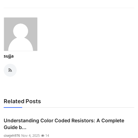
sujja
Related Posts
Understanding Color Coded Resistors: A Complete
Guide b...
cisejeh976
Nov 4, 2025
14