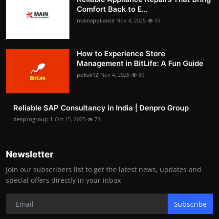
Comfort Back to E...
mainappliance
Nov 4, 2025
95
How to Experience Store
Management in BitLife: A Fun Guide
pollak12
Nov 4, 2025
80
Reliable SAP Consultancy in India | Denpro Group
denprogroup-1
Oct 15, 2025
73
Newsletter
Join our subscribers list to get the latest news, updates and
special offers directly in your inbox
Subscribe