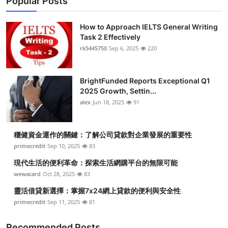
Popular Posts
How to Approach IELTS General Writing
Task 2 Effectively
rk5445750
Sep 6, 2025
220
BrightFunded Reports Exceptional Q1
2025 Growth, Settin...
alex
Jun 18, 2025
91
穩健資金運作的關鍵：了解公司貸款對企業發展的重要性
primecredit
Sep 10, 2025
83
現代生活的便利革命：探索生活網購平台的無限可能
wewacard
Oct 28, 2025
83
靈活借貸新選擇：掌握7x24網上貸款的便利與安全性
primecredit
Sep 11, 2025
81
Recommended Posts