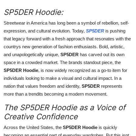
Top 10
SP5DER Hoodie:
How To
Streetwear in America has long been a symbol of rebellion, self-
expression, and cultural evolution. Today,
SP5DER
is pushing
Support Number
that legacy forward with a fresh approach that resonates with the
countrys new generation of fashion enthusiasts. Bold, artistic,
and unapologetically unique,
SP5DER
has carved out its own
space in a crowded market. The brands standout piece, the
SP5DER Hoodie
, is now widely recognized as a go-to item for
individuals looking to make a visual and cultural impact. In a
nation that values freedom and identity,
SP5DER
represents
more than a trendits becoming a modern movement.
The SP5DER Hoodie as a Voice of
Creative Confidence
Across the United States, the
SP5DER Hoodie
is quickly
becoming an essential part of everyday wardrobes. But this isnt