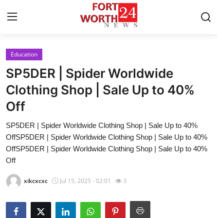
Education
Home
SP5DER | Spider Worldwide
Contact
Clothing Shop | Sale Up to 40%
Off
Press Release
SP5DER | Spider Worldwide Clothing Shop | Sale Up to 40%
Privacy Policy
OffSP5DER | Spider Worldwide Clothing Shop | Sale Up to 40%
OffSP5DER | Spider Worldwide Clothing Shop | Sale Up to 40%
About
Off
xikcxcxc
Jul 15, 2025 - 02:01
3
News Network
Submit Press Release