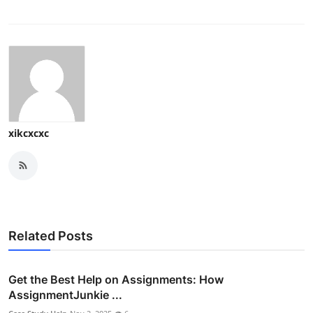
xikcxcxc
Related Posts
Get the Best Help on Assignments: How
AssignmentJunkie ...