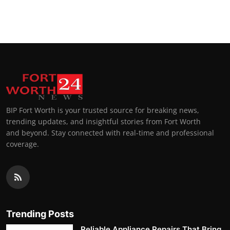
BIP Fort Worth is your trusted source for breaking news,
trending updates, and insightful stories from Fort Worth
and beyond. Stay connected with real-time and professional
coverage.
Trending Posts
Reliable Appliance Repairs That Bring