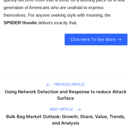
generation of Americans who are unafraid to express
themselves. For anyone seeking style with meaning, the
SP5DER Hoodie
delivers exactly that.
Click Here To See More
PREVIOUS ARTICLE
Using Network Detection and Response to reduce Attack
Surface
NEXT ARTICLE
Bulk Bag Market Outlook: Growth, Share, Value, Trends,
and Analysis