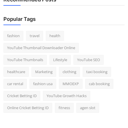
Popular Tags
fashion
travel
health
YouTube Thumbnail Downloader Online
YouTube Thumbnails
Lifestyle
YouTube SEO
healthcare
Marketing
clothing
taxi booking
car rental
fashion usa
MMOEXP
cab booking
Cricket Betting ID
YouTube Growth Hacks
Online Cricket Betting ID
fitness
agen slot