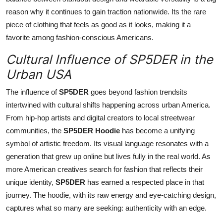
reason why it continues to gain traction nationwide. Its the rare
piece of clothing that feels as good as it looks, making it a
favorite among fashion-conscious Americans.
Cultural Influence of SP5DER in the
Urban USA
The influence of
SP5DER
goes beyond fashion trendsits
intertwined with cultural shifts happening across urban America.
From hip-hop artists and digital creators to local streetwear
communities, the
SP5DER Hoodie
has become a unifying
symbol of artistic freedom. Its visual language resonates with a
generation that grew up online but lives fully in the real world. As
more American creatives search for fashion that reflects their
unique identity,
SP5DER
has earned a respected place in that
journey. The hoodie, with its raw energy and eye-catching design,
captures what so many are seeking: authenticity with an edge.