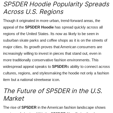
SP5DER Hoodie Popularity Spreads
Across U.S. Regions
Though it originated in more urban, trend-forward areas, the
appeal of the
SP5DER Hoodie
has spread quickly across all
regions of the United States. Its now as likely to be seen in
suburban skate parks and coffee shops as it is on the streets of
major cities. Its growth proves that American consumers are
increasingly willing to invest in pieces that stand out, even in
more traditionally conservative fashion environments. This
widespread appeal speaks to
SP5DER
s ability to connect across
cultures, regions, and stylesmaking the hoodie not only a fashion
item but a national streetwear icon.
The Future of SP5DER in the U.S.
Market
The rise of
SP5DER
in the American fashion landscape shows