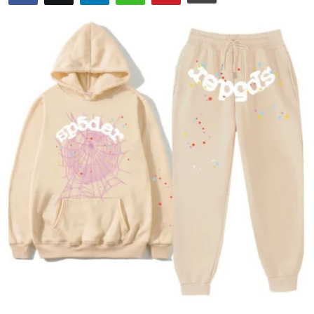
Health
Guest Posting
Advertise with US
Crypto
Business
Finance
Tech
Real Estate
General