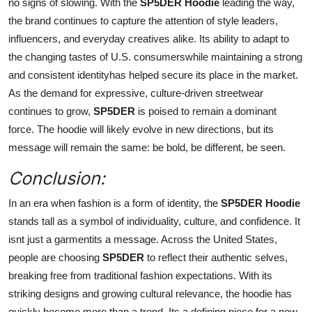
no signs of slowing. With the
SP5DER Hoodie
leading the way,
the brand continues to capture the attention of style leaders,
influencers, and everyday creatives alike. Its ability to adapt to
the changing tastes of U.S. consumerswhile maintaining a strong
and consistent identityhas helped secure its place in the market.
As the demand for expressive, culture-driven streetwear
continues to grow,
SP5DER
is poised to remain a dominant
force. The hoodie will likely evolve in new directions, but its
message will remain the same: be bold, be different, be seen.
Conclusion:
In an era when fashion is a form of identity, the
SP5DER Hoodie
stands tall as a symbol of individuality, culture, and confidence. It
isnt just a garmentits a message. Across the United States,
people are choosing
SP5DER
to reflect their authentic selves,
breaking free from traditional fashion expectations. With its
striking designs and growing cultural relevance, the hoodie has
quickly become more than a trend. Its a defining piece for a new