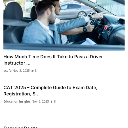
How Much Time Does It Take to Pass a Driver
Instructor ...
acofe
Nov 3, 2025
8
CAT 2025 – Complete Guide to Exam Date,
Registration, S...
Education Insights
Nov 3, 2025
8