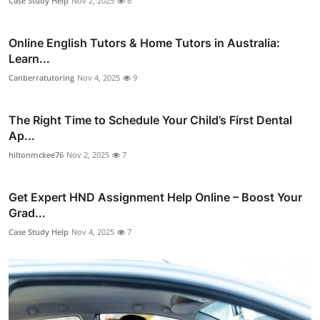
Case Study Help
Nov 2, 2025
6
Online English Tutors & Home Tutors in Australia:
Learn...
Canberratutoring
Nov 4, 2025
9
The Right Time to Schedule Your Child’s First Dental
Ap...
hiltonmckee76
Nov 2, 2025
7
Get Expert HND Assignment Help Online – Boost Your
Grad...
Case Study Help
Nov 4, 2025
7