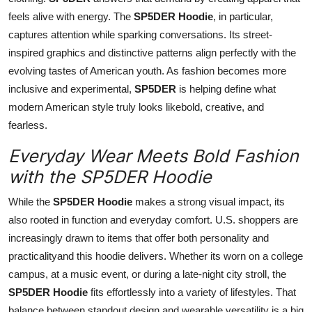
feels alive with energy. The
SP5DER Hoodie
, in particular,
captures attention while sparking conversations. Its street-
inspired graphics and distinctive patterns align perfectly with the
evolving tastes of American youth. As fashion becomes more
inclusive and experimental,
SP5DER
is helping define what
modern American style truly looks likebold, creative, and
fearless.
Everyday Wear Meets Bold Fashion
with the SP5DER Hoodie
While the
SP5DER Hoodie
makes a strong visual impact, its
also rooted in function and everyday comfort. U.S. shoppers are
increasingly drawn to items that offer both personality and
practicalityand this hoodie delivers. Whether its worn on a college
campus, at a music event, or during a late-night city stroll, the
SP5DER Hoodie
fits effortlessly into a variety of lifestyles. That
balance between standout design and wearable versatility is a big