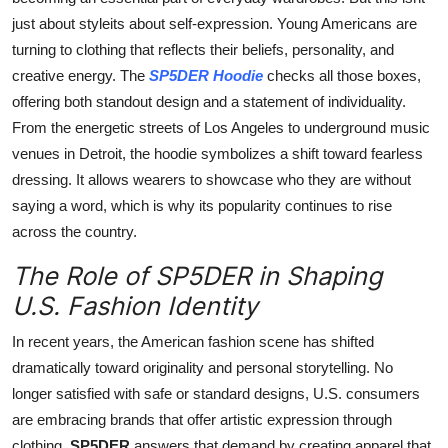
just about styleits about self-expression. Young Americans are
turning to clothing that reflects their beliefs, personality, and
creative energy. The
SP5DER Hoodie
checks all those boxes,
offering both standout design and a statement of individuality.
From the energetic streets of Los Angeles to underground music
venues in Detroit, the hoodie symbolizes a shift toward fearless
dressing. It allows wearers to showcase who they are without
saying a word, which is why its popularity continues to rise
across the country.
The Role of SP5DER in Shaping
U.S. Fashion Identity
In recent years, the American fashion scene has shifted
dramatically toward originality and personal storytelling. No
longer satisfied with safe or standard designs, U.S. consumers
are embracing brands that offer artistic expression through
clothing.
SP5DER
answers that demand by creating apparel that