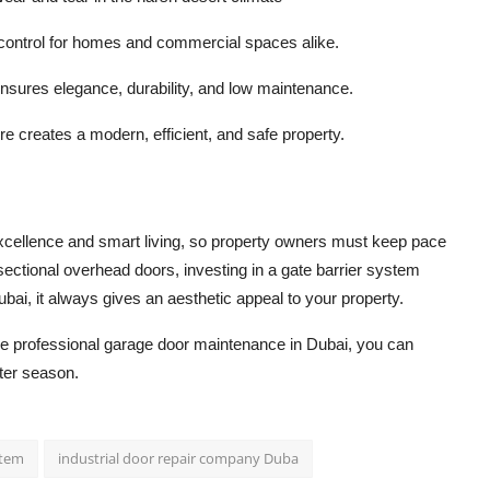
 control for homes and commercial spaces alike.
nsures elegance, durability, and low maintenance.
e creates a modern, efficient, and safe property.
excellence and smart living, so property owners must keep pace
 sectional overhead doors, investing in a gate barrier system
ubai, it always gives an aesthetic appeal to your property.
he professional
garage door maintenance in Dubai
, you can
ter season.
stem
industrial door repair company Duba