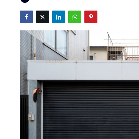
Health
Guest Posting
Advertise with US
Crypto
Business
Finance
Tech
Real Estate
General