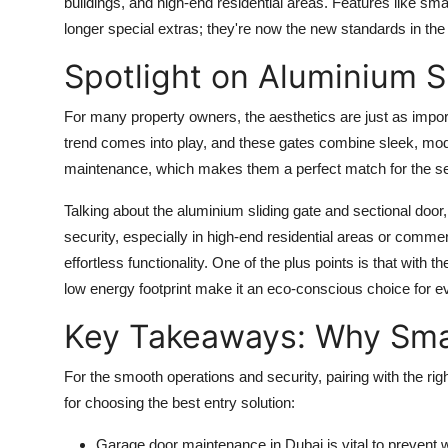
buildings, and high-end residential areas. Features like s
longer special extras; they're now the new standards in the
Spotlight on Aluminium S
For many property owners, the aesthetics are just as import
trend comes into play, and these gates combine sleek, mode
maintenance, which makes them a perfect match for the se
Talking about the aluminium sliding gate and sectional door,
security, especially in high-end residential areas or commer
effortless functionality. One of the plus points is that with
low energy footprint make it an eco-conscious choice for e
Key Takeaways: Why Smar
For the smooth operations and security, pairing with the ri
for choosing the best entry solution:
Garage door maintenance in Dubai
is vital to prevent