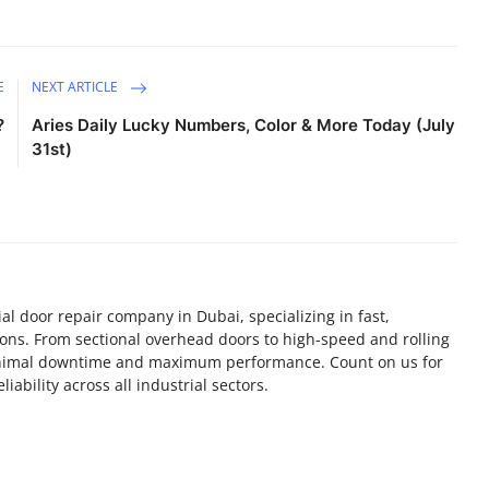
E
NEXT ARTICLE
?
Aries Daily Lucky Numbers, Color & More Today (July
31st)
al door repair company in Dubai, specializing in fast,
utions. From sectional overhead doors to high-speed and rolling
inimal downtime and maximum performance. Count on us for
ability across all industrial sectors.