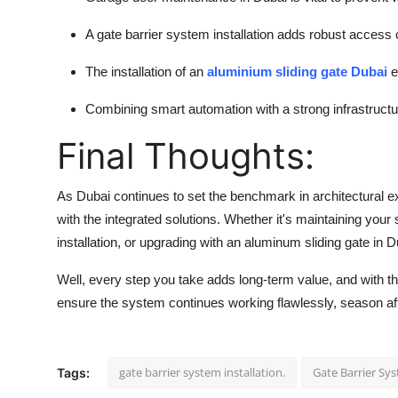
A gate barrier system installation adds robust access
The installation of an
aluminium sliding gate Dubai
e
Combining smart automation with a strong infrastructur
Final Thoughts:
As Dubai continues to set the benchmark in architectural 
with the integrated solutions. Whether it's maintaining your
installation, or upgrading with an aluminum sliding gate in D
Well, every step you take adds long-term value, and with t
ensure the system continues working flawlessly, season af
gate barrier system installation.
Gate Barrier Sy
Tags: