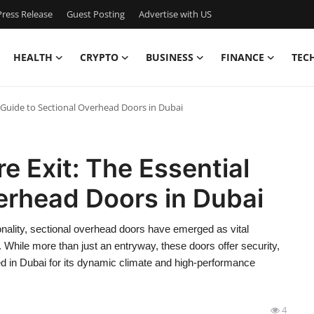
ress Release
Guest Posting
Advertise with US
HEALTH
CRYPTO
BUSINESS
FINANCE
TEC
l Guide to Sectional Overhead Doors in Dubai
e Exit: The Essential
erhead Doors in Dubai
ionality, sectional overhead doors have emerged as vital
 While more than just an entryway, these doors offer security,
ed in Dubai for its dynamic climate and high-performance
4