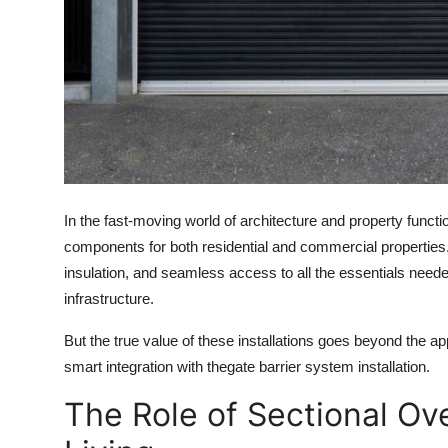
Top 10
How To
Support Number
In the fast-moving world of architecture and property funct
components for both residential and commercial properties.
insulation, and seamless access to all the essentials need
infrastructure.
But the true value of these installations goes beyond the 
smart integration with the
gate barrier system installation.
The Role of Sectional Ov