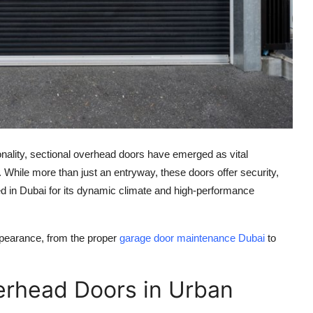
ionality, sectional overhead doors have emerged as vital
 While more than just an entryway, these doors offer security,
ed in Dubai for its dynamic climate and high-performance
appearance, from the proper
garage door maintenance Dubai
to
erhead Doors in Urban