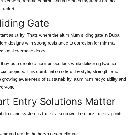
mart sensors, remote control, and automated systems are no
 market.
liding Gate
ant as utility. Thats where the
aluminium sliding gate in Dubai
rn designs with strong resistance to corrosion for minimal
ctional overhead doors.
 they both create a harmonious look while delivering two-tier
cial projects. This combination offers the style, strength, and
 the growing awareness of sustainability, aluminum recyclability and
veryone.
t Entry Solutions Matter
ght door and system is the key, so down there are the key points
 wear and tear in the harsh desert climate