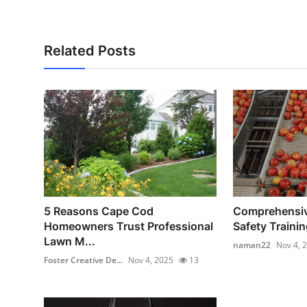
Related Posts
5 Reasons Cape Cod
Comprehensiv
Homeowners Trust Professional
Safety Training
Lawn M...
naman22
Nov 4, 
Foster Creative De...
Nov 4, 2025
13