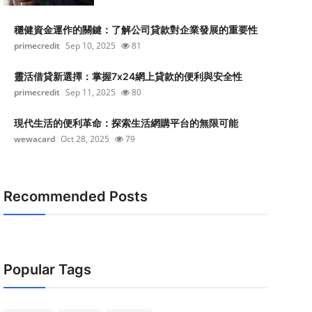
穩健資金運作的關鍵：了解公司貸款對企業發展的重要性
primecredit
Sep 10, 2025
81
靈活借貸新選擇：掌握7x24網上貸款的便利與安全性
primecredit
Sep 11, 2025
80
現代生活的便利革命：探索生活網購平台的無限可能
wewacard
Oct 28, 2025
79
Recommended Posts
Popular Tags