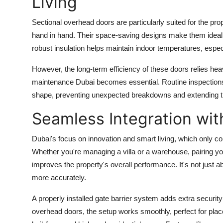
Living
Sectional overhead doors are particularly suited for the pr
hand in hand. Their space-saving designs make them ideal f
robust insulation helps maintain indoor temperatures, esp
However, the long-term efficiency of these doors relies hea
maintenance Dubai
becomes essential. Routine inspections 
shape, preventing unexpected breakdowns and extending th
Seamless Integration wi
Dubai's focus on innovation and smart living, which only c
Whether you're managing a villa or a warehouse, pairing y
improves the property's overall performance. It's not just 
more accurately.
A properly installed gate barrier system adds extra security
overhead doors, the setup works smoothly, perfect for place