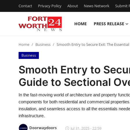
Contact
Privacy Policy
About
News Network
Submit P
HOME
PRESS RELEASE
Home
Home
Business
Smooth Entry to Secure Exit: The Essentia
Contact
Business
Press Release
Smooth Entry to Secur
Guide to Sectional Ov
Privacy Policy
About
In the fast-moving world of architecture and property funct
components for both residential and commercial properties.
News Network
insulation, and seamless access to all the essentials need
infrastructure.
Submit Press Release
Doorwaydoors
Jul 31, 2025 - 22:59