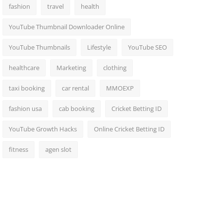
fashion
travel
health
YouTube Thumbnail Downloader Online
YouTube Thumbnails
Lifestyle
YouTube SEO
healthcare
Marketing
clothing
taxi booking
car rental
MMOEXP
fashion usa
cab booking
Cricket Betting ID
YouTube Growth Hacks
Online Cricket Betting ID
fitness
agen slot