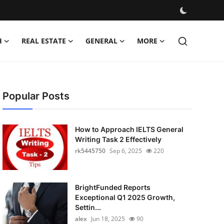
H
REAL ESTATE
GENERAL
MORE
Popular Posts
How to Approach IELTS General
Writing Task 2 Effectively
rk5445750
Sep 6, 2025
220
BrightFunded Reports
Exceptional Q1 2025 Growth,
Settin...
alex
Jun 18, 2025
90