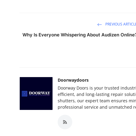
PREVIOUS ARTICL
Why Is Everyone Whispering About Audizen Online
Doorwaydoors
Doorway Doors is your trusted industri
efficient, and long-lasting repair sol
shutters, our expert team ensures m
professional service and unmatched reli