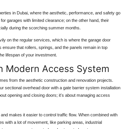
operties in Dubai, where the aesthetic, performance, and safety go
or garages with limited clearance; on the other hand, their
ecially during the scorching summer months.
vily on the regular services, which is where the
garage door
ensure that rollers, springs, and the panels remain in top
e lifespan of your investment.
th Modern Access System
omes from the aesthetic construction and renovation projects.
our sectional overhead door with a
gate barrier system installation
about opening and closing doors; it's about managing access
 and makes it easier to control traffic flow. When combined with
s with a lot of movement, like parking areas, industrial