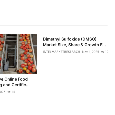
Dimethyl Sulfoxide (DMSO)
Market Size, Share & Growth F...
INTELMARKETRESEARCH
Nov 4, 2025
12
e Online Food
 and Certific...
2025
14