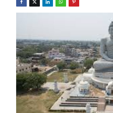
Submit Press Release
Guest Posting
Crypto
Advertise with US
Business
Finance
Tech
Real Estate
General