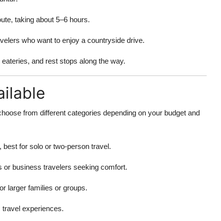
te, taking about 5–6 hours.
ravelers who want to enjoy a countryside drive.
, eateries, and rest stops along the way.
ilable
choose from different categories depending on your budget and
 best for solo or two-person travel.
es or business travelers seeking comfort.
r larger families or groups.
travel experiences.