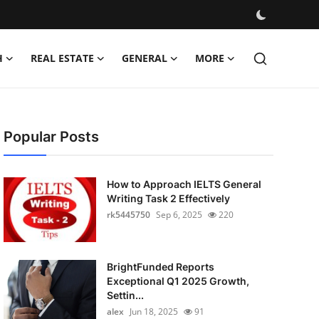
H
REAL ESTATE
GENERAL
MORE
Popular Posts
How to Approach IELTS General
Writing Task 2 Effectively
rk5445750
Sep 6, 2025
220
BrightFunded Reports
Exceptional Q1 2025 Growth,
Settin...
alex
Jun 18, 2025
91