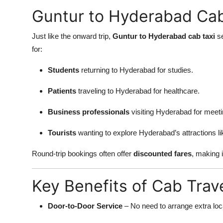
Guntur to Hyderabad Cab
Just like the onward trip,
Guntur to Hyderabad cab taxi
se
for:
Students
returning to Hyderabad for studies.
Patients
traveling to Hyderabad for healthcare.
Business professionals
visiting Hyderabad for meeti
Tourists
wanting to explore Hyderabad’s attractions l
Round-trip bookings often offer
discounted fares
, making i
Key Benefits of Cab Trav
Door-to-Door Service
– No need to arrange extra loca