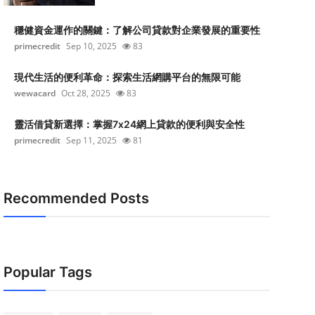
穩健資金運作的關鍵：了解公司貸款對企業發展的重要性
primecredit
Sep 10, 2025
83
現代生活的便利革命：探索生活網購平台的無限可能
wewacard
Oct 28, 2025
83
靈活借貸新選擇：掌握7x24網上貸款的便利與安全性
primecredit
Sep 11, 2025
81
Recommended Posts
Popular Tags