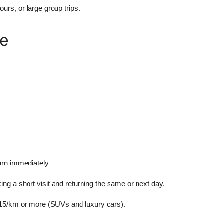
urs, or large group trips.
re
urn immediately.
ing a short visit and returning the same or next day.
15/km or more (SUVs and luxury cars).