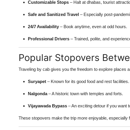
Customizable Stops
– Halt at dhabas, tourist attracti
Safe and Sanitized Travel
– Especially post-pandemic
24/7 Availability
– Book anytime, even at odd hours.
Professional Drivers
– Trained, polite, and experienced
Popular Stopovers Betw
Traveling by cab gives you the freedom to explore places a
Suryapet
– Known for its good food and rest facilities.
Nalgonda
– A historic town with temples and forts.
Vijayawada Bypass
– An exciting detour if you want t
These stopovers make the trip more enjoyable, especially fo