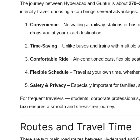
The journey between Hyderabad and Guntur is about
270–
intercity travel, choosing a cab brings several advantages:
Convenience
– No waiting at railway stations or bus 
drops you at your exact destination.
Time-Saving
– Unlike buses and trains with multiple s
Comfortable Ride
– Air-conditioned cars, flexible sea
Flexible Schedule
– Travel at your own time, whether 
Safety & Privacy
– Especially important for families, 
For frequent travelers — students, corporate professionals,
taxi
ensures a smooth and stress-free journey.
Routes and Travel Time
There are two main road routes between Hyderabad and G