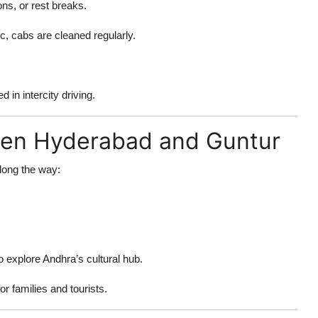
ons, or rest breaks.
, cabs are cleaned regularly.
 in intercity driving.
een Hyderabad and Guntur
long the way:
o explore Andhra’s cultural hub.
r families and tourists.