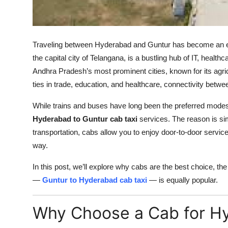
Top 10
How To
Traveling between Hyderabad and Guntur has become an esse
Support Number
the capital city of Telangana, is a bustling hub of IT, health
Andhra Pradesh’s most prominent cities, known for its agricul
ties in trade, education, and healthcare, connectivity betwee
While trains and buses have long been the preferred modes 
Hyderabad to Guntur cab taxi
services. The reason is simp
transportation, cabs allow you to enjoy door-to-door servic
way.
In this post, we’ll explore why cabs are the best choice, the 
—
Guntur to Hyderabad cab taxi
— is equally popular.
Why Choose a Cab for Hy