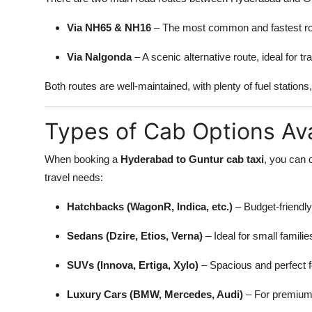
Via NH65 & NH16
– The most common and fastest rou
Via Nalgonda
– A scenic alternative route, ideal for t
Both routes are well-maintained, with plenty of fuel stations
Types of Cab Options Ava
When booking a
Hyderabad to Guntur cab taxi
, you can 
travel needs:
Hatchbacks (WagonR, Indica, etc.)
– Budget-friendly,
Sedans (Dzire, Etios, Verna)
– Ideal for small famili
SUVs (Innova, Ertiga, Xylo)
– Spacious and perfect fo
Luxury Cars (BMW, Mercedes, Audi)
– For premium 