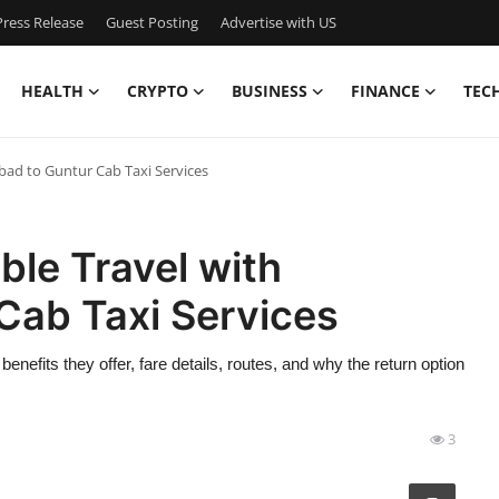
ress Release
Guest Posting
Advertise with US
HEALTH
CRYPTO
BUSINESS
FINANCE
TEC
ad to Guntur Cab Taxi Services
le Travel with
Cab Taxi Services
benefits they offer, fare details, routes, and why the return option
3