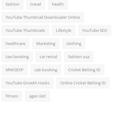
fashion
travel
health
YouTube Thumbnail Downloader Online
YouTube Thumbnails
Lifestyle
YouTube SEO
healthcare
Marketing
clothing
taxi booking
car rental
fashion usa
MMOEXP
cab booking
Cricket Betting ID
YouTube Growth Hacks
Online Cricket Betting ID
fitness
agen slot