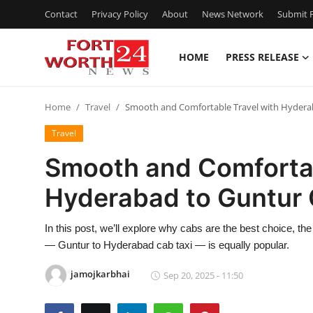
Contact
Privacy Policy
About
News Network
Submit P
HOME
PRESS RELEASE
Home
Home
Travel
Smooth and Comfortable Travel with Hyderab
Press Release
Travel
Contact
Smooth and Comfortab
Hyderabad to Guntur 
Privacy Policy
About
In this post, we’ll explore why cabs are the best choice, the 
— Guntur to Hyderabad cab taxi — is equally popular.
News Network
jamojkarbhai
Sep 20, 2025 - 11:50
Health