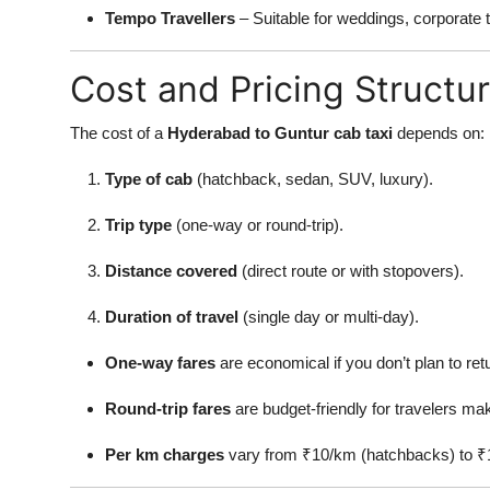
Tempo Travellers
– Suitable for weddings, corporate to
Cost and Pricing Structu
The cost of a
Hyderabad to Guntur cab taxi
depends on:
Type of cab
(hatchback, sedan, SUV, luxury).
Trip type
(one-way or round-trip).
Distance covered
(direct route or with stopovers).
Duration of travel
(single day or multi-day).
One-way fares
are economical if you don’t plan to ret
Round-trip fares
are budget-friendly for travelers mak
Per km charges
vary from ₹10/km (hatchbacks) to ₹