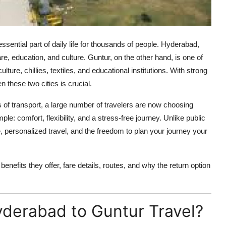
ntial part of daily life for thousands of people. Hyderabad,
care, education, and culture. Guntur, on the other hand, is one of
ture, chillies, textiles, and educational institutions. With strong
n these two cities is crucial.
of transport, a large number of travelers are now choosing
le: comfort, flexibility, and a stress-free journey. Unlike public
e, personalized travel, and the freedom to plan your journey your
benefits they offer, fare details, routes, and why the return option
derabad to Guntur Travel?