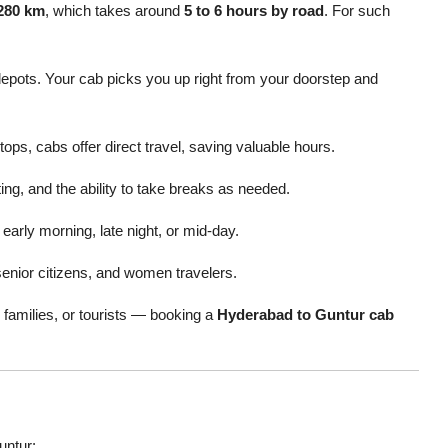
280 km
, which takes around
5 to 6 hours by road
. For such
depots. Your cab picks you up right from your doorstep and
tops, cabs offer direct travel, saving valuable hours.
ting, and the ability to take breaks as needed.
early morning, late night, or mid-day.
senior citizens, and women travelers.
 families, or tourists — booking a
Hyderabad to Guntur cab
untur: