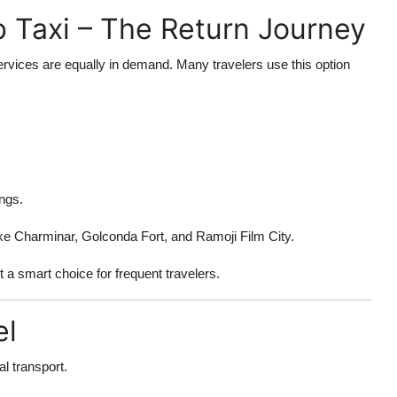
 Taxi – The Return Journey
rvices are equally in demand. Many travelers use this option
ngs.
ike Charminar, Golconda Fort, and Ramoji Film City.
t a smart choice for frequent travelers.
el
l transport.