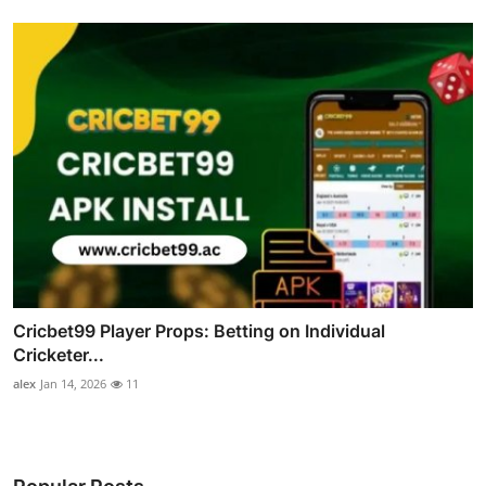
Cricbet99 Player Props: Betting on Individual
Cricketer...
alex
Jan 14, 2026
11