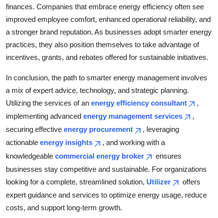
finances. Companies that embrace energy efficiency often see
improved employee comfort, enhanced operational reliability, and
a stronger brand reputation. As businesses adopt smarter energy
practices, they also position themselves to take advantage of
incentives, grants, and rebates offered for sustainable initiatives.
In conclusion, the path to smarter energy management involves
a mix of expert advice, technology, and strategic planning.
Utilizing the services of an
energy efficiency consultant
,
implementing advanced
energy management services
,
securing effective
energy procurement
, leveraging
actionable
energy insights
, and working with a
knowledgeable
commercial energy broker
ensures
businesses stay competitive and sustainable. For organizations
looking for a complete, streamlined solution,
Utilizer
offers
expert guidance and services to optimize energy usage, reduce
costs, and support long-term growth.