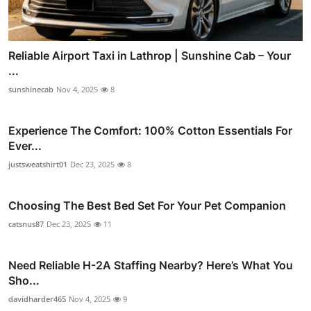
Reliable Airport Taxi in Lathrop | Sunshine Cab – Your
...
sunshinecab
Nov 4, 2025
8
Experience The Comfort: 100% Cotton Essentials For
Ever...
justsweatshirt01
Dec 23, 2025
8
Choosing The Best Bed Set For Your Pet Companion
catsnus87
Dec 23, 2025
11
Need Reliable H-2A Staffing Nearby? Here’s What You
Sho...
davidharder465
Nov 4, 2025
9