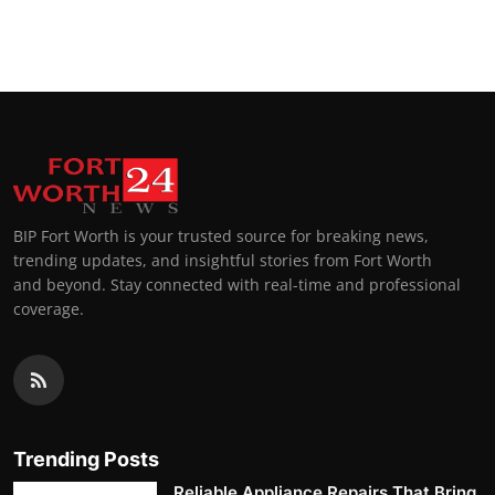
BIP Fort Worth is your trusted source for breaking news,
trending updates, and insightful stories from Fort Worth
and beyond. Stay connected with real-time and professional
coverage.
Trending Posts
Reliable Appliance Repairs That Bring