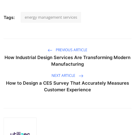
energy management services
Tags:
PREVIOUS ARTICLE
How Industrial Design Services Are Transforming Modern
Manufacturing
NEXT ARTICLE
How to Design a CES Survey That Accurately Measures
Customer Experience