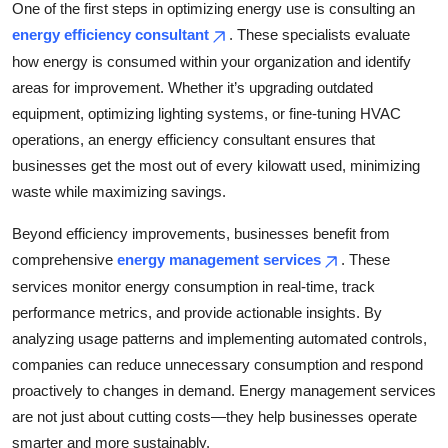
One of the first steps in optimizing energy use is consulting an
Top 10
energy efficiency consultant
. These specialists evaluate
how energy is consumed within your organization and identify
How To
areas for improvement. Whether it’s upgrading outdated
Support Number
equipment, optimizing lighting systems, or fine-tuning HVAC
operations, an energy efficiency consultant ensures that
businesses get the most out of every kilowatt used, minimizing
waste while maximizing savings.
Beyond efficiency improvements, businesses benefit from
comprehensive
energy management services
. These
services monitor energy consumption in real-time, track
performance metrics, and provide actionable insights. By
analyzing usage patterns and implementing automated controls,
companies can reduce unnecessary consumption and respond
proactively to changes in demand. Energy management services
are not just about cutting costs—they help businesses operate
smarter and more sustainably.