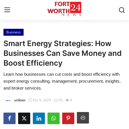
Business
Home
Smart Energy Strategies: How
Contact
Businesses Can Save Money and
Boost Efficiency
Press Release
Learn how businesses can cut costs and boost efficiency with
Privacy Policy
expert energy consulting, management, procurement, insights,
and broker services.
About
utilizer
Oct 9, 2025 - 22:55
4
News Network
Submit Press Release