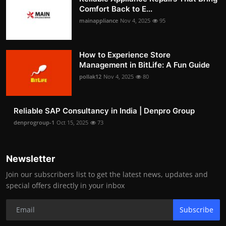
Comfort Back to E...
mainappliance
Nov 4, 2025
95
How to Experience Store
Management in BitLife: A Fun Guide
pollak12
Nov 4, 2025
80
Reliable SAP Consultancy in India | Denpro Group
denprogroup-1
Oct 15, 2025
73
Newsletter
Join our subscribers list to get the latest news, updates and
special offers directly in your inbox
Subscribe