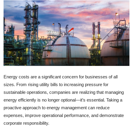
Health
Guest Posting
Advertise with US
Crypto
Business
Energy costs are a significant concern for businesses of all
Finance
sizes. From rising utility bills to increasing pressure for
sustainable operations, companies are realizing that managing
Tech
energy efficiently is no longer optional—it’s essential. Taking a
proactive approach to energy management can reduce
Real Estate
expenses, improve operational performance, and demonstrate
General
corporate responsibility.