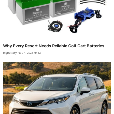
Why Every Resort Needs Reliable Golf Cart Batteries
bigbattery
Nov 4, 2025
12