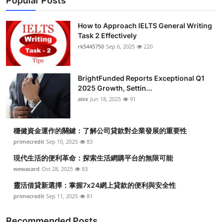
Popular Posts
How to Approach IELTS General Writing
Task 2 Effectively
rk5445750
Sep 6, 2025
220
BrightFunded Reports Exceptional Q1
2025 Growth, Settin...
alex
Jun 18, 2025
91
穩健資金運作的關鍵：了解公司貸款對企業發展的重要性
primecredit
Sep 10, 2025
83
現代生活的便利革命：探索生活網購平台的無限可能
wewacard
Oct 28, 2025
83
靈活借貸新選擇：掌握7x24網上貸款的便利與安全性
primecredit
Sep 11, 2025
81
Recommended Posts