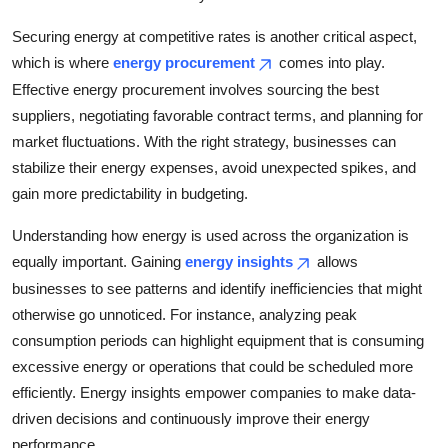
Securing energy at competitive rates is another critical aspect,
which is where
energy procurement
comes into play.
Effective energy procurement involves sourcing the best
suppliers, negotiating favorable contract terms, and planning for
market fluctuations. With the right strategy, businesses can
stabilize their energy expenses, avoid unexpected spikes, and
gain more predictability in budgeting.
Understanding how energy is used across the organization is
equally important. Gaining
energy insights
allows
businesses to see patterns and identify inefficiencies that might
otherwise go unnoticed. For instance, analyzing peak
consumption periods can highlight equipment that is consuming
excessive energy or operations that could be scheduled more
efficiently. Energy insights empower companies to make data-
driven decisions and continuously improve their energy
performance.