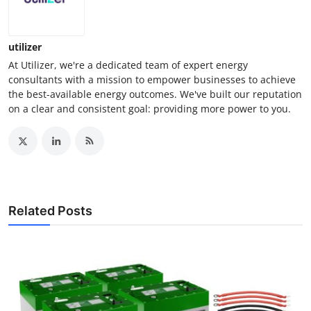
utilizer
At Utilizer, we're a dedicated team of expert energy
consultants with a mission to empower businesses to achieve
the best-available energy outcomes. We've built our reputation
on a clear and consistent goal: providing more power to you.
Related Posts