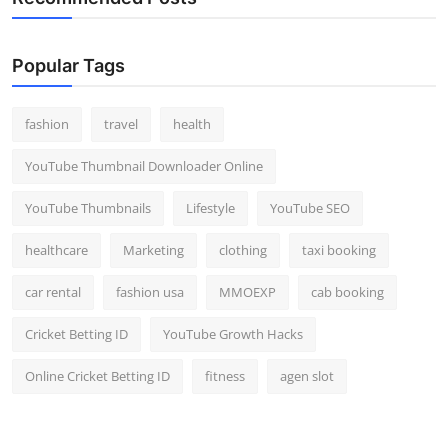
Popular Tags
fashion
travel
health
YouTube Thumbnail Downloader Online
YouTube Thumbnails
Lifestyle
YouTube SEO
healthcare
Marketing
clothing
taxi booking
car rental
fashion usa
MMOEXP
cab booking
Cricket Betting ID
YouTube Growth Hacks
Online Cricket Betting ID
fitness
agen slot