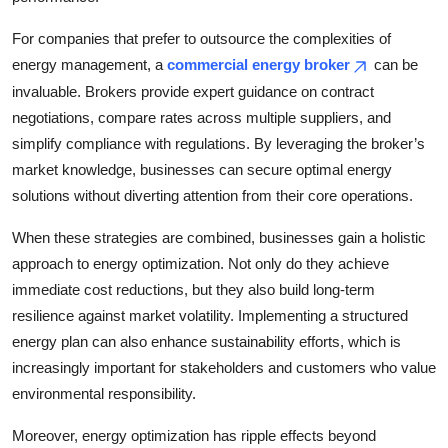
For companies that prefer to outsource the complexities of
energy management, a
commercial energy broker
can be
invaluable. Brokers provide expert guidance on contract
negotiations, compare rates across multiple suppliers, and
simplify compliance with regulations. By leveraging the broker’s
market knowledge, businesses can secure optimal energy
solutions without diverting attention from their core operations.
When these strategies are combined, businesses gain a holistic
approach to energy optimization. Not only do they achieve
immediate cost reductions, but they also build long-term
resilience against market volatility. Implementing a structured
energy plan can also enhance sustainability efforts, which is
increasingly important for stakeholders and customers who value
environmental responsibility.
Moreover, energy optimization has ripple effects beyond