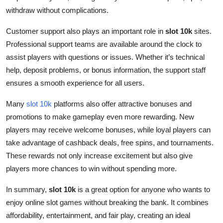
withdraw without complications.
Customer support also plays an important role in
slot 10k
sites.
Professional support teams are available around the clock to
assist players with questions or issues. Whether it’s technical
help, deposit problems, or bonus information, the support staff
ensures a smooth experience for all users.
Many
slot 10k
platforms also offer attractive bonuses and
promotions to make gameplay even more rewarding. New
players may receive welcome bonuses, while loyal players can
take advantage of cashback deals, free spins, and tournaments.
These rewards not only increase excitement but also give
players more chances to win without spending more.
In summary,
slot 10k
is a great option for anyone who wants to
enjoy online slot games without breaking the bank. It combines
affordability, entertainment, and fair play, creating an ideal