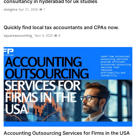
consultancy in hyderabad for uk studies
sixsigma
Apr 21, 2026
1
Quickly find local tax accountants and CPAs now.
squareaccounting_
Nov 4, 2025
4
Accounting Outsourcing Services for Firms in the USA