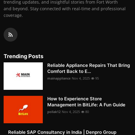
trending updates, and insightful stories from Fort Worth
and beyond. Stay connected with real-time and professional
coverage.
Trending Posts
Reliable Appliance Repairs That Bring
Comfort Back to E...
mainappliance
Nov 4, 2025
95
How to Experience Store
Management in BitLife: A Fun Guide
pollak12
Nov 4, 2025
80
Reliable SAP Consultancy in India | Denpro Group