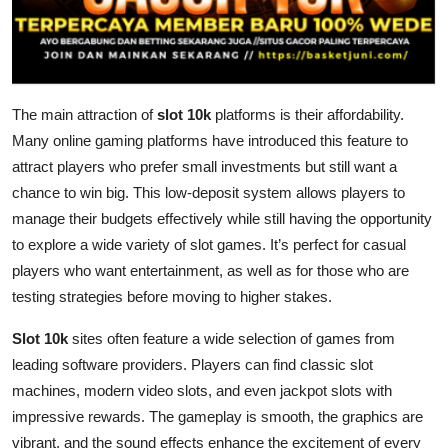
Top 10
How To
Support Number
The main attraction of
slot 10k
platforms is their affordability.
Many online gaming platforms have introduced this feature to
attract players who prefer small investments but still want a
chance to win big. This low-deposit system allows players to
manage their budgets effectively while still having the opportunity
to explore a wide variety of slot games. It’s perfect for casual
players who want entertainment, as well as for those who are
testing strategies before moving to higher stakes.
Slot 10k
sites often feature a wide selection of games from
leading software providers. Players can find classic slot
machines, modern video slots, and even jackpot slots with
impressive rewards. The gameplay is smooth, the graphics are
vibrant, and the sound effects enhance the excitement of every