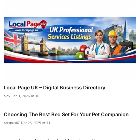
Local Page UK – Digital Business Directory
alex
Feb 1, 2026
16
Choosing The Best Bed Set For Your Pet Companion
catsnus87
Dec 23, 2025
11