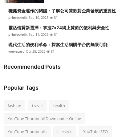
穩健資金運作的關鍵：了解公司貸款對企業發展的重要性
primecredit
Sep 10, 2025
81
靈活借貸新選擇：掌握7x24網上貸款的便利與安全性
primecredit
Sep 11, 2025
81
現代生活的便利革命：探索生活網購平台的無限可能
wewacard
Oct 28, 2025
81
Recommended Posts
Popular Tags
fashion
travel
health
YouTube Thumbnail Downloader Online
YouTube Thumbnails
Lifestyle
YouTube SEO