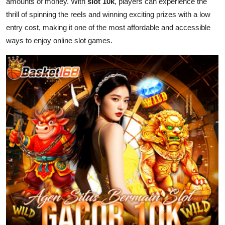
amounts of money. With
slot 10k
, players can experience the
Health
thrill of spinning the reels and winning exciting prizes with a low
entry cost, making it one of the most affordable and accessible
Guest Posting
ways to enjoy online slot games.
Advertise with US
Crypto
Business
Finance
Tech
Real Estate
General