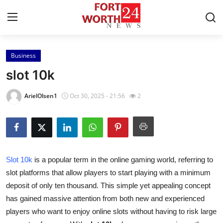
Business
Home
slot 10k
Contact
ArielOlsen1
Oct 30, 2025 - 21:56
2
Press Release
Privacy Policy
Slot 10k
is a popular term in the online gaming world, referring to
About
slot platforms that allow players to start playing with a minimum
deposit of only ten thousand. This simple yet appealing concept
News Network
has gained massive attention from both new and experienced
Submit Press Release
players who want to enjoy online slots without having to risk large