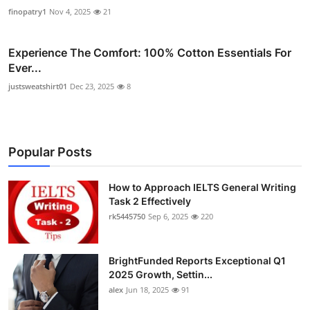
finopatry1
Nov 4, 2025
21
Experience The Comfort: 100% Cotton Essentials For
Ever...
justsweatshirt01
Dec 23, 2025
8
Popular Posts
How to Approach IELTS General Writing
Task 2 Effectively
rk5445750
Sep 6, 2025
220
BrightFunded Reports Exceptional Q1
2025 Growth, Settin...
alex
Jun 18, 2025
91