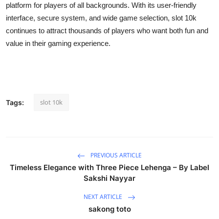
platform for players of all backgrounds. With its user-friendly
interface, secure system, and wide game selection, slot 10k
continues to attract thousands of players who want both fun and
value in their gaming experience.
slot 10k
Tags:
PREVIOUS ARTICLE
Timeless Elegance with Three Piece Lehenga – By Label
Sakshi Nayyar
NEXT ARTICLE
sakong toto