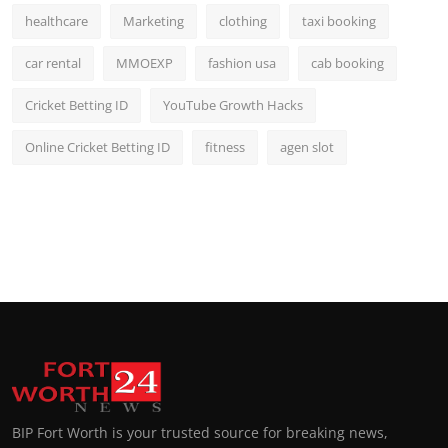
healthcare
Marketing
clothing
taxi booking
car rental
MMOEXP
fashion usa
cab booking
Cricket Betting ID
YouTube Growth Hacks
Online Cricket Betting ID
fitness
agen slot
BIP Fort Worth is your trusted source for breaking news,