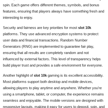
spin. Each game offers different themes, symbols, and bonus
features, ensuring that players always have something fresh and
interesting to enjoy.
Security and fairness are key priorities for most
slot 10k
platforms. They use advanced encryption systems to protect
user data and financial transactions. Random Number
Generators (RNG) are implemented to guarantee fair play,
ensuring that all results are completely random and not
influenced by external factors. This level of transparency helps
build player trust and provides a safe environment for everyone.
Another highlight of
slot 10k
gaming is its excellent accessibility.
Most platforms support both desktop and mobile devices,
allowing players to play anytime and anywhere. Whether you’re
using a smartphone, tablet, or computer, the experience remains
seamless and enjoyable. The mobile versions are designed with
responsive layouts, making it easy for users to deposit, spin, and