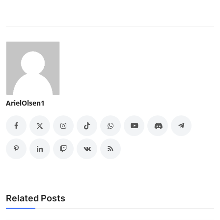
ArielOlsen1
Related Posts