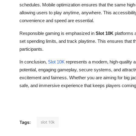
schedules. Mobile optimization ensures that the same high-
allowing users to play anytime, anywhere. This accessibil
convenience and speed are essential.
Responsible gaming is emphasized in
Slot 10K
platforms a
set spending limits, and track playtime. This ensures that t
participants.
In conclusion,
Slot 10K
represents a modern, high-quality ap
potential, engaging gameplay, secure systems, and attracti
excitement and fairness. Whether you are aiming for big jac
safe, and immersive experience that keeps players coming
slot 10k
Tags: