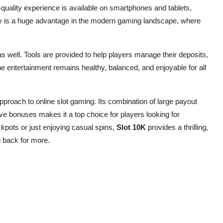
quality experience is available on smartphones and tablets,
ity is a huge advantage in the modern gaming landscape, where
s well. Tools are provided to help players manage their deposits,
he entertainment remains healthy, balanced, and enjoyable for all
proach to online slot gaming. Its combination of large payout
ve bonuses makes it a top choice for players looking for
kpots or just enjoying casual spins,
Slot 10K
provides a thrilling,
 back for more.