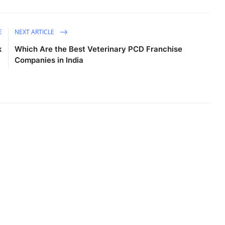
E
NEXT ARTICLE
k
Which Are the Best Veterinary PCD Franchise
Companies in India