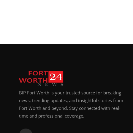
BIP Fort Worth is your trusted source for breaking
news, trending updates, and insightful stories from
Fort Worth and beyond. Stay connected with real-
time and professional coverage.