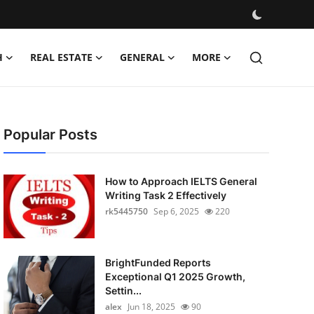
H
REAL ESTATE
GENERAL
MORE
Popular Posts
How to Approach IELTS General
Writing Task 2 Effectively
rk5445750
Sep 6, 2025
220
BrightFunded Reports
Exceptional Q1 2025 Growth,
Settin...
alex
Jun 18, 2025
90