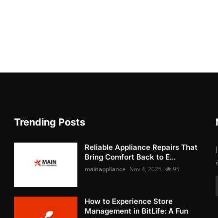
Trending Posts
Reliable Appliance Repairs That
Bring Comfort Back to E...
mainappliance
Nov 4, 2025
95
How to Experience Store
Management in BitLife: A Fun