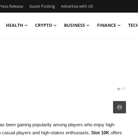
ress Release
Guest Posting
Advertise with US
HEALTH
CRYPTO
BUSINESS
FINANCE
TEC
11
has been gaining popularity among players who enjoy high-
h casual players and high-stakes enthusiasts,
Slot 10K
offers