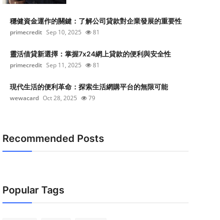
穩健資金運作的關鍵：了解公司貸款對企業發展的重要性
primecredit
Sep 10, 2025
81
靈活借貸新選擇：掌握7x24網上貸款的便利與安全性
primecredit
Sep 11, 2025
81
現代生活的便利革命：探索生活網購平台的無限可能
wewacard
Oct 28, 2025
79
Recommended Posts
Popular Tags