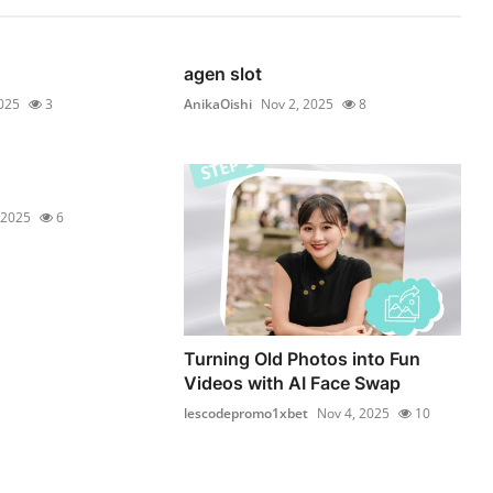
agen slot
025
3
AnikaOishi
Nov 2, 2025
8
 2025
6
Turning Old Photos into Fun
Videos with AI Face Swap
lescodepromo1xbet
Nov 4, 2025
10