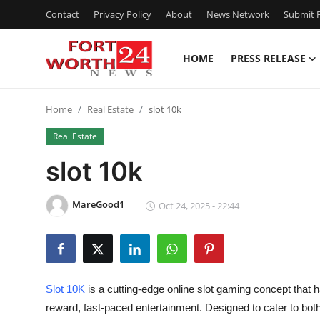
Contact
Privacy Policy
About
News Network
Submit P
HOME
PRESS RELEASE
Home
Home
Real Estate
slot 10k
Contact
Real Estate
Press Release
slot 10k
Privacy Policy
MareGood1
Oct 24, 2025 - 22:44
About
News Network
Slot 10K
is a cutting-edge online slot gaming concept that 
Submit Press Release
reward, fast-paced entertainment. Designed to cater to bot