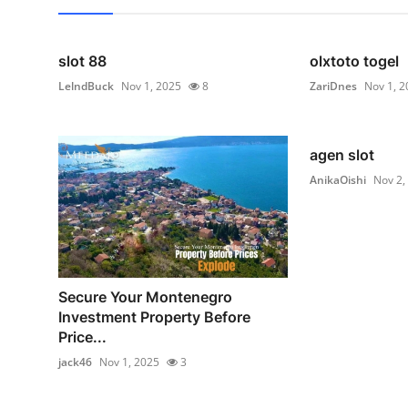
slot 88
olxtoto togel
LelndBuck
Nov 1, 2025
8
ZariDnes
Nov 1, 2
agen slot
AnikaOishi
Nov 2,
Secure Your Montenegro
Investment Property Before
Price...
jack46
Nov 1, 2025
3