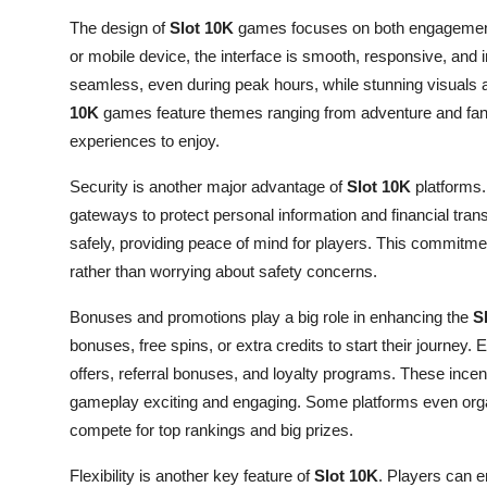
The design of
Slot 10K
games focuses on both engagement a
or mobile device, the interface is smooth, responsive, and
seamless, even during peak hours, while stunning visuals 
10K
games feature themes ranging from adventure and fanta
experiences to enjoy.
Security is another major advantage of
Slot 10K
platforms
gateways to protect personal information and financial tra
safely, providing peace of mind for players. This commitme
rather than worrying about safety concerns.
Bonuses and promotions play a big role in enhancing the
S
bonuses, free spins, or extra credits to start their journey
offers, referral bonuses, and loyalty programs. These incen
gameplay exciting and engaging. Some platforms even org
compete for top rankings and big prizes.
Flexibility is another key feature of
Slot 10K
. Players can e