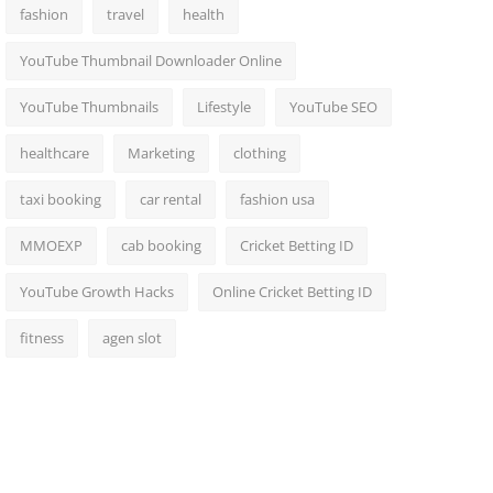
fashion
travel
health
YouTube Thumbnail Downloader Online
YouTube Thumbnails
Lifestyle
YouTube SEO
healthcare
Marketing
clothing
taxi booking
car rental
fashion usa
MMOEXP
cab booking
Cricket Betting ID
YouTube Growth Hacks
Online Cricket Betting ID
fitness
agen slot