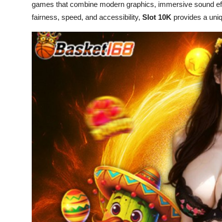
games that combine modern graphics, immersive sound ef
Health
fairness, speed, and accessibility,
Slot 10K
provides a uniq
Guest Posting
Advertise with US
Crypto
Business
Finance
Tech
Real Estate
General