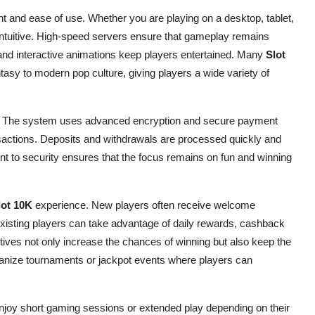
nd ease of use. Whether you are playing on a desktop, tablet,
 intuitive. High-speed servers ensure that gameplay remains
and interactive animations keep players entertained. Many
Slot
sy to modern pop culture, giving players a wide variety of
. The system uses advanced encryption and secure payment
nsactions. Deposits and withdrawals are processed quickly and
nt to security ensures that the focus remains on fun and winning
lot 10K
experience. New players often receive welcome
. Existing players can take advantage of daily rewards, cashback
tives not only increase the chances of winning but also keep the
anize tournaments or jackpot events where players can
njoy short gaming sessions or extended play depending on their