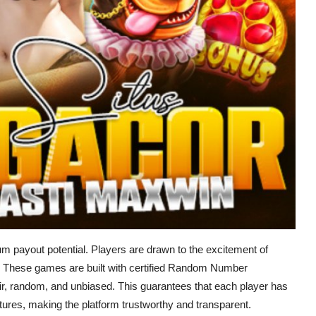
m payout potential. Players are drawn to the excitement of
ds. These games are built with certified Random Number
ir, random, and unbiased. This guarantees that each player has
tures, making the platform trustworthy and transparent.