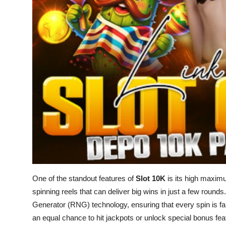
Top 10
How To
Support Number
One of the standout features of
Slot 10K
is its high maximu
spinning reels that can deliver big wins in just a few roun
Generator (RNG) technology, ensuring that every spin is fa
an equal chance to hit jackpots or unlock special bonus fea