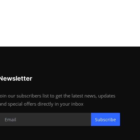
Newsletter
Join our subscribers list to get the latest news, updates
and special offers directly in your inbox
Subscribe