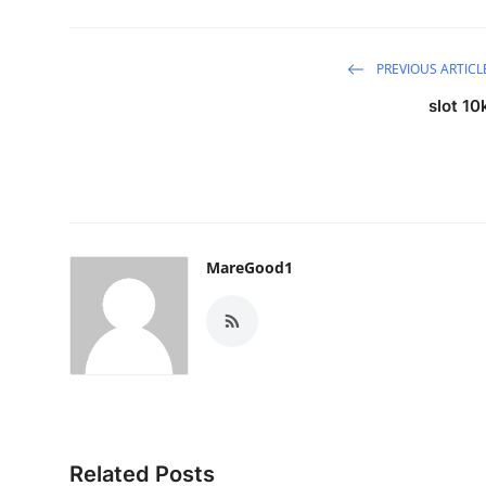
PREVIOUS ARTICL
slot 10
MareGood1
Related Posts