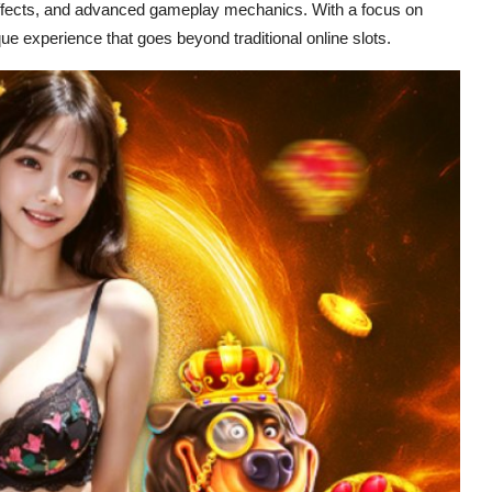
fects, and advanced gameplay mechanics. With a focus on
ue experience that goes beyond traditional online slots.