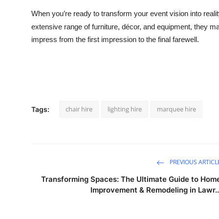
When you’re ready to transform your event vision into realit
extensive range of furniture, décor, and equipment, they m
impress from the first impression to the final farewell.
chair hire
lighting hire
marquee hire
Tags:
PREVIOUS ARTICL
Transforming Spaces: The Ultimate Guide to Hom
Improvement & Remodeling in Lawr..