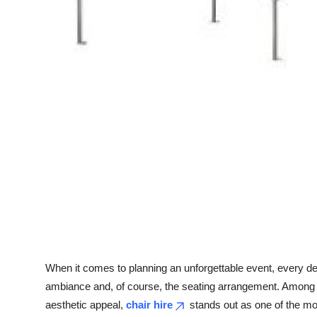
Top 10
How To
Support Number
When it comes to planning an unforgettable event, every det
ambiance and, of course, the seating arrangement. Among t
aesthetic appeal,
chair hire
stands out as one of the mo