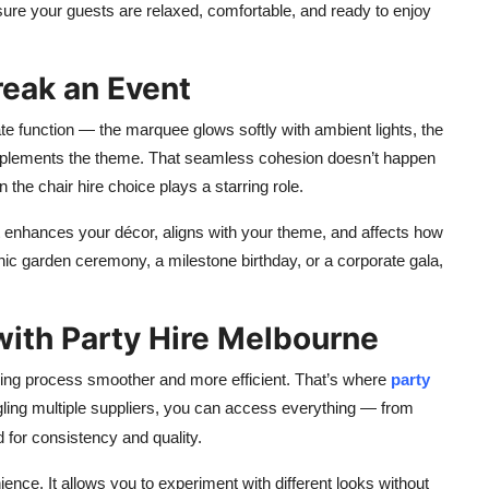
nsure your guests are relaxed, comfortable, and ready to enjoy
eak an Event
ate function — the marquee glows softly with ambient lights, the
complements the theme. That seamless cohesion doesn’t happen
n the chair hire choice plays a starring role.
It enhances your décor, aligns with your theme, and affects how
ic garden ceremony, a milestone birthday, or a corporate gala,
with Party Hire Melbourne
ning process smoother and more efficient. That’s where
party
gling multiple suppliers, you can access everything — from
 for consistency and quality.
ience. It allows you to experiment with different looks without