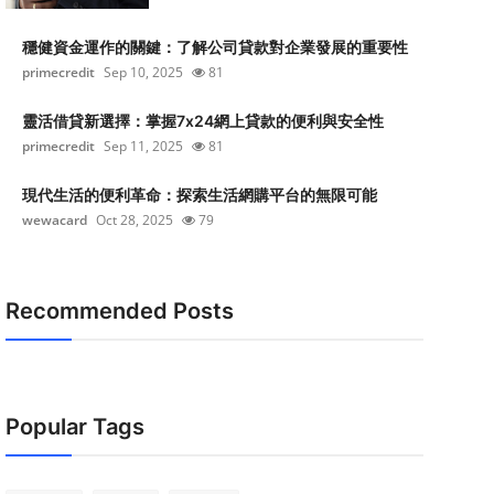
穩健資金運作的關鍵：了解公司貸款對企業發展的重要性
primecredit
Sep 10, 2025
81
靈活借貸新選擇：掌握7x24網上貸款的便利與安全性
primecredit
Sep 11, 2025
81
現代生活的便利革命：探索生活網購平台的無限可能
wewacard
Oct 28, 2025
79
Recommended Posts
Popular Tags