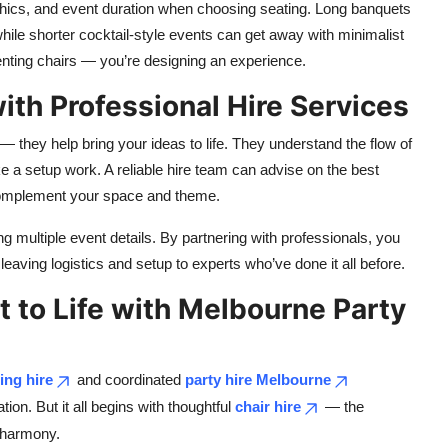
phics, and event duration when choosing seating. Long banquets
ile shorter cocktail-style events can get away with minimalist
renting chairs — you’re designing an experience.
with Professional Hire Services
— they help bring your ideas to life. They understand the flow of
e a setup work. A reliable hire team can advise on the best
 complement your space and theme.
ling multiple event details. By partnering with professionals, you
leaving logistics and setup to experts who’ve done it all before.
t to Life with Melbourne Party
ting hire
and coordinated
party hire Melbourne
on. But it all begins with thoughtful
chair hire
— the
n harmony.