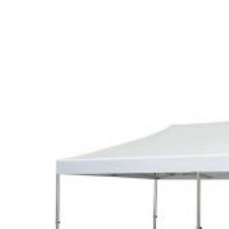
Health
Guest Posting
Advertise with US
Crypto
Business
Finance
Tech
Real Estate
General