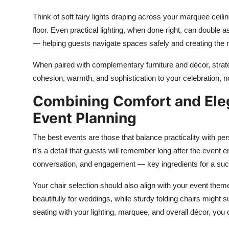
Think of soft fairy lights draping across your marquee ceil
floor. Even practical lighting, when done right, can double as
— helping guests navigate spaces safely and creating the r
When paired with complementary furniture and décor, strategi
cohesion, warmth, and sophistication to your celebration, n
Combining Comfort and Ele
Event Planning
The best events are those that balance practicality with p
it’s a detail that guests will remember long after the even
conversation, and engagement — key ingredients for a suc
Your chair selection should also align with your event them
beautifully for weddings, while sturdy folding chairs might
seating with your lighting, marquee, and overall décor, you 