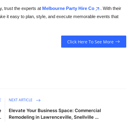
y, trust the experts at
Melbourne Party Hire Co
. With their
ake it easy to plan, style, and execute memorable events that
Click Here To See More
E
NEXT ARTICLE
e
Elevate Your Business Space: Commercial
.
Remodeling in Lawrenceville, Snellville ...