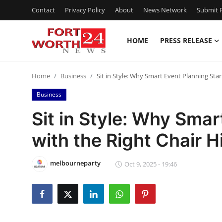
Contact
Privacy Policy
About
News Network
Submit P
HOME
PRESS RELEASE
Home
Home
Business
Sit in Style: Why Smart Event Planning Star
Contact
Business
Press Release
Sit in Style: Why Smar
with the Right Chair H
Privacy Policy
About
melbourneparty
Oct 9, 2025 - 19:46
News Network
Submit Press Release