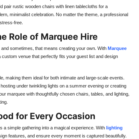
pair rustic wooden chairs with linen tablecloths for a
ern, minimalist celebration. No matter the theme, a professional
stress-free.
he Role of Marquee Hire
p, and sometimes, that means creating your own. With
Marquee
custom venue that perfectly fits your guest list and design
e, making them ideal for both intimate and large-scale events.
e hosting under twinkling lights on a summer evening or creating
r marquee with thoughtfully chosen chairs, tables, and lighting,
ting.
Mood for Every Occasion
urns a simple gathering into a magical experience. With
lighting
sign features, and ensure every moment is captured beautifully.