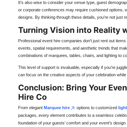
It’s also wise to consider your venue type, guest demogra
or corporate conferences may require cushioned options, wh
designs. By thinking through these details, you’re not just 
Turning Vision into Reality 
Professional event hire companies don’t just rent out items 
events, spatial requirements, and aesthetic trends that mak
combinations of marquees, tables, chairs, and lighting to
This level of support is invaluable, especially if you’re jugg
can focus on the creative aspects of your celebration while 
Conclusion: Bring Your Even
Hire Co
From elegant
Marquee hire
options to customized
ligh
packages, every element contributes to a seamless celebrati
foundation of your guests’ comfort and your event’s desig