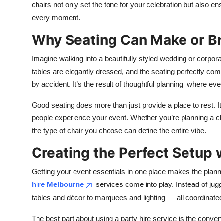
chairs not only set the tone for your celebration but also e
every moment.
Why Seating Can Make or Br
Imagine walking into a beautifully styled wedding or corpor
tables are elegantly dressed, and the seating perfectly 
by accident. It’s the result of thoughtful planning, where eve
Good seating does more than just provide a place to rest. 
people experience your event. Whether you’re planning a ch
the type of chair you choose can define the entire vibe.
Creating the Perfect Setup 
Getting your event essentials in one place makes the plan
hire Melbourne
services come into play. Instead of jug
tables and décor to marquees and lighting — all coordinated
The best part about using a party hire service is the conven