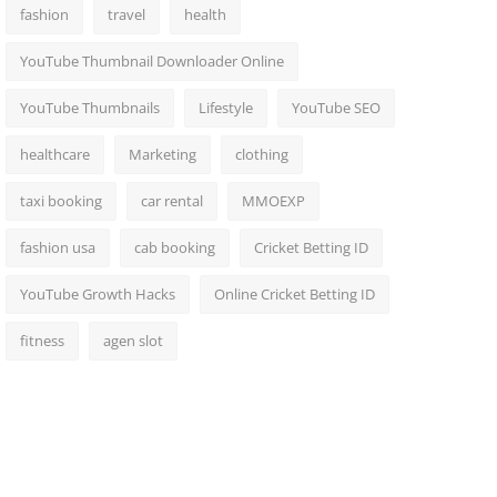
fashion
travel
health
YouTube Thumbnail Downloader Online
YouTube Thumbnails
Lifestyle
YouTube SEO
healthcare
Marketing
clothing
taxi booking
car rental
MMOEXP
fashion usa
cab booking
Cricket Betting ID
YouTube Growth Hacks
Online Cricket Betting ID
fitness
agen slot