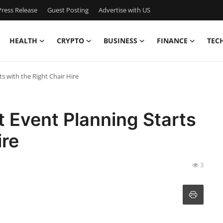
ress Release
Guest Posting
Advertise with US
HEALTH
CRYPTO
BUSINESS
FINANCE
TEC
ts with the Right Chair Hire
t Event Planning Starts
ire
3