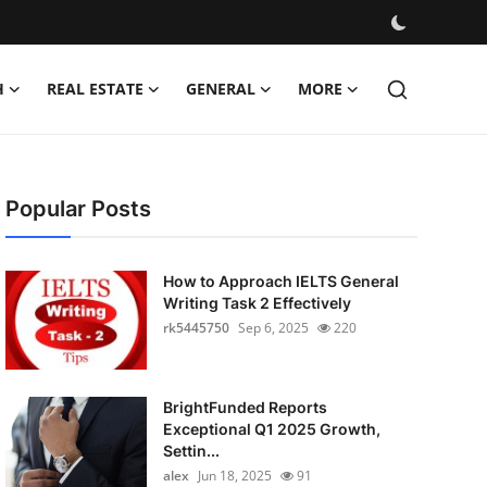
H
REAL ESTATE
GENERAL
MORE
Popular Posts
How to Approach IELTS General
Writing Task 2 Effectively
rk5445750
Sep 6, 2025
220
BrightFunded Reports
Exceptional Q1 2025 Growth,
Settin...
alex
Jun 18, 2025
91