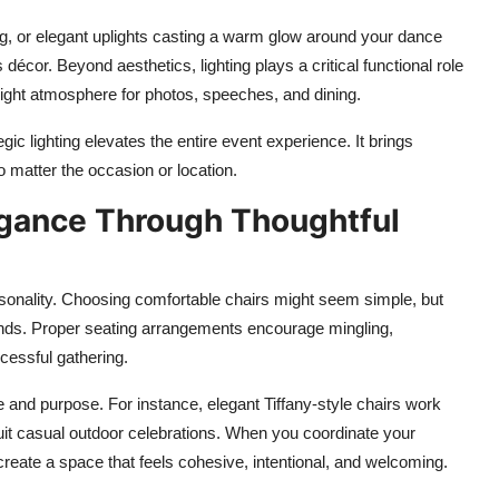
ing, or elegant uplights casting a warm glow around your dance
 décor. Beyond aesthetics, lighting plays a critical functional role
ight atmosphere for photos, speeches, and dining.
c lighting elevates the entire event experience. It brings
o matter the occasion or location.
gance Through Thoughtful
ersonality. Choosing comfortable chairs might seem simple, but
t ends. Proper seating arrangements encourage mingling,
cessful gathering.
e and purpose. For instance, elegant Tiffany-style chairs work
 suit casual outdoor celebrations. When you coordinate your
create a space that feels cohesive, intentional, and welcoming.