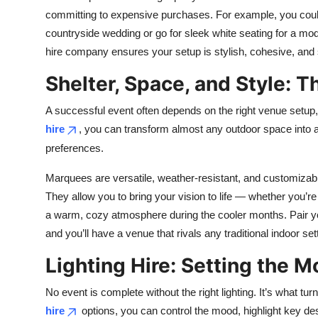
committing to expensive purchases. For example, you could 
countryside wedding or go for sleek white seating for a mod
hire company ensures your setup is stylish, cohesive, and 
Shelter, Space, and Style: T
A successful event often depends on the right venue setu
hire
, you can transform almost any outdoor space into a 
preferences.
Marquees are versatile, weather-resistant, and customizabl
They allow you to bring your vision to life — whether you’r
a warm, cozy atmosphere during the cooler months. Pair you
and you’ll have a venue that rivals any traditional indoor set
Lighting Hire: Setting the 
No event is complete without the right lighting. It’s what t
hire
options, you can control the mood, highlight key de