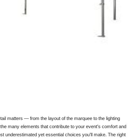
ail matters — from the layout of the marquee to the lighting
he many elements that contribute to your event’s comfort and
st underestimated yet essential choices you’ll make. The right