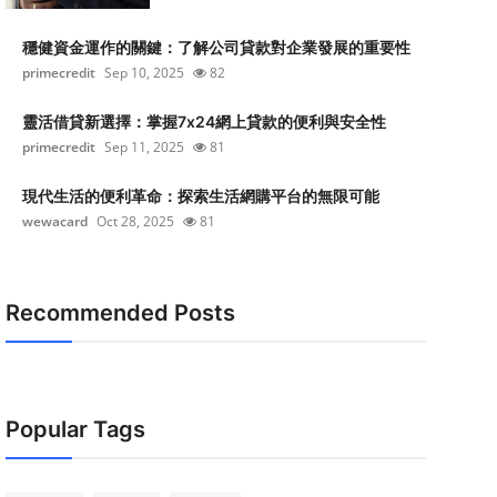
穩健資金運作的關鍵：了解公司貸款對企業發展的重要性
primecredit
Sep 10, 2025
82
靈活借貸新選擇：掌握7x24網上貸款的便利與安全性
primecredit
Sep 11, 2025
81
現代生活的便利革命：探索生活網購平台的無限可能
wewacard
Oct 28, 2025
81
Recommended Posts
Popular Tags