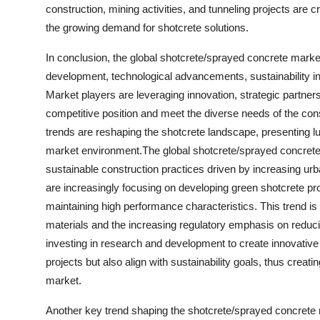
construction, mining activities, and tunneling projects are c
the growing demand for shotcrete solutions.
In conclusion, the global shotcrete/sprayed concrete market 
development, technological advancements, sustainability ini
Market players are leveraging innovation, strategic partner
competitive position and meet the diverse needs of the co
trends are reshaping the shotcrete landscape, presenting luc
market environment.The global shotcrete/sprayed concrete m
sustainable construction practices driven by increasing urb
are increasingly focusing on developing green shotcrete pr
maintaining high performance characteristics. This trend is
materials and the increasing regulatory emphasis on reducin
investing in research and development to create innovative 
projects but also align with sustainability goals, thus crea
market.
Another key trend shaping the shotcrete/sprayed concrete ma