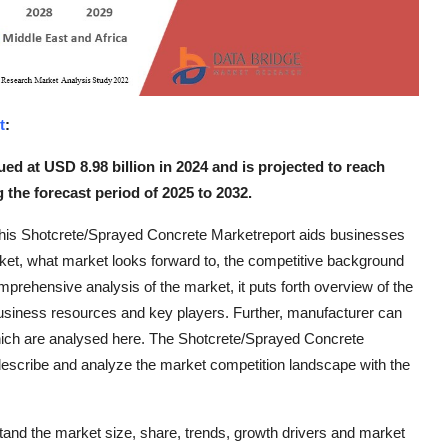
t
:
ed at USD 8.98 billion in 2024 and is projected to reach
 the forecast period of 2025 to 2032.
 this Shotcrete/Sprayed Concrete Marketreport aids businesses
rket, what market looks forward to, the competitive background
omprehensive analysis of the market, it puts forth overview of the
business resources and key players. Further, manufacturer can
which are analysed here. The Shotcrete/Sprayed Concrete
describe and analyze the market competition landscape with the
tand the market size, share, trends, growth drivers and market