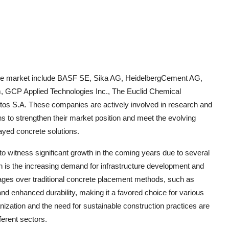
rete market include BASF SE, Sika AG, HeidelbergCement AG,
, GCP Applied Technologies Inc., The Euclid Chemical
s S.A. These companies are actively involved in research and
s to strengthen their market position and meet the evolving
ayed concrete solutions.
o witness significant growth in the coming years due to several
n is the increasing demand for infrastructure development and
ntages over traditional concrete placement methods, such as
nd enhanced durability, making it a favored choice for various
anization and the need for sustainable construction practices are
ferent sectors.