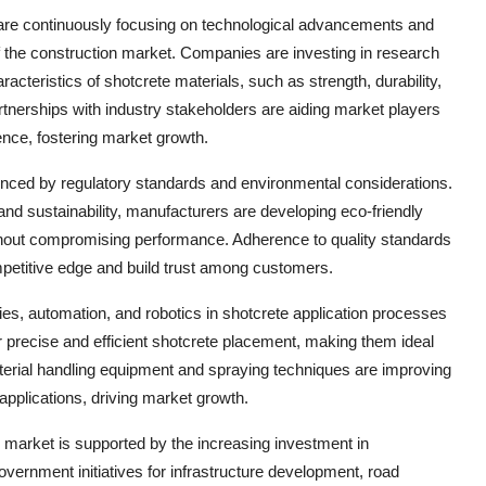
 are continuously focusing on technological advancements and
of the construction market. Companies are investing in research
cteristics of shotcrete materials, such as strength, durability,
partnerships with industry stakeholders are aiding market players
ence, fostering market growth.
enced by regulatory standards and environmental considerations.
nd sustainability, manufacturers are developing eco-friendly
thout compromising performance. Adherence to quality standards
ompetitive edge and build trust among customers.
gies, automation, and robotics in shotcrete application processes
 precise and efficient shotcrete placement, making them ideal
erial handling equipment and spraying techniques are improving
 applications, driving market growth.
 market is supported by the increasing investment in
Government initiatives for infrastructure development, road