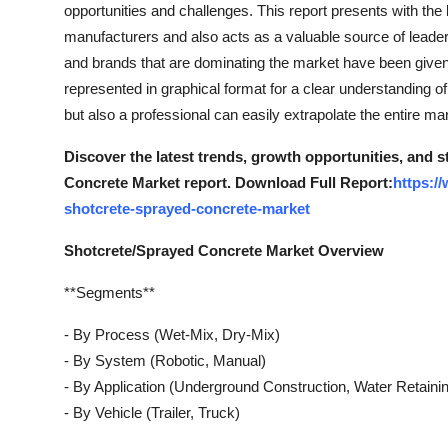
opportunities and challenges. This report presents with the 
manufacturers and also acts as a valuable source of leaders
and brands that are dominating the market have been given i
represented in graphical format for a clear understanding of 
but also a professional can easily extrapolate the entire ma
Discover the latest trends, growth opportunities, and 
Concrete Market report. Download Full Report:
https:/
shotcrete-sprayed-concrete-market
Shotcrete/Sprayed Concrete Market Overview
**Segments**
- By Process (Wet-Mix, Dry-Mix)
- By System (Robotic, Manual)
- By Application (Underground Construction, Water Retaini
- By Vehicle (Trailer, Truck)