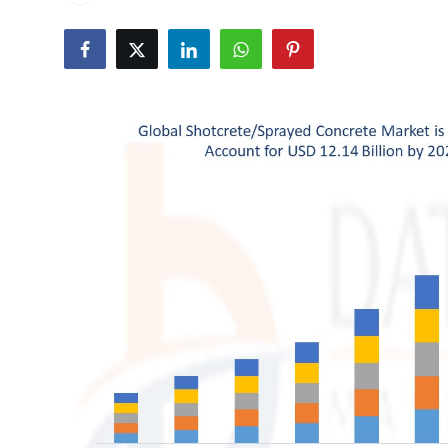
Health
Guest Posting
Advertise with US
Crypto
Business
Finance
Tech
Real Estate
General