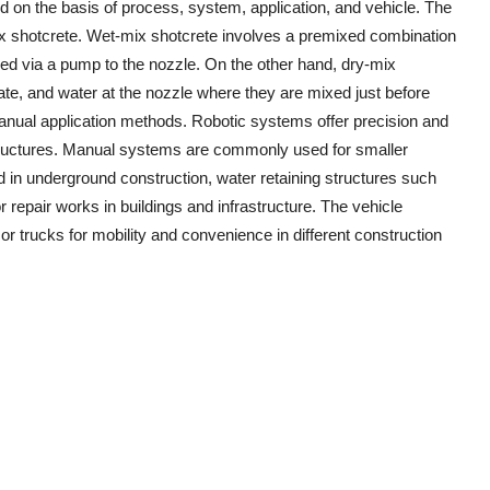
 on the basis of process, system, application, and vehicle. The
ix shotcrete. Wet-mix shotcrete involves a premixed combination
yed via a pump to the nozzle. On the other hand, dry-mix
ate, and water at the nozzle where they are mixed just before
nual application methods. Robotic systems offer precision and
 structures. Manual systems are commonly used for smaller
sed in underground construction, water retaining structures such
 repair works in buildings and infrastructure. The vehicle
r trucks for mobility and convenience in different construction