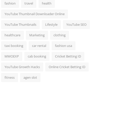
fashion
travel
health
YouTube Thumbnail Downloader Online
YouTube Thumbnails
Lifestyle
YouTube SEO
healthcare
Marketing
clothing
taxi booking
car rental
fashion usa
MMOEXP
cab booking
Cricket Betting ID
YouTube Growth Hacks
Online Cricket Betting ID
fitness
agen slot