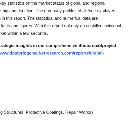
key statistics on the market status of global and regional
hip and direction. The company profiles of all the key players
n this report. The statistical and numerical data are
facts and figures. With this report not only an unskilled individual
rket within a few seconds.
strategic insights in our comprehensive Shotcrete/Sprayed
/www.databridgemarketresearch.com/reports/global-
ng Structures, Protective Coatings, Repair Works)