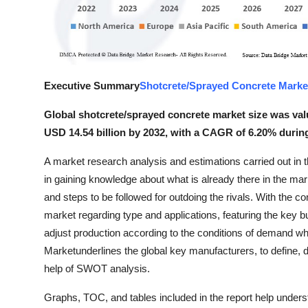
Top 10
How To
Support Number
Executive Summary
Shotcrete/Sprayed Concrete Marke
Global shotcrete/sprayed concrete market size was valu
USD 14.54 billion by 2032, with a CAGR of 6.20% during
A market research analysis and estimations carried out in
in gaining knowledge about what is already there in the ma
and steps to be followed for outdoing the rivals. With the c
market regarding type and applications, featuring the key 
adjust production according to the conditions of demand 
Marketunderlines the global key manufacturers, to define, 
help of SWOT analysis.
Graphs, TOC, and tables included in the report help unders