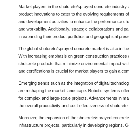
Market players in the shotcrete/sprayed concrete industry
product innovations to cater to the evolving requirements 
and development activities to enhance the performance chara
and workability. Additionally, strategic collaborations and 
in expanding their product portfolios and geographical pres
The global shotcrete/sprayed concrete market is also influ
With increasing emphasis on green construction practices a
shotcrete products that minimize environmental impact wi
and certifications is crucial for market players to gain a c
Emerging trends such as the integration of digital technolo
are reshaping the market landscape. Robotic systems offer
for complex and large-scale projects. Advancements in mat
the overall productivity and cost-effectiveness of shotcrete
Moreover, the expansion of the shotcrete/sprayed concrete
infrastructure projects, particularly in developing regions. 