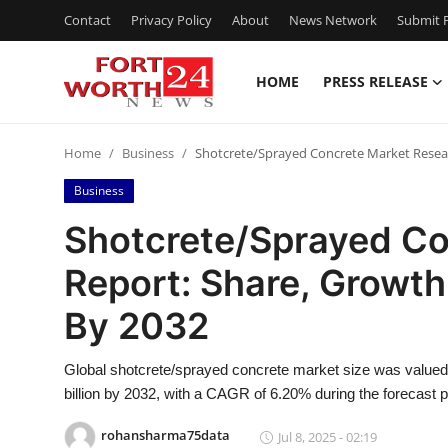
Contact
Privacy Policy
About
News Network
Submit P
HOME
PRESS RELEASE
Home
Home
Business
Shotcrete/Sprayed Concrete Market Resear
Contact
Business
Press Release
Shotcrete/Sprayed Co
Report: Share, Growth
Privacy Policy
By 2032
About
Global shotcrete/sprayed concrete market size was valued 
News Network
billion by 2032, with a CAGR of 6.20% during the forecast p
Submit Press Release
rohansharma75data
Jul 8, 2025 - 02:19