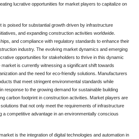
reating lucrative opportunities for market players to capitalize on
is poised for substantial growth driven by infrastructure
tiatives, and expanding construction activities worldwide.
ships, and compliance with regulatory standards to enhance their
nstruction industry. The evolving market dynamics and emerging
rative opportunities for stakeholders to thrive in this dynamic
arket is currently witnessing a significant shift towards
anization and the need for eco-friendly solutions. Manufacturers
oducts that meet stringent environmental standards while
 in response to the growing demand for sustainable building
g carbon footprint in construction activities. Market players are
solutions that not only meet the requirements of infrastructure
ting a competitive advantage in an environmentally conscious
rket is the integration of digital technologies and automation in