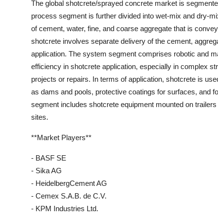
The global shotcrete/sprayed concrete market is segmented
process segment is further divided into wet-mix and dry-m
of cement, water, fine, and coarse aggregate that is conve
shotcrete involves separate delivery of the cement, aggreg
application. The system segment comprises robotic and ma
efficiency in shotcrete application, especially in complex
projects or repairs. In terms of application, shotcrete is u
as dams and pools, protective coatings for surfaces, and for
segment includes shotcrete equipment mounted on trailers o
sites.
**Market Players**
- BASF SE
- Sika AG
- HeidelbergCement AG
- Cemex S.A.B. de C.V.
- KPM Industries Ltd.