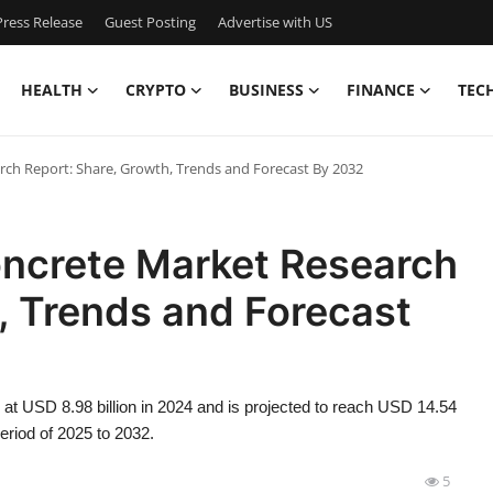
ress Release
Guest Posting
Advertise with US
HEALTH
CRYPTO
BUSINESS
FINANCE
TEC
ch Report: Share, Growth, Trends and Forecast By 2032
ncrete Market Research
, Trends and Forecast
at USD 8.98 billion in 2024 and is projected to reach USD 14.54
eriod of 2025 to 2032.
5