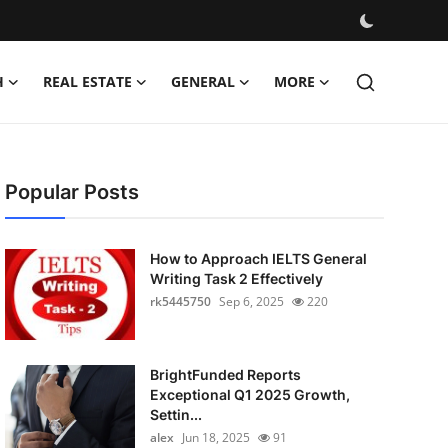
H
REAL ESTATE
GENERAL
MORE
Popular Posts
How to Approach IELTS General
Writing Task 2 Effectively
rk5445750
Sep 6, 2025
220
BrightFunded Reports
Exceptional Q1 2025 Growth,
Settin...
alex
Jun 18, 2025
91