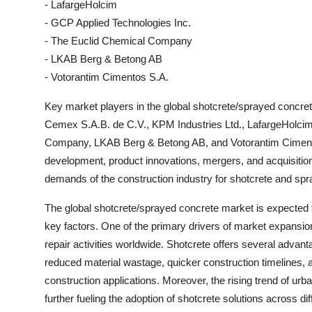
- LafargeHolcim
- GCP Applied Technologies Inc.
- The Euclid Chemical Company
- LKAB Berg & Betong AB
- Votorantim Cimentos S.A.
Key market players in the global shotcrete/sprayed conc
Cemex S.A.B. de C.V., KPM Industries Ltd., LafargeHolcim
Company, LKAB Berg & Betong AB, and Votorantim Cimento
development, product innovations, mergers, and acquisition
demands of the construction industry for shotcrete and spr
The global shotcrete/sprayed concrete market is expected t
key factors. One of the primary drivers of market expansio
repair activities worldwide. Shotcrete offers several adva
reduced material wastage, quicker construction timelines, a
construction applications. Moreover, the rising trend of urb
further fueling the adoption of shotcrete solutions across dif