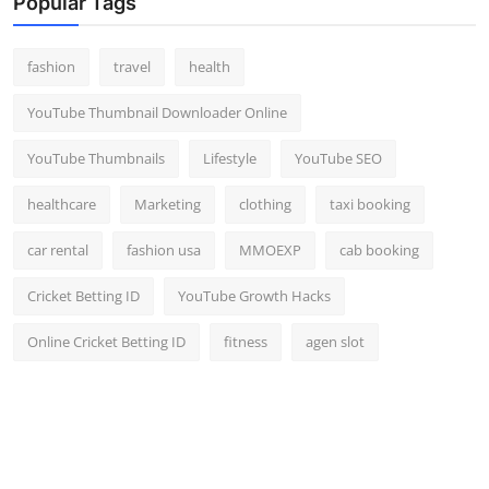
Popular Tags
fashion
travel
health
YouTube Thumbnail Downloader Online
YouTube Thumbnails
Lifestyle
YouTube SEO
healthcare
Marketing
clothing
taxi booking
car rental
fashion usa
MMOEXP
cab booking
Cricket Betting ID
YouTube Growth Hacks
Online Cricket Betting ID
fitness
agen slot