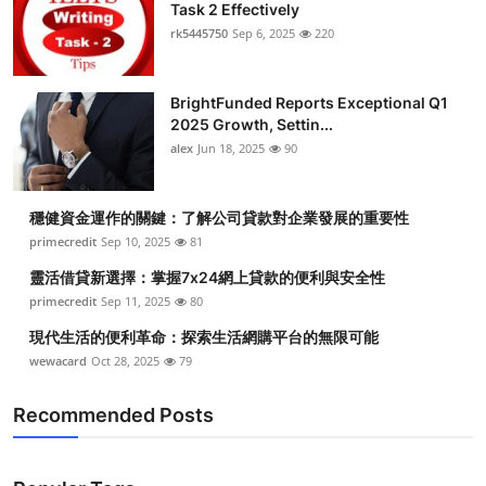
Task 2 Effectively
rk5445750
Sep 6, 2025
220
BrightFunded Reports Exceptional Q1
2025 Growth, Settin...
alex
Jun 18, 2025
90
穩健資金運作的關鍵：了解公司貸款對企業發展的重要性
primecredit
Sep 10, 2025
81
靈活借貸新選擇：掌握7x24網上貸款的便利與安全性
primecredit
Sep 11, 2025
80
現代生活的便利革命：探索生活網購平台的無限可能
wewacard
Oct 28, 2025
79
Recommended Posts