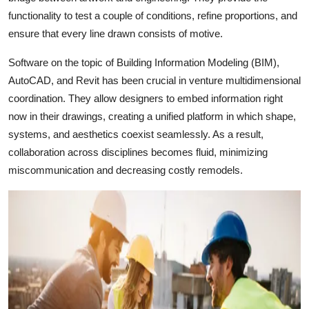
functionality to test a couple of conditions, refine proportions, and
ensure that every line drawn consists of motive.
Software on the topic of Building Information Modeling (BIM),
AutoCAD, and Revit has been crucial in venture multidimensional
coordination. They allow designers to embed information right
now in their drawings, creating a unified platform in which shape,
systems, and aesthetics coexist seamlessly. As a result,
collaboration across disciplines becomes fluid, minimizing
miscommunication and decreasing costly remodels.