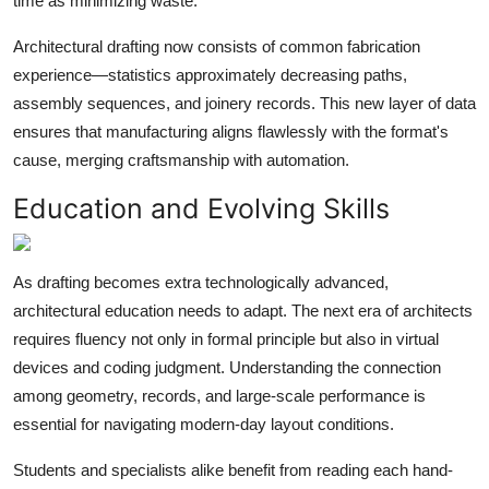
time as minimizing waste.
Architectural drafting now consists of common fabrication
experience—statistics approximately decreasing paths,
assembly sequences, and joinery records. This new layer of data
ensures that manufacturing aligns flawlessly with the format's
cause, merging craftsmanship with automation.
Education and Evolving Skills
As drafting becomes extra technologically advanced,
architectural education needs to adapt. The next era of architects
requires fluency not only in formal principle but also in virtual
devices and coding judgment. Understanding the connection
among geometry, records, and large-scale performance is
essential for navigating modern-day layout conditions.
Students and specialists alike benefit from reading each hand-