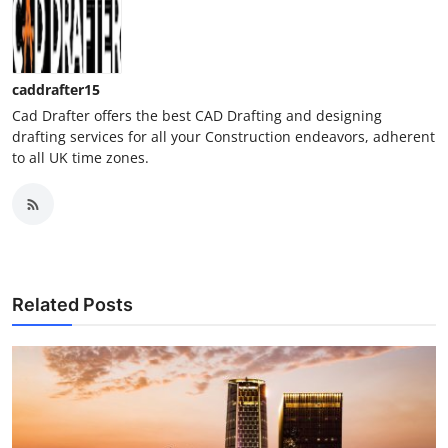
caddrafter15
Cad Drafter offers the best CAD Drafting and designing
drafting services for all your Construction endeavors, adherent
to all UK time zones.
Related Posts