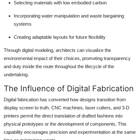
Selecting materials with low embodied carbon
Incorporating water manipulation and waste bargaining
systems
Creating adaptable layouts for future flexibility
Through digital modeling, architects can visualize the
environmental impact of their choices, promoting transparency
and duty inside the route throughout the lifecycle of the
undertaking.
The Influence of Digital Fabrication
Digital fabrication has converted how designs transition from
display screen to truth. CNC machines, laser cutters, and 3-D
printers permit the direct translation of drafted fashions into
physical prototypes or the development of components. This
capability encourages precision and experimentation at the same