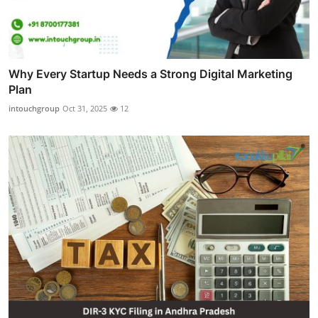
Why Every Startup Needs a Strong Digital Marketing
Plan
intouchgroup
Oct 31, 2025
12