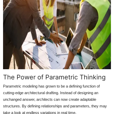
The Power of Parametric Thinking
Parametric modeling has grown to be a defining function of
cutting-edge architectural drafting. Instead of designing an
unchanged answer, architects can now create adaptable
structures. By defining relationships and parameters, they may
take a look at endless variations in real time.