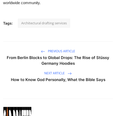
worldwide community.
Architectural drafting services
Tags:
PREVIOUS ARTICLE
From Berlin Blocks to Global Drops: The Rise of Stüssy
Germany Hoodies
NEXT ARTICLE
How to Know God Personally, What the Bible Says