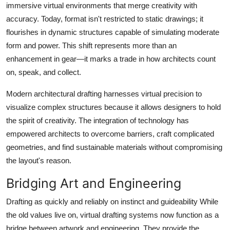
immersive virtual environments that merge creativity with
Top 10
accuracy. Today, format isn't restricted to static drawings; it
flourishes in dynamic structures capable of simulating moderate
How To
form and power. This shift represents more than an
Support Number
enhancement in gear—it marks a trade in how architects count
on, speak, and collect.
Modern architectural drafting harnesses virtual precision to
visualize complex structures because it allows designers to hold
the spirit of creativity. The integration of technology has
empowered architects to overcome barriers, craft complicated
geometries, and find sustainable materials without compromising
the layout's reason.
Bridging Art and Engineering
Drafting as quickly and reliably on instinct and guideability While
the old values live on, virtual drafting systems now function as a
bridge between artwork and engineering. They provide the