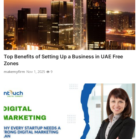
Top Benefits of Setting Up a Business in UAE Free
Zones
makemyfirm
Nov 1, 2025
9