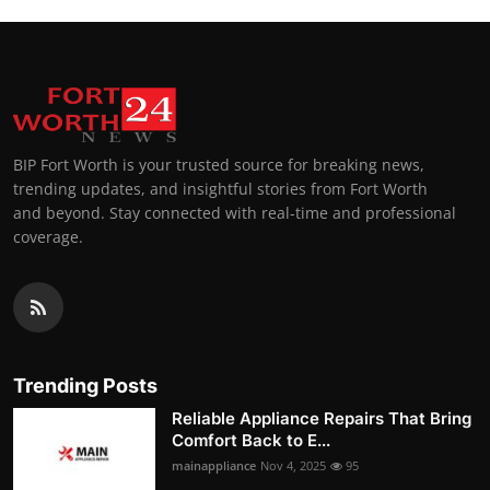
BIP Fort Worth is your trusted source for breaking news,
trending updates, and insightful stories from Fort Worth
and beyond. Stay connected with real-time and professional
coverage.
Trending Posts
Reliable Appliance Repairs That Bring
Comfort Back to E...
mainappliance
Nov 4, 2025
95