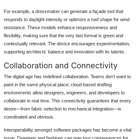
For example, a dressmaker can generate a façade tool that
responds to daylight intensity or optimize a roof shape for wind
resistance. These models enhance responsiveness and
flexibility, making sure that the very last format is green and
contextually relevant. The device encourages experimentation,
supporting architects' balance and innovation with its talents.
Collaboration and Connectivity
The digital age has redefined collaboration. Teams don't want to
paint in the same physical place; cloud-based drafting
environments allow designers, engineers, and developers to
collaborate in real time. This connectivity guarantees that every
desire—from fabric selection to mechanical integration—is
coordinated and obvious.
Interoperability amongst software packages has become a vital
issue. Drawings and fashions can now tour consequences for