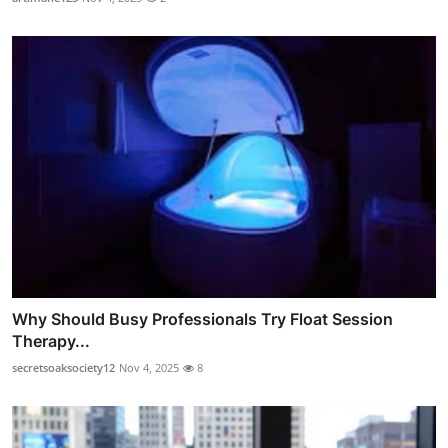
Why Should Busy Professionals Try Float Session
Therapy...
secretsoaksociety12
Nov 4, 2025
8