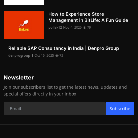
How to Experience Store
Management in BitLife: A Fun Guide
pollak12
Nov 4, 2025
79
Reliable SAP Consultancy in India | Denpro Group
denprogroup-1
Oct 15, 2025
73
Newsletter
Join our subscribers list to get the latest news, updates and
special offers directly in your inbox
Subscribe