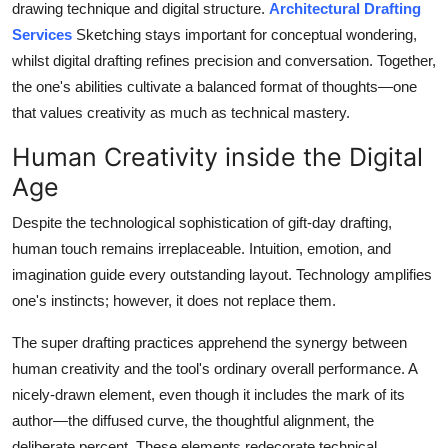
drawing technique and digital structure.
Architectural Drafting
Services
Sketching stays important for conceptual wondering,
whilst digital drafting refines precision and conversation. Together,
the one's abilities cultivate a balanced format of thoughts—one
that values creativity as much as technical mastery.
Human Creativity inside the Digital
Age
Despite the technological sophistication of gift-day drafting,
human touch remains irreplaceable. Intuition, emotion, and
imagination guide every outstanding layout. Technology amplifies
one's instincts; however, it does not replace them.
The super drafting practices apprehend the synergy between
human creativity and the tool's ordinary overall performance. A
nicely-drawn element, even though it includes the mark of its
author—the diffused curve, the thoughtful alignment, the
deliberate percent. These elements redecorate technical