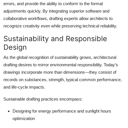
errors, and provide the ability to conform to the format
adjustments quickly. By integrating superior software and
collaborative workflows, drafting experts allow architects to
recognize creativity even while preserving technical reliability.
Sustainability and Responsible
Design
As the global recognition of sustainability grows, architectural
drafting desires to mirror environmental responsibility. Today’s
drawings incorporate more than dimensions—they consist of
records on substances, strength, typical common performance,
and life-cycle impacts.
Sustainable drafting practices encompass:
Designing for energy performance and sunlight hours
optimization