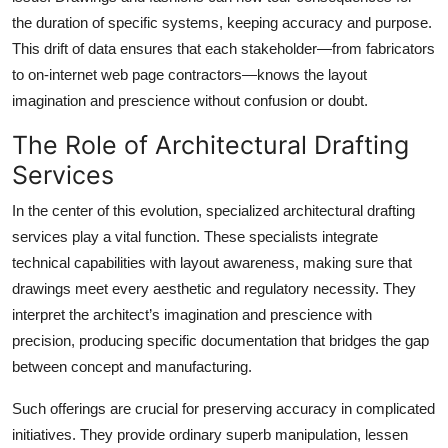
the duration of specific systems, keeping accuracy and purpose.
This drift of data ensures that each stakeholder—from fabricators
to on-internet web page contractors—knows the layout
imagination and prescience without confusion or doubt.
The Role of Architectural Drafting
Services
In the center of this evolution, specialized architectural drafting
services
play a vital function. These specialists integrate
technical capabilities with layout awareness, making sure that
drawings meet every aesthetic and regulatory necessity. They
interpret the architect’s imagination and prescience with
precision, producing specific documentation that bridges the gap
between concept and manufacturing.
Such offerings are crucial for preserving accuracy in complicated
initiatives. They provide ordinary superb manipulation, lessen