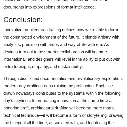
documents into expressions of format intelligence.
Conclusion:
Innovative architectural drafting defines how we're able to form
the constructed environment of the future. It blends artistry with
analytics, precision with ardor, and way of life with era. As
devices turn out to be smarter, collaboration will become
international, and designers will revel in the ability to put out with
extra foresight, empathy, and sustainability.
Through disciplined documentation and revolutionary exploration,
modern-day drafting keeps raising the profession. Each line
drawn nowadays contributes to the systems within the following
day’s skylines. In embracing innovation at the same time as
honoring craft, architectural drafting will become more than a
technical technique—it will become a form of storytelling, drawing
the blueprint all the time, associated with, and frightening the