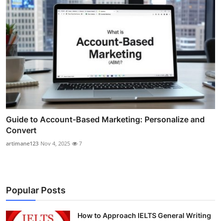
Guide to Account-Based Marketing: Personalize and
Convert
artimane123
Nov 4, 2025
7
Popular Posts
How to Approach IELTS General Writing