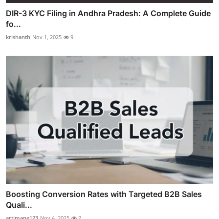
DIR-3 KYC Filing in Andhra Pradesh: A Complete Guide
fo...
krishanth
Nov 1, 2025
9
Boosting Conversion Rates with Targeted B2B Sales
Quali...
artimane123
Nov 4, 2025
2