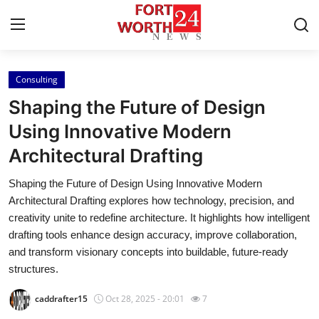
Consulting
Home
Shaping the Future of Design
Press Release
Using Innovative Modern
Architectural Drafting
Contact
Shaping the Future of Design Using Innovative Modern
Privacy Policy
Architectural Drafting explores how technology, precision, and
creativity unite to redefine architecture. It highlights how intelligent
About
drafting tools enhance design accuracy, improve collaboration,
and transform visionary concepts into buildable, future-ready
News Network
structures.
caddrafter15
Oct 28, 2025 - 20:01
7
Health