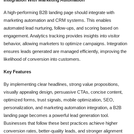
A high-performing B2B landing page should integrate with
marketing automation and CRM systems. This enables
automated lead nurturing, follow-ups, and scoring based on
engagement. Analytics tracking provides insights into visitor
behavior, allowing marketers to optimize campaigns. Integration
ensures leads generated are managed efficiently, improving the
likelihood of conversion into customers.
Key Features
By implementing clear headlines, strong value propositions,
visually appealing design, persuasive CTAs, concise content,
optimized forms, trust signals, mobile optimization, SEO,
personalization, and marketing automation integration, a B2B
landing page becomes a powerful lead generation tool.
Businesses that follow these best practices achieve higher
conversion rates, better-quality leads, and stronger alignment