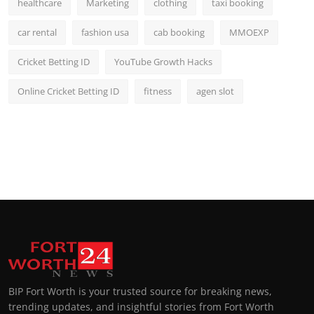
healthcare
Marketing
clothing
taxi booking
car rental
fashion usa
cab booking
MMOEXP
Cricket Betting ID
YouTube Growth Hacks
Online Cricket Betting ID
fitness
agen slot
BIP Fort Worth is your trusted source for breaking news,
trending updates, and insightful stories from Fort Worth