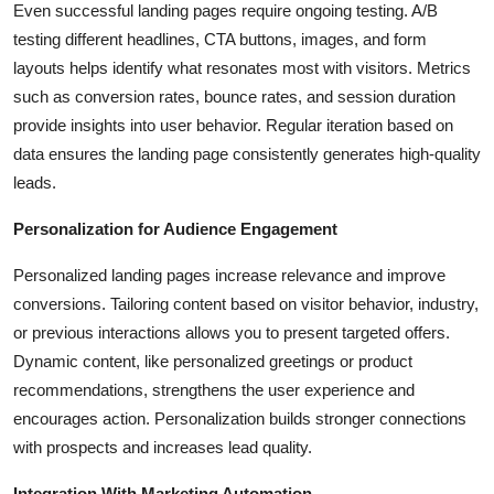
Even successful landing pages require ongoing testing. A/B
testing different headlines, CTA buttons, images, and form
layouts helps identify what resonates most with visitors. Metrics
such as conversion rates, bounce rates, and session duration
provide insights into user behavior. Regular iteration based on
data ensures the landing page consistently generates high-quality
leads.
Personalization for Audience Engagement
Personalized landing pages increase relevance and improve
conversions. Tailoring content based on visitor behavior, industry,
or previous interactions allows you to present targeted offers.
Dynamic content, like personalized greetings or product
recommendations, strengthens the user experience and
encourages action. Personalization builds stronger connections
with prospects and increases lead quality.
Integration With Marketing Automation