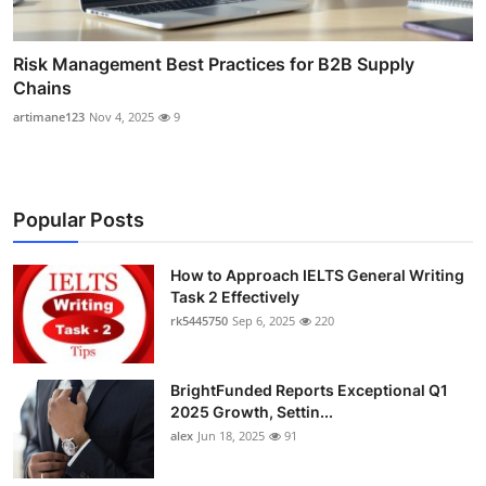
Risk Management Best Practices for B2B Supply
Chains
artimane123
Nov 4, 2025
9
Popular Posts
How to Approach IELTS General Writing
Task 2 Effectively
rk5445750
Sep 6, 2025
220
BrightFunded Reports Exceptional Q1
2025 Growth, Settin...
alex
Jun 18, 2025
91