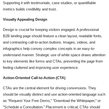
Supporting it with testimonials, case studies, or quantifiable
metrics builds credibility and trust.
Visually Appealing Design
Design is crucial for keeping visitors engaged. A professional
B2B landing page should feature a clean layout, readable fonts,
and contrasting call-to-action buttons. Images, videos, and
infographics help convey complex concepts in an easy-to-
understand manner. Strategic use of white space draws attention
to key elements like forms and CTAs, preventing the page from
feeling cluttered and improving user experience.
Action-Oriented Call-to-Action (CTA)
CTAs are the central element for driving conversions. They
should be visually distinct and use action-oriented language such
as “Request Your Free Demo,” “Download the Whitepaper,” or
“Schedule a Consultation.” Placement is critical; CTAs should