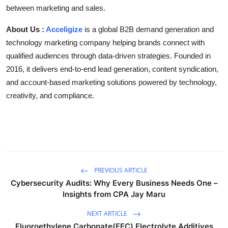
between marketing and sales.
About Us :
Acceligize
is a global B2B demand generation and
technology marketing company helping brands connect with
qualified audiences through data-driven strategies. Founded in
2016, it delivers end-to-end lead generation, content syndication,
and account-based marketing solutions powered by technology,
creativity, and compliance.
PREVIOUS ARTICLE
Cybersecurity Audits: Why Every Business Needs One –
Insights from CPA Jay Maru
NEXT ARTICLE
Fluoroethylene Carbonate(FEC) Electrolyte Additives