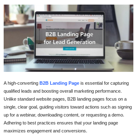
Submit Press Release
Guest Posting
Crypto
Advertise with US
Business
Finance
A high-converting
B2B Landing Page
is essential for capturing
qualified leads and boosting overall marketing performance.
Tech
Unlike standard website pages, B2B landing pages focus on a
single, clear goal, guiding visitors toward actions such as signing
Real Estate
up for a webinar, downloading content, or requesting a demo.
Adhering to best practices ensures that your landing page
General
maximizes engagement and conversions.