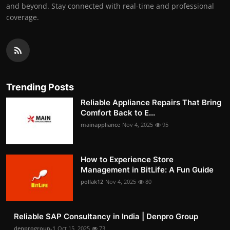
and beyond. Stay connected with real-time and professional
coverage.
Trending Posts
Reliable Appliance Repairs That Bring
Comfort Back to E...
mainappliance
Nov 4, 2025
95
How to Experience Store
Management in BitLife: A Fun Guide
pollak12
Nov 4, 2025
80
Reliable SAP Consultancy in India | Denpro Group
denprogroup-1
Oct 15, 2025
73