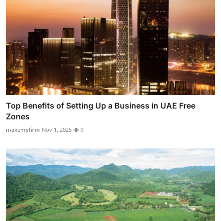
Top Benefits of Setting Up a Business in UAE Free
Zones
makemyfirm
Nov 1, 2025
9