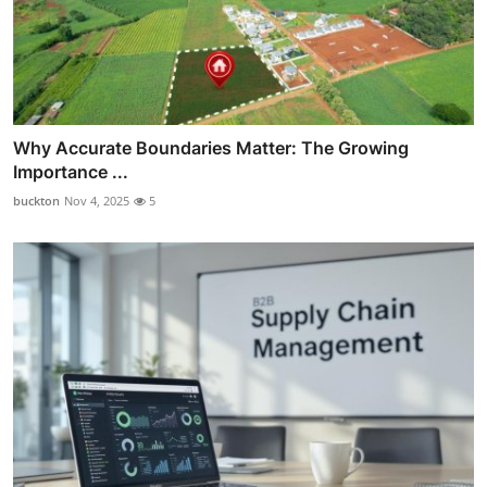
Why Accurate Boundaries Matter: The Growing
Importance ...
buckton
Nov 4, 2025
5