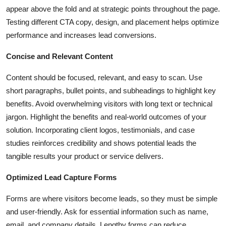
appear above the fold and at strategic points throughout the page.
Testing different CTA copy, design, and placement helps optimize
performance and increases lead conversions.
Concise and Relevant Content
Content should be focused, relevant, and easy to scan. Use
short paragraphs, bullet points, and subheadings to highlight key
benefits. Avoid overwhelming visitors with long text or technical
jargon. Highlight the benefits and real-world outcomes of your
solution. Incorporating client logos, testimonials, and case
studies reinforces credibility and shows potential leads the
tangible results your product or service delivers.
Optimized Lead Capture Forms
Forms are where visitors become leads, so they must be simple
and user-friendly. Ask for essential information such as name,
email, and company details. Lengthy forms can reduce