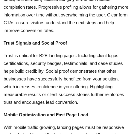
completion rates. Progressive profiling allows for gathering more
information over time without overwhelming the user. Clear form
CTAs ensure visitors understand the next steps and help
improve conversion rates.
Trust Signals and Social Proof
Trust is critical for B2B landing pages. Including client logos,
certifications, security badges, testimonials, and case studies
helps build credibility. Social proof demonstrates that other
businesses have successfully benefited from your solution,
which increases confidence in your offering. Highlighting
measurable results or client success stories further reinforces
trust and encourages lead conversion.
Mobile Optimization and Fast Page Load
With mobile traffic growing, landing pages must be responsive