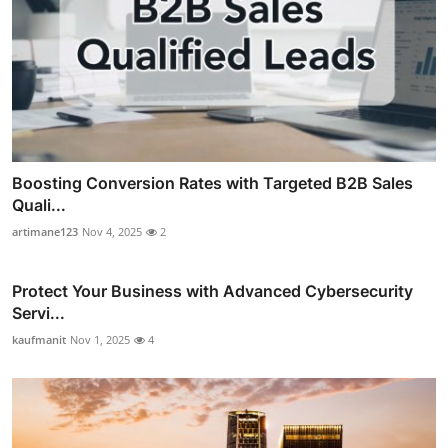
Boosting Conversion Rates with Targeted B2B Sales
Quali...
artimane123
Nov 4, 2025
2
Protect Your Business with Advanced Cybersecurity
Servi...
kaufmanit
Nov 1, 2025
4