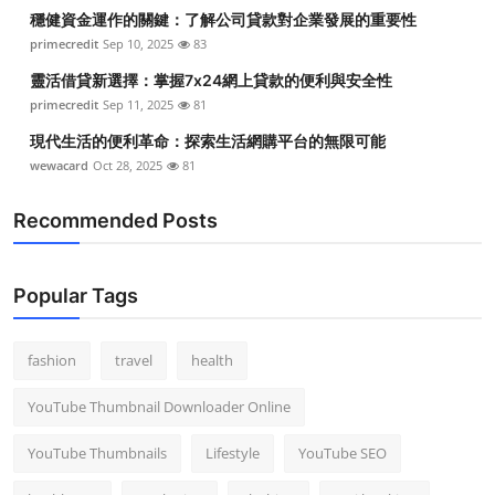
穩健資金運作的關鍵：了解公司貸款對企業發展的重要性
primecredit
Sep 10, 2025
83
靈活借貸新選擇：掌握7x24網上貸款的便利與安全性
primecredit
Sep 11, 2025
81
現代生活的便利革命：探索生活網購平台的無限可能
wewacard
Oct 28, 2025
81
Recommended Posts
Popular Tags
fashion
travel
health
YouTube Thumbnail Downloader Online
YouTube Thumbnails
Lifestyle
YouTube SEO