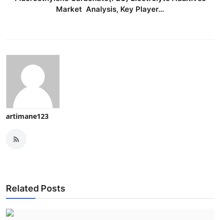
Market Analysis, Key Player...
artimane123
Related Posts