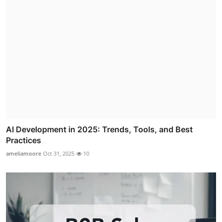
AI Development in 2025: Trends, Tools, and Best
Practices
ameliamoore
Oct 31, 2025
10