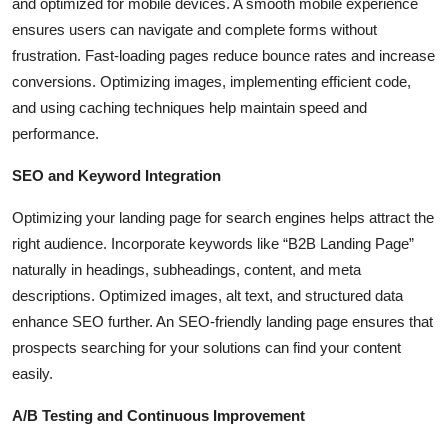
and optimized for mobile devices. A smooth mobile experience
ensures users can navigate and complete forms without
frustration. Fast-loading pages reduce bounce rates and increase
conversions. Optimizing images, implementing efficient code,
and using caching techniques help maintain speed and
performance.
SEO and Keyword Integration
Optimizing your landing page for search engines helps attract the
right audience. Incorporate keywords like “B2B Landing Page”
naturally in headings, subheadings, content, and meta
descriptions. Optimized images, alt text, and structured data
enhance SEO further. An SEO-friendly landing page ensures that
prospects searching for your solutions can find your content
easily.
A/B Testing and Continuous Improvement