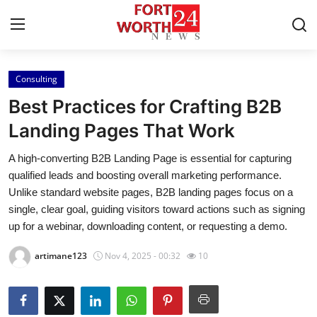
Consulting
Home
Best Practices for Crafting B2B
Press Release
Landing Pages That Work
A high-converting B2B Landing Page is essential for capturing
Contact
qualified leads and boosting overall marketing performance.
Unlike standard website pages, B2B landing pages focus on a
Privacy Policy
single, clear goal, guiding visitors toward actions such as signing
up for a webinar, downloading content, or requesting a demo.
About
artimane123
Nov 4, 2025 - 00:32
10
News Network
Health