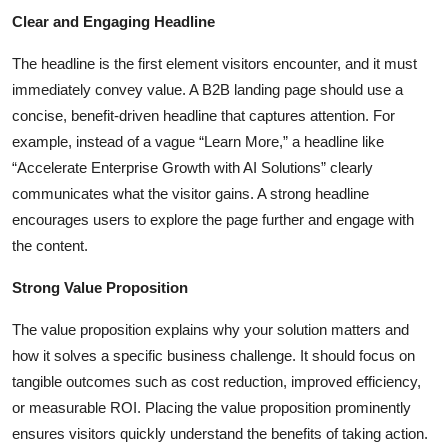
Top 10
Clear and Engaging Headline
The headline is the first element visitors encounter, and it must
How To
immediately convey value. A B2B landing page should use a
Support Number
concise, benefit-driven headline that captures attention. For
example, instead of a vague “Learn More,” a headline like
“Accelerate Enterprise Growth with AI Solutions” clearly
communicates what the visitor gains. A strong headline
encourages users to explore the page further and engage with
the content.
Strong Value Proposition
The value proposition explains why your solution matters and
how it solves a specific business challenge. It should focus on
tangible outcomes such as cost reduction, improved efficiency,
or measurable ROI. Placing the value proposition prominently
ensures visitors quickly understand the benefits of taking action.