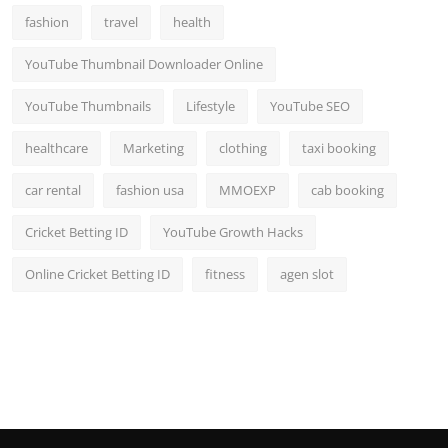
fashion
travel
health
YouTube Thumbnail Downloader Online
YouTube Thumbnails
Lifestyle
YouTube SEO
healthcare
Marketing
clothing
taxi booking
car rental
fashion usa
MMOEXP
cab booking
Cricket Betting ID
YouTube Growth Hacks
Online Cricket Betting ID
fitness
agen slot