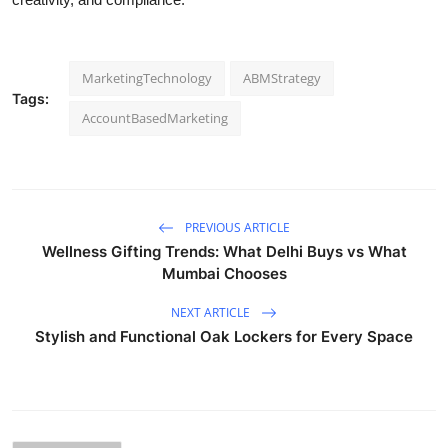
MarketingTechnology
ABMStrategy
Tags:
AccountBasedMarketing
PREVIOUS ARTICLE
Wellness Gifting Trends: What Delhi Buys vs What
Mumbai Chooses
NEXT ARTICLE
Stylish and Functional Oak Lockers for Every Space