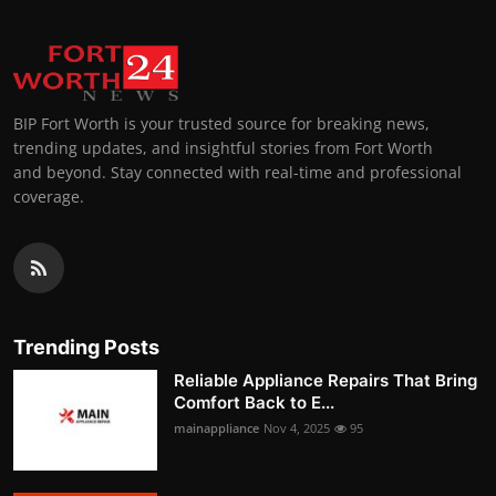
BIP Fort Worth is your trusted source for breaking news,
trending updates, and insightful stories from Fort Worth
and beyond. Stay connected with real-time and professional
coverage.
Trending Posts
Reliable Appliance Repairs That Bring
Comfort Back to E...
mainappliance
Nov 4, 2025
95