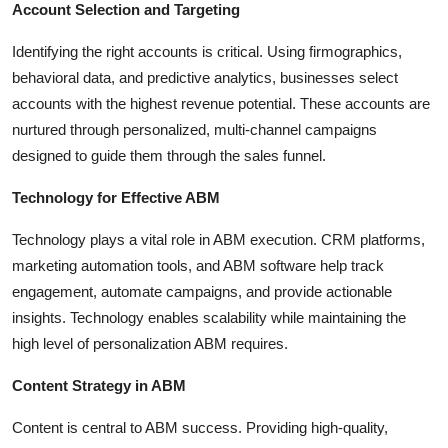
Account Selection and Targeting
Identifying the right accounts is critical. Using firmographics,
behavioral data, and predictive analytics, businesses select
accounts with the highest revenue potential. These accounts are
nurtured through personalized, multi-channel campaigns
designed to guide them through the sales funnel.
Technology for Effective ABM
Technology plays a vital role in ABM execution. CRM platforms,
marketing automation tools, and ABM software help track
engagement, automate campaigns, and provide actionable
insights. Technology enables scalability while maintaining the
high level of personalization ABM requires.
Content Strategy in ABM
Content is central to ABM success. Providing high-quality,