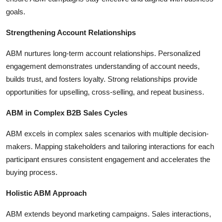
goals.
Strengthening Account Relationships
ABM nurtures long-term account relationships. Personalized
engagement demonstrates understanding of account needs,
builds trust, and fosters loyalty. Strong relationships provide
opportunities for upselling, cross-selling, and repeat business.
ABM in Complex B2B Sales Cycles
ABM excels in complex sales scenarios with multiple decision-
makers. Mapping stakeholders and tailoring interactions for each
participant ensures consistent engagement and accelerates the
buying process.
Holistic ABM Approach
ABM extends beyond marketing campaigns. Sales interactions,