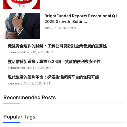
BrightFunded Reports Exceptional Q1
2025 Growth, Settin...
alex
Jun 18, 2025
91
穩健資金運作的關鍵：了解公司貸款對企業發展的重要性
primecredit
Sep 10, 2025
82
靈活借貸新選擇：掌握7x24網上貸款的便利與安全性
primecredit
Sep 11, 2025
81
現代生活的便利革命：探索生活網購平台的無限可能
wewacard
Oct 28, 2025
81
Recommended Posts
Popular Tags