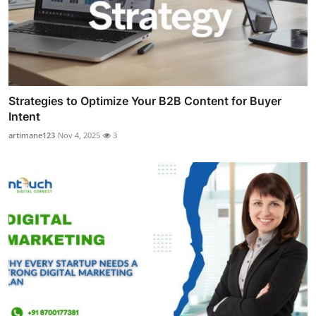
Strategies to Optimize Your B2B Content for Buyer
Intent
artimane123
Nov 4, 2025
3