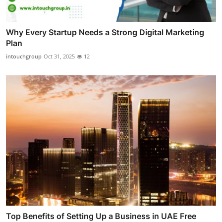
Why Every Startup Needs a Strong Digital Marketing
Plan
intouchgroup
Oct 31, 2025
12
Top Benefits of Setting Up a Business in UAE Free