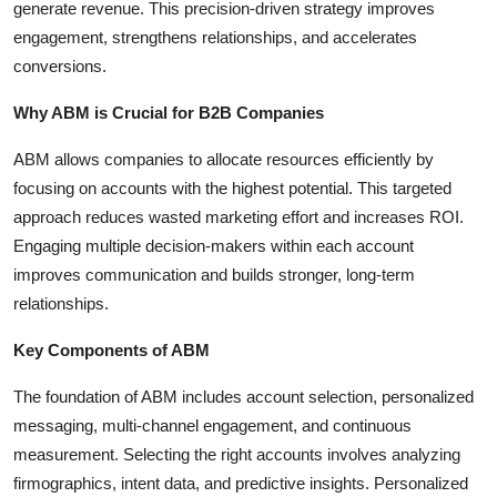
generate revenue. This precision-driven strategy improves
Top 10
engagement, strengthens relationships, and accelerates
conversions.
How To
Why ABM is Crucial for B2B Companies
Support Number
ABM allows companies to allocate resources efficiently by
focusing on accounts with the highest potential. This targeted
approach reduces wasted marketing effort and increases ROI.
Engaging multiple decision-makers within each account
improves communication and builds stronger, long-term
relationships.
Key Components of ABM
The foundation of ABM includes account selection, personalized
messaging, multi-channel engagement, and continuous
measurement. Selecting the right accounts involves analyzing
firmographics, intent data, and predictive insights. Personalized