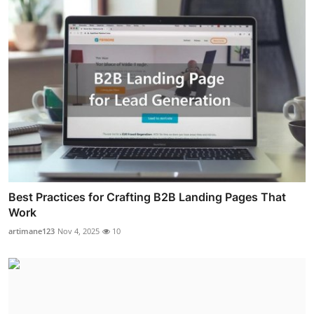
Best Practices for Crafting B2B Landing Pages That
Work
artimane123
Nov 4, 2025
10