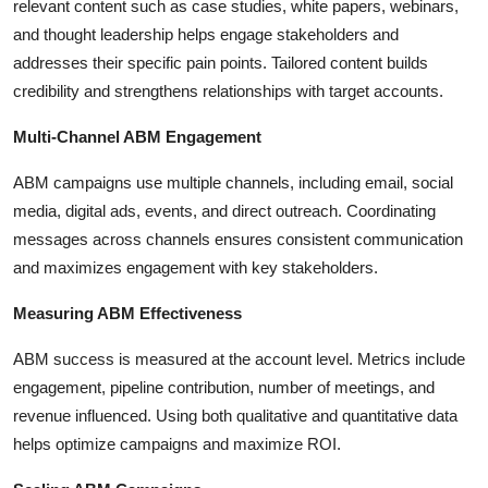
relevant content such as case studies, white papers, webinars,
and thought leadership helps engage stakeholders and
addresses their specific pain points. Tailored content builds
credibility and strengthens relationships with target accounts.
Multi-Channel ABM Engagement
ABM campaigns use multiple channels, including email, social
media, digital ads, events, and direct outreach. Coordinating
messages across channels ensures consistent communication
and maximizes engagement with key stakeholders.
Measuring ABM Effectiveness
ABM success is measured at the account level. Metrics include
engagement, pipeline contribution, number of meetings, and
revenue influenced. Using both qualitative and quantitative data
helps optimize campaigns and maximize ROI.