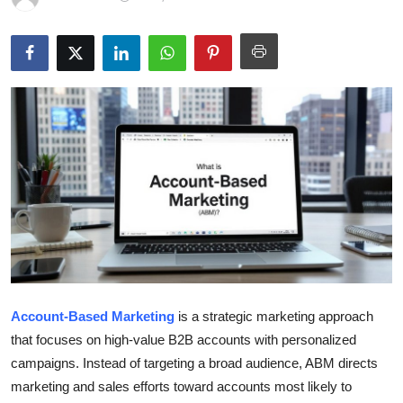
Submit Press Release
Guest Posting
Crypto
Advertise with US
Business
Finance
Tech
Account-Based Marketing
is a strategic marketing approach
Real Estate
that focuses on high-value B2B accounts with personalized
campaigns. Instead of targeting a broad audience, ABM directs
General
marketing and sales efforts toward accounts most likely to