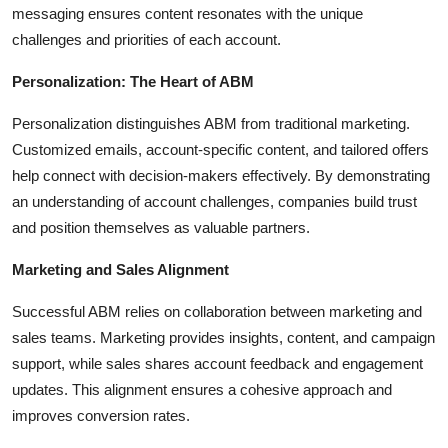
messaging ensures content resonates with the unique
challenges and priorities of each account.
Personalization: The Heart of ABM
Personalization distinguishes ABM from traditional marketing.
Customized emails, account-specific content, and tailored offers
help connect with decision-makers effectively. By demonstrating
an understanding of account challenges, companies build trust
and position themselves as valuable partners.
Marketing and Sales Alignment
Successful ABM relies on collaboration between marketing and
sales teams. Marketing provides insights, content, and campaign
support, while sales shares account feedback and engagement
updates. This alignment ensures a cohesive approach and
improves conversion rates.