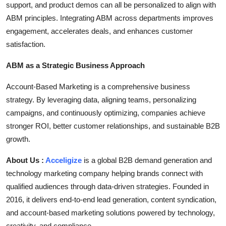
support, and product demos can all be personalized to align with
ABM principles. Integrating ABM across departments improves
engagement, accelerates deals, and enhances customer
satisfaction.
ABM as a Strategic Business Approach
Account-Based Marketing is a comprehensive business
strategy. By leveraging data, aligning teams, personalizing
campaigns, and continuously optimizing, companies achieve
stronger ROI, better customer relationships, and sustainable B2B
growth.
About Us :
Acceligize
is a global B2B demand generation and
technology marketing company helping brands connect with
qualified audiences through data-driven strategies. Founded in
2016, it delivers end-to-end lead generation, content syndication,
and account-based marketing solutions powered by technology,
creativity, and compliance.