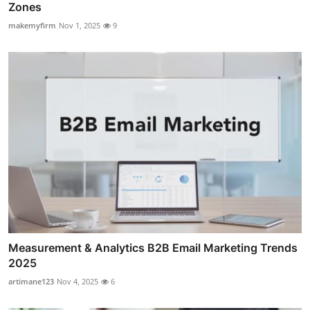
Zones
makemyfirm
Nov 1, 2025
9
Measurement & Analytics B2B Email Marketing Trends
2025
artimane123
Nov 4, 2025
6