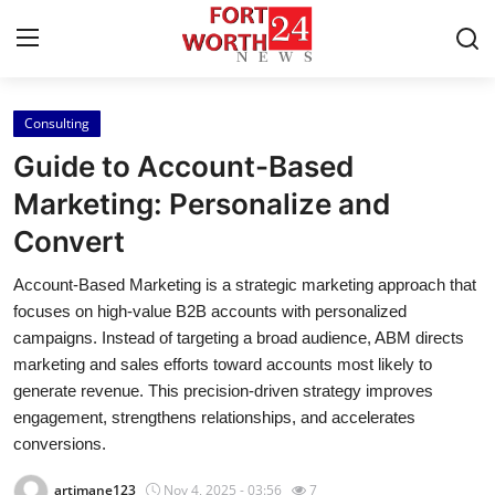
Consulting
Home
Guide to Account-Based
Press Release
Marketing: Personalize and
Convert
Contact
Account-Based Marketing is a strategic marketing approach that
Privacy Policy
focuses on high-value B2B accounts with personalized
campaigns. Instead of targeting a broad audience, ABM directs
About
marketing and sales efforts toward accounts most likely to
generate revenue. This precision-driven strategy improves
News Network
engagement, strengthens relationships, and accelerates
conversions.
Health
artimane123
Nov 4, 2025 - 03:56
7