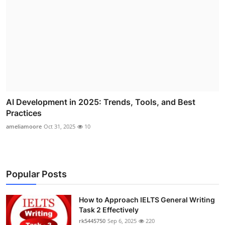
AI Development in 2025: Trends, Tools, and Best
Practices
ameliamoore
Oct 31, 2025
10
Popular Posts
How to Approach IELTS General Writing
Task 2 Effectively
rk5445750
Sep 6, 2025
220