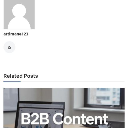
artimane123
Related Posts