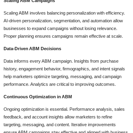
Scaling ABM Campaigns
Scaling ABM involves balancing personalization with efficiency.
AI-driven personalization, segmentation, and automation allow
businesses to expand campaigns without losing relevance.
Proper planning ensures campaigns remain effective at scale.
Data-Driven ABM Decisions
Data informs every ABM campaign. Insights from purchase
history, engagement behavior, firmographics, and intent signals
help marketers optimize targeting, messaging, and campaign
performance. Analytics are critical to improving outcomes.
Continuous Optimization in ABM
Ongoing optimization is essential. Performance analysis, sales
feedback, and account insights allow marketers to refine
targeting, messaging, and content. Iterative improvements
ensure ABM campaigns stay effective and aligned with business