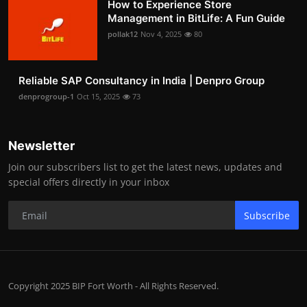
How to Experience Store
Management in BitLife: A Fun Guide
pollak12
Nov 4, 2025
80
Reliable SAP Consultancy in India | Denpro Group
denprogroup-1
Oct 15, 2025
73
Newsletter
Join our subscribers list to get the latest news, updates and
special offers directly in your inbox
Subscribe
Copyright 2025 BIP Fort Worth - All Rights Reserved.