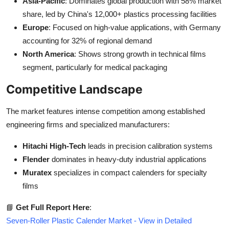
Asia-Pacific
: Dominates global production with 58% market
share, led by China's 12,000+ plastics processing facilities
Europe
: Focused on high-value applications, with Germany
accounting for 32% of regional demand
North America
: Shows strong growth in technical films
segment, particularly for medical packaging
Competitive Landscape
The market features intense competition among established
engineering firms and specialized manufacturers:
Hitachi High-Tech
leads in precision calibration systems
Flender
dominates in heavy-duty industrial applications
Muratex
specializes in compact calenders for specialty
films
📘
Get Full Report Here
:
Seven-Roller Plastic Calender Market - View in Detailed