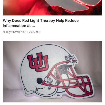
Why Does Red Light Therapy Help Reduce
Inflammation at ...
redlightinfra0
Nov 4, 2025
6