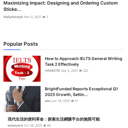
Maximizing Impact: Designing and Ordering Custom
Sticke...
WallyAshley0
Nov 4, 2025
2
Popular Posts
How to Approach IELTS General Writing
Task 2 Effectively
rk5445750
Sep 6, 2025
220
BrightFunded Reports Exceptional Q1
2025 Growth, Settin...
alex
Jun 18, 2025
91
現代生活的便利革命：探索生活網購平台的無限可能
wewacard
Oct 28, 2025
84