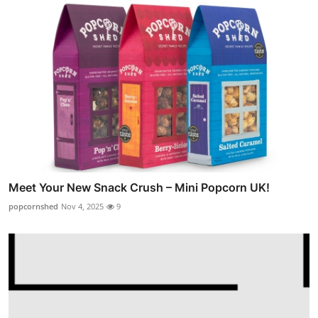
Meet Your New Snack Crush – Mini Popcorn UK!
popcornshed
Nov 4, 2025
9