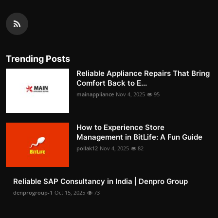
Trending Posts
Reliable Appliance Repairs That Bring
Comfort Back to E...
mainappliance
Nov 4, 2025
95
How to Experience Store
Management in BitLife: A Fun Guide
pollak12
Nov 4, 2025
82
Reliable SAP Consultancy in India | Denpro Group
denprogroup-1
Oct 15, 2025
73