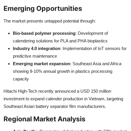
Emerging Opportunities
The market presents untapped potential through:
Bio-based polymer processing
: Development of
calendering solutions for PLA and PHA bioplastics
Industry 4.0 integration
: Implementation of IoT sensors for
predictive maintenance
Emerging market expansion
: Southeast Asia and Africa
showing 8-10% annual growth in plastics processing
capacity
Hitachi High-Tech recently announced a USD 150 million
investment to expand calender production in Vietnam, targeting
Southeast Asian battery separator film manufacturers.
Regional Market Analysis