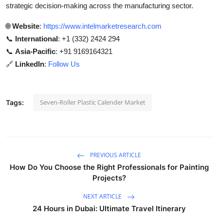
strategic decision-making across the manufacturing sector.
🌐
Website
:
https://www.intelmarketresearch.com
📞
International
: +1 (332) 2424 294
📞
Asia-Pacific
: +91 9169164321
🔗
LinkedIn
:
Follow Us
Seven-Roller Plastic Calender Market
Tags:
PREVIOUS ARTICLE
How Do You Choose the Right Professionals for Painting
Projects?
NEXT ARTICLE
24 Hours in Dubai: Ultimate Travel Itinerary