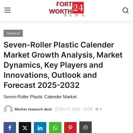
General
Home
Seven-Roller Plastic Calender
Press Release
Market Growth Analysis, Market
Dynamics, Key Players and
Contact
Innovations, Outlook and
Privacy Policy
Forecast 2025-2032
About
Seven-Roller Plastic Calender Market
Market research desk
Oct 17, 2025 - 23:59
6
News Network
Health