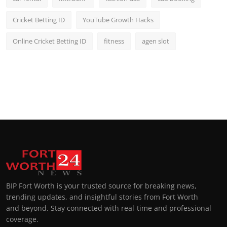
Cricket Betting ID
YouTube Growth Hacks
Online Cricket Betting ID
fitness
agen slot
BIP Fort Worth is your trusted source for breaking news,
trending updates, and insightful stories from Fort Worth
and beyond. Stay connected with real-time and professional
coverage.