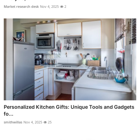
Market research desk
Nov 4, 2025
2
Personalized Kitchen Gifts: Unique Tools and Gadgets
fo...
smithwillas
Nov 4, 2025
25