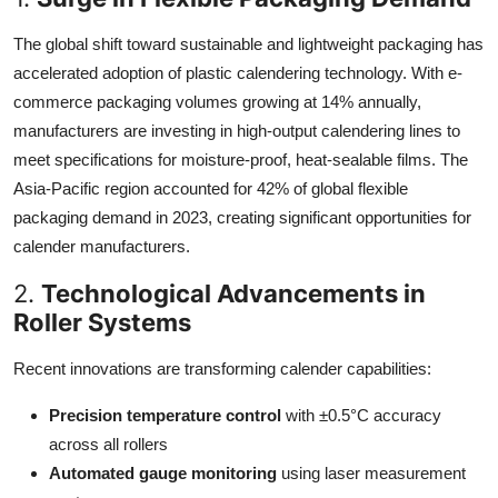
The global shift toward sustainable and lightweight packaging has
accelerated adoption of plastic calendering technology. With e-
commerce packaging volumes growing at 14% annually,
manufacturers are investing in high-output calendering lines to
meet specifications for moisture-proof, heat-sealable films. The
Asia-Pacific region accounted for 42% of global flexible
packaging demand in 2023, creating significant opportunities for
calender manufacturers.
2.
Technological Advancements in
Roller Systems
Recent innovations are transforming calender capabilities:
Precision temperature control
with ±0.5°C accuracy
across all rollers
Automated gauge monitoring
using laser measurement