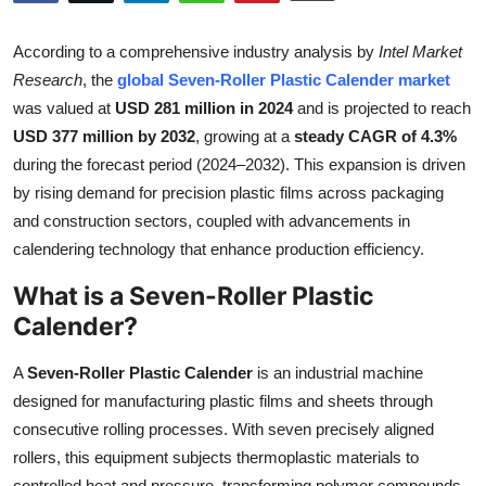
Submit Press Release
According to a comprehensive industry analysis by
Intel Market
Guest Posting
Research
, the
global Seven-Roller Plastic Calender market
was valued at
USD 281 million in 2024
and is projected to reach
Crypto
USD 377 million by 2032
, growing at a
steady CAGR of 4.3%
during the forecast period (2024–2032). This expansion is driven
Advertise with US
by rising demand for precision plastic films across packaging
and construction sectors, coupled with advancements in
Business
calendering technology that enhance production efficiency.
What is a Seven-Roller Plastic
Finance
Calender?
Tech
A
Seven-Roller Plastic Calender
is an industrial machine
Real Estate
designed for manufacturing plastic films and sheets through
consecutive rolling processes. With seven precisely aligned
General
rollers, this equipment subjects thermoplastic materials to
controlled heat and pressure, transforming polymer compounds