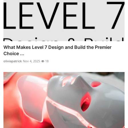
What Makes Level 7 Design and Build the Premier
Choice ...
oliviapatrick
Nov 4, 2025
18