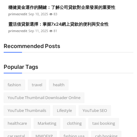
穩健資金運作的關鍵：了解公司貸款對企業發展的重要性
primecredit
Sep 10, 2025
83
靈活借貸新選擇：掌握7x24網上貸款的便利與安全性
primecredit
Sep 11, 2025
81
Recommended Posts
Popular Tags
fashion
travel
health
YouTube Thumbnail Downloader Online
YouTube Thumbnails
Lifestyle
YouTube SEO
healthcare
Marketing
clothing
taxi booking
car rental
MMOEXP
fashion usa
cab booking