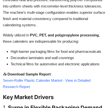
Top 10
into uniform sheets with micrometer-level thickness tolerances.
The machine’s multi-stage configuration enables superior surface
How To
finish and material consistency compared to traditional
calendering systems.
Support Number
Widely utilized in
PVC, PET, and polypropylene processing
,
these calenders are indispensable for producing:
High-barrier packaging films for food and pharmaceuticals
Decorative laminates and wall coverings
Technical films for automotive and electronic applications
📥
Download Sample Report
:
Seven-Roller Plastic Calender Market - View in Detailed
Research Report
Key Market Drivers
1.
Surge in Flexible Packaging Demand