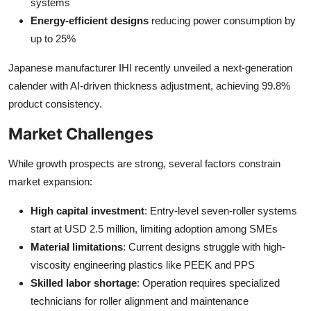
systems
Energy-efficient designs
reducing power consumption by
up to 25%
Japanese manufacturer IHI recently unveiled a next-generation
calender with AI-driven thickness adjustment, achieving 99.8%
product consistency.
Market Challenges
While growth prospects are strong, several factors constrain
market expansion:
High capital investment
: Entry-level seven-roller systems
start at USD 2.5 million, limiting adoption among SMEs
Material limitations
: Current designs struggle with high-
viscosity engineering plastics like PEEK and PPS
Skilled labor shortage
: Operation requires specialized
technicians for roller alignment and maintenance