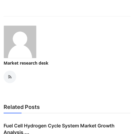
Market research desk
Related Posts
Fuel Cell Hydrogen Cycle System Market Growth
Analysis,...