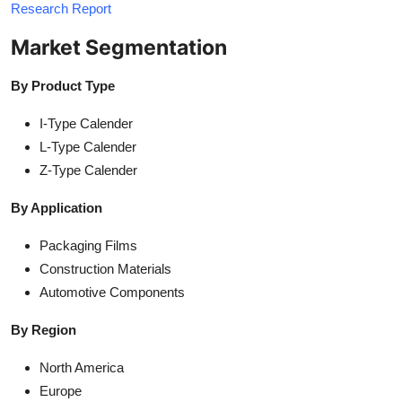
Research Report
Market Segmentation
By Product Type
I-Type Calender
L-Type Calender
Z-Type Calender
By Application
Packaging Films
Construction Materials
Automotive Components
By Region
North America
Europe