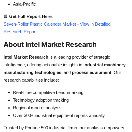
Asia-Pacific
📘
Get Full Report Here
:
Seven-Roller Plastic Calender Market - View in Detailed
Research Report
About Intel Market Research
Intel Market Research
is a leading provider of strategic
intelligence, offering actionable insights in
industrial machinery
,
manufacturing technologies
, and
process equipment
. Our
research capabilities include:
Real-time competitive benchmarking
Technology adoption tracking
Regional market analysis
Over 300+ industrial equipment reports annually
Trusted by Fortune 500 industrial firms, our analysis empowers