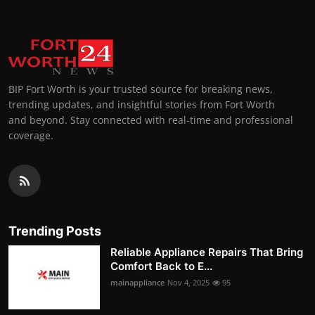
BIP Fort Worth is your trusted source for breaking news,
trending updates, and insightful stories from Fort Worth
and beyond. Stay connected with real-time and professional
coverage.
Trending Posts
Reliable Appliance Repairs That Bring
Comfort Back to E...
mainappliance
Nov 4, 2025
95