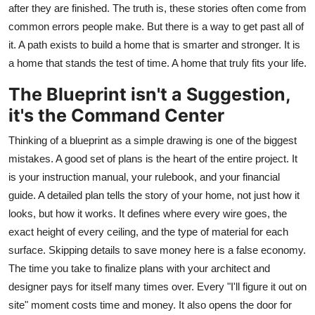
after they are finished. The truth is, these stories often come from
Top 10
common errors people make. But there is a way to get past all of
it. A path exists to build a home that is smarter and stronger. It is
How To
a home that stands the test of time. A home that truly fits your life.
Support Number
The Blueprint isn't a Suggestion,
it's the Command Center
Thinking of a blueprint as a simple drawing is one of the biggest
mistakes. A good set of plans is the heart of the entire project. It
is your instruction manual, your rulebook, and your financial
guide. A detailed plan tells the story of your home, not just how it
looks, but how it works. It defines where every wire goes, the
exact height of every ceiling, and the type of material for each
surface. Skipping details to save money here is a false economy.
The time you take to finalize plans with your architect and
designer pays for itself many times over. Every "I'll figure it out on
site" moment costs time and money. It also opens the door for