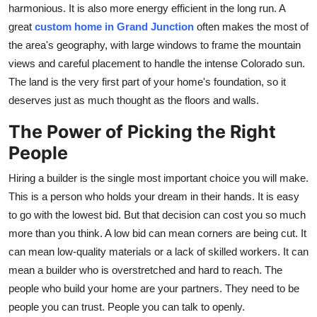
harmonious. It is also more energy efficient in the long run. A
great
custom home in Grand Junction
often makes the most of
the area's geography, with large windows to frame the mountain
views and careful placement to handle the intense Colorado sun.
The land is the very first part of your home's foundation, so it
deserves just as much thought as the floors and walls.
The Power of Picking the Right
People
Hiring a builder is the single most important choice you will make.
This is a person who holds your dream in their hands. It is easy
to go with the lowest bid. But that decision can cost you so much
more than you think. A low bid can mean corners are being cut. It
can mean low-quality materials or a lack of skilled workers. It can
mean a builder who is overstretched and hard to reach. The
people who build your home are your partners. They need to be
people you can trust. People you can talk to openly.