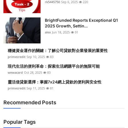
rk5445750
Sep 6, 2025
220
BrightFunded Reports Exceptional Q1
2025 Growth, Settin...
alex
Jun 18, 2025
91
穩健資金運作的關鍵：了解公司貸款對企業發展的重要性
primecredit
Sep 10, 2025
83
現代生活的便利革命：探索生活網購平台的無限可能
wewacard
Oct 28, 2025
83
靈活借貸新選擇：掌握7x24網上貸款的便利與安全性
primecredit
Sep 11, 2025
81
Recommended Posts
Popular Tags