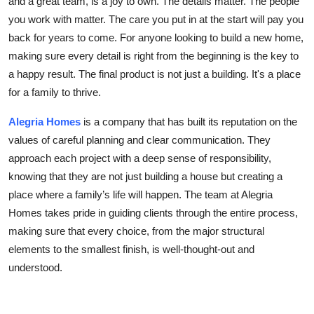
and a great team, is a joy to own. The details matter. The people
you work with matter. The care you put in at the start will pay you
back for years to come. For anyone looking to build a new home,
making sure every detail is right from the beginning is the key to
a happy result. The final product is not just a building. It's a place
for a family to thrive.
Alegria Homes
is a company that has built its reputation on the
values of careful planning and clear communication. They
approach each project with a deep sense of responsibility,
knowing that they are not just building a house but creating a
place where a family’s life will happen. The team at Alegria
Homes takes pride in guiding clients through the entire process,
making sure that every choice, from the major structural
elements to the smallest finish, is well-thought-out and
understood.