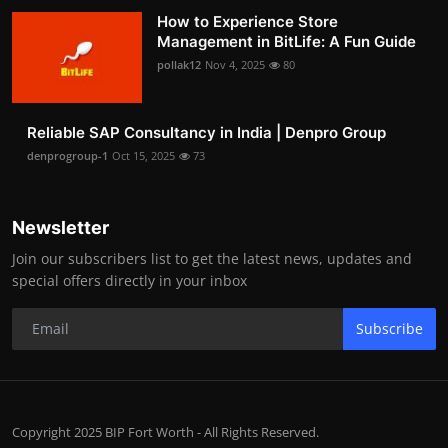
How to Experience Store
Management in BitLife: A Fun Guide
pollak12
Nov 4, 2025
80
Reliable SAP Consultancy in India | Denpro Group
denprogroup-1
Oct 15, 2025
73
Newsletter
Join our subscribers list to get the latest news, updates and
special offers directly in your inbox
Subscribe
Copyright 2025 BIP Fort Worth - All Rights Reserved.