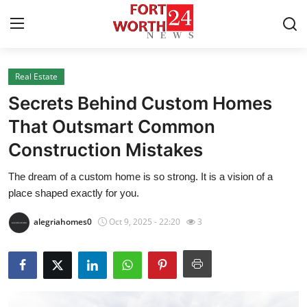
Real Estate
Home
Secrets Behind Custom Homes
Press Release
That Outsmart Common
Construction Mistakes
Contact
The dream of a custom home is so strong. It is a vision of a
Privacy Policy
place shaped exactly for you.
About
alegriahomes0
Oct 9, 2025 - 22:20
3
News Network
Health