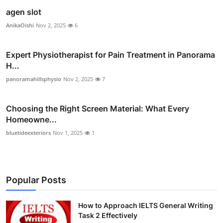
agen slot
AnikaOishi
Nov 2, 2025
6
Expert Physiotherapist for Pain Treatment in Panorama
H...
panoramahillsphysio
Nov 2, 2025
7
Choosing the Right Screen Material: What Every
Homeowne...
bluetideexteriors
Nov 1, 2025
1
Popular Posts
How to Approach IELTS General Writing
Task 2 Effectively