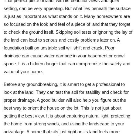
That perfect piece of land, with its beautiful views and quiet
setting, can be very appealing. But what lies beneath the surface
is just as important as what stands on it. Many homeowners are
so focused on the look and feel of a piece of land that they forget
to check the ground itself. Skipping soil tests or ignoring the lay of
the land can lead to serious and costly problems later on. A
foundation built on unstable soil will shift and crack. Poor
drainage can cause water damage in your basement or crawl
space. It is a hidden danger that can compromise the safety and
value of your home.
Before any groundbreaking, it is smart to get a professional to
look at the land. They can test the soil for stability and check for
proper drainage. A good builder will also help you figure out the
best way to orient the house on the lot. This is not just about
getting the best view. It is about capturing natural light, protecting
the home from strong winds, and using the landscape to your
advantage. A home that sits just right on its land feels more