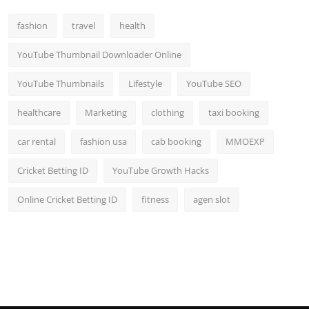
fashion
travel
health
YouTube Thumbnail Downloader Online
YouTube Thumbnails
Lifestyle
YouTube SEO
healthcare
Marketing
clothing
taxi booking
car rental
fashion usa
cab booking
MMOEXP
Cricket Betting ID
YouTube Growth Hacks
Online Cricket Betting ID
fitness
agen slot