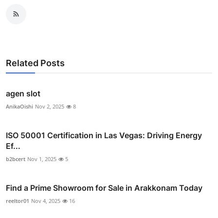
Related Posts
agen slot
AnikaOishi
Nov 2, 2025
8
ISO 50001 Certification in Las Vegas: Driving Energy
Ef...
b2bcert
Nov 1, 2025
5
Find a Prime Showroom for Sale in Arakkonam Today
reeltor01
Nov 4, 2025
16