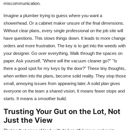
miscommunication.
Imagine a plumber trying to guess where you want a
showerhead. Or a cabinet maker unsure of the final dimensions.
Without clear plans, every single professional on the job site will
have questions. This slows things down. It leads to more change
orders and more frustration. The key is to get into the weeds with
your designer. Go over everything. Walk through the spaces on
paper. Ask yourself, "Where will the vacuum cleaner go?" "Is
there a good spot for my keys by the door?" These tiny thoughts,
when written into the plans, become solid reality. They stop those
small, annoying issues from appearing later. A solid plan gives
everyone on the team a shared vision. It means fewer stops and
starts. It means a smoother build.
Trusting Your Gut on the Lot, Not
Just the View