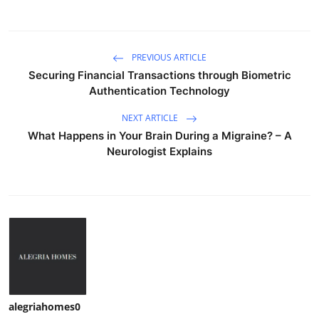
PREVIOUS ARTICLE
Securing Financial Transactions through Biometric
Authentication Technology
NEXT ARTICLE
What Happens in Your Brain During a Migraine? – A
Neurologist Explains
alegriahomes0