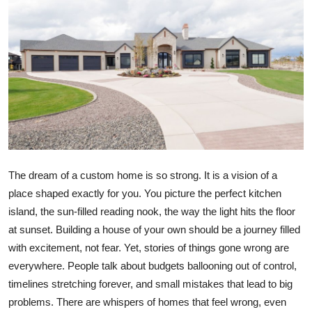
Submit Press Release
Guest Posting
Crypto
Advertise with US
Business
The dream of a custom home is so strong. It is a vision of a
Finance
place shaped exactly for you. You picture the perfect kitchen
island, the sun-filled reading nook, the way the light hits the floor
Tech
at sunset. Building a house of your own should be a journey filled
with excitement, not fear. Yet, stories of things gone wrong are
Real Estate
everywhere. People talk about budgets ballooning out of control,
timelines stretching forever, and small mistakes that lead to big
General
problems. There are whispers of homes that feel wrong, even