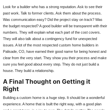
Look for a builder who has a strong reputation. Ask to see their
past work. Talk to former clients. Ask them about the process.
Was communication easy? Did the project stay on track? Was
the budget respected? A good builder will be transparent with their
numbers. They will explain what each part of the cost covers.
They will also talk about a contingency fund for unexpected
issues. A lot of the most respected custom home builders in
Palisade, CO, have earned their good name for being honest and
clear from the very start. They show you their process and make
sure you feel good about every step. They do not just build a
house. They build a relationship.
A Final Thought on Getting it
Right
Building a custom home is a huge step. It should be a wonderful
experience. A home that is built the right way, with a good plan