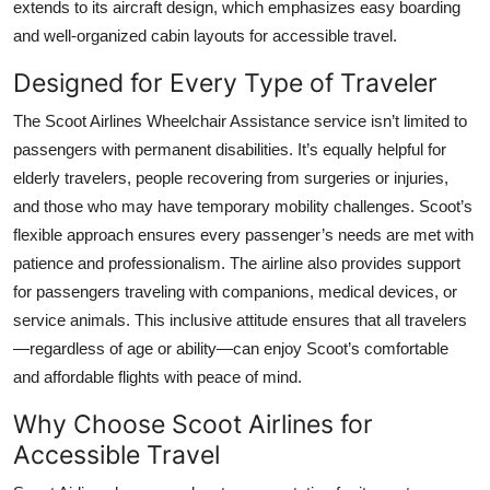
extends to its aircraft design, which emphasizes easy boarding
and well-organized cabin layouts for accessible travel.
Designed for Every Type of Traveler
The Scoot Airlines Wheelchair Assistance service isn’t limited to
passengers with permanent disabilities. It’s equally helpful for
elderly travelers, people recovering from surgeries or injuries,
and those who may have temporary mobility challenges. Scoot’s
flexible approach ensures every passenger’s needs are met with
patience and professionalism. The airline also provides support
for passengers traveling with companions, medical devices, or
service animals. This inclusive attitude ensures that all travelers
—regardless of age or ability—can enjoy Scoot’s comfortable
and affordable flights with peace of mind.
Why Choose Scoot Airlines for
Accessible Travel