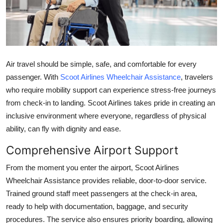
Health
Guest Posting
Advertise with US
Air travel should be simple, safe, and comfortable for every
passenger. With
Scoot Airlines Wheelchair Assistance
, travelers
Crypto
who require mobility support can experience stress-free journeys
from check-in to landing. Scoot Airlines takes pride in creating an
Business
inclusive environment where everyone, regardless of physical
ability, can fly with dignity and ease.
Finance
Comprehensive Airport Support
Tech
From the moment you enter the airport, Scoot Airlines
Wheelchair Assistance provides reliable, door-to-door service.
Real Estate
Trained ground staff meet passengers at the check-in area,
ready to help with documentation, baggage, and security
General
procedures. The service also ensures priority boarding, allowing