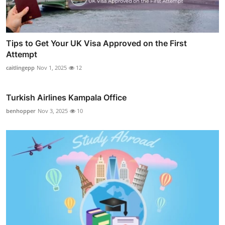
Tips to Get Your UK Visa Approved on the First
Attempt
caitlingepp
Nov 1, 2025
12
Turkish Airlines Kampala Office
benhopper
Nov 3, 2025
10