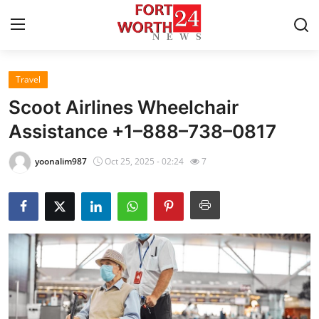
Travel
Home
Scoot Airlines Wheelchair
Contact
Assistance +1–888–738–0817
Press Release
yoonalim987
Oct 25, 2025 - 02:24
7
Privacy Policy
About
News Network
Submit Press Release