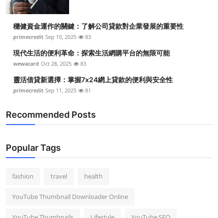
穩健資金運作的關鍵：了解公司貸款對企業發展的重要性
primecredit
Sep 10, 2025
83
現代生活的便利革命：探索生活網購平台的無限可能
wewacard
Oct 28, 2025
83
靈活借貸新選擇：掌握7x24網上貸款的便利與安全性
primecredit
Sep 11, 2025
81
Recommended Posts
Popular Tags
fashion
travel
health
YouTube Thumbnail Downloader Online
YouTube Thumbnails
Lifestyle
YouTube SEO