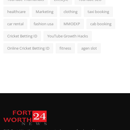
healthcare
Marketing
clothing
taxi booking
car rental
fashion usa
MMOEXP
cab booking
Cricket Betting ID
YouTube Growth Hacks
Online Cricket Betting ID
fitness
agen slot