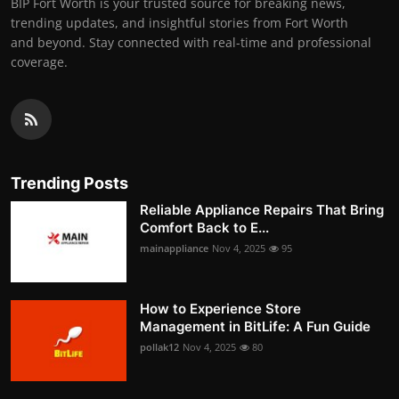
BIP Fort Worth is your trusted source for breaking news,
trending updates, and insightful stories from Fort Worth
and beyond. Stay connected with real-time and professional
coverage.
Trending Posts
Reliable Appliance Repairs That Bring
Comfort Back to E...
mainappliance
Nov 4, 2025
95
How to Experience Store
Management in BitLife: A Fun Guide
pollak12
Nov 4, 2025
80