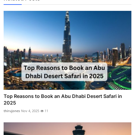
Top Reasons to Book an Abu Dhabi Desert Safari in
2025
thirujones
Nov 4, 2025
11