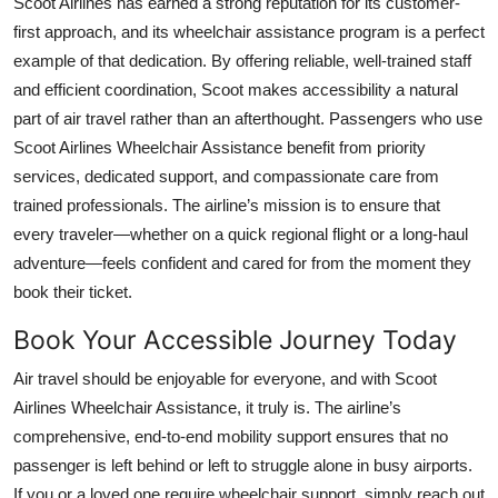
Scoot Airlines has earned a strong reputation for its customer-
first approach, and its wheelchair assistance program is a perfect
example of that dedication. By offering reliable, well-trained staff
and efficient coordination, Scoot makes accessibility a natural
part of air travel rather than an afterthought. Passengers who use
Scoot Airlines Wheelchair Assistance benefit from priority
services, dedicated support, and compassionate care from
trained professionals. The airline’s mission is to ensure that
every traveler—whether on a quick regional flight or a long-haul
adventure—feels confident and cared for from the moment they
book their ticket.
Book Your Accessible Journey Today
Air travel should be enjoyable for everyone, and with Scoot
Airlines Wheelchair Assistance, it truly is. The airline’s
comprehensive, end-to-end mobility support ensures that no
passenger is left behind or left to struggle alone in busy airports.
If you or a loved one require wheelchair support, simply reach out