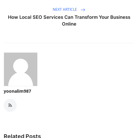
NEXT ARTICLE
How Local SEO Services Can Transform Your Business
Online
yoonalim987
Related Posts