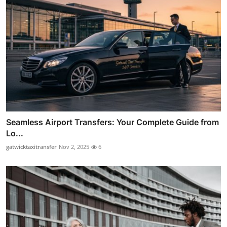
Seamless Airport Transfers: Your Complete Guide from
Lo...
gatwicktaxitransfer
Nov 2, 2025
6