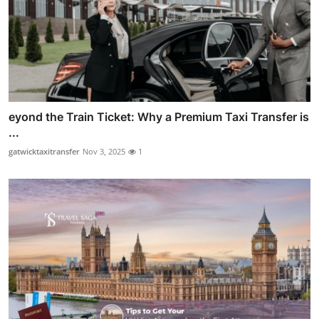
eyond the Train Ticket: Why a Premium Taxi Transfer is
...
gatwicktaxitransfer
Nov 3, 2025
1