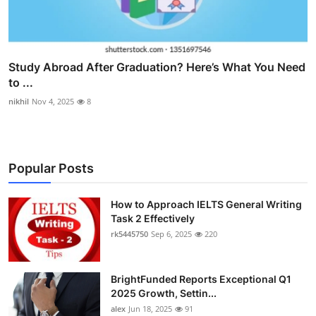
Study Abroad After Graduation? Here’s What You Need
to ...
nikhil
Nov 4, 2025
8
Popular Posts
How to Approach IELTS General Writing
Task 2 Effectively
rk5445750
Sep 6, 2025
220
BrightFunded Reports Exceptional Q1
2025 Growth, Settin...
alex
Jun 18, 2025
91