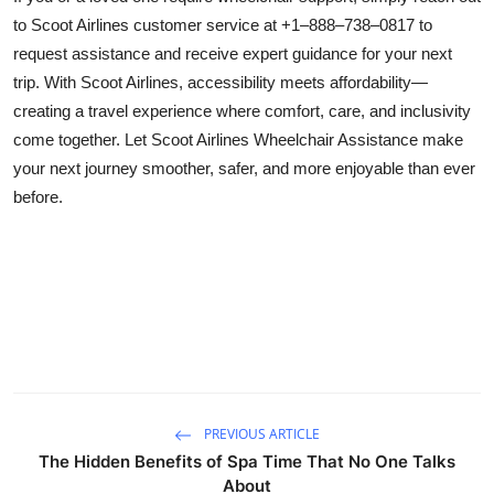
to Scoot Airlines customer service at +1–888–738–0817 to
request assistance and receive expert guidance for your next
trip. With Scoot Airlines, accessibility meets affordability—
creating a travel experience where comfort, care, and inclusivity
come together. Let Scoot Airlines Wheelchair Assistance make
your next journey smoother, safer, and more enjoyable than ever
before.
PREVIOUS ARTICLE
The Hidden Benefits of Spa Time That No One Talks
About