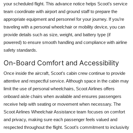
your scheduled flight. This advance notice helps Scoot’s service
team coordinate with airport and ground staff to prepare the
appropriate equipment and personnel for your journey. If you’re
traveling with a personal wheelchair or mobility device, you can
provide details such as size, weight, and battery type (if
powered) to ensure smooth handling and compliance with airline
safety standards.
On-Board Comfort and Accessibility
Once inside the aircraft, Scoot’s cabin crew continue to provide
attentive and respectful service. Although space in the cabin may
limit the use of personal wheelchairs, Scoot Airlines offers
onboard aisle chairs when available and ensures passengers
receive help with seating or movement when necessary. The
Scoot Airlines Wheelchair Assistance team focuses on comfort
and privacy, making sure each passenger feels valued and
respected throughout the flight. Scoot’s commitment to inclusivity