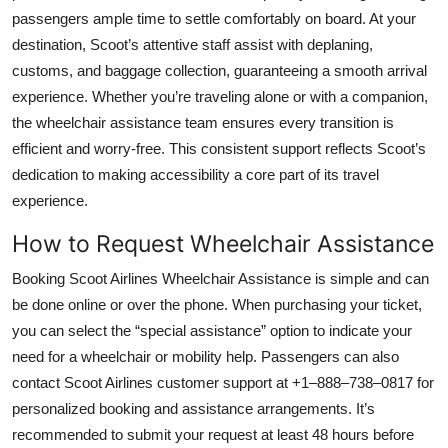
Top 10
passengers ample time to settle comfortably on board. At your
destination, Scoot’s attentive staff assist with deplaning,
How To
customs, and baggage collection, guaranteeing a smooth arrival
experience. Whether you’re traveling alone or with a companion,
Support Number
the wheelchair assistance team ensures every transition is
efficient and worry-free. This consistent support reflects Scoot’s
dedication to making accessibility a core part of its travel
experience.
How to Request Wheelchair Assistance
Booking Scoot Airlines Wheelchair Assistance is simple and can
be done online or over the phone. When purchasing your ticket,
you can select the “special assistance” option to indicate your
need for a wheelchair or mobility help. Passengers can also
contact Scoot Airlines customer support at +1–888–738–0817 for
personalized booking and assistance arrangements. It’s
recommended to submit your request at least 48 hours before