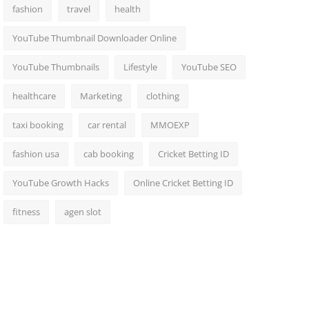
fashion
travel
health
YouTube Thumbnail Downloader Online
YouTube Thumbnails
Lifestyle
YouTube SEO
healthcare
Marketing
clothing
taxi booking
car rental
MMOEXP
fashion usa
cab booking
Cricket Betting ID
YouTube Growth Hacks
Online Cricket Betting ID
fitness
agen slot