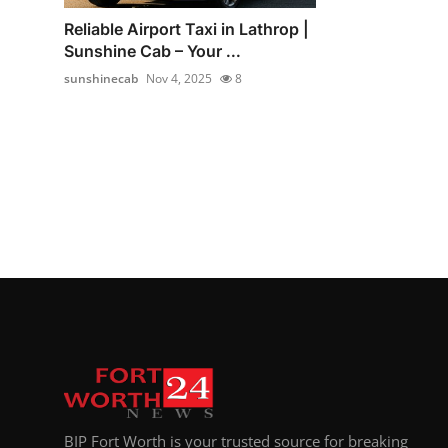
Reliable Airport Taxi in Lathrop |
Sunshine Cab – Your ...
sunshinecab
Nov 4, 2025
8
BIP Fort Worth is your trusted source for breaking