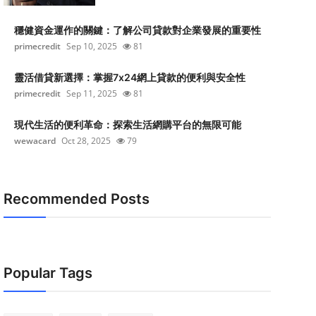
穩健資金運作的關鍵：了解公司貸款對企業發展的重要性
primecredit
Sep 10, 2025
81
靈活借貸新選擇：掌握7x24網上貸款的便利與安全性
primecredit
Sep 11, 2025
81
現代生活的便利革命：探索生活網購平台的無限可能
wewacard
Oct 28, 2025
79
Recommended Posts
Popular Tags