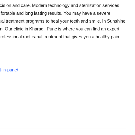
ecision and care. Modern technology and sterilization services
mfortable and long lasting results. You may have a severe
idual treatment programs to heal your teeth and smile. In Sunshine
ion. Our clinic in Kharadi, Pune is where you can find an expert
rofessional root canal treatment that gives you a healthy pain
t-in-pune/