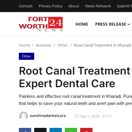
Contact
Privacy Policy
About
News Network
Submit P
HOME
PRESS RELEASE
Home
Home
Business
Other
Root Canal Treatment in Kharadi
Contact
Other
Press Release
Root Canal Treatment 
Expert Dental Care
Privacy Policy
About
Painless and effective root canal treatment in Kharadi, Pu
that helps to save your natural teeth and avert pain with pr
News Network
sunshinedentalcare
Sep 7, 2025 - 01:17
Submit Press Release