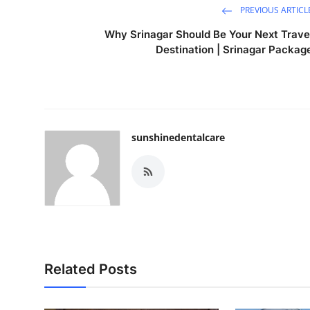
PREVIOUS ARTICL
Why Srinagar Should Be Your Next Trave
Destination | Srinagar Packag
sunshinedentalcare
Related Posts