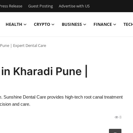
ress Release
Guest Posting
Advertise with US
HEALTH
CRYPTO
BUSINESS
FINANCE
TEC
 Pune | Expert Dental Care
in Kharadi Pune |
ne. Sunshine Dental Care provides high-tech root canal treatment
ecision and care.
8