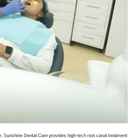
e. Sunshine Dental Care provides high-tech root canal treatment