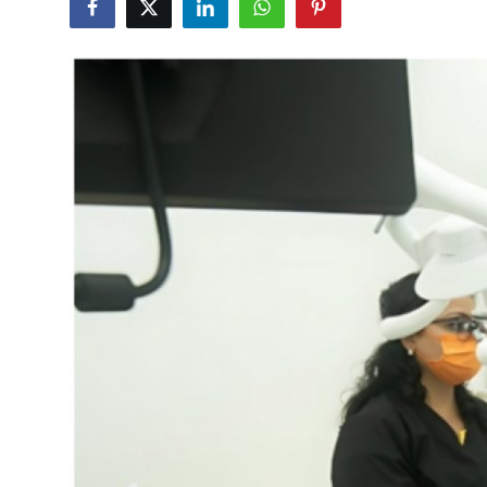
Health
Guest Posting
Advertise with US
Crypto
Business
Finance
Tech
Real Estate
General