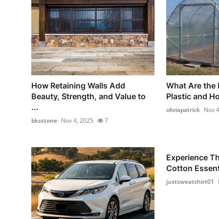
How Retaining Walls Add
What Are the 
Beauty, Strength, and Value to
Plastic and H
...
oliviapatrick
Nov 4
bksstone
Nov 4, 2025
7
Experience T
Cotton Essenti
justsweatshirt01