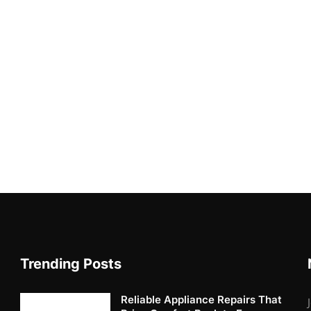
Trending Posts
Reliable Appliance Repairs That