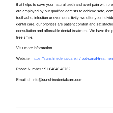
that helps to save your natural teeth and avert pain with pr
are employed by our qualified dentists to achieve safe, co
toothache, infection or even sensitivity, we offer you indiv
dental care, our priorities are patient comfort and satisfact
consultation and affordable dental treatment. We have the p
free smile.
Visit more information
Website :
https://sunshinedentalcare.in/root-canal-treatmen
Phone Number
:
91 84848 48762
Email Id : info@sunshinedentalcare.com