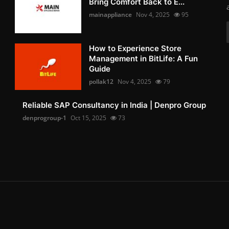
Bring Comfort Back to E...
mainappliance
Nov 4, 2025
95
How to Experience Store
Management in BitLife: A Fun
Guide
pollak12
Nov 4, 2025
79
Reliable SAP Consultancy in India | Denpro Group
denprogroup-1
Oct 15, 2025
73