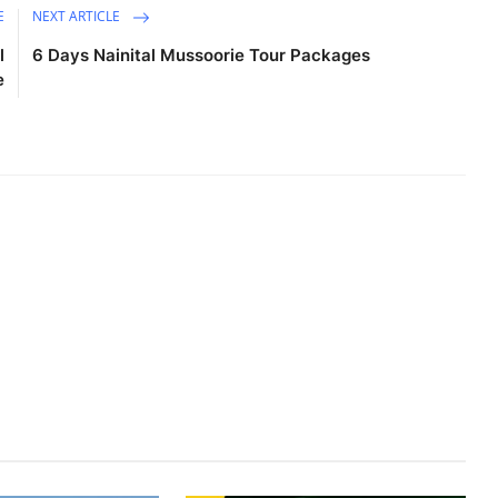
E
NEXT ARTICLE
l
6 Days Nainital Mussoorie Tour Packages
e