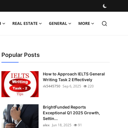
H
REAL ESTATE
GENERAL
MORE
Popular Posts
How to Approach IELTS General
Writing Task 2 Effectively
rk5445750
Sep 6, 2025
220
BrightFunded Reports
Exceptional Q1 2025 Growth,
Settin...
alex
Jun 18, 2025
91