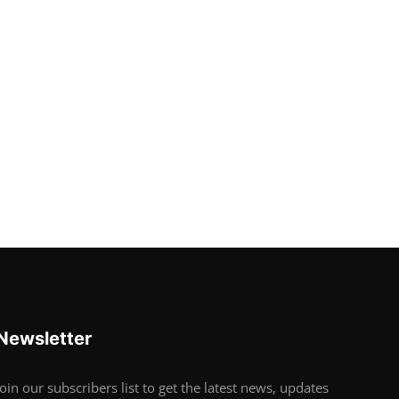
Newsletter
Join our subscribers list to get the latest news, updates