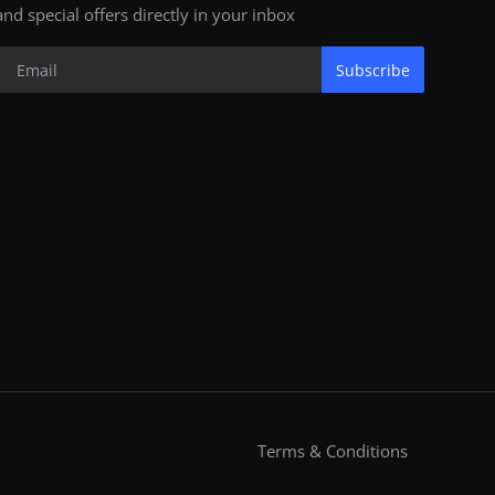
and special offers directly in your inbox
Subscribe
Terms & Conditions