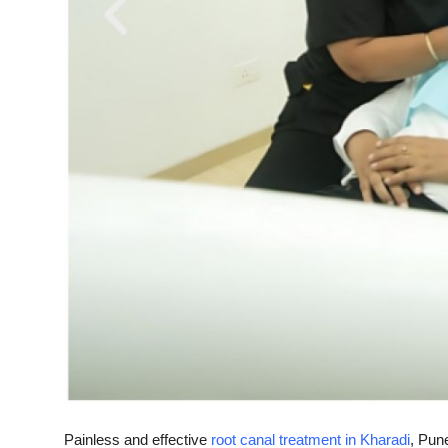
Top 10
How To
Support Number
Painless and effective
root canal treatment in Kharadi
, Pun