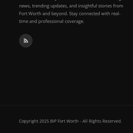
news, trending updates, and insightful stories from
Fort Worth and beyond. Stay connected with real-
time and professional coverage.
Copyright 2025 BIP Fort Worth - All Rights Reserved.