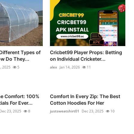
Different Types of
Cricbet99 Player Props: Betting
ow Do They...
on Individual Cricketer...
, 2025
5
alex
Jan 14, 2026
11
he Comfort: 100%
Comfort In Every Zip: The Best
als For Ever...
Cotton Hoodies For Her
Dec 23, 2025
8
justsweatshirt01
Dec 23, 2025
10