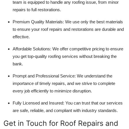
team is equipped to handle any roofing issue, from minor
repairs to full restorations.
Premium Quality Materials
: We use only the best materials
to ensure your roof repairs and restorations are durable and
effective.
Affordable Solutions
: We offer competitive pricing to ensure
you get top-quality roofing services without breaking the
bank.
Prompt and Professional Service
: We understand the
importance of timely repairs, and we strive to complete
every job efficiently to minimize disruption.
Fully Licensed and Insured
: You can trust that our services
are safe, reliable, and compliant with industry standards.
Get in Touch for Roof Repairs and