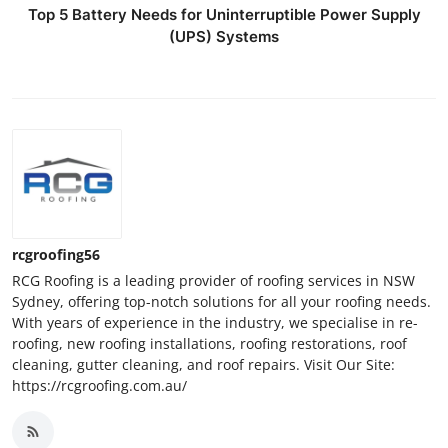
Top 5 Battery Needs for Uninterruptible Power Supply
(UPS) Systems
rcgroofing56
RCG Roofing is a leading provider of roofing services in NSW
Sydney, offering top-notch solutions for all your roofing needs.
With years of experience in the industry, we specialise in re-
roofing, new roofing installations, roofing restorations, roof
cleaning, gutter cleaning, and roof repairs. Visit Our Site:
https://rcgroofing.com.au/