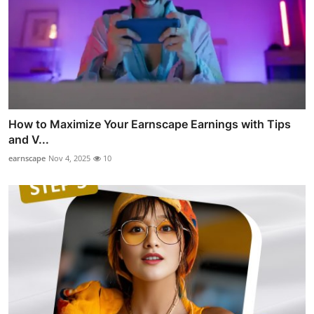
How to Maximize Your Earnscape Earnings with Tips
and V...
earnscape
Nov 4, 2025
10