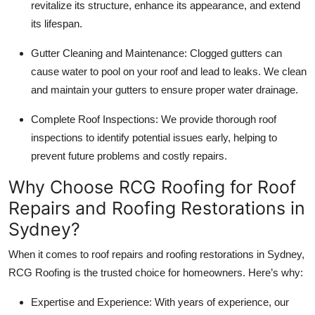
revitalize its structure, enhance its appearance, and extend
its lifespan.
Gutter Cleaning and Maintenance
: Clogged gutters can
cause water to pool on your roof and lead to leaks. We clean
and maintain your gutters to ensure proper water drainage.
Complete Roof Inspections
: We provide thorough roof
inspections to identify potential issues early, helping to
prevent future problems and costly repairs.
Why Choose RCG Roofing for Roof
Repairs and Roofing Restorations in
Sydney?
When it comes to roof repairs and
roofing restorations in Sydney
,
RCG Roofing
is the trusted choice for homeowners. Here’s why:
Expertise and Experience
: With years of experience, our