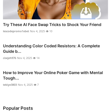
Try These AI Face Swap Tricks to Shock Your Friend
lescodepromo1xbet
Nov 4, 2025
10
Understanding Color Coded Resistors: A Complete
Guide b...
cisejeh976
Nov 4, 2025
14
How to Improve Your Online Poker Game with Mental
Tough...
tebiye3803
Nov 4, 2025
7
Popular Posts