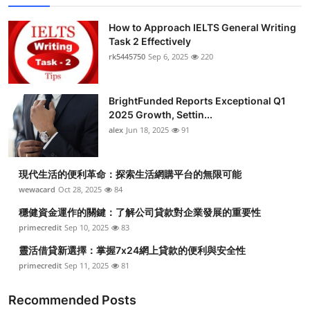
How to Approach IELTS General Writing
Task 2 Effectively
rk5445750
Sep 6, 2025
220
BrightFunded Reports Exceptional Q1
2025 Growth, Settin...
alex
Jun 18, 2025
91
現代生活的便利革命：探索生活網購平台的無限可能
wewacard
Oct 28, 2025
84
穩健資金運作的關鍵：了解公司貸款對企業發展的重要性
primecredit
Sep 10, 2025
83
靈活借貸新選擇：掌握7x24網上貸款的便利與安全性
primecredit
Sep 11, 2025
81
Recommended Posts