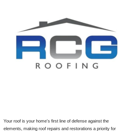
Submit Press Release
Guest Posting
Crypto
Advertise with US
Business
Finance
Tech
Real Estate
Your roof is your home's first line of defense against the
General
elements, making roof repairs and restorations a priority for