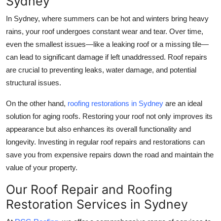
Sydney
In Sydney, where summers can be hot and winters bring heavy
rains, your roof undergoes constant wear and tear. Over time,
even the smallest issues—like a leaking roof or a missing tile—
can lead to significant damage if left unaddressed. Roof repairs
are crucial to preventing leaks, water damage, and potential
structural issues.
On the other hand,
roofing restorations in Sydney
are an ideal
solution for aging roofs. Restoring your roof not only improves its
appearance but also enhances its overall functionality and
longevity. Investing in regular roof repairs and restorations can
save you from expensive repairs down the road and maintain the
value of your property.
Our Roof Repair and Roofing
Restoration Services in Sydney