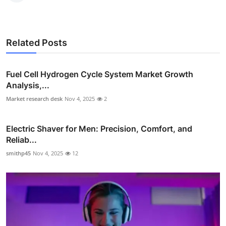
Related Posts
Fuel Cell Hydrogen Cycle System Market Growth
Analysis,...
Market research desk
Nov 4, 2025
2
Electric Shaver for Men: Precision, Comfort, and
Reliab...
smithp45
Nov 4, 2025
12