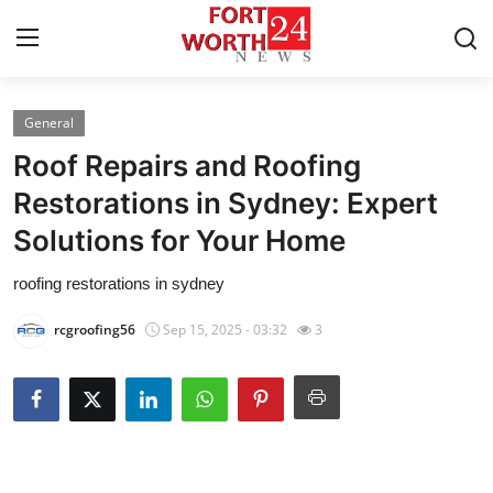
General
Home
Roof Repairs and Roofing
Press Release
Restorations in Sydney: Expert
Solutions for Your Home
Contact
roofing restorations in sydney
Privacy Policy
rcgroofing56
Sep 15, 2025 - 03:32
3
About
News Network
Health