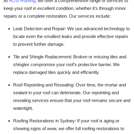
At
RCG Roofing
, we offer a comprehensive range of services to
keep your roof in excellent condition, whether it’s through minor
repairs or a complete restoration. Our services include:
Leak Detection and Repair
: We use advanced technology to
locate even the smallest leaks and provide effective repairs
to prevent further damage.
Tile and Shingle Replacement
: Broken or missing tiles and
shingles compromise your roof’s protective barrier. We
replace damaged tiles quickly and efficiently.
Roof Repointing and Resealing
: Over time, the mortar and
sealant in your roof can deteriorate. Our repointing and
resealing services ensure that your roof remains secure and
watertight.
Roofing Restorations in Sydney
: If your roof is aging or
showing signs of wear, we offer full roofing restorations to