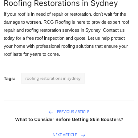
Roofing Restorations in Sydney
If your roof is in need of repair or restoration, don’t wait for the
damage to worsen.
RCG Roofing
is here to provide expert roof
repair and roofing restoration services in Sydney. Contact us
today for a free roof inspection and quote. Let us help protect
your home with professional roofing solutions that ensure your
roof lasts for years to come.
roofing restorations in sydney
Tags:
PREVIOUS ARTICLE
What to Consider Before Getting Skin Boosters?
NEXT ARTICLE