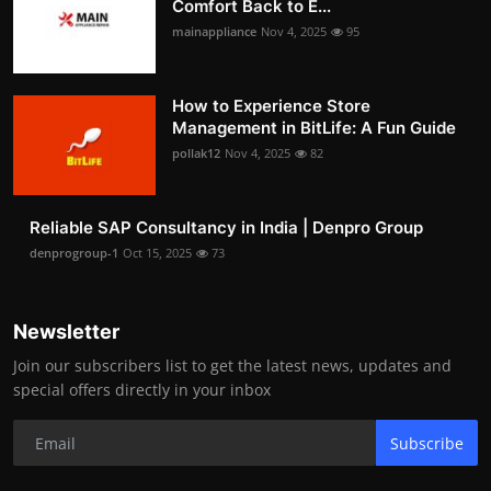
Comfort Back to E...
mainappliance
Nov 4, 2025
95
How to Experience Store
Management in BitLife: A Fun Guide
pollak12
Nov 4, 2025
82
Reliable SAP Consultancy in India | Denpro Group
denprogroup-1
Oct 15, 2025
73
Newsletter
Join our subscribers list to get the latest news, updates and
special offers directly in your inbox
Subscribe