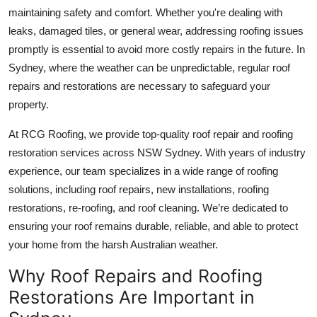
Top 10
maintaining safety and comfort. Whether you're dealing with
leaks, damaged tiles, or general wear, addressing roofing issues
How To
promptly is essential to avoid more costly repairs in the future. In
Sydney, where the weather can be unpredictable, regular roof
Support Number
repairs and restorations are necessary to safeguard your
property.
At
RCG Roofing
, we provide top-quality roof repair and roofing
restoration services across NSW Sydney. With years of industry
experience, our team specializes in a wide range of roofing
solutions, including roof repairs, new installations, roofing
restorations, re-roofing, and roof cleaning. We’re dedicated to
ensuring your roof remains durable, reliable, and able to protect
your home from the harsh Australian weather.
Why Roof Repairs and Roofing
Restorations Are Important in