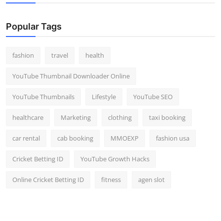
Popular Tags
fashion
travel
health
YouTube Thumbnail Downloader Online
YouTube Thumbnails
Lifestyle
YouTube SEO
healthcare
Marketing
clothing
taxi booking
car rental
cab booking
MMOEXP
fashion usa
Cricket Betting ID
YouTube Growth Hacks
Online Cricket Betting ID
fitness
agen slot