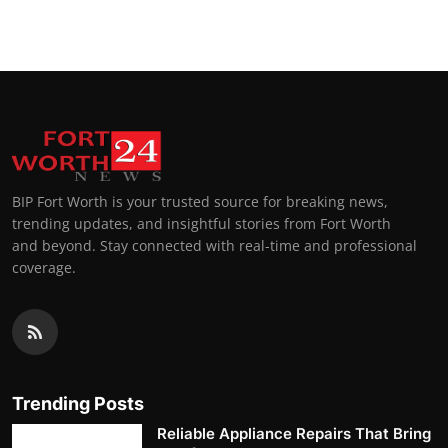
BIP Fort Worth is your trusted source for breaking news,
trending updates, and insightful stories from Fort Worth
and beyond. Stay connected with real-time and professional
coverage.
Trending Posts
Reliable Appliance Repairs That Bring