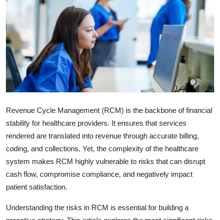
Submit Press Release
Guest Posting
Crypto
Advertise with US
Business
Revenue Cycle Management (RCM) is the backbone of financial
stability for healthcare providers. It ensures that services
Finance
rendered are translated into revenue through accurate billing,
coding, and collections. Yet, the complexity of the healthcare
Tech
system makes RCM highly vulnerable to risks that can disrupt
cash flow, compromise compliance, and negatively impact
Real Estate
patient satisfaction.
General
Understanding the risks in RCM is essential for building a