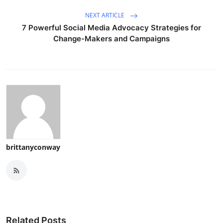
NEXT ARTICLE
7 Powerful Social Media Advocacy Strategies for
Change-Makers and Campaigns
brittanyconway
Related Posts