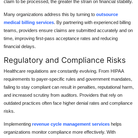
claim to be processed, the greater the strain on financial stability.
Many organizations address this by turning to
outsource
medical billing services
. By partnering with experienced billing
teams, providers ensure claims are submitted accurately and on
time, improving first-pass acceptance rates and reducing
financial delays.
Regulatory and Compliance Risks
Healthcare regulations are constantly evolving. From HIPAA
requirements to payer-specific rules and government mandates,
failing to stay compliant can result in penalties, reputational harm,
and increased scrutiny from auditors. Providers that rely on
outdated practices often face higher denial rates and compliance
risks.
Implementing
revenue cycle management services
helps
organizations monitor compliance more effectively. With