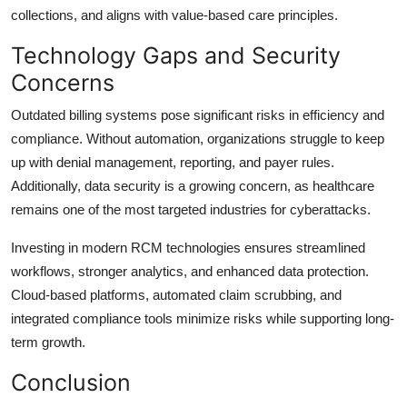
collections, and aligns with value-based care principles.
Technology Gaps and Security
Concerns
Outdated billing systems pose significant risks in efficiency and
compliance. Without automation, organizations struggle to keep
up with denial management, reporting, and payer rules.
Additionally, data security is a growing concern, as healthcare
remains one of the most targeted industries for cyberattacks.
Investing in modern RCM technologies ensures streamlined
workflows, stronger analytics, and enhanced data protection.
Cloud-based platforms, automated claim scrubbing, and
integrated compliance tools minimize risks while supporting long-
term growth.
Conclusion