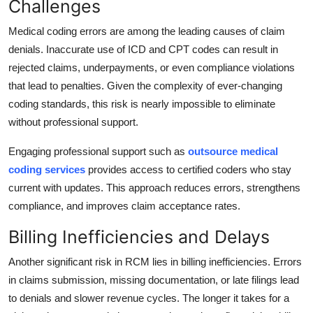
Challenges
Medical coding errors are among the leading causes of claim
denials. Inaccurate use of ICD and CPT codes can result in
rejected claims, underpayments, or even compliance violations
that lead to penalties. Given the complexity of ever-changing
coding standards, this risk is nearly impossible to eliminate
without professional support.
Engaging professional support such as
outsource medical
coding services
provides access to certified coders who stay
current with updates. This approach reduces errors, strengthens
compliance, and improves claim acceptance rates.
Billing Inefficiencies and Delays
Another significant risk in RCM lies in billing inefficiencies. Errors
in claims submission, missing documentation, or late filings lead
to denials and slower revenue cycles. The longer it takes for a