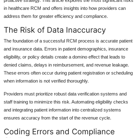
proactive strategy. This article explores the most significant risks
Top 10
in healthcare RCM and offers insights into how providers can
address them for greater efficiency and compliance.
How To
The Risk of Data Inaccuracy
Support Number
The foundation of a successful RCM process is accurate patient
and insurance data. Errors in patient demographics, insurance
eligibility, or policy details create a domino effect that leads to
denied claims, delays in reimbursement, and revenue leakage.
These errors often occur during patient registration or scheduling
when information is not verified thoroughly.
Providers must prioritize robust data verification systems and
staff training to minimize this risk. Automating eligibility checks
and integrating patient information into centralized systems
ensures accuracy from the start of the revenue cycle.
Coding Errors and Compliance