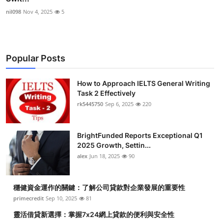
nil098
Nov 4, 2025
5
Popular Posts
How to Approach IELTS General Writing
Task 2 Effectively
rk5445750
Sep 6, 2025
220
BrightFunded Reports Exceptional Q1
2025 Growth, Settin...
alex
Jun 18, 2025
90
穩健資金運作的關鍵：了解公司貸款對企業發展的重要性
primecredit
Sep 10, 2025
81
靈活借貸新選擇：掌握7x24網上貸款的便利與安全性