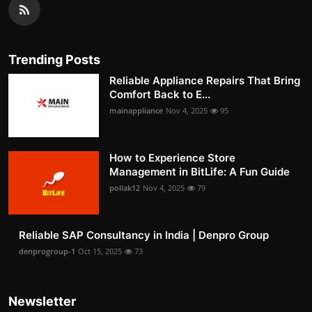
Trending Posts
Reliable Appliance Repairs That Bring
Comfort Back to E...
mainappliance
Nov 4, 2025
95
How to Experience Store
Management in BitLife: A Fun Guide
pollak12
Nov 4, 2025
79
Reliable SAP Consultancy in India | Denpro Group
denprogroup-1
Oct 15, 2025
73
Newsletter