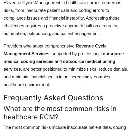
Revenue Cycle Management in healthcare carries numerous
risks, from inaccurate patient data and coding errors to
compliance issues and financial instability. Addressing these
challenges requires a proactive approach built on accuracy,
automation, outsourcing, and patient engagement.
Providers who adopt comprehensive
Revenue Cycle
Management Services
, supported by professional
outsource
medical coding services
and
outsource medical billing
services
, are better positioned to minimize risks, reduce denials,
and maintain financial health in an increasingly complex
healthcare environment.
Frequently Asked Questions
What are the most common risks in
healthcare RCM?
The most common risks include inaccurate patient data, coding