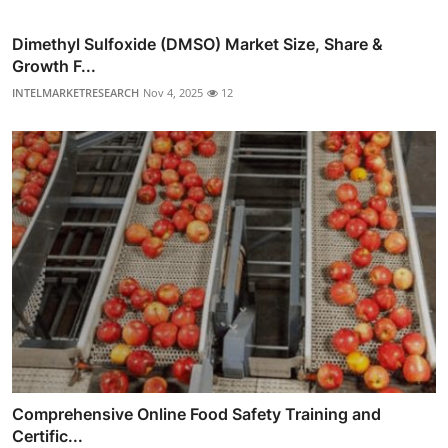
Dimethyl Sulfoxide (DMSO) Market Size, Share &
Growth F...
INTELMARKETRESEARCH
Nov 4, 2025
12
Comprehensive Online Food Safety Training and
Certific...