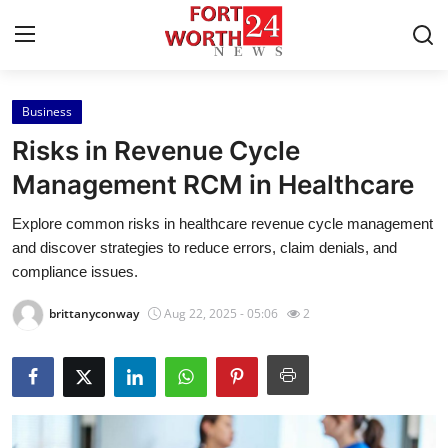
Business
Home
Risks in Revenue Cycle
Press Release
Management RCM in Healthcare
Explore common risks in healthcare revenue cycle management
Contact
and discover strategies to reduce errors, claim denials, and
compliance issues.
Privacy Policy
brittanyconway
Aug 22, 2025 - 05:06
2
About
News Network
Health