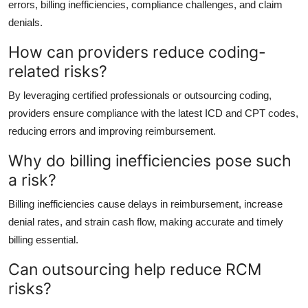
errors, billing inefficiencies, compliance challenges, and claim
denials.
How can providers reduce coding-
related risks?
By leveraging certified professionals or outsourcing coding,
providers ensure compliance with the latest ICD and CPT codes,
reducing errors and improving reimbursement.
Why do billing inefficiencies pose such
a risk?
Billing inefficiencies cause delays in reimbursement, increase
denial rates, and strain cash flow, making accurate and timely
billing essential.
Can outsourcing help reduce RCM
risks?