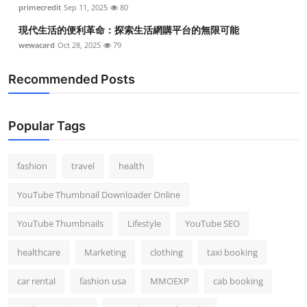
primecredit
Sep 11, 2025
80
現代生活的便利革命：探索生活網購平台的無限可能
wewacard
Oct 28, 2025
79
Recommended Posts
Popular Tags
fashion
travel
health
YouTube Thumbnail Downloader Online
YouTube Thumbnails
Lifestyle
YouTube SEO
healthcare
Marketing
clothing
taxi booking
car rental
fashion usa
MMOEXP
cab booking