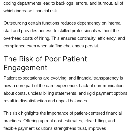
coding departments lead to backlogs, errors, and burnout, all of
which increase financial risk.
Outsourcing certain functions reduces dependency on internal
staff and provides access to skilled professionals without the
overhead costs of hiring. This ensures continuity, efficiency, and
compliance even when staffing challenges persist.
The Risk of Poor Patient
Engagement
Patient expectations are evolving, and financial transparency is
now a core part of the care experience. Lack of communication
about costs, unclear billing statements, and rigid payment options
result in dissatisfaction and unpaid balances.
This risk highlights the importance of patient-centered financial
practices. Offering upfront cost estimates, clear billing, and
flexible payment solutions strengthens trust, improves