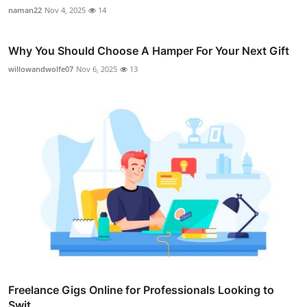
naman22
Nov 4, 2025
14
Why You Should Choose A Hamper For Your Next Gift
willowandwolfe07
Nov 6, 2025
13
Freelance Gigs Online for Professionals Looking to
Swit...