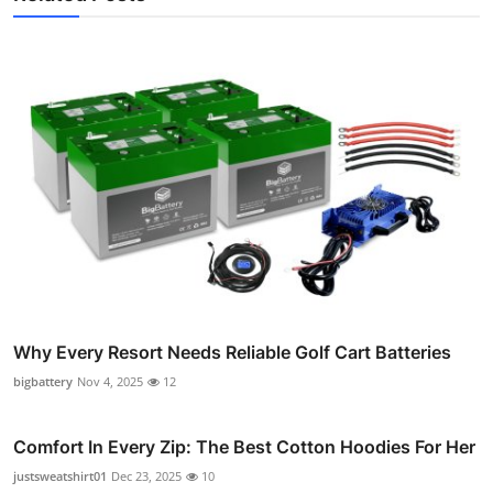
Why Every Resort Needs Reliable Golf Cart Batteries
bigbattery
Nov 4, 2025
12
Comfort In Every Zip: The Best Cotton Hoodies For Her
justsweatshirt01
Dec 23, 2025
10