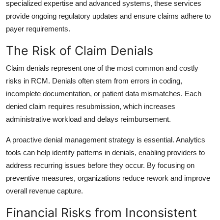
specialized expertise and advanced systems, these services
provide ongoing regulatory updates and ensure claims adhere to
payer requirements.
The Risk of Claim Denials
Claim denials represent one of the most common and costly
risks in RCM. Denials often stem from errors in coding,
incomplete documentation, or patient data mismatches. Each
denied claim requires resubmission, which increases
administrative workload and delays reimbursement.
A proactive denial management strategy is essential. Analytics
tools can help identify patterns in denials, enabling providers to
address recurring issues before they occur. By focusing on
preventive measures, organizations reduce rework and improve
overall revenue capture.
Financial Risks from Inconsistent