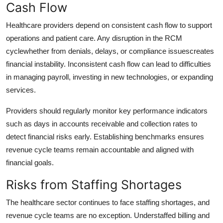
Cash Flow
Healthcare providers depend on consistent cash flow to support
operations and patient care. Any disruption in the RCM
cyclewhether from denials, delays, or compliance issuescreates
financial instability. Inconsistent cash flow can lead to difficulties
in managing payroll, investing in new technologies, or expanding
services.
Providers should regularly monitor key performance indicators
such as days in accounts receivable and collection rates to
detect financial risks early. Establishing benchmarks ensures
revenue cycle teams remain accountable and aligned with
financial goals.
Risks from Staffing Shortages
The healthcare sector continues to face staffing shortages, and
revenue cycle teams are no exception. Understaffed billing and