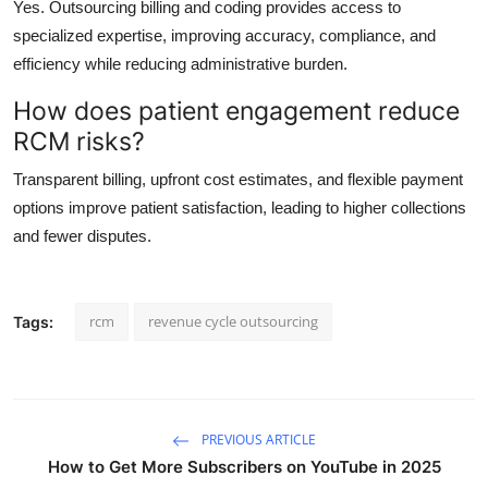
Yes. Outsourcing billing and coding provides access to
specialized expertise, improving accuracy, compliance, and
efficiency while reducing administrative burden.
How does patient engagement reduce
RCM risks?
Transparent billing, upfront cost estimates, and flexible payment
options improve patient satisfaction, leading to higher collections
and fewer disputes.
rcm
revenue cycle outsourcing
Tags:
PREVIOUS ARTICLE
How to Get More Subscribers on YouTube in 2025