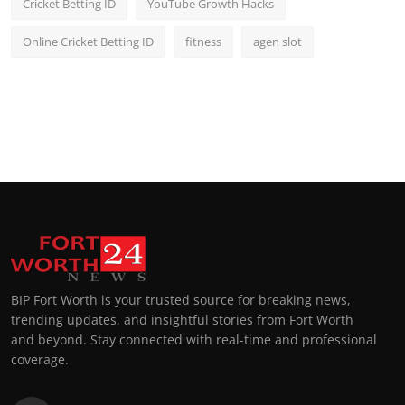
Cricket Betting ID
YouTube Growth Hacks
Online Cricket Betting ID
fitness
agen slot
BIP Fort Worth is your trusted source for breaking news,
trending updates, and insightful stories from Fort Worth
and beyond. Stay connected with real-time and professional
coverage.