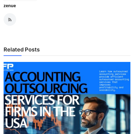
zenue
Related Posts