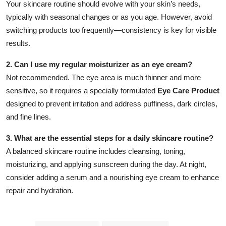
Your skincare routine should evolve with your skin’s needs,
typically with seasonal changes or as you age. However, avoid
switching products too frequently—consistency is key for visible
results.
2. Can I use my regular moisturizer as an eye cream?
Not recommended. The eye area is much thinner and more
sensitive, so it requires a specially formulated
Eye Care Product
designed to prevent irritation and address puffiness, dark circles,
and fine lines.
3. What are the essential steps for a daily skincare routine?
A balanced skincare routine includes cleansing, toning,
moisturizing, and applying sunscreen during the day. At night,
consider adding a serum and a nourishing eye cream to enhance
repair and hydration.