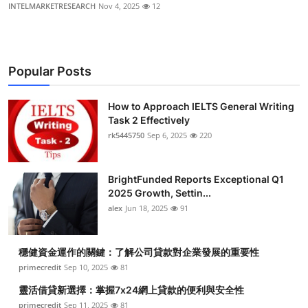
INTELMARKETRESEARCH
Nov 4, 2025
12
Popular Posts
How to Approach IELTS General Writing
Task 2 Effectively
rk5445750
Sep 6, 2025
220
BrightFunded Reports Exceptional Q1
2025 Growth, Settin...
alex
Jun 18, 2025
91
穩健資金運作的關鍵：了解公司貸款對企業發展的重要性
primecredit
Sep 10, 2025
81
靈活借貸新選擇：掌握7x24網上貸款的便利與安全性
primecredit
Sep 11, 2025
81