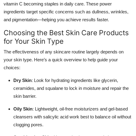
vitamin C becoming staples in daily care. These power
ingredients target specific concerns such as dullness, wrinkles,
and pigmentation—helping you achieve results faster.
Choosing the Best Skin Care Products
for Your Skin Type
The effectiveness of any skincare routine largely depends on
your skin type. Here’s a quick overview to help guide your
choices:
Dry Skin
: Look for hydrating ingredients like glycerin,
ceramides, and squalane to lock in moisture and repair the
skin barrier.
Oily Skin
: Lightweight, oil-free moisturizers and gel-based
cleansers with salicylic acid work best to balance oil without
clogging pores.