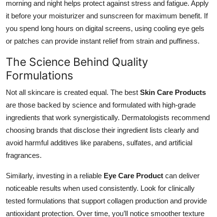
morning and night helps protect against stress and fatigue. Apply
it before your moisturizer and sunscreen for maximum benefit. If
you spend long hours on digital screens, using cooling eye gels
or patches can provide instant relief from strain and puffiness.
The Science Behind Quality
Formulations
Not all skincare is created equal. The best
Skin Care Products
are those backed by science and formulated with high-grade
ingredients that work synergistically. Dermatologists recommend
choosing brands that disclose their ingredient lists clearly and
avoid harmful additives like parabens, sulfates, and artificial
fragrances.
Similarly, investing in a reliable
Eye Care Product
can deliver
noticeable results when used consistently. Look for clinically
tested formulations that support collagen production and provide
antioxidant protection. Over time, you’ll notice smoother texture