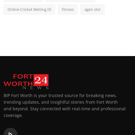
Online Cricket Betting ID
fitness
agen slot
BIP Fort Worth is your trusted source for breaking news,
trending updates, and insightful stories from Fort Worth
and beyond. Stay connected with real-time and professional
coverage.