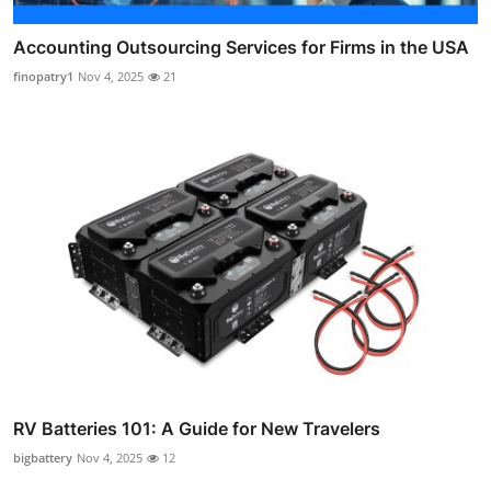
Accounting Outsourcing Services for Firms in the USA
finopatry1
Nov 4, 2025
21
RV Batteries 101: A Guide for New Travelers
bigbattery
Nov 4, 2025
12