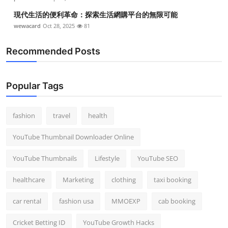
現代生活的便利革命：探索生活網購平台的無限可能
wewacard
Oct 28, 2025
81
Recommended Posts
Popular Tags
fashion
travel
health
YouTube Thumbnail Downloader Online
YouTube Thumbnails
Lifestyle
YouTube SEO
healthcare
Marketing
clothing
taxi booking
car rental
fashion usa
MMOEXP
cab booking
Cricket Betting ID
YouTube Growth Hacks