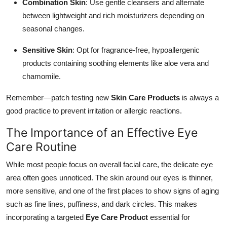
Combination Skin
: Use gentle cleansers and alternate
between lightweight and rich moisturizers depending on
seasonal changes.
Sensitive Skin
: Opt for fragrance-free, hypoallergenic
products containing soothing elements like aloe vera and
chamomile.
Remember—patch testing new
Skin Care Products
is always a
good practice to prevent irritation or allergic reactions.
The Importance of an Effective Eye
Care Routine
While most people focus on overall facial care, the delicate eye
area often goes unnoticed. The skin around our eyes is thinner,
more sensitive, and one of the first places to show signs of aging
such as fine lines, puffiness, and dark circles. This makes
incorporating a targeted
Eye Care Product
essential for