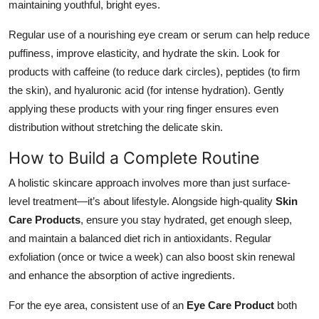
maintaining youthful, bright eyes.
Regular use of a nourishing eye cream or serum can help reduce
puffiness, improve elasticity, and hydrate the skin. Look for
products with caffeine (to reduce dark circles), peptides (to firm
the skin), and hyaluronic acid (for intense hydration). Gently
applying these products with your ring finger ensures even
distribution without stretching the delicate skin.
How to Build a Complete Routine
A holistic skincare approach involves more than just surface-
level treatment—it’s about lifestyle. Alongside high-quality
Skin
Care Products
, ensure you stay hydrated, get enough sleep,
and maintain a balanced diet rich in antioxidants. Regular
exfoliation (once or twice a week) can also boost skin renewal
and enhance the absorption of active ingredients.
For the eye area, consistent use of an
Eye Care Product
both