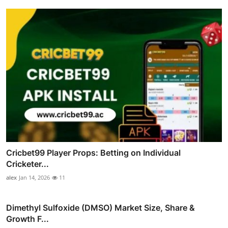
Cricbet99 Player Props: Betting on Individual
Cricketer...
alex
Jan 14, 2026
11
Dimethyl Sulfoxide (DMSO) Market Size, Share &
Growth F...