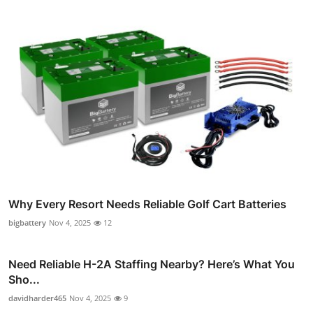
Why Every Resort Needs Reliable Golf Cart Batteries
bigbattery
Nov 4, 2025
12
Need Reliable H-2A Staffing Nearby? Here’s What You
Sho...
davidharder465
Nov 4, 2025
9