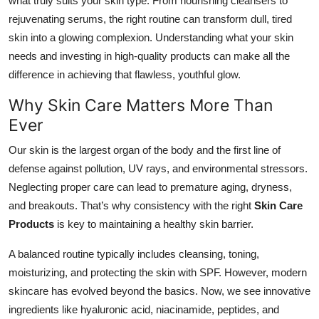
what truly suits your skin type. From nourishing cleansers to
Top 10
rejuvenating serums, the right routine can transform dull, tired
skin into a glowing complexion. Understanding what your skin
How To
needs and investing in high-quality products can make all the
difference in achieving that flawless, youthful glow.
Support Number
Why Skin Care Matters More Than
Ever
Our skin is the largest organ of the body and the first line of
defense against pollution, UV rays, and environmental stressors.
Neglecting proper care can lead to premature aging, dryness,
and breakouts. That’s why consistency with the right
Skin Care
Products
is key to maintaining a healthy skin barrier.
A balanced routine typically includes cleansing, toning,
moisturizing, and protecting the skin with SPF. However, modern
skincare has evolved beyond the basics. Now, we see innovative
ingredients like hyaluronic acid, niacinamide, peptides, and