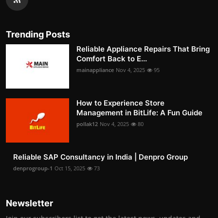
Trending Posts
Reliable Appliance Repairs That Bring
Comfort Back to E...
mainappliance
Nov 4, 2025
95
How to Experience Store
Management in BitLife: A Fun Guide
pollak12
Nov 4, 2025
80
Reliable SAP Consultancy in India | Denpro Group
denprogroup-1
Oct 15, 2025
73
Newsletter