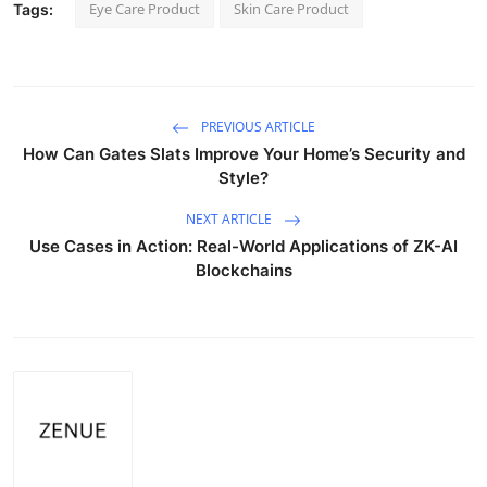
Eye Care Product
Skin Care Product
Tags:
PREVIOUS ARTICLE
How Can Gates Slats Improve Your Home’s Security and
Style?
NEXT ARTICLE
Use Cases in Action: Real-World Applications of ZK-AI
Blockchains