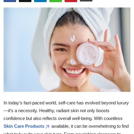
Submit Press Release
Guest Posting
Crypto
Advertise with US
Business
Finance
Tech
In today’s fast-paced world, self-care has evolved beyond luxury
Real Estate
—it’s a necessity. Healthy, radiant skin not only boosts
confidence but also reflects overall well-being. With countless
General
Skin Care Products
available, it can be overwhelming to find