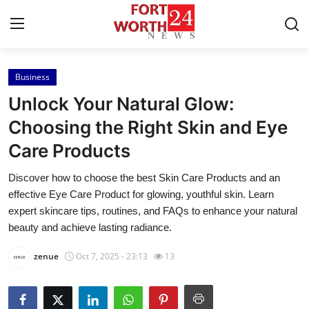
Business
Home
Unlock Your Natural Glow:
Press Release
Choosing the Right Skin and Eye
Care Products
Contact
Discover how to choose the best Skin Care Products and an
Privacy Policy
effective Eye Care Product for glowing, youthful skin. Learn
expert skincare tips, routines, and FAQs to enhance your natural
About
beauty and achieve lasting radiance.
zenue
Oct 7, 2025 - 23:13
13
News Network
Health