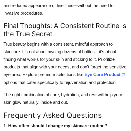
and reduced appearance of fine lines—without the need for
invasive procedures.
Final Thoughts: A Consistent Routine Is
the True Secret
True beauty begins with a consistent, mindful approach to
skincare. It’s not about owning dozens of bottles—it’s about
finding what works for your skin and sticking to it. Prioritize
products that align with your needs, and don’t forget the sensitive
eye area. Explore premium selections like
Eye Care Product
options that cater specifically to rejuvenation and protection.
The right combination of care, hydration, and rest will help your
skin glow naturally, inside and out.
Frequently Asked Questions
1. How often should I change my skincare routine?