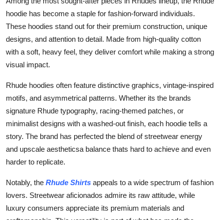
Among the most sought-after pieces in Rhudes lineup, the Rhude
hoodie has become a staple for fashion-forward individuals.
These hoodies stand out for their premium construction, unique
designs, and attention to detail. Made from high-quality cotton
with a soft, heavy feel, they deliver comfort while making a strong
visual impact.
Rhude hoodies often feature distinctive graphics, vintage-inspired
motifs, and asymmetrical patterns. Whether its the brands
signature Rhude typography, racing-themed patches, or
minimalist designs with a washed-out finish, each hoodie tells a
story. The brand has perfected the blend of streetwear energy
and upscale aestheticsa balance thats hard to achieve and even
harder to replicate.
Notably, the
Rhude Shirts
appeals to a wide spectrum of fashion
lovers. Streetwear aficionados admire its raw attitude, while
luxury consumers appreciate its premium materials and