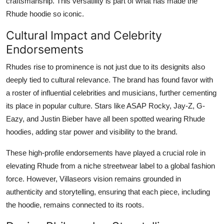
craftsmanship. This versatility is part of what has made the
Rhude hoodie so iconic.
Cultural Impact and Celebrity
Endorsements
Rhudes rise to prominence is not just due to its designits also
deeply tied to cultural relevance. The brand has found favor with
a roster of influential celebrities and musicians, further cementing
its place in popular culture. Stars like ASAP Rocky, Jay-Z, G-
Eazy, and Justin Bieber have all been spotted wearing Rhude
hoodies, adding star power and visibility to the brand.
These high-profile endorsements have played a crucial role in
elevating Rhude from a niche streetwear label to a global fashion
force. However, Villaseors vision remains grounded in
authenticity and storytelling, ensuring that each piece, including
the hoodie, remains connected to its roots.