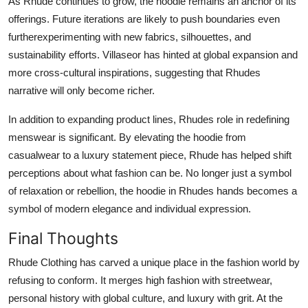
As Rhude continues to grow, the hoodie remains an anchor of its
offerings. Future iterations are likely to push boundaries even
furtherexperimenting with new fabrics, silhouettes, and
sustainability efforts. Villaseor has hinted at global expansion and
more cross-cultural inspirations, suggesting that Rhudes
narrative will only become richer.
In addition to expanding product lines, Rhudes role in redefining
menswear is significant. By elevating the hoodie from
casualwear to a luxury statement piece, Rhude has helped shift
perceptions about what fashion can be. No longer just a symbol
of relaxation or rebellion, the hoodie in Rhudes hands becomes a
symbol of modern elegance and individual expression.
Final Thoughts
Rhude Clothing has carved a unique place in the fashion world by
refusing to conform. It merges high fashion with streetwear,
personal history with global culture, and luxury with grit. At the