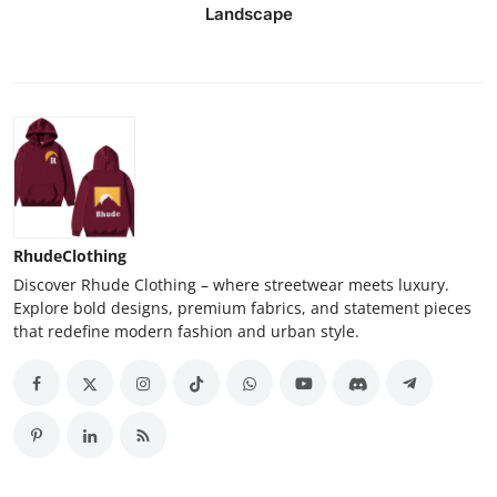
Landscape
RhudeClothing
Discover Rhude Clothing – where streetwear meets luxury.
Explore bold designs, premium fabrics, and statement pieces
that redefine modern fashion and urban style.