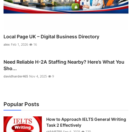
Local Page UK – Digital Business Directory
alex
Feb 1, 2026
16
Need Reliable H-2A Staffing Nearby? Here’s What You
Sho...
davidharder465
Nov 4, 2025
9
Popular Posts
How to Approach IELTS General Writing
Task 2 Effectively
rk5445750
Sep 6, 2025
220