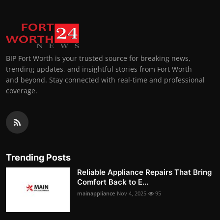
BIP Fort Worth is your trusted source for breaking news,
trending updates, and insightful stories from Fort Worth
and beyond. Stay connected with real-time and professional
coverage.
Trending Posts
Reliable Appliance Repairs That Bring
Comfort Back to E...
mainappliance
Nov 4, 2025
95