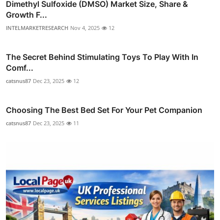
Dimethyl Sulfoxide (DMSO) Market Size, Share &
Growth F...
INTELMARKETRESEARCH
Nov 4, 2025
12
The Secret Behind Stimulating Toys To Play With In
Comf...
catsnus87
Dec 23, 2025
12
Choosing The Best Bed Set For Your Pet Companion
catsnus87
Dec 23, 2025
11