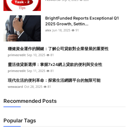
BrightFunded Reports Exceptional Q1
2025 Growth, Settin...
alex
Jun 18, 2025
91
穩健資金運作的關鍵：了解公司貸款對企業發展的重要性
primecredit
Sep 10, 2025
81
靈活借貸新選擇：掌握7x24網上貸款的便利與安全性
primecredit
Sep 11, 2025
81
現代生活的便利革命：探索生活網購平台的無限可能
wewacard
Oct 28, 2025
81
Recommended Posts
Popular Tags