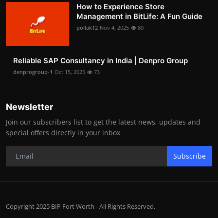
How to Experience Store
Management in BitLife: A Fun Guide
pollak12
Nov 4, 2025
80
Reliable SAP Consultancy in India | Denpro Group
denprogroup-1
Oct 15, 2025
73
Newsletter
Join our subscribers list to get the latest news, updates and
special offers directly in your inbox
Subscribe
Copyright 2025 BIP Fort Worth - All Rights Reserved.