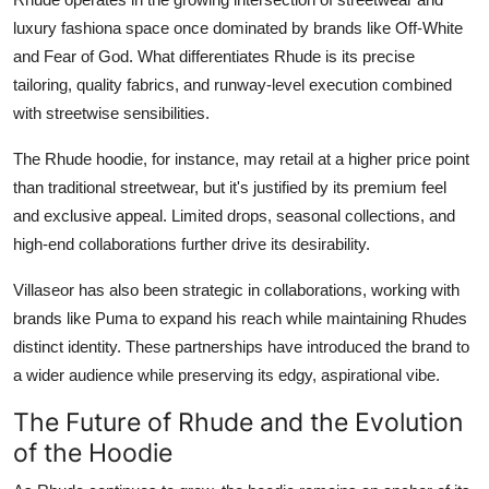
luxury fashiona space once dominated by brands like Off-White
and Fear of God. What differentiates Rhude is its precise
tailoring, quality fabrics, and runway-level execution combined
with streetwise sensibilities.
The Rhude hoodie, for instance, may retail at a higher price point
than traditional streetwear, but it's justified by its premium feel
and exclusive appeal. Limited drops, seasonal collections, and
high-end collaborations further drive its desirability.
Villaseor has also been strategic in collaborations, working with
brands like Puma to expand his reach while maintaining Rhudes
distinct identity. These partnerships have introduced the brand to
a wider audience while preserving its edgy, aspirational vibe.
The Future of Rhude and the Evolution
of the Hoodie