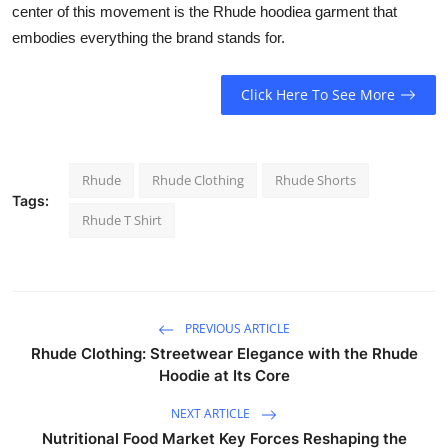
center of this movement is the Rhude hoodiea garment that
embodies everything the brand stands for.
Click Here To See More
Rhude
Rhude Clothing
Rhude Shorts
Tags:
Rhude T Shirt
PREVIOUS ARTICLE
Rhude Clothing: Streetwear Elegance with the Rhude
Hoodie at Its Core
NEXT ARTICLE
Nutritional Food Market Key Forces Reshaping the