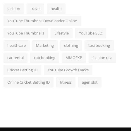
fashion
travel
health
YouTube Thumbnail Downloader Online
YouTube Thumbnails
Lifestyle
YouTube SEO
healthcare
Marketing
clothing
taxi booking
car rental
cab booking
MMOEXP
fashion usa
Cricket Betting ID
YouTube Growth Hacks
Online Cricket Betting ID
fitness
agen slot