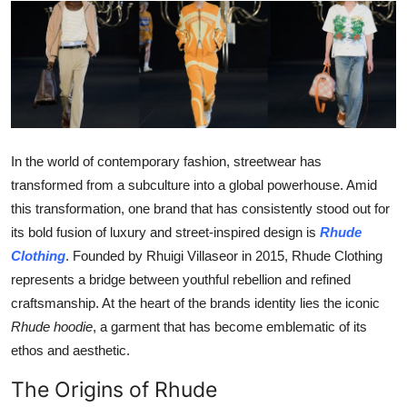
Submit Press Release
Guest Posting
Crypto
Advertise with US
In the world of contemporary fashion, streetwear has
transformed from a subculture into a global powerhouse. Amid
Business
this transformation, one brand that has consistently stood out for
its bold fusion of luxury and street-inspired design is
Rhude
Finance
Clothing
. Founded by Rhuigi Villaseor in 2015, Rhude Clothing
represents a bridge between youthful rebellion and refined
Tech
craftsmanship. At the heart of the brands identity lies the iconic
Rhude hoodie
, a garment that has become emblematic of its
Real Estate
ethos and aesthetic.
General
The Origins of Rhude