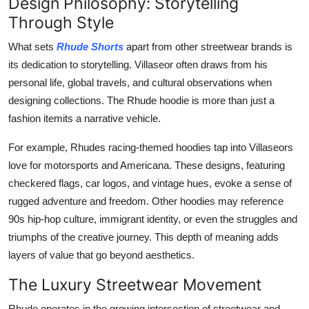
Design Philosophy: Storytelling
Through Style
What sets
Rhude Shorts
apart from other streetwear brands is
its dedication to storytelling. Villaseor often draws from his
personal life, global travels, and cultural observations when
designing collections. The Rhude hoodie is more than just a
fashion itemits a narrative vehicle.
For example, Rhudes racing-themed hoodies tap into Villaseors
love for motorsports and Americana. These designs, featuring
checkered flags, car logos, and vintage hues, evoke a sense of
rugged adventure and freedom. Other hoodies may reference
90s hip-hop culture, immigrant identity, or even the struggles and
triumphs of the creative journey. This depth of meaning adds
layers of value that go beyond aesthetics.
The Luxury Streetwear Movement
Rhude operates in the growing intersection of streetwear and