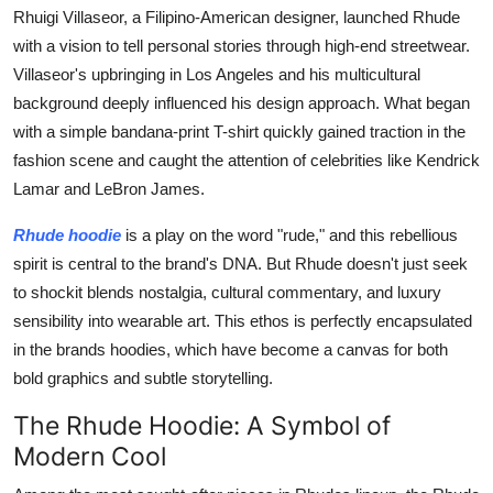
Rhuigi Villaseor, a Filipino-American designer, launched Rhude
Top 10
with a vision to tell personal stories through high-end streetwear.
How To
Villaseor's upbringing in Los Angeles and his multicultural
background deeply influenced his design approach. What began
Support Number
with a simple bandana-print T-shirt quickly gained traction in the
fashion scene and caught the attention of celebrities like Kendrick
Lamar and LeBron James.
Rhude hoodie
is a play on the word "rude," and this rebellious
spirit is central to the brand's DNA. But Rhude doesn't just seek
to shockit blends nostalgia, cultural commentary, and luxury
sensibility into wearable art. This ethos is perfectly encapsulated
in the brands hoodies, which have become a canvas for both
bold graphics and subtle storytelling.
The Rhude Hoodie: A Symbol of
Modern Cool