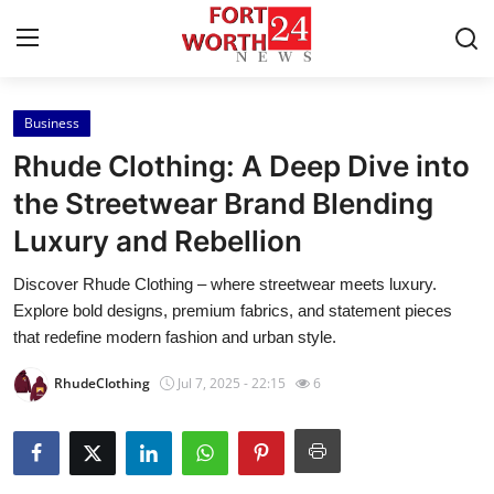
Business
Home
Rhude Clothing: A Deep Dive into
Press Release
the Streetwear Brand Blending
Luxury and Rebellion
Contact
Discover Rhude Clothing – where streetwear meets luxury.
Privacy Policy
Explore bold designs, premium fabrics, and statement pieces
that redefine modern fashion and urban style.
About
RhudeClothing
Jul 7, 2025 - 22:15
6
News Network
Health