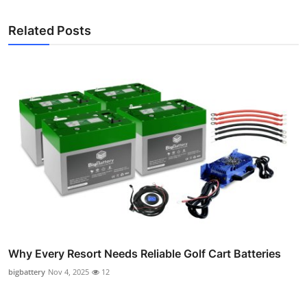
Related Posts
Why Every Resort Needs Reliable Golf Cart Batteries
bigbattery
Nov 4, 2025
12