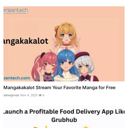
Mangakakalot Stream Your Favorite Manga for Free
stevejonas
Nov 4, 2025
6