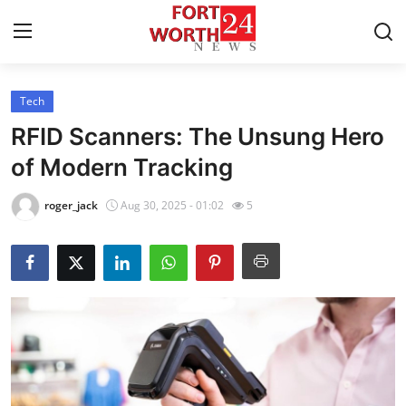
Tech
Home
RFID Scanners: The Unsung Hero
Press Release
of Modern Tracking
Contact
roger_jack
Aug 30, 2025 - 01:02
5
Privacy Policy
About
News Network
Health