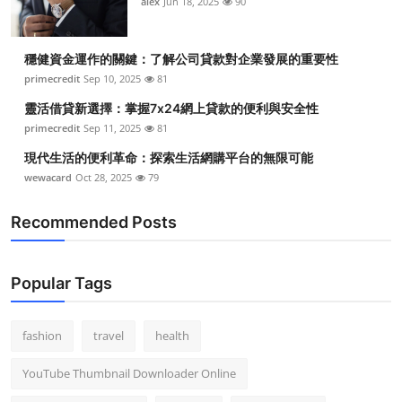
alex
Jun 18, 2025
90
穩健資金運作的關鍵：了解公司貸款對企業發展的重要性
primecredit
Sep 10, 2025
81
靈活借貸新選擇：掌握7x24網上貸款的便利與安全性
primecredit
Sep 11, 2025
81
現代生活的便利革命：探索生活網購平台的無限可能
wewacard
Oct 28, 2025
79
Recommended Posts
Popular Tags
fashion
travel
health
YouTube Thumbnail Downloader Online