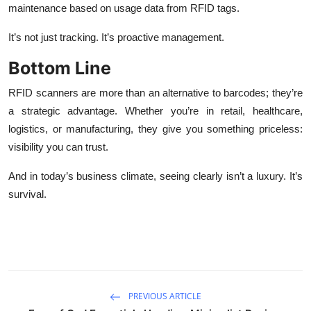
maintenance based on usage data from RFID tags.
It’s not just tracking. It’s proactive management.
Bottom Line
RFID scanners are more than an alternative to barcodes; they’re
a strategic advantage. Whether you’re in retail, healthcare,
logistics, or manufacturing, they give you something priceless:
visibility you can trust.
And in today’s business climate, seeing clearly isn’t a luxury. It’s
survival.
PREVIOUS ARTICLE