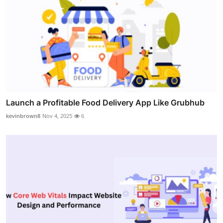
Launch a Profitable Food Delivery App Like Grubhub
kevinbrown8
Nov 4, 2025
6