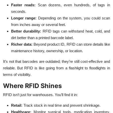
Faster reads:
Scan dozens, even hundreds, of tags in
seconds.
Longer range:
Depending on the system, you could scan
from inches away or several feet.
Better durability:
RFID tags can withstand heat, cold, and
dirt better than a printed barcode label.
Richer data:
Beyond product ID, RFID can store details like
maintenance history, ownership, or location.
It’s not that barcodes are outdated; they’re still cost-effective and
reliable. But RFID is like going from a flashlight to floodlights in
terms of visibility.
Where RFID Shines
RFID isn’t just for warehouses. You’ll find it in:
Retail:
Track stock in real time and prevent shrinkage.
Healthcare:
Monitor surgical tools, medication inventory,