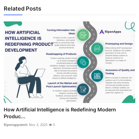
Related Posts
How Artificial Intelligence is Redefining Modern
Produc...
Ripenappstech
Nov 3, 2025
5