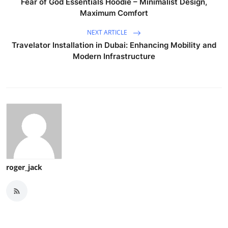
Fear of God Essentials Hoodie – Minimalist Design,
Maximum Comfort
NEXT ARTICLE
Travelator Installation in Dubai: Enhancing Mobility and
Modern Infrastructure
roger_jack