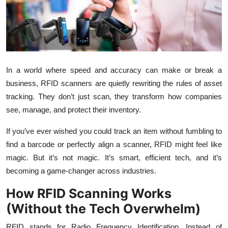
Submit Press Release
Guest Posting
Crypto
In a world where speed and accuracy can make or break a
business, RFID scanners are quietly rewriting the rules of asset
Advertise with US
tracking. They don’t just scan, they transform how companies
see, manage, and protect their inventory.
Business
If you’ve ever wished you could track an item without fumbling to
Finance
find a barcode or perfectly align a scanner, RFID might feel like
magic. But it’s not magic. It’s smart, efficient tech, and it’s
Tech
becoming a game-changer across industries.
Real Estate
How RFID Scanning Works
(Without the Tech Overwhelm)
General
RFID stands for Radio Frequency Identification. Instead of