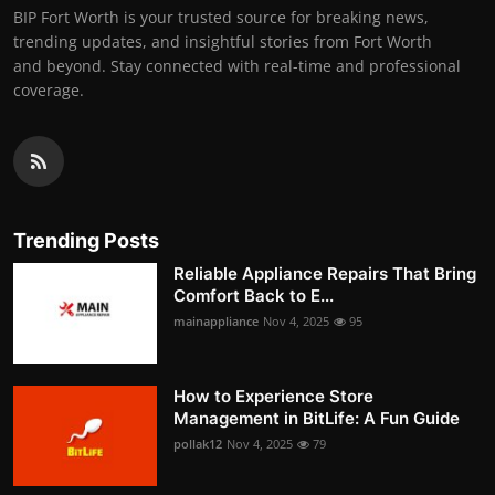
BIP Fort Worth is your trusted source for breaking news,
trending updates, and insightful stories from Fort Worth
and beyond. Stay connected with real-time and professional
coverage.
Trending Posts
Reliable Appliance Repairs That Bring
Comfort Back to E...
mainappliance
Nov 4, 2025
95
How to Experience Store
Management in BitLife: A Fun Guide
pollak12
Nov 4, 2025
79