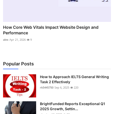
How Core Web Vitals Impact Website Design and
Performance
alex
Apr 21, 2026
9
Popular Posts
How to Approach IELTS General Writing
Task 2 Effectively
rk5445750
Sep 6, 2025
220
BrightFunded Reports Exceptional Q1
2025 Growth, Settin...