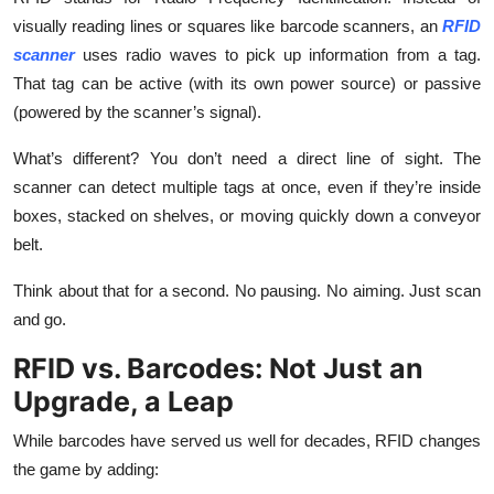
Top 10
visually reading lines or squares like barcode scanners, an
RFID
scanner
uses radio waves to pick up information from a tag.
How To
That tag can be active (with its own power source) or passive
(powered by the scanner’s signal).
Support Number
What’s different? You don’t need a direct line of sight. The
scanner can detect multiple tags at once, even if they’re inside
boxes, stacked on shelves, or moving quickly down a conveyor
belt.
Think about that for a second. No pausing. No aiming. Just scan
and go.
RFID vs. Barcodes: Not Just an
Upgrade, a Leap
While barcodes have served us well for decades, RFID changes
the game by adding: