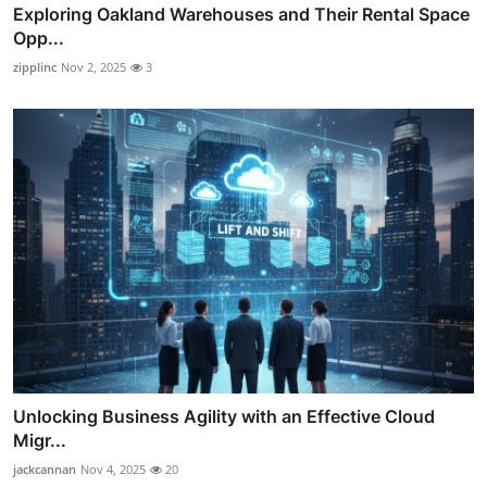
Exploring Oakland Warehouses and Their Rental Space
Opp...
zipplinc
Nov 2, 2025
3
Unlocking Business Agility with an Effective Cloud
Migr...
jackcannan
Nov 4, 2025
20