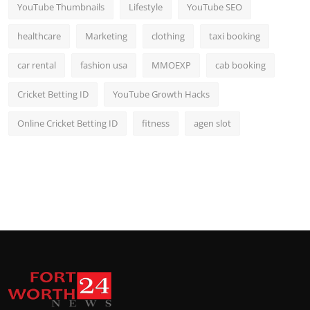
YouTube Thumbnails
Lifestyle
YouTube SEO
healthcare
Marketing
clothing
taxi booking
car rental
fashion usa
MMOEXP
cab booking
Cricket Betting ID
YouTube Growth Hacks
Online Cricket Betting ID
fitness
agen slot