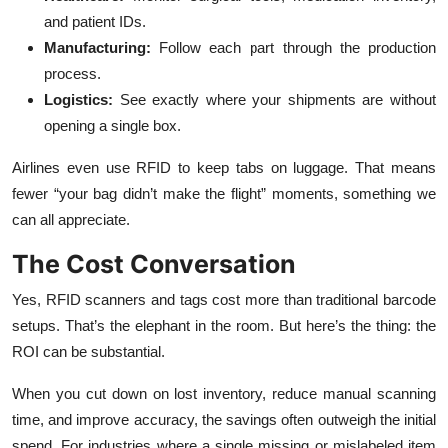
and patient IDs.
Manufacturing:
Follow each part through the production
process.
Logistics:
See exactly where your shipments are without
opening a single box.
Airlines even use RFID to keep tabs on luggage. That means
fewer “your bag didn’t make the flight” moments, something we
can all appreciate.
The Cost Conversation
Yes, RFID scanners and tags cost more than traditional barcode
setups. That’s the elephant in the room. But here’s the thing: the
ROI can be substantial.
When you cut down on lost inventory, reduce manual scanning
time, and improve accuracy, the savings often outweigh the initial
spend. For industries where a single missing or mislabeled item