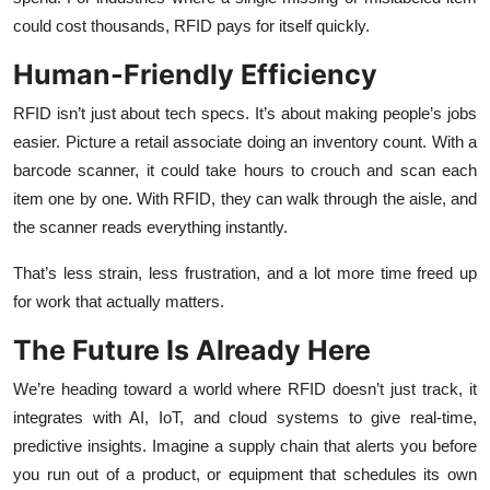
could cost thousands, RFID pays for itself quickly.
Human-Friendly Efficiency
RFID isn’t just about tech specs. It’s about making people’s jobs
easier. Picture a retail associate doing an inventory count. With a
barcode scanner, it could take hours to crouch and scan each
item one by one. With RFID, they can walk through the aisle, and
the scanner reads everything instantly.
That’s less strain, less frustration, and a lot more time freed up
for work that actually matters.
The Future Is Already Here
We’re heading toward a world where RFID doesn’t just track, it
integrates with AI, IoT, and cloud systems to give real-time,
predictive insights. Imagine a supply chain that alerts you before
you run out of a product, or equipment that schedules its own