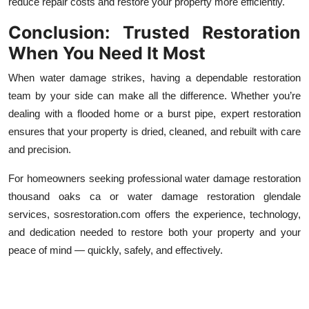
reduce repair costs and restore your property more efficiently.
Conclusion: Trusted Restoration
When You Need It Most
When water damage strikes, having a dependable restoration
team by your side can make all the difference. Whether you’re
dealing with a flooded home or a burst pipe, expert restoration
ensures that your property is dried, cleaned, and rebuilt with care
and precision.
For homeowners seeking professional water damage restoration
thousand oaks ca or water damage restoration glendale
services, sosrestoration.com offers the experience, technology,
and dedication needed to restore both your property and your
peace of mind — quickly, safely, and effectively.