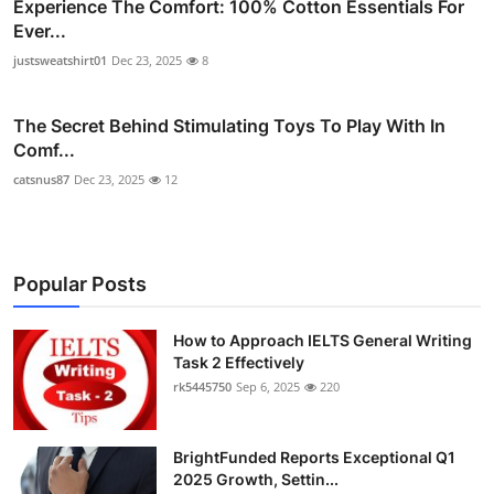
Experience The Comfort: 100% Cotton Essentials For
Ever...
justsweatshirt01
Dec 23, 2025
8
The Secret Behind Stimulating Toys To Play With In
Comf...
catsnus87
Dec 23, 2025
12
Popular Posts
How to Approach IELTS General Writing
Task 2 Effectively
rk5445750
Sep 6, 2025
220
BrightFunded Reports Exceptional Q1
2025 Growth, Settin...