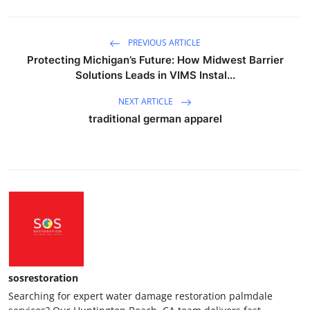
PREVIOUS ARTICLE
Protecting Michigan’s Future: How Midwest Barrier
Solutions Leads in VIMS Instal...
NEXT ARTICLE
traditional german apparel
sosrestoration
Searching for expert water damage restoration palmdale