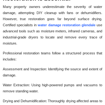
Many property owners underestimate the severity of water
damage, attempting DIY cleanup with fans or dehumidifiers.
However, true restoration goes far beyond surface drying.
Certified specialists in
water damage restoration glendale
use
advanced tools such as moisture meters, infrared cameras, and
industrial-grade dryers to locate and remove every trace of
moisture.
Professional restoration teams follow a structured process that
includes:
Assessment and Inspection: Identifying the source and extent of
damage.
Water Extraction: Using high-powered pumps and vacuums to
remove standing water.
Drying and Dehumidification: Thoroughly drying affected areas to