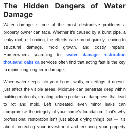
The Hidden Dangers of Water
Submit Press Release
Damage
Guest Posting
Water damage is one of the most destructive problems a
property owner can face. Whether it’s caused by a burst pipe, a
Crypto
leaky roof, or flooding, the effects can spread quickly, leading to
structural damage, mold growth, and costly repairs.
Advertise with US
Homeowners searching for
water damage restoration
thousand oaks ca
services often find that acting fast is the key
Business
to minimizing long-term damage.
Finance
When water seeps into your floors, walls, or ceilings, it doesn’t
just affect the visible areas. Moisture can penetrate deep within
Tech
building materials, creating hidden pockets of dampness that lead
to rot and mold. Left untreated, even minor leaks can
Real Estate
compromise the integrity of your home’s foundation. That’s why
professional restoration isn’t just about drying things out — it’s
General
about protecting your investment and ensuring your property