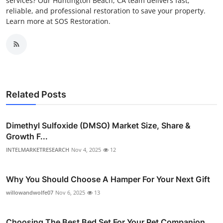
services? Our Huntington Beach, CA team delivers fast,
reliable, and professional restoration to save your property.
Learn more at SOS Restoration.
Related Posts
Dimethyl Sulfoxide (DMSO) Market Size, Share &
Growth F...
INTELMARKETRESEARCH
Nov 4, 2025
12
Why You Should Choose A Hamper For Your Next Gift
willowandwolfe07
Nov 6, 2025
13
Choosing The Best Bed Set For Your Pet Companion