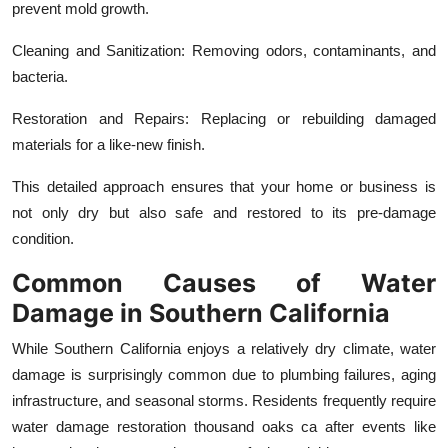
prevent mold growth.
Cleaning and Sanitization: Removing odors, contaminants, and
bacteria.
Restoration and Repairs: Replacing or rebuilding damaged
materials for a like-new finish.
This detailed approach ensures that your home or business is
not only dry but also safe and restored to its pre-damage
condition.
Common Causes of Water
Damage in Southern California
While Southern California enjoys a relatively dry climate, water
damage is surprisingly common due to plumbing failures, aging
infrastructure, and seasonal storms. Residents frequently require
water damage restoration thousand oaks ca after events like