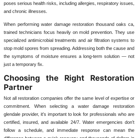
poses serious health risks, including allergies, respiratory issues,
and chronic illnesses.
When performing water damage restoration thousand oaks ca,
trained technicians focus heavily on mold prevention. They use
specialized antimicrobial treatments and air filtration systems to
stop mold spores from spreading. Addressing both the cause and
the symptoms of moisture ensures a long-term solution — not
just a temporary fix.
Choosing the Right Restoration
Partner
Not all restoration companies offer the same level of expertise or
commitment. When selecting a water damage restoration
glendale provider, it’s important to look for professionals who are
certified, insured, and available 24/7. Water emergencies don’t
follow a schedule, and immediate response can mean the