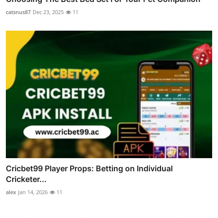
catsnus87
Dec 23, 2025
11
Cricbet99 Player Props: Betting on Individual
Cricketer...
alex
Jan 14, 2026
11