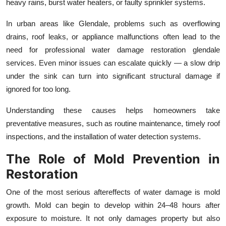
heavy rains, burst water heaters, or faulty sprinkler systems.
In urban areas like Glendale, problems such as overflowing
drains, roof leaks, or appliance malfunctions often lead to the
need for professional water damage restoration glendale
services. Even minor issues can escalate quickly — a slow drip
under the sink can turn into significant structural damage if
ignored for too long.
Understanding these causes helps homeowners take
preventative measures, such as routine maintenance, timely roof
inspections, and the installation of water detection systems.
The Role of Mold Prevention in
Restoration
One of the most serious aftereffects of water damage is mold
growth. Mold can begin to develop within 24–48 hours after
exposure to moisture. It not only damages property but also