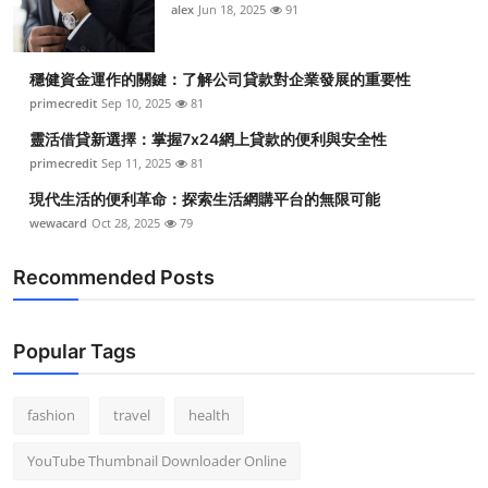
alex
Jun 18, 2025
91
穩健資金運作的關鍵：了解公司貸款對企業發展的重要性
primecredit
Sep 10, 2025
81
靈活借貸新選擇：掌握7x24網上貸款的便利與安全性
primecredit
Sep 11, 2025
81
現代生活的便利革命：探索生活網購平台的無限可能
wewacard
Oct 28, 2025
79
Recommended Posts
Popular Tags
fashion
travel
health
YouTube Thumbnail Downloader Online