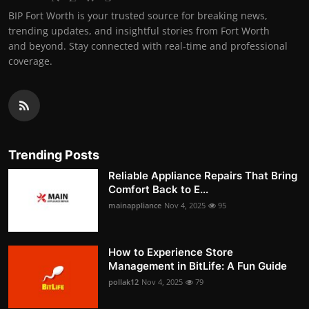
BIP Fort Worth is your trusted source for breaking news,
trending updates, and insightful stories from Fort Worth
and beyond. Stay connected with real-time and professional
coverage.
Trending Posts
Reliable Appliance Repairs That Bring
Comfort Back to E...
mainappliance
Nov 4, 2025
95
How to Experience Store
Management in BitLife: A Fun Guide
pollak12
Nov 4, 2025
79