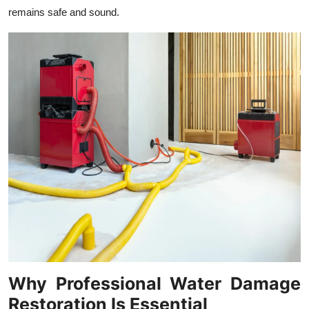
Top 10
remains safe and sound.
How To
Support Number
Why Professional Water Damage
Restoration Is Essential