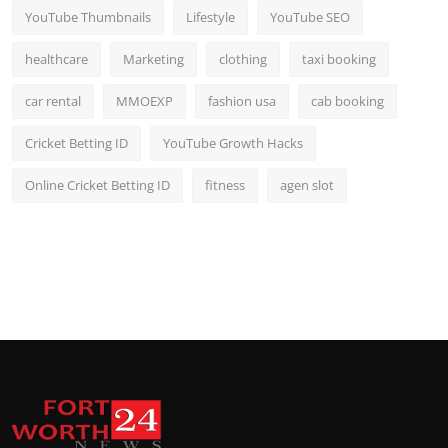
YouTube Thumbnails
Lifestyle
YouTube SEO
healthcare
Marketing
clothing
taxi booking
car rental
MMOEXP
fashion usa
cab booking
Cricket Betting ID
YouTube Growth Hacks
Online Cricket Betting ID
fitness
agen slot