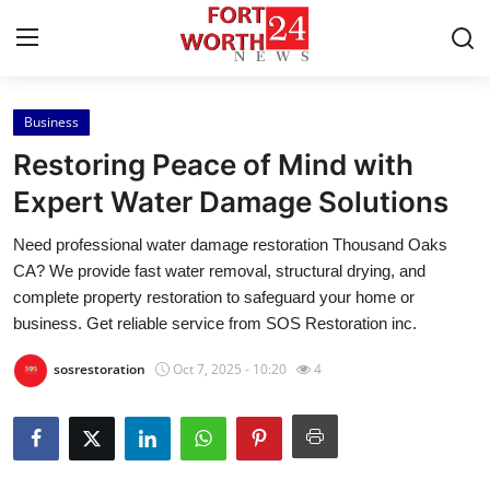
Business
Home
Restoring Peace of Mind with
Press Release
Expert Water Damage Solutions
Need professional water damage restoration Thousand Oaks
Contact
CA? We provide fast water removal, structural drying, and
complete property restoration to safeguard your home or
Privacy Policy
business. Get reliable service from SOS Restoration inc.
About
sosrestoration
Oct 7, 2025 - 10:20
4
News Network
Health