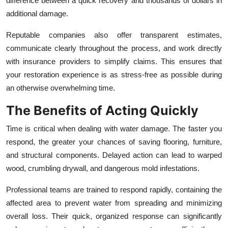
difference between a quick recovery and thousands of dollars in
additional damage.
Reputable companies also offer transparent estimates,
communicate clearly throughout the process, and work directly
with insurance providers to simplify claims. This ensures that
your restoration experience is as stress-free as possible during
an otherwise overwhelming time.
The Benefits of Acting Quickly
Time is critical when dealing with water damage. The faster you
respond, the greater your chances of saving flooring, furniture,
and structural components. Delayed action can lead to warped
wood, crumbling drywall, and dangerous mold infestations.
Professional teams are trained to respond rapidly, containing the
affected area to prevent water from spreading and minimizing
overall loss. Their quick, organized response can significantly