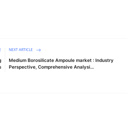
E
NEXT ARTICLE
g
Medium Borosilicate Ampoule market : Industry
s
Perspective, Comprehensive Analysi...