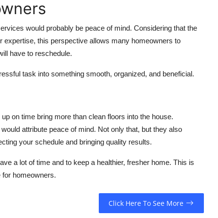
owners
 services would probably be peace of mind. Considering that the
heir expertise, this perspective allows many homeowners to
ill have to reschedule.
tressful task into something smooth, organized, and beneficial.
up on time bring more than clean floors into the house.
would attribute peace of mind. Not only that, but they also
ecting your schedule and bringing quality results.
e a lot of time and to keep a healthier, fresher home. This is
le for homeowners.
Click Here To See More