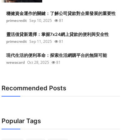
穩健資金運作的關鍵：了解公司貸款對企業發展的重要性
primecredit
Sep 10, 2025
81
靈活借貸新選擇：掌握7x24網上貸款的便利與安全性
primecredit
Sep 11, 2025
81
現代生活的便利革命：探索生活網購平台的無限可能
wewacard
Oct 28, 2025
81
Recommended Posts
Popular Tags