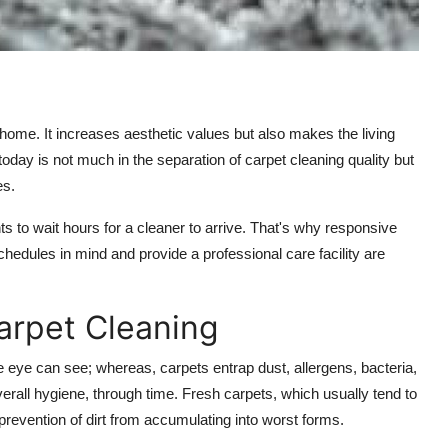
 home. It increases aesthetic values but also makes the living
day is not much in the separation of carpet cleaning quality but
es.
ts to wait hours for a cleaner to arrive. That's why responsive
chedules in mind and provide a professional care facility are
arpet Cleaning
he eye can see; whereas, carpets entrap dust, allergens, bacteria,
overall hygiene, through time. Fresh carpets, which usually tend to
 prevention of dirt from accumulating into worst forms.