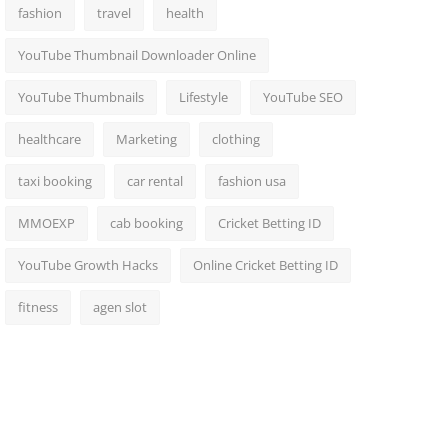
fashion
travel
health
YouTube Thumbnail Downloader Online
YouTube Thumbnails
Lifestyle
YouTube SEO
healthcare
Marketing
clothing
taxi booking
car rental
fashion usa
MMOEXP
cab booking
Cricket Betting ID
YouTube Growth Hacks
Online Cricket Betting ID
fitness
agen slot