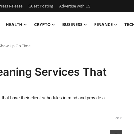
ress Release
Guest Posting
Advertise with US
HEALTH
CRYPTO
BUSINESS
FINANCE
TEC
t Show Up On Time
eaning Services That
hat have their client schedules in mind and provide a
6