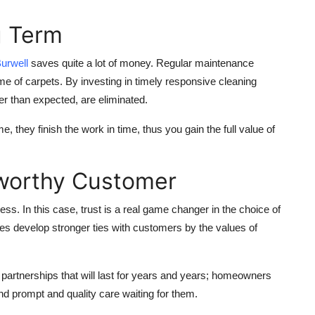
g Term
urwell
saves quite a lot of money. Regular maintenance
me of carpets. By investing in timely responsive cleaning
ier than expected, are eliminated.
 they finish the work in time, thus you gain the full value of
stworthy Customer
s. In this case, trust is a real game changer in the choice of
es develop stronger ties with customers by the values of
orm partnerships that will last for years and years; homeowners
ind prompt and quality care waiting for them.