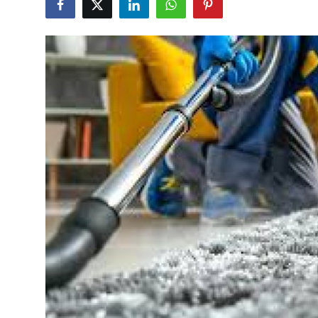
Submit Press Release
Guest Posting
Crypto
Advertise with US
Business
Finance
Tech
Real Estate
General