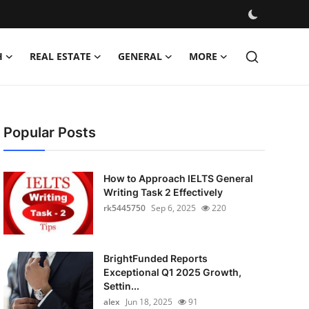
H
REAL ESTATE
GENERAL
MORE
Popular Posts
How to Approach IELTS General
Writing Task 2 Effectively
rk5445750
Sep 6, 2025
220
BrightFunded Reports
Exceptional Q1 2025 Growth,
Settin...
alex
Jun 18, 2025
91