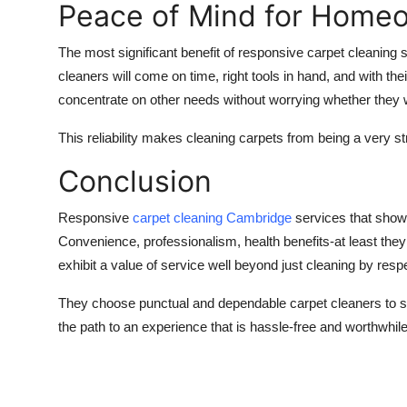
Peace of Mind for Home
The most significant benefit of responsive carpet cleaning
cleaners will come on time, right tools in hand, and with t
concentrate on other needs without worrying whether they w
This reliability makes cleaning carpets from being a very s
Conclusion
Responsive
carpet cleaning
Cambridge
services that show 
Convenience, professionalism, health benefits-at least they 
exhibit a value of service well beyond just cleaning by resp
They choose punctual and dependable carpet cleaners to sav
the path to an experience that is hassle-free and worthwhi