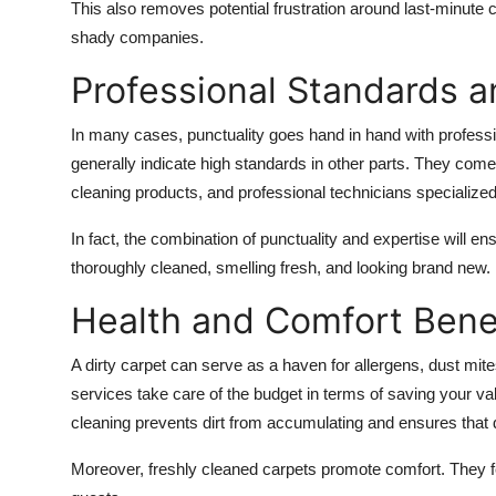
This also removes potential frustration around last-minute 
shady companies.
Professional Standards a
In many cases, punctuality goes hand in hand with professi
generally indicate high standards in other parts. They com
cleaning products, and professional technicians specialized 
In fact, the combination of punctuality and expertise will en
thoroughly cleaned, smelling fresh, and looking brand new.
Health and Comfort Bene
A dirty carpet can serve as a haven for allergens, dust m
services take care of the budget in terms of saving your val
cleaning prevents dirt from accumulating and ensures that di
Moreover, freshly cleaned carpets promote comfort. They fe