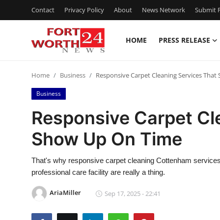
Contact
Privacy Policy
About
News Network
Submit P
HOME
PRESS RELEASE
Home
Home
Business
Responsive Carpet Cleaning Services Tha
Press Release
Business
Contact
Responsive Carpet Cl
Show Up On Time
Privacy Policy
About
That's why responsive carpet cleaning Cottenham services t
professional care facility are really a thing.
News Network
AriaMiller
Sep 17, 2025 - 22:41
Health