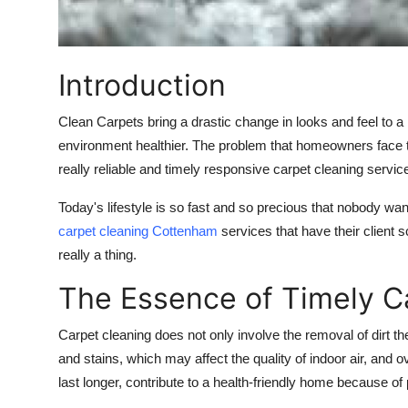
Top 10
How To
Introduction
Support Number
Clean Carpets bring a drastic change in looks and feel to a
environment healthier. The problem that homeowners face to
really reliable and timely responsive carpet cleaning servic
Today's lifestyle is so fast and so precious that nobody wan
carpet cleaning
Cottenham
services that have their client s
really a thing.
The Essence of Timely C
Carpet cleaning does not only involve the removal of dirt t
and stains, which may affect the quality of indoor air, and 
last longer, contribute to a health-friendly home because of