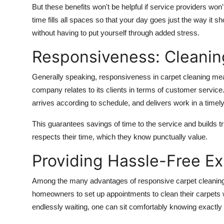
But these benefits won't be helpful if service providers won't 
time fills all spaces so that your day goes just the way it s
without having to put yourself through added stress.
Responsiveness: Cleanin
Generally speaking, responsiveness in carpet cleaning mean
company relates to its clients in terms of customer service.
arrives according to schedule, and delivers work in a timel
This guarantees savings of time to the service and builds 
respects their time, which they know punctually value.
Providing Hassle-Free E
Among the many advantages of responsive carpet cleaning 
homeowners to set up appointments to clean their carpets wit
endlessly waiting, one can sit comfortably knowing exactly