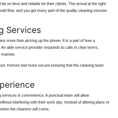
be on time and reliable for their clients. The arrival at the right
hould flow, and you get every part of the quality cleaning session
g Services
s more than picking up the phone. It is a part of how a
 An able service provider responds to calls in clear terms,
y manner.
trust. Homes feel more secure knowing that the cleaning team
xperience
services is convenience. A punctual team will allow
hout interfering with their work day. Instead of altering plans or
 when the cleaners will come.