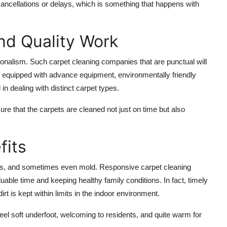
cancellations or delays, which is something that happens with
nd Quality Work
onalism. Such carpet cleaning companies that are punctual will
e equipped with advance equipment, environmentally friendly
in dealing with distinct carpet types.
sure that the carpets are cleaned not just on time but also
fits
ites, and sometimes even mold. Responsive carpet cleaning
uable time and keeping healthy family conditions. In fact, timely
rt is kept within limits in the indoor environment.
el soft underfoot, welcoming to residents, and quite warm for