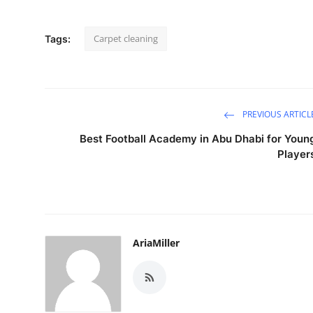
Carpet cleaning
Tags:
PREVIOUS ARTICL
Best Football Academy in Abu Dhabi for Youn
Player
AriaMiller