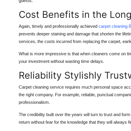
guests.
Cost Benefits in the Lon
Again, timely and professionally achieved
carpet cleaning
B
prevents deeper staining and damage that shorten the lifeti
services, the costs incurred from replacing the carpet, earl
What is more impressive is that when cleaners come on time,
your investment without wasting time delays.
Reliability Stylishly Tru
Carpet cleaning service requires much personal space acces
the right company. For example, reliable, punctual compani
professionalism.
The credibility built over the years will turn to trust and f
return without fear for the knowledge that they will always f