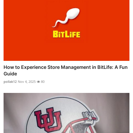
How to Experience Store Management in BitLife: A Fun
Guide
pollak12
Nov 4, 2025
80