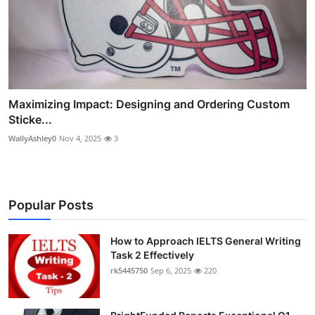
Maximizing Impact: Designing and Ordering Custom
Sticke...
WallyAshley0
Nov 4, 2025
3
Popular Posts
How to Approach IELTS General Writing
Task 2 Effectively
rk5445750
Sep 6, 2025
220