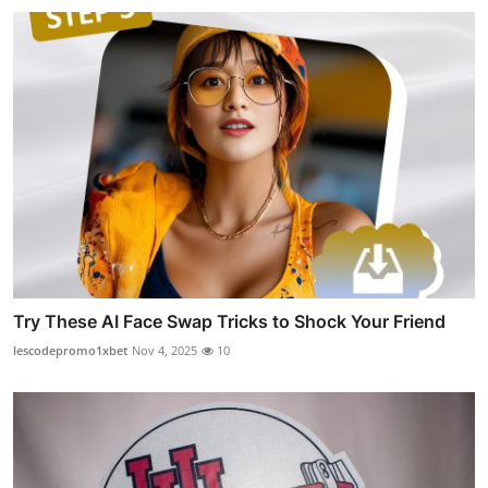
Try These AI Face Swap Tricks to Shock Your Friend
lescodepromo1xbet
Nov 4, 2025
10