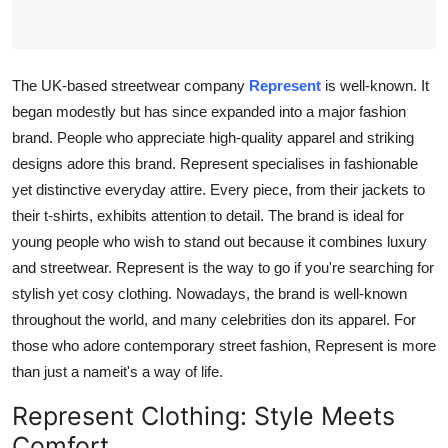
Top 10
How To
The UK-based streetwear company
Represent
is well-known. It
began modestly but has since expanded into a major fashion
Support Number
brand. People who appreciate high-quality apparel and striking
designs adore this brand. Represent specialises in fashionable
yet distinctive everyday attire. Every piece, from their jackets to
their t-shirts, exhibits attention to detail. The brand is ideal for
young people who wish to stand out because it combines luxury
and streetwear. Represent is the way to go if you're searching for
stylish yet cosy clothing. Nowadays, the brand is well-known
throughout the world, and many celebrities don its apparel. For
those who adore contemporary street fashion, Represent is more
than just a nameit's a way of life.
Represent Clothing: Style Meets
Comfort