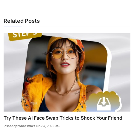
Related Posts
Try These AI Face Swap Tricks to Shock Your Friend
lescodepromo1xbet
Nov 4, 2025
8