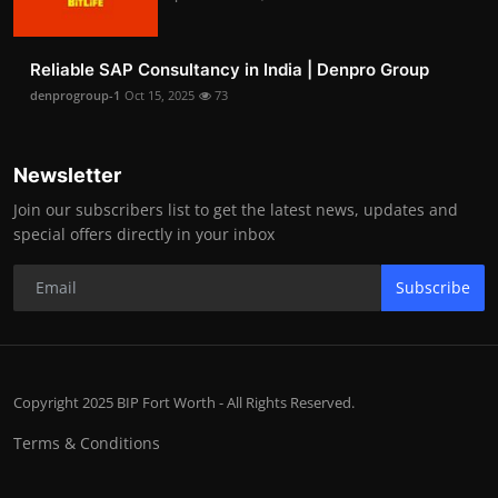
Reliable SAP Consultancy in India | Denpro Group
denprogroup-1
Oct 15, 2025
73
Newsletter
Join our subscribers list to get the latest news, updates and
special offers directly in your inbox
Subscribe
Copyright 2025 BIP Fort Worth - All Rights Reserved.
Terms & Conditions