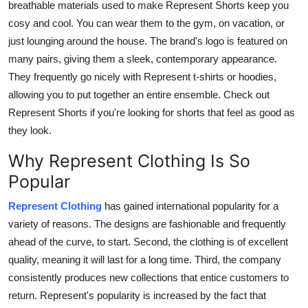
breathable materials used to make Represent Shorts keep you
cosy and cool. You can wear them to the gym, on vacation, or
just lounging around the house. The brand's logo is featured on
many pairs, giving them a sleek, contemporary appearance.
They frequently go nicely with Represent t-shirts or hoodies,
allowing you to put together an entire ensemble. Check out
Represent Shorts if you're looking for shorts that feel as good as
they look.
Why Represent Clothing Is So
Popular
Represent Clothing
has gained international popularity for a
variety of reasons. The designs are fashionable and frequently
ahead of the curve, to start. Second, the clothing is of excellent
quality, meaning it will last for a long time. Third, the company
consistently produces new collections that entice customers to
return. Represent's popularity is increased by the fact that