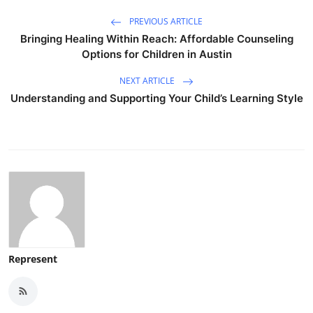
PREVIOUS ARTICLE
Bringing Healing Within Reach: Affordable Counseling
Options for Children in Austin
NEXT ARTICLE
Understanding and Supporting Your Child’s Learning Style
Represent