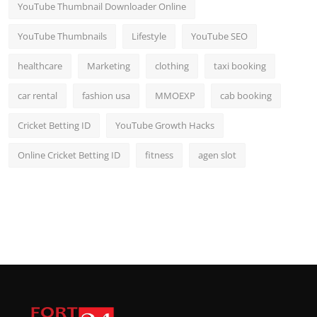
YouTube Thumbnail Downloader Online
YouTube Thumbnails
Lifestyle
YouTube SEO
healthcare
Marketing
clothing
taxi booking
car rental
fashion usa
MMOEXP
cab booking
Cricket Betting ID
YouTube Growth Hacks
Online Cricket Betting ID
fitness
agen slot