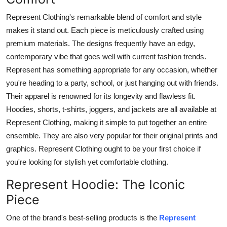
Represent Clothing's remarkable blend of comfort and style
makes it stand out. Each piece is meticulously crafted using
premium materials. The designs frequently have an edgy,
contemporary vibe that goes well with current fashion trends.
Represent has something appropriate for any occasion, whether
you're heading to a party, school, or just hanging out with friends.
Their apparel is renowned for its longevity and flawless fit.
Hoodies, shorts, t-shirts, joggers, and jackets are all available at
Represent Clothing, making it simple to put together an entire
ensemble. They are also very popular for their original prints and
graphics. Represent Clothing ought to be your first choice if
you're looking for stylish yet comfortable clothing.
Represent Hoodie: The Iconic
Piece
One of the brand's best-selling products is the
Represent