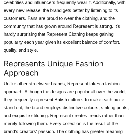
celebrities and influencers frequently wear it. Additionally, with
every new release, the brand gets better by listening to its
customers. Fans are proud to wear the clothing, and the
community that has grown around Represent is strong. It's
hardly surprising that Represent Clothing keeps gaining
popularity each year given its excellent balance of comfort,
quality, and style.
Represents Unique Fashion
Approach
Unlike other streetwear brands, Represent takes a fashion
approach. Although the designs are popular all over the world,
they frequently represent British culture. To make each piece
stand out, the brand employs distinctive colours, striking prints,
and exquisite stitching. Represent creates trends rather than
merely following them. Every collection is the result of the
brand's creators' passion. The clothing has greater meaning