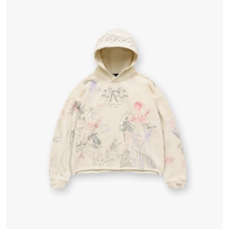
Health
Guest Posting
Advertise with US
Crypto
Business
Finance
Tech
Real Estate
General