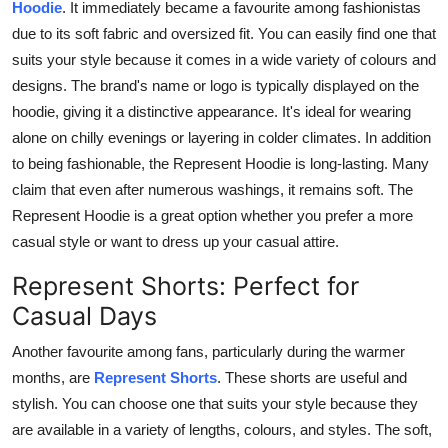
Hoodie
. It immediately became a favourite among fashionistas
due to its soft fabric and oversized fit. You can easily find one that
suits your style because it comes in a wide variety of colours and
designs. The brand's name or logo is typically displayed on the
hoodie, giving it a distinctive appearance. It's ideal for wearing
alone on chilly evenings or layering in colder climates. In addition
to being fashionable, the Represent Hoodie is long-lasting. Many
claim that even after numerous washings, it remains soft. The
Represent Hoodie is a great option whether you prefer a more
casual style or want to dress up your casual attire.
Represent Shorts: Perfect for
Casual Days
Another favourite among fans, particularly during the warmer
months, are
Represent Shorts
. These shorts are useful and
stylish. You can choose one that suits your style because they
are available in a variety of lengths, colours, and styles. The soft,