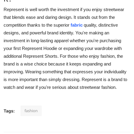
Represent is well worth the investment if you enjoy streetwear
that blends ease and daring design. It stands out from the
competition thanks to the superior
fabric
quality, distinctive
designs, and powerful brand identity. You're making an
investment in long-lasting apparel whether you're purchasing
your first Represent Hoodie or expanding your wardrobe with
additional Represent Shorts. For those who enjoy fashion, the
brand is a wise choice because it keeps expanding and
improving. Wearing something that expresses your individuality
is more important than simply dressing. Represent is a brand to
watch and wear if you're serious about streetwear fashion.
fashion
Tags: