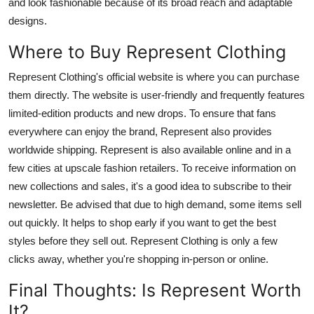
and look fashionable because of its broad reach and adaptable
designs.
Where to Buy Represent Clothing
Represent Clothing's official website is where you can purchase
them directly. The website is user-friendly and frequently features
limited-edition products and new drops. To ensure that fans
everywhere can enjoy the brand, Represent also provides
worldwide shipping. Represent is also available online and in a
few cities at upscale fashion retailers. To receive information on
new collections and sales, it's a good idea to subscribe to their
newsletter. Be advised that due to high demand, some items sell
out quickly. It helps to shop early if you want to get the best
styles before they sell out. Represent Clothing is only a few
clicks away, whether you're shopping in-person or online.
Final Thoughts: Is Represent Worth
It?