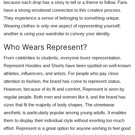
because each drop has a story to tell or a theme to follow. Fans
have a strong emotional connection to this creative process.
They experience a sense of belonging to something unique.
Wearing clothes is only one aspect of representing yourself;
another is using your wardrobe to convey your identity.
Who Wears Represent?
From celebrities to students, everyone loves representation.
Represent Hoodies and Shorts have been spotted on well-known
athletes, influencers, and artists. For people who pay close
attention to fashion, the brand has come to represent status.
However, because of its fit and comfort, Represent is worn by
regular people. Both men and women like it, and the brand has
sizes that fit the majority of body shapes. The streetwear
aesthetic is particularly popular among young adults. It enables
them to display their individual style without exerting too much
effort. Represent is a great option for anyone wishing to feel good