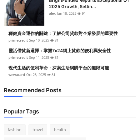
BrightFunded Reports Exceptional Q1
2025 Growth, Settin...
alex
Jun 18, 2025
91
穩健資金運作的關鍵：了解公司貸款對企業發展的重要性
primecredit
Sep 10, 2025
81
靈活借貸新選擇：掌握7x24網上貸款的便利與安全性
primecredit
Sep 11, 2025
81
現代生活的便利革命：探索生活網購平台的無限可能
wewacard
Oct 28, 2025
81
Recommended Posts
Popular Tags
fashion
travel
health