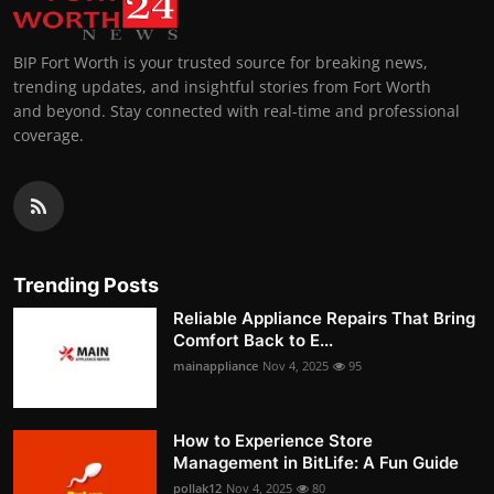
BIP Fort Worth is your trusted source for breaking news,
trending updates, and insightful stories from Fort Worth
and beyond. Stay connected with real-time and professional
coverage.
Trending Posts
Reliable Appliance Repairs That Bring
Comfort Back to E...
mainappliance
Nov 4, 2025
95
How to Experience Store
Management in BitLife: A Fun Guide
pollak12
Nov 4, 2025
80