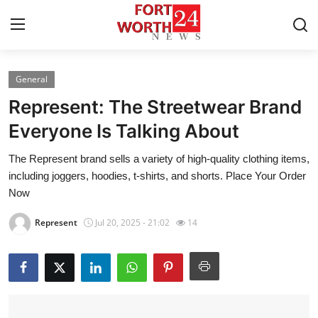
General
Home
Represent: The Streetwear Brand
Contact
Everyone Is Talking About
The Represent brand sells a variety of high-quality clothing items,
Press Release
including joggers, hoodies, t-shirts, and shorts. Place Your Order
Now
Privacy Policy
Represent
Jul 20, 2025 - 21:02
14
About
News Network
Submit Press Release