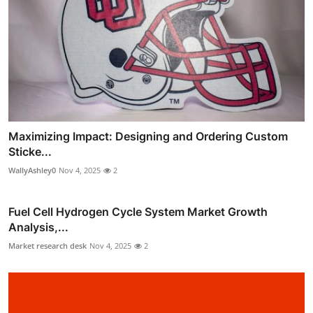
Maximizing Impact: Designing and Ordering Custom
Sticke...
WallyAshley0
Nov 4, 2025
2
Fuel Cell Hydrogen Cycle System Market Growth
Analysis,...
Market research desk
Nov 4, 2025
2