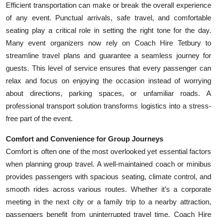
Efficient transportation can make or break the overall experience
Top 10
of any event. Punctual arrivals, safe travel, and comfortable
seating play a critical role in setting the right tone for the day.
How To
Many event organizers now rely on Coach Hire Tetbury to
Support Number
streamline travel plans and guarantee a seamless journey for
guests. This level of service ensures that every passenger can
relax and focus on enjoying the occasion instead of worrying
about directions, parking spaces, or unfamiliar roads. A
professional transport solution transforms logistics into a stress-
free part of the event.
Comfort and Convenience for Group Journeys
Comfort is often one of the most overlooked yet essential factors
when planning group travel. A well-maintained coach or minibus
provides passengers with spacious seating, climate control, and
smooth rides across various routes. Whether it’s a corporate
meeting in the next city or a family trip to a nearby attraction,
passengers benefit from uninterrupted travel time. Coach Hire