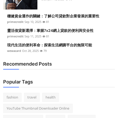
穩健資金運作的關鍵：了解公司貸款對企業發展的重要性
primecredit
Sep 10, 2025
81
靈活借貸新選擇：掌握7x24網上貸款的便利與安全性
primecredit
Sep 11, 2025
81
現代生活的便利革命：探索生活網購平台的無限可能
wewacard
Oct 28, 2025
79
Recommended Posts
Popular Tags
fashion
travel
health
YouTube Thumbnail Downloader Online