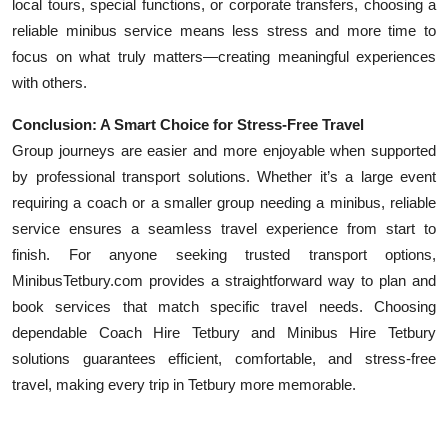
local tours, special functions, or corporate transfers, choosing a
reliable minibus service means less stress and more time to
focus on what truly matters—creating meaningful experiences
with others.
Conclusion: A Smart Choice for Stress-Free Travel
Group journeys are easier and more enjoyable when supported
by professional transport solutions. Whether it’s a large event
requiring a coach or a smaller group needing a minibus, reliable
service ensures a seamless travel experience from start to
finish. For anyone seeking trusted transport options,
MinibusTetbury.com provides a straightforward way to plan and
book services that match specific travel needs. Choosing
dependable Coach Hire Tetbury and Minibus Hire Tetbury
solutions guarantees efficient, comfortable, and stress-free
travel, making every trip in Tetbury more memorable.