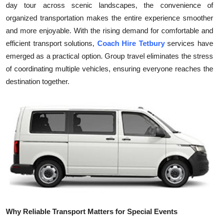
day tour across scenic landscapes, the convenience of
Health
organized transportation makes the entire experience smoother
and more enjoyable. With the rising demand for comfortable and
Guest Posting
efficient transport solutions,
Coach Hire Tetbury
services have
emerged as a practical option. Group travel eliminates the stress
Advertise with US
of coordinating multiple vehicles, ensuring everyone reaches the
destination together.
Crypto
Business
Finance
Tech
Real Estate
General
Why Reliable Transport Matters for Special Events