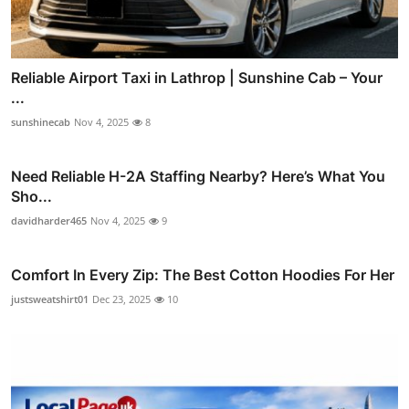
Reliable Airport Taxi in Lathrop | Sunshine Cab – Your
...
sunshinecab
Nov 4, 2025
8
Need Reliable H-2A Staffing Nearby? Here’s What You
Sho...
davidharder465
Nov 4, 2025
9
Comfort In Every Zip: The Best Cotton Hoodies For Her
justsweatshirt01
Dec 23, 2025
10