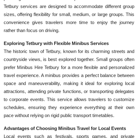
Tetbury services are designed to accommodate different group
sizes, offering flexibility for small, medium, or large groups. This
convenience gives travelers more time to enjoy the journey
rather than focus on driving.
Exploring Tetbury with Flexible Minibus Services
The historic town of Tetbury, known for its charming streets and
countryside views, is best explored together. Small groups often
prefer Minibus Hire Tetbury for a more flexible and personalized
travel experience. A minibus provides a perfect balance between
space and maneuverability, making it ideal for exploring local
attractions, attending private functions, or transporting delegates
to corporate events. This service allows travelers to customize
schedules, ensuring they experience everything at their own
pace without relying on rigid public transport timetables.
Advantages of Choosing Minibus Travel for Local Events
Local events such as festivals, sports games, and private