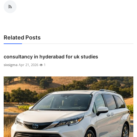
Related Posts
consultancy in hyderabad for uk studies
sixsigma
Apr 21, 2026
1