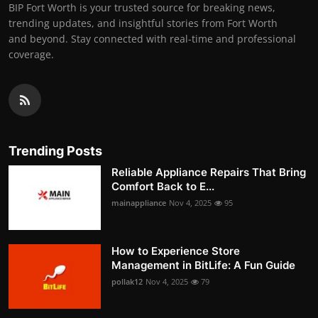
BIP Fort Worth is your trusted source for breaking news,
trending updates, and insightful stories from Fort Worth
and beyond. Stay connected with real-time and professional
coverage.
Trending Posts
Reliable Appliance Repairs That Bring
Comfort Back to E...
mainappliance
Nov 4, 2025
95
How to Experience Store
Management in BitLife: A Fun Guide
pollak12
Nov 4, 2025
79