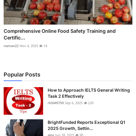
Comprehensive Online Food Safety Training and
Certific...
naman22
Nov 4, 2025
14
Popular Posts
How to Approach IELTS General Writing
Task 2 Effectively
rk5445750
Sep 6, 2025
220
BrightFunded Reports Exceptional Q1
2025 Growth, Settin...
alex
Jun 18, 2025
90