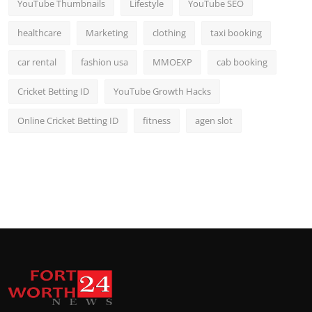
YouTube Thumbnails
Lifestyle
YouTube SEO
healthcare
Marketing
clothing
taxi booking
car rental
fashion usa
MMOEXP
cab booking
Cricket Betting ID
YouTube Growth Hacks
Online Cricket Betting ID
fitness
agen slot