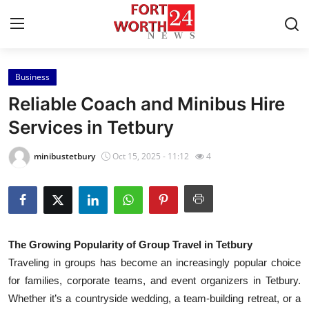
Business
Home
Reliable Coach and Minibus Hire
Contact
Services in Tetbury
Press Release
minibustetbury
Oct 15, 2025 - 11:12
4
Privacy Policy
About
The Growing Popularity of Group Travel in Tetbury
News Network
Traveling in groups has become an increasingly popular choice
for families, corporate teams, and event organizers in Tetbury.
Submit Press Release
Whether it’s a countryside wedding, a team-building retreat, or a