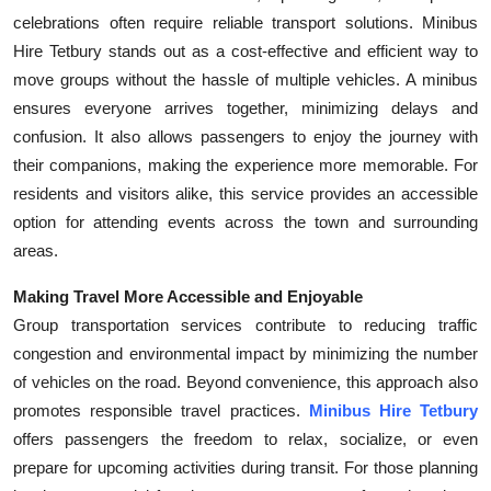
celebrations often require reliable transport solutions. Minibus
Hire Tetbury stands out as a cost-effective and efficient way to
move groups without the hassle of multiple vehicles. A minibus
ensures everyone arrives together, minimizing delays and
confusion. It also allows passengers to enjoy the journey with
their companions, making the experience more memorable. For
residents and visitors alike, this service provides an accessible
option for attending events across the town and surrounding
areas.
Making Travel More Accessible and Enjoyable
Group transportation services contribute to reducing traffic
congestion and environmental impact by minimizing the number
of vehicles on the road. Beyond convenience, this approach also
promotes responsible travel practices.
Minibus Hire Tetbury
offers passengers the freedom to relax, socialize, or even
prepare for upcoming activities during transit. For those planning