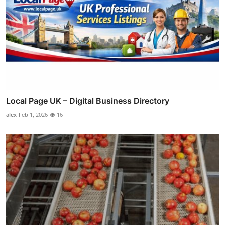
Local Page UK – Digital Business Directory
alex
Feb 1, 2026
16