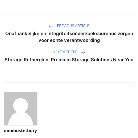
PREVIOUS ARTICLE
Onafhankelijke en integriteitsonderzoeksbureaus zorgen
voor echte verantwoording
NEXT ARTICLE
Storage Rutherglen: Premium Storage Solutions Near You
minibustetbury