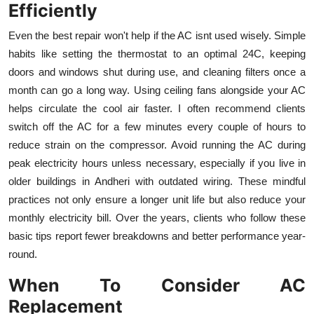
Efficiently
Even the best repair won't help if the AC isnt used wisely. Simple
habits like setting the thermostat to an optimal 24C, keeping
doors and windows shut during use, and cleaning filters once a
month can go a long way. Using ceiling fans alongside your AC
helps circulate the cool air faster. I often recommend clients
switch off the AC for a few minutes every couple of hours to
reduce strain on the compressor. Avoid running the AC during
peak electricity hours unless necessary, especially if you live in
older buildings in Andheri with outdated wiring. These mindful
practices not only ensure a longer unit life but also reduce your
monthly electricity bill. Over the years, clients who follow these
basic tips report fewer breakdowns and better performance year-
round.
When To Consider AC
Replacement