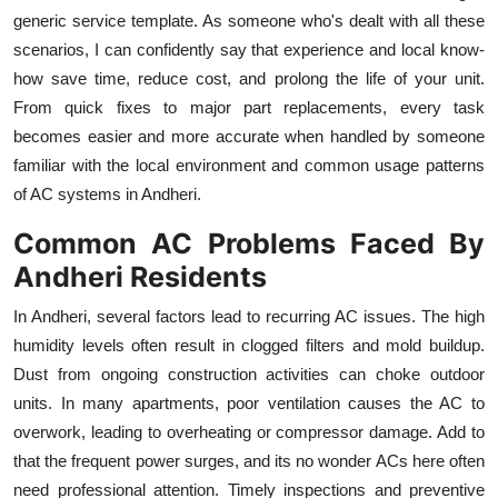
Top 10
generic service template. As someone who's dealt with all these
scenarios, I can confidently say that experience and local know-
How To
how save time, reduce cost, and prolong the life of your unit.
From quick fixes to major part replacements, every task
Support Number
becomes easier and more accurate when handled by someone
familiar with the local environment and common usage patterns
of AC systems in Andheri.
Common AC Problems Faced By
Andheri Residents
In Andheri, several factors lead to recurring AC issues. The high
humidity levels often result in clogged filters and mold buildup.
Dust from ongoing construction activities can choke outdoor
units. In many apartments, poor ventilation causes the AC to
overwork, leading to overheating or compressor damage. Add to
that the frequent power surges, and its no wonder ACs here often
need professional attention. Timely inspections and preventive