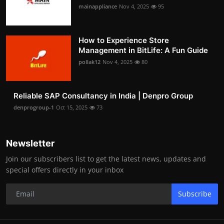
mainappliance
Nov 4, 2025
95
How to Experience Store
Management in BitLife: A Fun Guide
pollak12
Nov 4, 2025
80
Reliable SAP Consultancy in India | Denpro Group
denprogroup-1
Oct 15, 2025
73
Newsletter
Join our subscribers list to get the latest news, updates and
special offers directly in your inbox
Subscribe