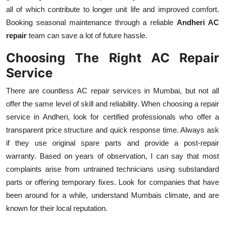
all of which contribute to longer unit life and improved comfort.
Booking seasonal maintenance through a reliable
Andheri AC
repair
team can save a lot of future hassle.
Choosing The Right AC Repair
Service
There are countless AC repair services in Mumbai, but not all
offer the same level of skill and reliability. When choosing a repair
service in Andheri, look for certified professionals who offer a
transparent price structure and quick response time. Always ask
if they use original spare parts and provide a post-repair
warranty. Based on years of observation, I can say that most
complaints arise from untrained technicians using substandard
parts or offering temporary fixes. Look for companies that have
been around for a while, understand Mumbais climate, and are
known for their local reputation.