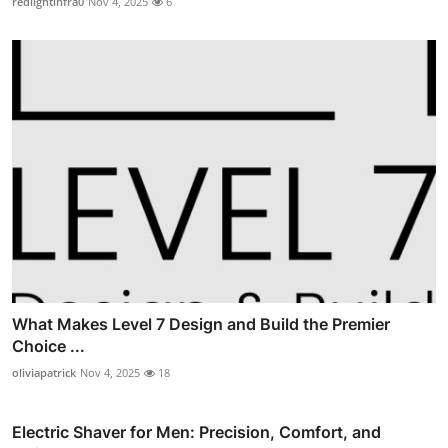
redlightinfra0
Nov 4, 2025
6
What Makes Level 7 Design and Build the Premier
Choice ...
oliviapatrick
Nov 4, 2025
18
Electric Shaver for Men: Precision, Comfort, and