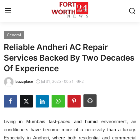
General
Home
Reliable Andheri AC Repair
Press Release
Services Backed By Two Decades
Of Experience
Contact
buzzplace
Jul 31, 2025 - 00:31
2
Privacy Policy
About
News Network
Living in Mumbais fast-paced and humid environment, air
conditioners have become more of a necessity than a luxury.
Health
Especially in Andheri, where both residential and commercial