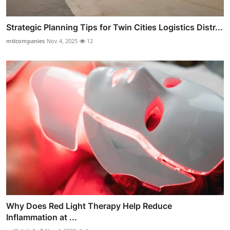
Strategic Planning Tips for Twin Cities Logistics Distr...
mtlcompanies
Nov 4, 2025
12
Why Does Red Light Therapy Help Reduce
Inflammation at ...