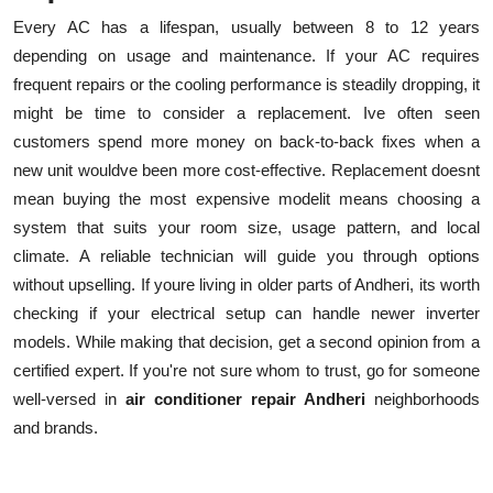
Every AC has a lifespan, usually between 8 to 12 years
depending on usage and maintenance. If your AC requires
frequent repairs or the cooling performance is steadily dropping, it
might be time to consider a replacement. Ive often seen
customers spend more money on back-to-back fixes when a
new unit wouldve been more cost-effective. Replacement doesnt
mean buying the most expensive modelit means choosing a
system that suits your room size, usage pattern, and local
climate. A reliable technician will guide you through options
without upselling. If youre living in older parts of Andheri, its worth
checking if your electrical setup can handle newer inverter
models. While making that decision, get a second opinion from a
certified expert. If you're not sure whom to trust, go for someone
well-versed in
air conditioner repair Andheri
neighborhoods
and brands.