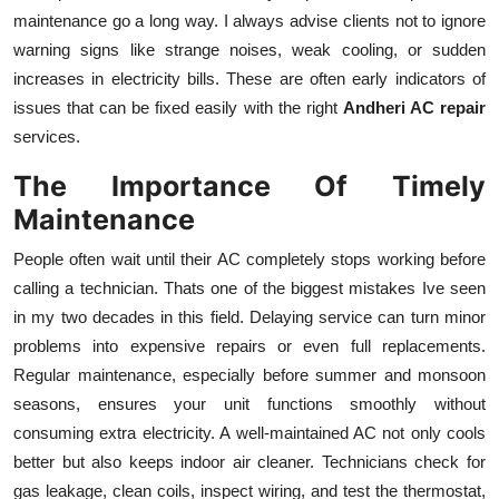
maintenance go a long way. I always advise clients not to ignore
warning signs like strange noises, weak cooling, or sudden
increases in electricity bills. These are often early indicators of
issues that can be fixed easily with the right
Andheri AC repair
services.
The Importance Of Timely
Maintenance
People often wait until their AC completely stops working before
calling a technician. Thats one of the biggest mistakes Ive seen
in my two decades in this field. Delaying service can turn minor
problems into expensive repairs or even full replacements.
Regular maintenance, especially before summer and monsoon
seasons, ensures your unit functions smoothly without
consuming extra electricity. A well-maintained AC not only cools
better but also keeps indoor air cleaner. Technicians check for
gas leakage, clean coils, inspect wiring, and test the thermostat,