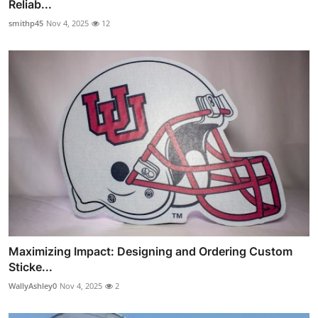
Reliab...
smithp45
Nov 4, 2025
12
Maximizing Impact: Designing and Ordering Custom
Sticke...
WallyAshley0
Nov 4, 2025
2