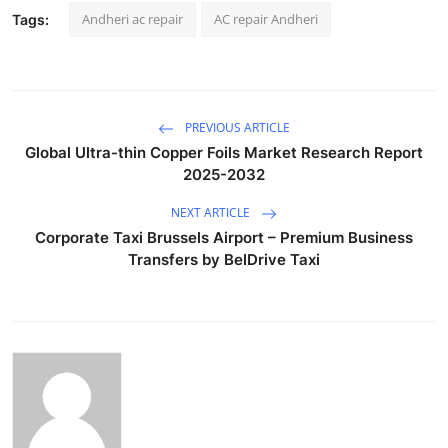
Andheri ac repair
AC repair Andheri
Tags:
PREVIOUS ARTICLE
Global Ultra-thin Copper Foils Market Research Report
2025-2032
NEXT ARTICLE
Corporate Taxi Brussels Airport – Premium Business
Transfers by BelDrive Taxi