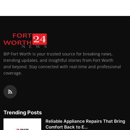
BIP Fort Worth is your trusted source for breaking news,
trending updates, and insightful stories from Fort Worth
and beyond. Stay connected with real-time and professional
coverage.
Trending Posts
Reliable Appliance Repairs That Bring
Comfort Back to E...