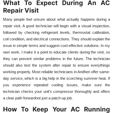
What To Expect During An AC
Repair Visit
Many people feel unsure about what actually happens during a
repair visit. A good technician will begin with a visual inspection,
followed by checking refrigerant levels, thermostat calibration,
coil condition, and electrical connections. They should explain the
issue in simple terms and suggest cost-effective solutions. In my
own work, I make it a point to educate clients during the visit, so
they can prevent similar problems in the future. The technician
should also test the system after repair to ensure everythings
working properly. Most reliable technicians in Andheri offer same-
day service, which is a big help in the scorching summer heat. If
you experience repeated cooling issues, make sure the
technician checks your unit's compressor thoroughly and offers
a clear path forwardnot just a patch-up job.
How To Keep Your AC Running