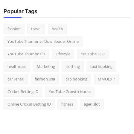
Popular Tags
fashion
travel
health
YouTube Thumbnail Downloader Online
YouTube Thumbnails
Lifestyle
YouTube SEO
healthcare
Marketing
clothing
taxi booking
car rental
fashion usa
cab booking
MMOEXP
Cricket Betting ID
YouTube Growth Hacks
Online Cricket Betting ID
fitness
agen slot