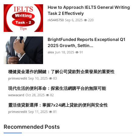
How to Approach IELTS General Writing
Task 2 Effectively
rk5445750
Sep 6, 2025
220
BrightFunded Reports Exceptional Q1
2025 Growth, Settin...
alex
Jun 18, 2025
91
穩健資金運作的關鍵：了解公司貸款對企業發展的重要性
primecredit
Sep 10, 2025
83
現代生活的便利革命：探索生活網購平台的無限可能
wewacard
Oct 28, 2025
82
靈活借貸新選擇：掌握7x24網上貸款的便利與安全性
primecredit
Sep 11, 2025
81
Recommended Posts