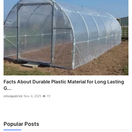
Facts About Durable Plastic Material for Long Lasting
G...
oliviapatrick
Nov 4, 2025
19
Popular Posts