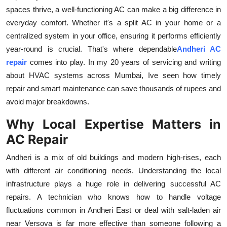
spaces thrive, a well-functioning AC can make a big difference in
Submit Press Release
everyday comfort. Whether it's a split AC in your home or a
centralized system in your office, ensuring it performs efficiently
Guest Posting
year-round is crucial. That's where dependable
Andheri AC
Crypto
repair
comes into play. In my 20 years of servicing and writing
about HVAC systems across Mumbai, Ive seen how timely
Advertise with US
repair and smart maintenance can save thousands of rupees and
avoid major breakdowns.
Business
Why Local Expertise Matters in
Finance
AC Repair
Andheri is a mix of old buildings and modern high-rises, each
Tech
with different air conditioning needs. Understanding the local
infrastructure plays a huge role in delivering successful AC
Real Estate
repairs. A technician who knows how to handle voltage
fluctuations common in Andheri East or deal with salt-laden air
General
near Versova is far more effective than someone following a