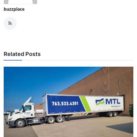
buzzplace
Related Posts