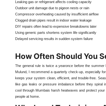
Leaking gas or refrigerant affects cooling capacity
Outdoor unit damage due to pigeon nests or rain
Compressor overheating caused by insufficient airflow
Clogged drain pipes result in indoor water leakage
DIY repairs often lead to expensive breakdowns later
Using generic parts shortens system life significantly
Delayed servicing results in sudden system failure
How Often Should You S
The general rule is twice a yearonce before the summer 
Mulund, I recommend a quarterly check-up, especially for
keeps your system clean, efficient, and trouble-free. Seas
like gas leaks or pressure imbalance before they spiral i
cool through Mumbais harsh heatwaves and protect your indo
people at home.