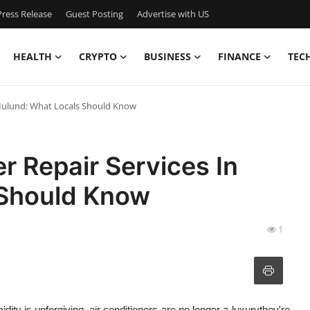
ress Release
Guest Posting
Advertise with US
HEALTH
CRYPTO
BUSINESS
FINANCE
TEC
n Mulund: What Locals Should Know
er Repair Services In
 Should Know
1
ity is unforgiving, air conditioners are no longer a luxurythey're