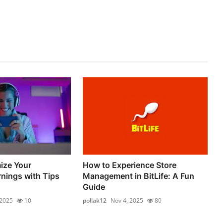
ize Your
How to Experience Store
nings with Tips
Management in BitLife: A Fun
Guide
 2025
10
pollak12
Nov 4, 2025
80