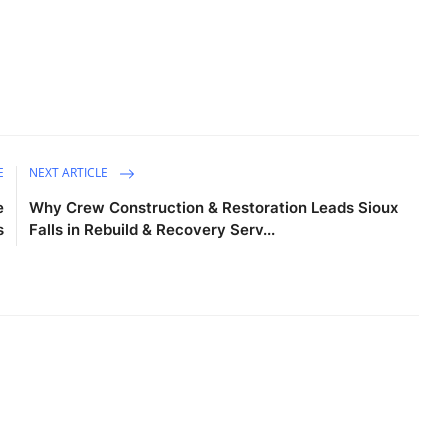
E
NEXT ARTICLE
e
Why Crew Construction & Restoration Leads Sioux
s
Falls in Rebuild & Recovery Serv...