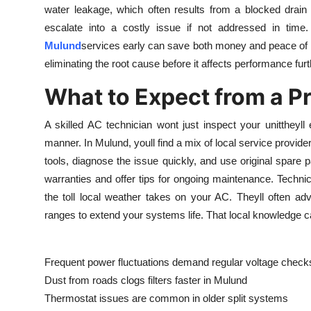
water leakage, which often results from a blocked drain
Top 10
escalate into a costly issue if not addressed in time.
How To
Mulund
services early can save both money and peace of min
eliminating the root cause before it affects performance furt
Support Number
What to Expect from a P
A skilled AC technician wont just inspect your unittheyll
manner. In Mulund, youll find a mix of local service provid
tools, diagnose the issue quickly, and use original spar
warranties and offer tips for ongoing maintenance. Techni
the toll local weather takes on your AC. Theyll often advi
ranges to extend your systems life. That local knowledge c
Frequent power fluctuations demand regular voltage check
Dust from roads clogs filters faster in Mulund
Thermostat issues are common in older split systems