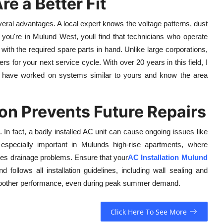
e a Better Fit
ral advantages. A local expert knows the voltage patterns, dust
you're in Mulund West, youll find that technicians who operate
 with the required spare parts in hand. Unlike large corporations,
rs for your next service cycle. With over 20 years in this field, I
ho have worked on systems similar to yours and know the area
on Prevents Future Repairs
 In fact, a badly installed AC unit can cause ongoing issues like
 especially important in Mulunds high-rise apartments, where
auses drainage problems. Ensure that your
AC Installation Mulund
 follows all installation guidelines, including wall sealing and
 smoother performance, even during peak summer demand.
Click Here To See More