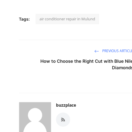
air conditioner repair in Mulund
Tags:
PREVIOUS ARTICL
How to Choose the Right Cut with Blue Nil
Diamond
buzzplace