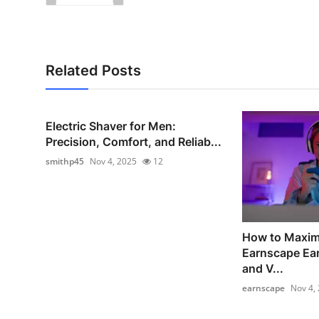
Related Posts
Electric Shaver for Men:
Precision, Comfort, and Reliab...
smithp45
Nov 4, 2025
12
How to Maxim
Earnscape Ear
and V...
earnscape
Nov 4,