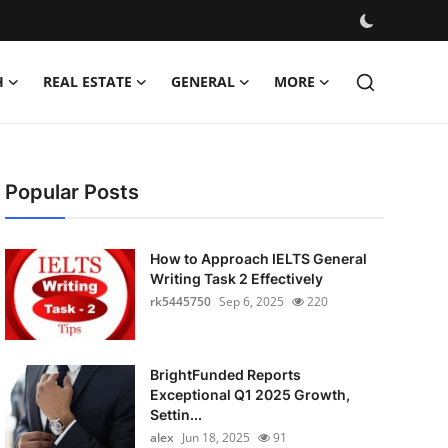
H
REAL ESTATE
GENERAL
MORE
Popular Posts
How to Approach IELTS General
Writing Task 2 Effectively
rk5445750
Sep 6, 2025
220
BrightFunded Reports
Exceptional Q1 2025 Growth,
Settin...
alex
Jun 18, 2025
91