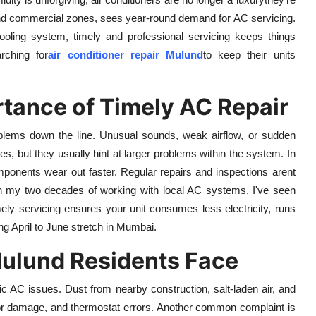
and commercial zones, sees year-round demand for AC servicing.
ooling system, timely and professional servicing keeps things
rching for
air conditioner repair Mulund
to keep their units
tance of Timely AC Repair
roblems down the line. Unusual sounds, weak airflow, or sudden
s, but they usually hint at larger problems within the system. In
mponents wear out faster. Regular repairs and inspections arent
In my two decades of working with local AC systems, I've seen
mely servicing ensures your unit consumes less electricity, runs
ring April to June stretch in Mumbai.
lund Residents Face
fic AC issues. Dust from nearby construction, salt-laden air, and
ssor damage, and thermostat errors. Another common complaint is