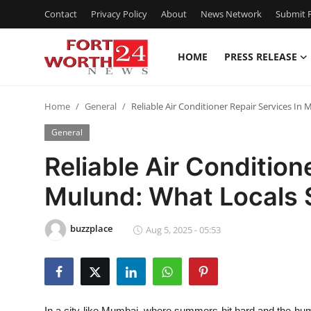
Contact
Privacy Policy
About
News Network
Submit P
HOME
PRESS RELEASE
Home
Home
General
Reliable Air Conditioner Repair Services I
Contact
General
Press Release
Reliable Air Condition
Mulund: What Locals
Privacy Policy
About
buzzplace
Aug 5, 2025 - 05:53
News Network
Submit Press Release
In a city like Mumbai, where summers hit hard and the humid