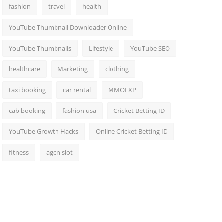
fashion
travel
health
YouTube Thumbnail Downloader Online
YouTube Thumbnails
Lifestyle
YouTube SEO
healthcare
Marketing
clothing
taxi booking
car rental
MMOEXP
cab booking
fashion usa
Cricket Betting ID
YouTube Growth Hacks
Online Cricket Betting ID
fitness
agen slot