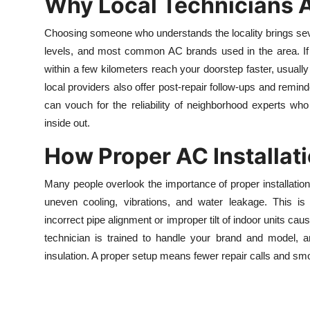
Why Local Technicians Ar
Choosing someone who understands the locality brings seve
levels, and most common AC brands used in the area. If 
within a few kilometers reach your doorstep faster, usually
local providers also offer post-repair follow-ups and reminde
can vouch for the reliability of neighborhood experts w
inside out.
How Proper AC Installati
Many people overlook the importance of proper installation.
uneven cooling, vibrations, and water leakage. This is
incorrect pipe alignment or improper tilt of indoor units c
technician is trained to handle your brand and model, and
insulation. A proper setup means fewer repair calls and