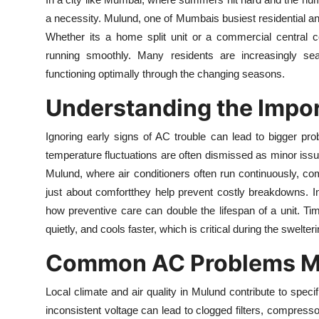
Health
a necessity. Mulund, one of Mumbais busiest residential 
Whether its a home split unit or a commercial central c
Guest Posting
running smoothly. Many residents are increasingly sea
functioning optimally through the changing seasons.
Advertise with US
Understanding the Impor
Crypto
Ignoring early signs of AC trouble can lead to bigger p
temperature fluctuations are often dismissed as minor issue
Business
Mulund, where air conditioners often run continuously, co
Finance
just about comfortthey help prevent costly breakdowns. 
how preventive care can double the lifespan of a unit. Ti
Tech
quietly, and cools faster, which is critical during the swelte
Common AC Problems Mu
Real Estate
Local climate and air quality in Mulund contribute to speci
General
inconsistent voltage can lead to clogged filters, compre