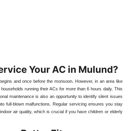
ervice Your AC in Mulund?
begins and once before the monsoon. However, in an area like
 households running their ACs for more than 6 hours daily. This
onal maintenance is also an opportunity to identify silent issues
nto full-blown malfunctions. Regular servicing ensures you stay
or air quality, which is crucial if you have children or elderly