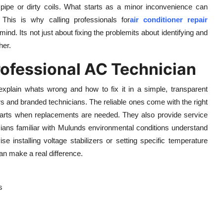
 pipe or dirty coils. What starts as a minor inconvenience can
 This is why calling professionals for
air conditioner repair
d. Its not just about fixing the problemits about identifying and
her.
rofessional AC Technician
 explain whats wrong and how to fix it in a simple, transparent
ers and branded technicians. The reliable ones come with the right
e parts when replacements are needed. They also provide service
cians familiar with Mulunds environmental conditions understand
se installing voltage stabilizers or setting specific temperature
an make a real difference.
s