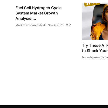
Fuel Cell Hydrogen Cycle
System Market Growth
Analysis,...
Market research desk
Nov 4, 2025
2
Try These AI 
to Shock Your
lescodepromo1xbe