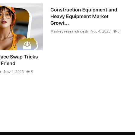
Construction Equipment and
Heavy Equipment Market
Growt...
Market research desk
Nov 4, 2025
5
Face Swap Tricks
 Friend
t
Nov 4, 2025
8