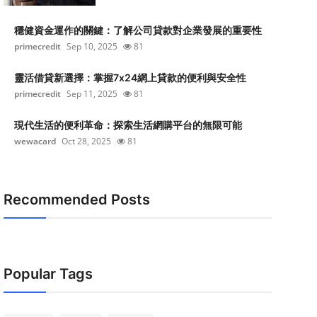
穩健資金運作的關鍵：了解公司貸款對企業發展的重要性
primecredit
Sep 10, 2025
81
靈活借貸新選擇：掌握7x24網上貸款的便利與安全性
primecredit
Sep 11, 2025
81
現代生活的便利革命：探索生活網購平台的無限可能
wewacard
Oct 28, 2025
81
Recommended Posts
Popular Tags