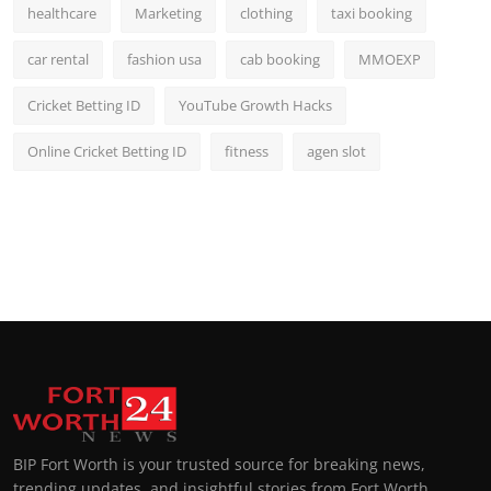
healthcare
Marketing
clothing
taxi booking
car rental
fashion usa
cab booking
MMOEXP
Cricket Betting ID
YouTube Growth Hacks
Online Cricket Betting ID
fitness
agen slot
BIP Fort Worth is your trusted source for breaking news,
trending updates, and insightful stories from Fort Worth