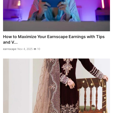
How to Maximize Your Earnscape Earnings with Tips
and V...
earnscape
Nov 4, 2025
10