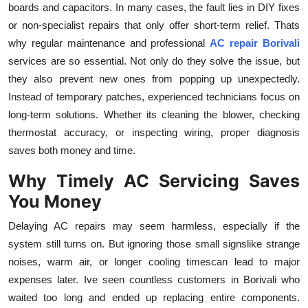
boards and capacitors. In many cases, the fault lies in DIY fixes
or non-specialist repairs that only offer short-term relief. Thats
why regular maintenance and professional
AC repair Borivali
services are so essential. Not only do they solve the issue, but
they also prevent new ones from popping up unexpectedly.
Instead of temporary patches, experienced technicians focus on
long-term solutions. Whether its cleaning the blower, checking
thermostat accuracy, or inspecting wiring, proper diagnosis
saves both money and time.
Why Timely AC Servicing Saves
You Money
Delaying AC repairs may seem harmless, especially if the
system still turns on. But ignoring those small signslike strange
noises, warm air, or longer cooling timescan lead to major
expenses later. Ive seen countless customers in Borivali who
waited too long and ended up replacing entire components.