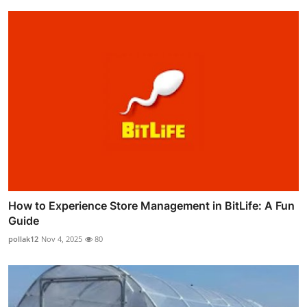
How to Experience Store Management in BitLife: A Fun
Guide
pollak12
Nov 4, 2025
80