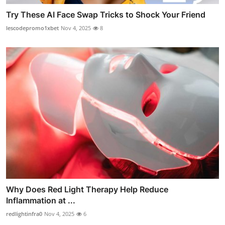
Try These AI Face Swap Tricks to Shock Your Friend
lescodepromo1xbet
Nov 4, 2025
8
Why Does Red Light Therapy Help Reduce
Inflammation at ...
redlightinfra0
Nov 4, 2025
6