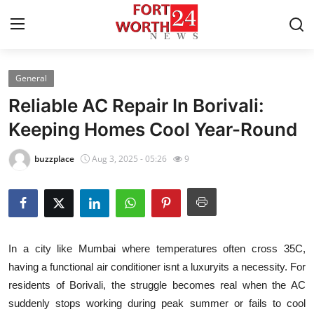
General
Home
Reliable AC Repair In Borivali:
Contact
Keeping Homes Cool Year-Round
Press Release
buzzplace
Aug 3, 2025 - 05:26
9
Privacy Policy
About
In a city like Mumbai where temperatures often cross 35C,
News Network
having a functional air conditioner isnt a luxuryits a necessity. For
residents of Borivali, the struggle becomes real when the AC
Submit Press Release
suddenly stops working during peak summer or fails to cool