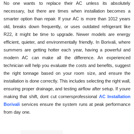
No one wants to replace their AC unless its absolutely
necessary, but there are times when installation becomes a
smarter option than repair. If your AC is more than 1012 years
old, breaks down frequently, or uses outdated refrigerant like
R22, it might be time to upgrade. Newer models are energy
efficient, quieter, and environmentally friendly. In Borivali, where
summers are getting hotter each year, having a powerful and
modern AC can make all the difference. An experienced
technician will help you evaluate the costs and benefits, suggest
the right tonnage based on your room size, and ensure the
installation is done correctly. This includes selecting the right wall,
ensuring proper drainage, and testing airflow after setup. If youre
making that shift, dont cut cornersprofessional
AC Installation
Borivali
services ensure the system runs at peak performance
from day one.