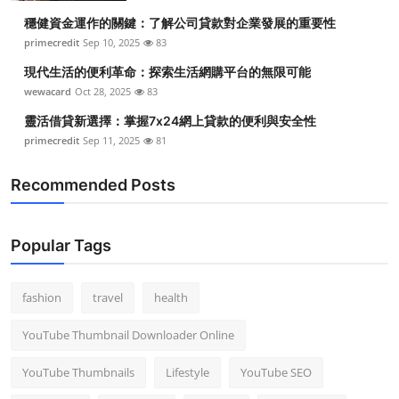
穩健資金運作的關鍵：了解公司貸款對企業發展的重要性
primecredit
Sep 10, 2025
83
現代生活的便利革命：探索生活網購平台的無限可能
wewacard
Oct 28, 2025
83
靈活借貸新選擇：掌握7x24網上貸款的便利與安全性
primecredit
Sep 11, 2025
81
Recommended Posts
Popular Tags
fashion
travel
health
YouTube Thumbnail Downloader Online
YouTube Thumbnails
Lifestyle
YouTube SEO