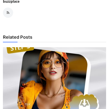
buzzplace
Related Posts