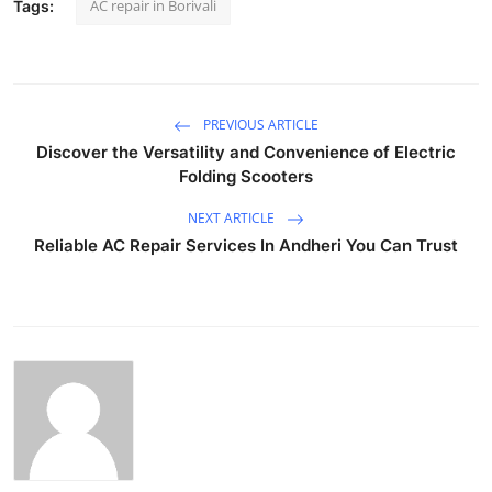
AC repair in Borivali
Tags:
PREVIOUS ARTICLE
Discover the Versatility and Convenience of Electric
Folding Scooters
NEXT ARTICLE
Reliable AC Repair Services In Andheri You Can Trust