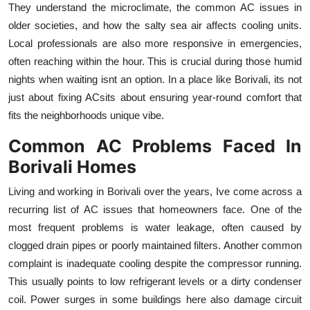
They understand the microclimate, the common AC issues in
Top 10
older societies, and how the salty sea air affects cooling units.
Local professionals are also more responsive in emergencies,
How To
often reaching within the hour. This is crucial during those humid
Support Number
nights when waiting isnt an option. In a place like Borivali, its not
just about fixing ACsits about ensuring year-round comfort that
fits the neighborhoods unique vibe.
Common AC Problems Faced In
Borivali Homes
Living and working in Borivali over the years, Ive come across a
recurring list of AC issues that homeowners face. One of the
most frequent problems is water leakage, often caused by
clogged drain pipes or poorly maintained filters. Another common
complaint is inadequate cooling despite the compressor running.
This usually points to low refrigerant levels or a dirty condenser
coil. Power surges in some buildings here also damage circuit