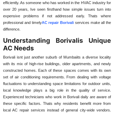
efficiently. As someone who has worked in the HVAC industry for
Health
over 20 years, Ive seen firsthand how simple issues turn into
expensive problems if not addressed early. Thats where
Guest Posting
professional and timely
AC repair Borivali
services make all the
difference.
Advertise with US
Understanding Borivalis Unique
Crypto
AC Needs
Business
Borivali isnt just another suburb of Mumbaiits a diverse locality
with its mix of high-rise buildings, older apartments, and newly
Finance
constructed homes. Each of these spaces comes with its own
set of air conditioning requirements. From dealing with voltage
Tech
fluctuations to understanding space limitations for outdoor units,
local knowledge plays a big role in the quality of service.
Real Estate
Experienced technicians who work in Borivali daily are aware of
these specific factors. Thats why residents benefit more from
General
local AC repair services instead of general city-wide vendors.