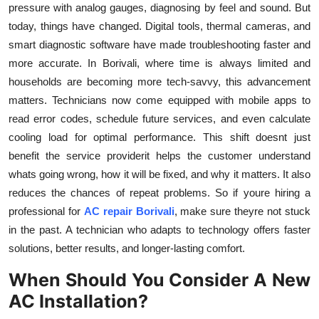
pressure with analog gauges, diagnosing by feel and sound. But
today, things have changed. Digital tools, thermal cameras, and
smart diagnostic software have made troubleshooting faster and
more accurate. In Borivali, where time is always limited and
households are becoming more tech-savvy, this advancement
matters. Technicians now come equipped with mobile apps to
read error codes, schedule future services, and even calculate
cooling load for optimal performance. This shift doesnt just
benefit the service providerit helps the customer understand
whats going wrong, how it will be fixed, and why it matters. It also
reduces the chances of repeat problems. So if youre hiring a
professional for
AC repair Borivali
, make sure theyre not stuck
in the past. A technician who adapts to technology offers faster
solutions, better results, and longer-lasting comfort.
When Should You Consider A New
AC Installation?