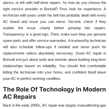
advice, or left with half-done repairs. So how do you choose the
right service provider in Borivali? First, look for experience. A
technician with years under his belt has probably dealt with every
AC brand and issue you can name. Second, check if they
explain the issue clearly before jumping into repairs.
Transparency is a good sign. Third, make sure they use genuine
spare parts and offer service warranties. A trustworthy technician
will also schedule follow-ups if needed and never push for
replacements unless absolutely necessary. Good AC repair in
Borivali isnt just about tools and wiresits about building long-term
relationships based on reliability. You should feel comfortable
letting the technician into your home, and confident theyll leave
your AC in perfect working condition.
The Role Of Technology In Modern
AC Repairs
Back in the early 2000s, AC repair was largely manualtesting gas