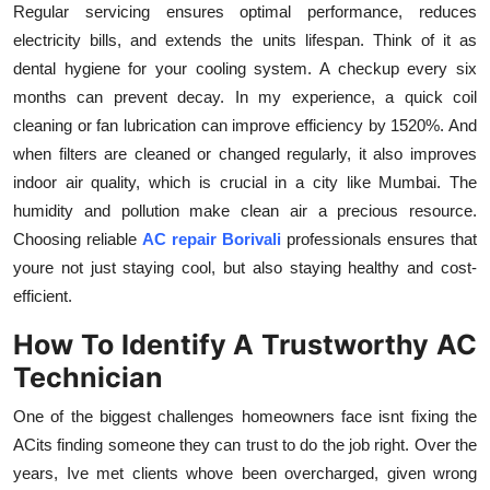
Regular servicing ensures optimal performance, reduces
electricity bills, and extends the units lifespan. Think of it as
dental hygiene for your cooling system. A checkup every six
months can prevent decay. In my experience, a quick coil
cleaning or fan lubrication can improve efficiency by 1520%. And
when filters are cleaned or changed regularly, it also improves
indoor air quality, which is crucial in a city like Mumbai. The
humidity and pollution make clean air a precious resource.
Choosing reliable
AC repair Borivali
professionals ensures that
youre not just staying cool, but also staying healthy and cost-
efficient.
How To Identify A Trustworthy AC
Technician
One of the biggest challenges homeowners face isnt fixing the
ACits finding someone they can trust to do the job right. Over the
years, Ive met clients whove been overcharged, given wrong