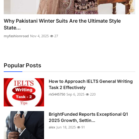
Why Pakistani Winter Suits Are the Ultimate Style
State...
myfashionroad
Nov 4, 2025
27
Popular Posts
How to Approach IELTS General Writing
Task 2 Effectively
rk5445750
Sep 6, 2025
220
BrightFunded Reports Exceptional Q1
2025 Growth, Settin...
alex
Jun 18, 2025
91