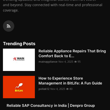
and beyond. Stay connected with real-time and professional
coverage.
Trending Posts
Reliable Appliance Repairs That Bring
Comfort Back to E...
mainappliance
Nov 4, 2025
95
How to Experience Store
Management in BitLife: A Fun Guide
pollak12
Nov 4, 2025
80
Reliable SAP Consultancy in India | Denpro Group