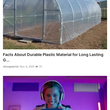
Facts About Durable Plastic Material for Long Lasting
G...
oliviapatrick
Nov 4, 2025
19