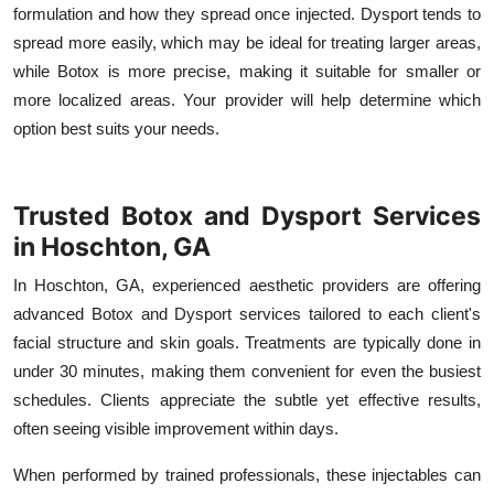
formulation and how they spread once injected. Dysport tends to
spread more easily, which may be ideal for treating larger areas,
while Botox is more precise, making it suitable for smaller or
more localized areas. Your provider will help determine which
option best suits your needs.
Trusted Botox and Dysport Services
in Hoschton, GA
In Hoschton, GA, experienced aesthetic providers are offering
advanced Botox and Dysport services tailored to each client's
facial structure and skin goals. Treatments are typically done in
under 30 minutes, making them convenient for even the busiest
schedules. Clients appreciate the subtle yet effective results,
often seeing visible improvement within days.
When performed by trained professionals, these injectables can