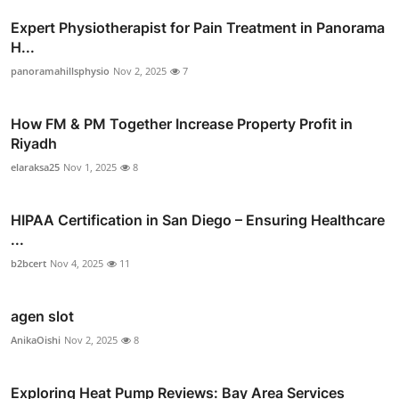
Expert Physiotherapist for Pain Treatment in Panorama
H...
panoramahillsphysio
Nov 2, 2025
7
How FM & PM Together Increase Property Profit in
Riyadh
elaraksa25
Nov 1, 2025
8
HIPAA Certification in San Diego – Ensuring Healthcare
...
b2bcert
Nov 4, 2025
11
agen slot
AnikaOishi
Nov 2, 2025
8
Exploring Heat Pump Reviews: Bay Area Services