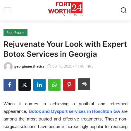
Real Estate
Home
Rejuvenate Your Look with Expert
Contact
Botox Services in Georgia
Press Release
georgiaaesthetics
Oct 15, 2025 - 11:46
3
Privacy Policy
About
When it comes to achieving a youthful and refreshed
News Network
appearance,
Botox and Dysport services in Hoschton GA
are
among the most trusted and effective treatments. These non-
Submit Press Release
surgical solutions have become increasingly popular for reducing