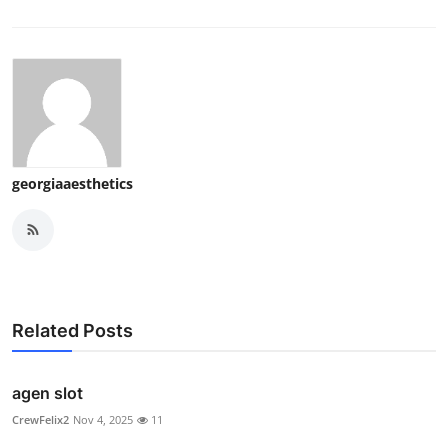
georgiaaesthetics
Related Posts
agen slot
CrewFelix2
Nov 4, 2025
11