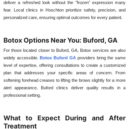
deliver a refreshed look without the "frozen" expression many
fear. Local clinics in Hoschton prioritize safety, precision, and
personalized care, ensuring optimal outcomes for every patient.
Botox Options Near You: Buford, GA
For those located closer to Buford, GA, Botox services are also
widely accessible.
Botox Buford GA
providers bring the same
level of expertise, offering consultations to create a customized
plan that addresses your specific areas of concern. From
softening forehead creases to lifting the brows slightly for a more
alert appearance, Buford clinics deliver quality results in a
professional setting.
What to Expect During and After
Treatment