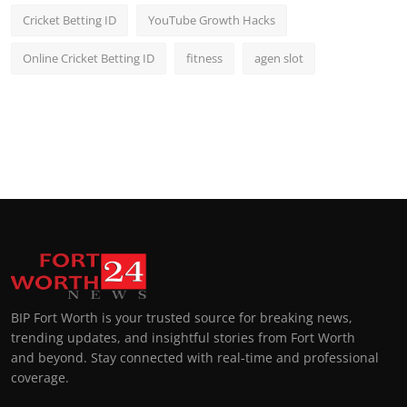
Cricket Betting ID
YouTube Growth Hacks
Online Cricket Betting ID
fitness
agen slot
BIP Fort Worth is your trusted source for breaking news,
trending updates, and insightful stories from Fort Worth
and beyond. Stay connected with real-time and professional
coverage.