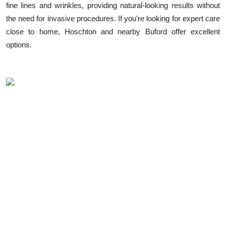
fine lines and wrinkles, providing natural-looking results without
Health
the need for invasive procedures. If you're looking for expert care
close to home, Hoschton and nearby Buford offer excellent
Guest Posting
options.
Advertise with US
Crypto
Business
Finance
Tech
Real Estate
General