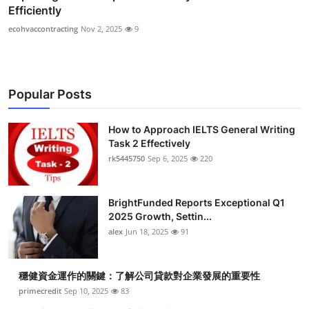
Efficiently
ecohvaccontracting
Nov 2, 2025
9
Popular Posts
How to Approach IELTS General Writing
Task 2 Effectively
rk5445750
Sep 6, 2025
220
BrightFunded Reports Exceptional Q1
2025 Growth, Settin...
alex
Jun 18, 2025
91
穩健資金運作的關鍵：了解公司貸款對企業發展的重要性
primecredit
Sep 10, 2025
83