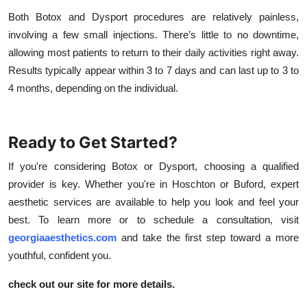
Both Botox and Dysport procedures are relatively painless,
involving a few small injections. There’s little to no downtime,
allowing most patients to return to their daily activities right away.
Results typically appear within 3 to 7 days and can last up to 3 to
4 months, depending on the individual.
Ready to Get Started?
If you're considering Botox or Dysport, choosing a qualified
provider is key. Whether you're in Hoschton or Buford, expert
aesthetic services are available to help you look and feel your
best. To learn more or to schedule a consultation, visit
georgiaaesthetics.com
and take the first step toward a more
youthful, confident you.
check out our site for more details.