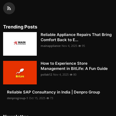
Trending Posts
Reliable Appliance Repairs That Bring
Comfort Back to E...
mainappliance
Nov 4, 2025
95
How to Experience Store
Management in BitLife: A Fun Guide
pollak12
Nov 4, 2025
80
Reliable SAP Consultancy in India | Denpro Group
denprogroup-1
Oct 15, 2025
73