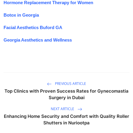
Hormone Replacement Therapy for Women
Botox in Georgia
Facial Aesthetics Buford GA
Georgia Aesthetics and Wellness
PREVIOUS ARTICLE
Top Clinics with Proven Success Rates for Gynecomastia
Surgery in Dubai
NEXT ARTICLE
Enhancing Home Security and Comfort with Quality Roller
Shutters in Nuriootpa