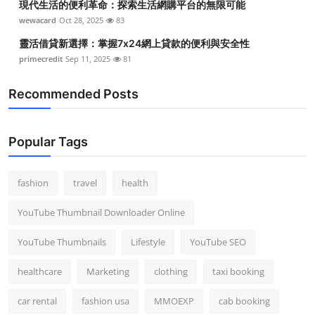
現代生活的便利革命：探索生活網購平台的無限可能
wewacard
Oct 28, 2025
83
靈活借貸新選擇：掌握7x24網上貸款的便利與安全性
primecredit
Sep 11, 2025
81
Recommended Posts
Popular Tags
fashion
travel
health
YouTube Thumbnail Downloader Online
YouTube Thumbnails
Lifestyle
YouTube SEO
healthcare
Marketing
clothing
taxi booking
car rental
fashion usa
MMOEXP
cab booking