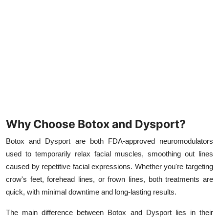
Top 10
How To
Support Number
Why Choose Botox and Dysport?
Botox and Dysport are both FDA-approved neuromodulators
used to temporarily relax facial muscles, smoothing out lines
caused by repetitive facial expressions. Whether you're targeting
crow's feet, forehead lines, or frown lines, both treatments are
quick, with minimal downtime and long-lasting results.
The main difference between Botox and Dysport lies in their