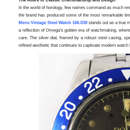
Submit Press Release
In the world of horology, few names command as much resp
the brand has produced some of the most remarkable time
Guest Posting
Mens Vintage Steel Watch 166.039
stands out as a true m
a reflection of Omega’s golden era of watchmaking, wher
Crypto
care. The silver dial, framed by a robust steel casing, spe
refined aesthetic that continues to captivate modern watch 
Advertise with US
Business
Finance
Tech
Real Estate
General