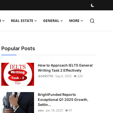
H
REAL ESTATE
GENERAL
MORE
Popular Posts
How to Approach IELTS General
Writing Task 2 Effectively
rk5445750
Sep 6, 2025
220
BrightFunded Reports
Exceptional Q1 2025 Growth,
Settin...
alex
Jun 18, 2025
91