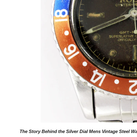
Top 10
How To
Support Number
The Story Behind the Silver Dial Mens Vintage Steel W