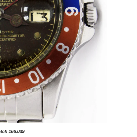
atch 166.039