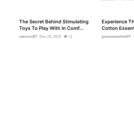
The Secret Behind Stimulating
Experience T
Toys To Play With In Comf...
Cotton Essenti
catsnus87
Dec 23, 2025
12
justsweatshirt01