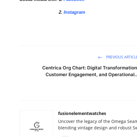
2.
Instagram
PREVIOUS ARTICL
Centrica Org Chart: Digital Transformation
Customer Engagement, and Operational..
fusionelementwatches
Uncover the legacy of the Omega Seama
blending vintage design and robust Sw