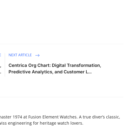
E
NEXT ARTICLE
,
Centrica Org Chart: Digital Transformation,
.
Predictive Analytics, and Customer L...
ster 1974 at Fusion Element Watches. A true diver’s classic,
iss engineering for heritage watch lovers.