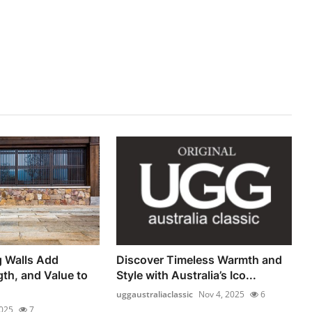
g Walls Add
Discover Timeless Warmth and
gth, and Value to
Style with Australia’s Ico...
uggaustraliaclassic
Nov 4, 2025
6
2025
7