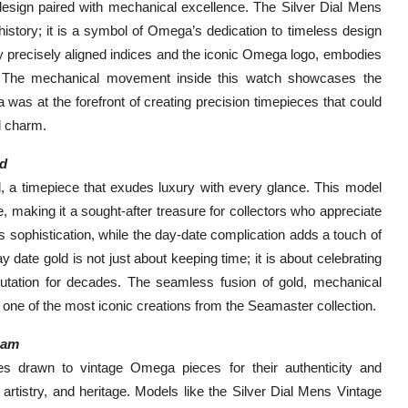
t design paired with mechanical excellence. The Silver Dial Mens
history; it is a symbol of Omega’s dedication to timeless design
by precisely aligned indices and the iconic Omega logo, embodies
y. The mechanical movement inside this watch showcases the
was at the forefront of creating precision timepieces that could
d charm.
ld
, a timepiece that exudes luxury with every glance. This model
, making it a sought-after treasure for collectors who appreciate
s sophistication, while the day-date complication adds a touch of
date gold is not just about keeping time; it is about celebrating
utation for decades. The seamless fusion of gold, mechanical
one of the most iconic creations from the Seamaster collection.
eam
es drawn to vintage Omega pieces for their authenticity and
 artistry, and heritage. Models like the Silver Dial Mens Vintage