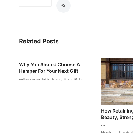
Related Posts
Why You Should Choose A
Hamper For Your Next Gift
willowandwolfe07
Nov 6, 2025
13
How Retainin
Beauty, Stren
...
bksstone
Nov 4, 