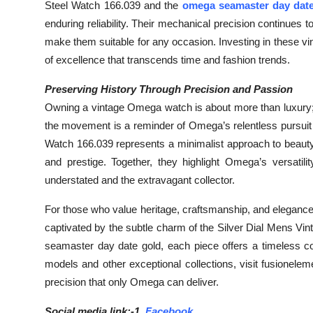
Steel Watch 166.039 and the
omega seamaster day date
enduring reliability. Their mechanical precision continues 
make them suitable for any occasion. Investing in these
of excellence that transcends time and fashion trends.
Preserving History Through Precision and Passion
Owning a vintage Omega watch is about more than luxury; it
the movement is a reminder of Omega’s relentless pursuit 
Watch 166.039 represents a minimalist approach to beaut
and prestige. Together, they highlight Omega’s versatil
understated and the extravagant collector.
For those who value heritage, craftsmanship, and eleganc
captivated by the subtle charm of the Silver Dial Mens Vi
seamaster day date gold, each piece offers a timeless co
models and other exceptional collections, visit fusionel
precision that only Omega can deliver.
Social media link:-1.
Facebook