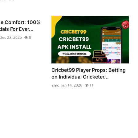
he Comfort: 100%
als For Ever...
Dec 23, 2025
8
Cricbet99 Player Props: Betting
on Individual Cricketer...
alex
Jan 14, 2026
11