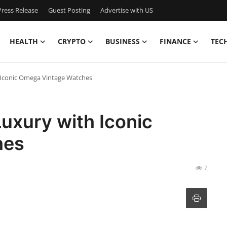
ress Release
Guest Posting
Advertise with US
HEALTH
CRYPTO
BUSINESS
FINANCE
TEC
 Iconic Omega Vintage Watches
uxury with Iconic
hes
7