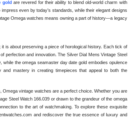
 gold
are revered for their ability to blend old-world charm with
to impress even by today’s standards, while their elegant designs
 vintage Omega watches means owning a part of history—a legacy
 is about preserving a piece of horological history. Each tick of
of perfection and innovation. The Silver Dial Mens Vintage Steel
y, while the omega seamaster day date gold embodies opulence
ity and mastery in creating timepieces that appeal to both the
e, Omega vintage watches are a perfect choice. Whether you are
ntage Steel Watch 166.039 or drawn to the grandeur of the omega
nnection to the art of watchmaking. To explore these exquisite
ementwatches.com and rediscover the true essence of luxury and