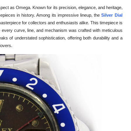
ect as Omega. Known for its precision, elegance, and heritage,
pieces in history. Among its impressive lineup, the
Silver Dial
asterpiece for collectors and enthusiasts alike. This timepiece is
e every curve, line, and mechanism was crafted with meticulous
aks of understated sophistication, offering both durability and a
lovers.