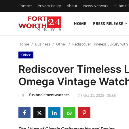
Contact
Privacy Policy
About
News Network
Submit P
HOME
PRESS RELEASE
Home
Home
Business
Other
Rediscover Timeless Luxury with
Press Release
Other
Contact
Rediscover Timeless L
Omega Vintage Watc
Privacy Policy
About
fusionelementwatches
Oct 25, 2025 - 06:33
News Network
Health
The Allure of Classic Craftsmanship and Design