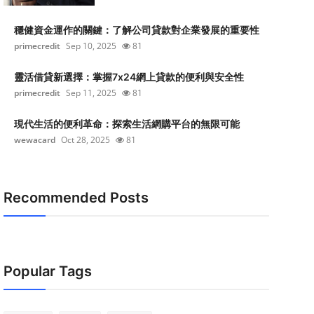
穩健資金運作的關鍵：了解公司貸款對企業發展的重要性
primecredit
Sep 10, 2025
81
靈活借貸新選擇：掌握7x24網上貸款的便利與安全性
primecredit
Sep 11, 2025
81
現代生活的便利革命：探索生活網購平台的無限可能
wewacard
Oct 28, 2025
81
Recommended Posts
Popular Tags