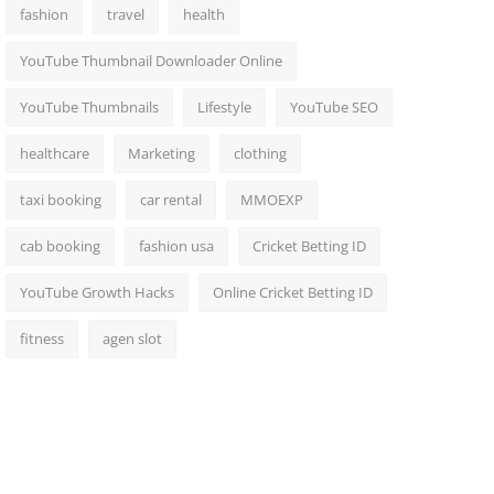
fashion
travel
health
YouTube Thumbnail Downloader Online
YouTube Thumbnails
Lifestyle
YouTube SEO
healthcare
Marketing
clothing
taxi booking
car rental
MMOEXP
cab booking
fashion usa
Cricket Betting ID
YouTube Growth Hacks
Online Cricket Betting ID
fitness
agen slot