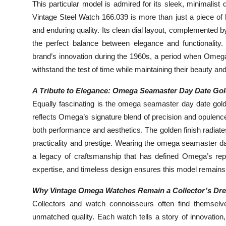
This particular model is admired for its sleek, minimalis
Vintage Steel Watch 166.039 is more than just a piece of 
and enduring quality. Its clean dial layout, complemented 
the perfect balance between elegance and functionalit
brand’s innovation during the 1960s, a period when Omega 
withstand the test of time while maintaining their beauty an
A Tribute to Elegance: Omega Seamaster Day Date Go
Equally fascinating is the omega seamaster day date gold
reflects Omega’s signature blend of precision and opulence
both performance and aesthetics. The golden finish radiate
practicality and prestige. Wearing the omega seamaster day 
a legacy of craftsmanship that has defined Omega’s rep
expertise, and timeless design ensures this model remains 
Why Vintage Omega Watches Remain a Collector’s Dr
Collectors and watch connoisseurs often find themselv
unmatched quality. Each watch tells a story of innovation,