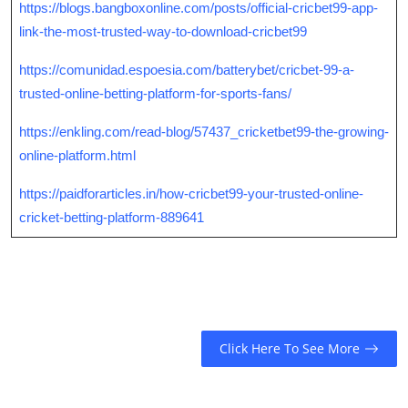
https://blogs.bangboxonline.com/posts/official-cricbet99-app-
link-the-most-trusted-way-to-download-cricbet99
https://comunidad.espoesia.com/batterybet/cricbet-99-a-
trusted-online-betting-platform-for-sports-fans/
https://enkling.com/read-blog/57437_cricketbet99-the-growing-
online-platform.html
https://paidforarticles.in/how-cricbet99-your-trusted-online-
cricket-betting-platform-889641
Click Here To See More