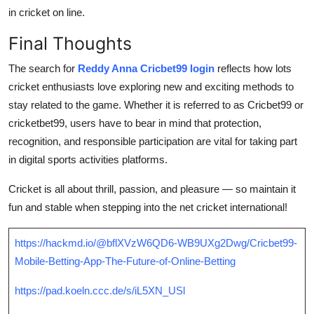
in cricket on line.
Final Thoughts
The search for
Reddy Anna Cricbet99 login
reflects how lots
cricket enthusiasts love exploring new and exciting methods to
stay related to the game. Whether it is referred to as Cricbet99 or
cricketbet99, users have to bear in mind that protection,
recognition, and responsible participation are vital for taking part
in digital sports activities platforms.
Cricket is all about thrill, passion, and pleasure — so maintain it
fun and stable when stepping into the net cricket international!
https://hackmd.io/@bflXVzW6QD6-WB9UXg2Dwg/Cricbet99-
Mobile-Betting-App-The-Future-of-Online-Betting
https://pad.koeln.ccc.de/s/iL5XN_USl