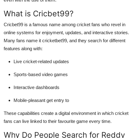
Top 10
What is Cricbet99?
How To
Cricbet99 is a famous name among cricket fans who revel in
online systems for enjoyment, updates, and interactive stories.
Support Number
Many fans name it cricketbet99, and they search for different
features along with:
Live cricket-related updates
Sports-based video games
Interactive dashboards
Mobile-pleasant get entry to
These capabilities create a digital environment in which cricket
fans can live linked to their favourite game every time.
Why Do People Search for Reddy