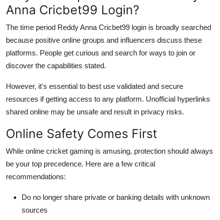
Anna Cricbet99 Login?
The time period Reddy Anna Cricbet99 login is broadly searched
because positive online groups and influencers discuss these
platforms. People get curious and search for ways to join or
discover the capabilities stated.
However, it's essential to best use validated and secure
resources if getting access to any platform. Unofficial hyperlinks
shared online may be unsafe and result in privacy risks.
Online Safety Comes First
While online cricket gaming is amusing, protection should always
be your top precedence. Here are a few critical
recommendations:
Do no longer share private or banking details with unknown
sources