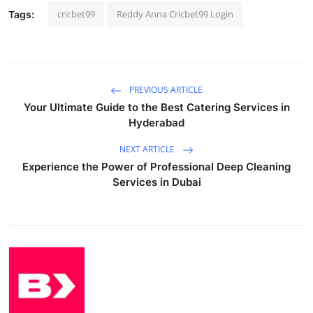
cricbet99
Reddy Anna Cricbet99 Login
Tags:
PREVIOUS ARTICLE
Your Ultimate Guide to the Best Catering Services in
Hyderabad
NEXT ARTICLE
Experience the Power of Professional Deep Cleaning
Services in Dubai