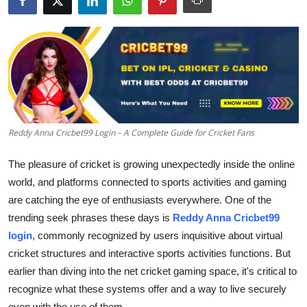
Health
Guest Posting
Advertise with US
Crypto
Reddy Anna Cricbet99 Login – A Complete Guide for Cricket Fans
Business
The pleasure of cricket is growing unexpectedly inside the online
world, and platforms connected to sports activities and gaming
Finance
are catching the eye of enthusiasts everywhere. One of the
Tech
trending seek phrases these days is
Reddy Anna Cricbet99
login
, commonly recognized by users inquisitive about virtual
Real Estate
cricket structures and interactive sports activities functions. But
earlier than diving into the net cricket gaming space, it's critical to
General
recognize what these systems offer and a way to live securely
even with the use of them.