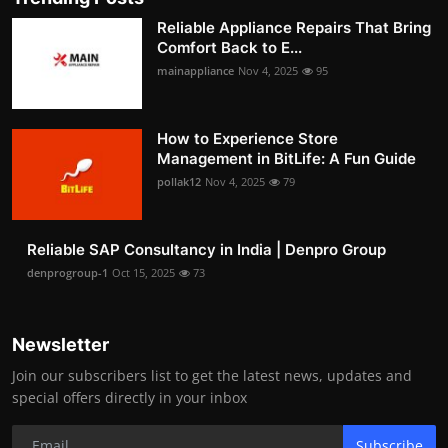
Reliable Appliance Repairs That Bring
Comfort Back to E...
mainappliance
Nov 4, 2025
95
How to Experience Store
Management in BitLife: A Fun Guide
pollak12
Nov 4, 2025
79
Reliable SAP Consultancy in India | Denpro Group
denprogroup-1
Oct 15, 2025
73
Newsletter
Join our subscribers list to get the latest news, updates and
special offers directly in your inbox
Subscribe