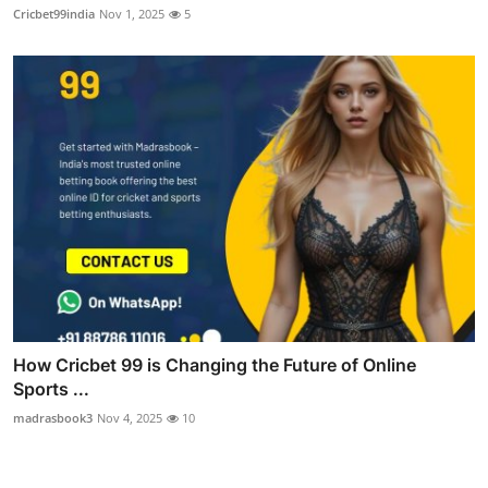
Cricbet99india
Nov 1, 2025
5
How Cricbet 99 is Changing the Future of Online
Sports ...
madrasbook3
Nov 4, 2025
10