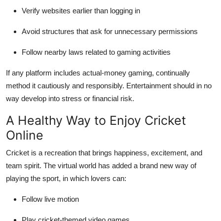
Verify websites earlier than logging in
Avoid structures that ask for unnecessary permissions
Follow nearby laws related to gaming activities
If any platform includes actual-money gaming, continually
method it cautiously and responsibly. Entertainment should in no
way develop into stress or financial risk.
A Healthy Way to Enjoy Cricket
Online
Cricket is a recreation that brings happiness, excitement, and
team spirit. The virtual world has added a brand new way of
playing the sport, in which lovers can:
Follow live motion
Play cricket-themed video games