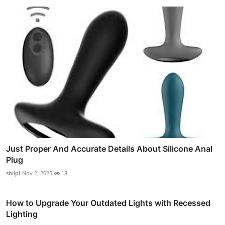
Just Proper And Accurate Details About Silicone Anal
Plug
shilpi
Nov 2, 2025
18
How to Upgrade Your Outdated Lights with Recessed
Lighting