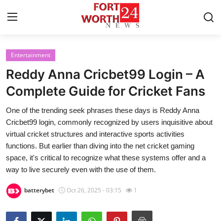
Entertainment
Home
Reddy Anna Cricbet99 Login – A
Contact
Complete Guide for Cricket Fans
One of the trending seek phrases these days is Reddy Anna
Press Release
Cricbet99 login, commonly recognized by users inquisitive about
virtual cricket structures and interactive sports activities
Privacy Policy
functions. But earlier than diving into the net cricket gaming
space, it's critical to recognize what these systems offer and a
About
way to live securely even with the use of them.
News Network
batterybet
Oct 26, 2025 - 03:15
1
Submit Press Release