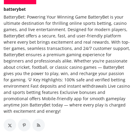
batterybet
BatteryBet: Powering Your Winning Game BatteryBet is your
ultimate destination for thrilling online sports betting, casino
games, and live entertainment. Designed for modern players,
BatteryBet offers a secure, fast, and user-friendly platform
where every bet brings excitement and real rewards. With top-
tier games, seamless transactions, and 24/7 customer support,
BatteryBet ensures a premium gaming experience for
beginners and professionals alike. Whether you’re passionate
about cricket, football, or classic casino games — BatteryBet
gives you the power to play, win, and recharge your passion
for gaming. 💡 Key Highlights: 100% safe and verified betting
environment Fast deposits and instant withdrawals Live casino
and sports betting features Exclusive bonuses and
promotional offers Mobile-friendly app for smooth gameplay
anytime Join BatteryBet today — where every play is charged
with excitement and energy!