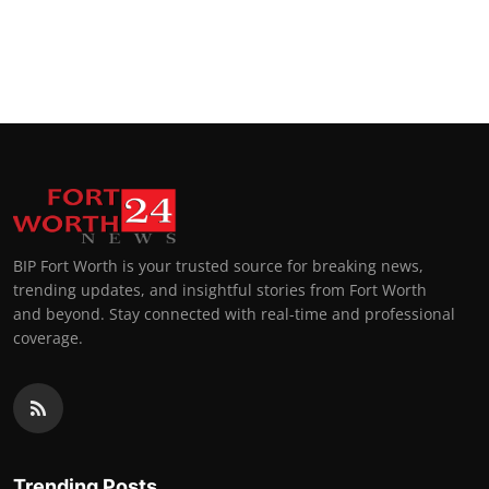
BIP Fort Worth is your trusted source for breaking news,
trending updates, and insightful stories from Fort Worth
and beyond. Stay connected with real-time and professional
coverage.
Trending Posts