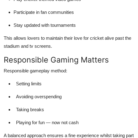
Participate in fan communities
Stay updated with tournaments
This allows lovers to maintain their love for cricket alive past the
stadium and tv screens.
Responsible Gaming Matters
Responsible gameplay method:
Setting limits
Avoiding overspending
Taking breaks
Playing for fun — now not cash
A balanced approach ensures a fine experience whilst taking part