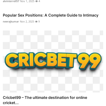
alvinterrell57
Nov 1, 2025
4
Popular Sex Positions: A Complete Guide to Intimacy
neerajkumar
Nov 2, 2025
9
Cricbet99 – The ultimate destination for online
cricket...