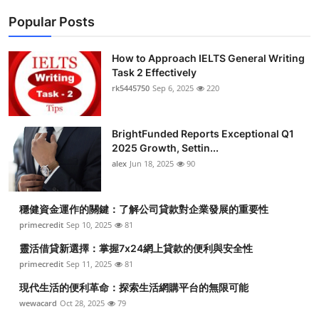
Popular Posts
How to Approach IELTS General Writing
Task 2 Effectively
rk5445750
Sep 6, 2025
220
BrightFunded Reports Exceptional Q1
2025 Growth, Settin...
alex
Jun 18, 2025
90
穩健資金運作的關鍵：了解公司貸款對企業發展的重要性
primecredit
Sep 10, 2025
81
靈活借貸新選擇：掌握7x24網上貸款的便利與安全性
primecredit
Sep 11, 2025
81
現代生活的便利革命：探索生活網購平台的無限可能
wewacard
Oct 28, 2025
79