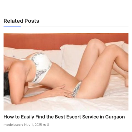
Related Posts
How to Easily Find the Best Escort Service in Gurgaon
modelescort
Nov 1, 2025
8