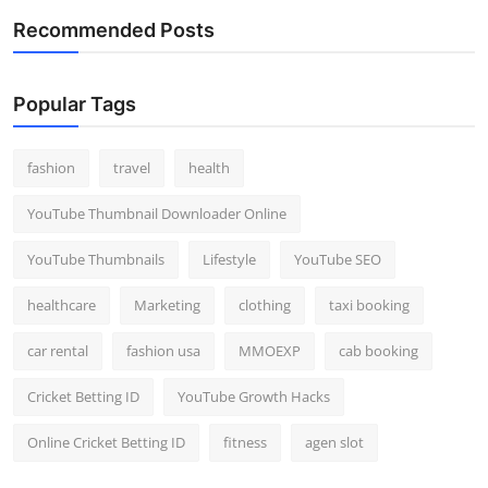
Recommended Posts
Popular Tags
fashion
travel
health
YouTube Thumbnail Downloader Online
YouTube Thumbnails
Lifestyle
YouTube SEO
healthcare
Marketing
clothing
taxi booking
car rental
fashion usa
MMOEXP
cab booking
Cricket Betting ID
YouTube Growth Hacks
Online Cricket Betting ID
fitness
agen slot