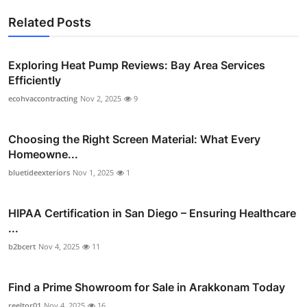
Related Posts
Exploring Heat Pump Reviews: Bay Area Services
Efficiently
ecohvaccontracting
Nov 2, 2025
9
Choosing the Right Screen Material: What Every
Homeowne...
bluetideexteriors
Nov 1, 2025
1
HIPAA Certification in San Diego – Ensuring Healthcare
...
b2bcert
Nov 4, 2025
11
Find a Prime Showroom for Sale in Arakkonam Today
reeltor01
Nov 4, 2025
16