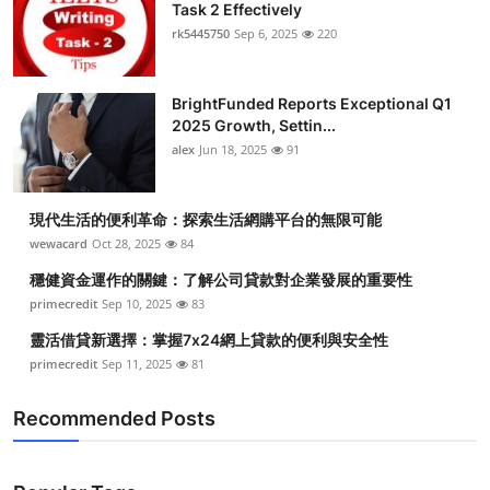
Task 2 Effectively
rk5445750
Sep 6, 2025
220
BrightFunded Reports Exceptional Q1
2025 Growth, Settin...
alex
Jun 18, 2025
91
現代生活的便利革命：探索生活網購平台的無限可能
wewacard
Oct 28, 2025
84
穩健資金運作的關鍵：了解公司貸款對企業發展的重要性
primecredit
Sep 10, 2025
83
靈活借貸新選擇：掌握7x24網上貸款的便利與安全性
primecredit
Sep 11, 2025
81
Recommended Posts