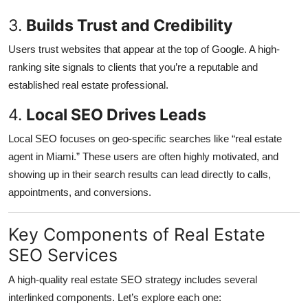
3.
Builds Trust and Credibility
Users trust websites that appear at the top of Google. A high-
ranking site signals to clients that you’re a reputable and
established real estate professional.
4.
Local SEO Drives Leads
Local SEO focuses on geo-specific searches like “real estate
agent in Miami.” These users are often highly motivated, and
showing up in their search results can lead directly to calls,
appointments, and conversions.
Key Components of Real Estate
SEO Services
A high-quality real estate SEO strategy includes several
interlinked components. Let’s explore each one: