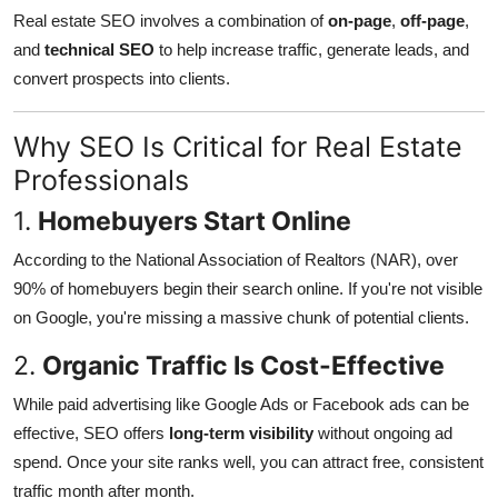
Real estate SEO involves a combination of
on-page
,
off-page
,
and
technical SEO
to help increase traffic, generate leads, and
convert prospects into clients.
Why SEO Is Critical for Real Estate
Professionals
1.
Homebuyers Start Online
According to the National Association of Realtors (NAR), over
90% of homebuyers begin their search online. If you're not visible
on Google, you're missing a massive chunk of potential clients.
2.
Organic Traffic Is Cost-Effective
While paid advertising like Google Ads or Facebook ads can be
effective, SEO offers
long-term visibility
without ongoing ad
spend. Once your site ranks well, you can attract free, consistent
traffic month after month.