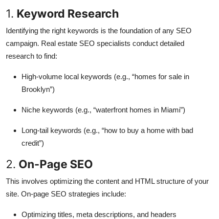
1.
Keyword Research
Identifying the right keywords is the foundation of any SEO
campaign. Real estate SEO specialists conduct detailed
research to find:
High-volume local keywords (e.g., “homes for sale in
Brooklyn”)
Niche keywords (e.g., “waterfront homes in Miami”)
Long-tail keywords (e.g., “how to buy a home with bad
credit”)
2.
On-Page SEO
This involves optimizing the content and HTML structure of your
site. On-page SEO strategies include:
Optimizing titles, meta descriptions, and headers