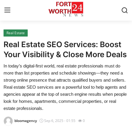
Real Estate
Home
Real Estate SEO Services: Boost
Press Release
Your Visibility & Close More Deals
In today’s digital-first world, real estate professionals must do
Contact
more than list properties and schedule showings—they need a
strong online presence that attracts qualified buyers and sellers.
Privacy Policy
Real estate SEO services are a powerful tool to help agents and
agencies appear at the top of search engine results when people
About
look for homes, apartments, commercial properties, or real
estate professionals.
News Network
bloomagency
Sep 6, 2025 - 01:55
0
Health