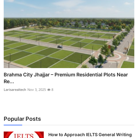
Brahma City Jhajjar – Premium Residential Plots Near
Re...
Larisarealtech
Nov 3, 2025
8
Popular Posts
How to Approach IELTS General Writing