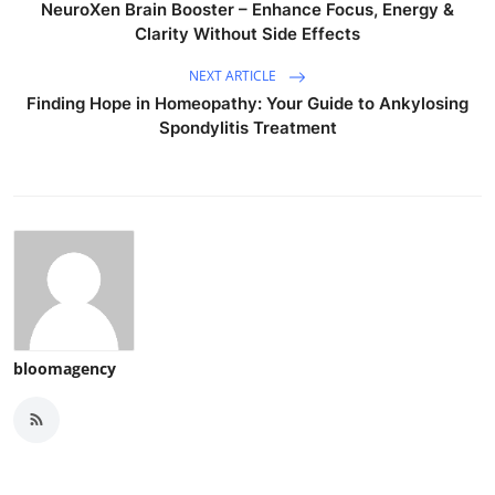
NeuroXen Brain Booster – Enhance Focus, Energy &
Clarity Without Side Effects
NEXT ARTICLE
Finding Hope in Homeopathy: Your Guide to Ankylosing
Spondylitis Treatment
bloomagency