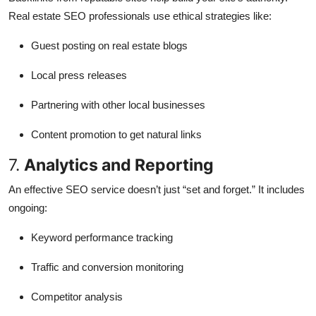
Real estate SEO professionals use ethical strategies like:
Guest posting on real estate blogs
Local press releases
Partnering with other local businesses
Content promotion to get natural links
7.
Analytics and Reporting
An effective SEO service doesn’t just “set and forget.” It includes
ongoing:
Keyword performance tracking
Traffic and conversion monitoring
Competitor analysis