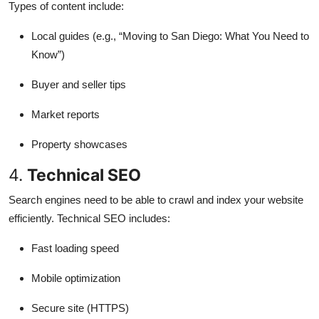
Types of content include:
Local guides (e.g., “Moving to San Diego: What You Need to
Know”)
Buyer and seller tips
Market reports
Property showcases
4.
Technical SEO
Search engines need to be able to crawl and index your website
efficiently. Technical SEO includes:
Fast loading speed
Mobile optimization
Secure site (HTTPS)