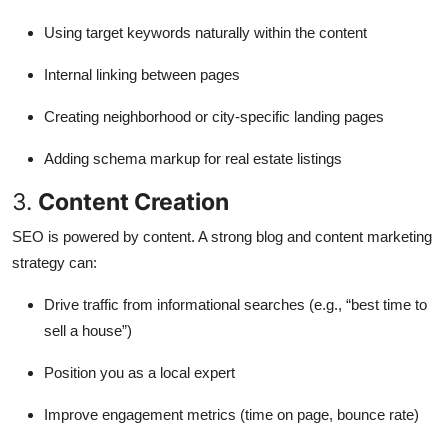
Using target keywords naturally within the content
Internal linking between pages
Creating neighborhood or city-specific landing pages
Adding schema markup for real estate listings
3.
Content Creation
SEO is powered by content. A strong blog and content marketing
strategy can:
Drive traffic from informational searches (e.g., “best time to
sell a house”)
Position you as a local expert
Improve engagement metrics (time on page, bounce rate)