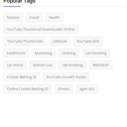
Popular Tags
fashion
travel
health
YouTube Thumbnail Downloader Online
YouTube Thumbnails
Lifestyle
YouTube SEO
healthcare
Marketing
clothing
taxi booking
car rental
fashion usa
cab booking
MMOEXP
Cricket Betting ID
YouTube Growth Hacks
Online Cricket Betting ID
fitness
agen slot