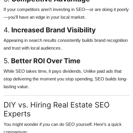
If your competitors aren’t investing in SEO—or are doing it poorly
—you’ll have an edge in your local market.
4.
Increased Brand Visibility
Appearing in search results consistently builds brand recognition
and trust with local audiences.
5.
Better ROI Over Time
While SEO takes time, it pays dividends. Unlike paid ads that
stop delivering the moment you stop spending, SEO builds long-
lasting value.
DIY vs. Hiring Real Estate SEO
Experts
You might wonder if you can do SEO yourself. Here’s a quick
comparison: