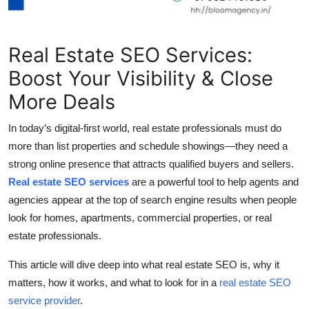
Top 10
How To
Real Estate SEO Services:
Boost Your Visibility & Close
Support Number
More Deals
In today’s digital-first world, real estate professionals must do
more than list properties and schedule showings—they need a
strong online presence that attracts qualified buyers and sellers.
Real estate SEO services
are a powerful tool to help agents and
agencies appear at the top of search engine results when people
look for homes, apartments, commercial properties, or real
estate professionals.
This article will dive deep into what real estate SEO is, why it
matters, how it works, and what to look for in a
real estate SEO
service provider
.