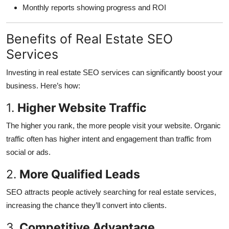
Monthly reports showing progress and ROI
Benefits of Real Estate SEO
Services
Investing in real estate SEO services can significantly boost your
business. Here’s how:
1.
Higher Website Traffic
The higher you rank, the more people visit your website. Organic
traffic often has higher intent and engagement than traffic from
social or ads.
2.
More Qualified Leads
SEO attracts people actively searching for real estate services,
increasing the chance they’ll convert into clients.
3.
Competitive Advantage