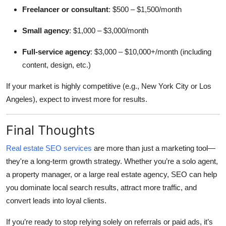
Freelancer or consultant
: $500 – $1,500/month
Small agency
: $1,000 – $3,000/month
Full-service agency
: $3,000 – $10,000+/month (including
content, design, etc.)
If your market is highly competitive (e.g., New York City or Los
Angeles), expect to invest more for results.
Final Thoughts
Real estate SEO services
are more than just a marketing tool—
they're a long-term growth strategy. Whether you’re a solo agent,
a property manager, or a large real estate agency, SEO can help
you dominate local search results, attract more traffic, and
convert leads into loyal clients.
If you’re ready to stop relying solely on referrals or paid ads, it’s