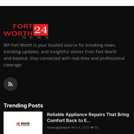
BIP Fort Worth is your trusted source for breaking news,
trending updates, and insightful stories from Fort Worth
and beyond. Stay connected with real-time and professional
coverage.
Trending Posts
Reliable Appliance Repairs That Bring
Comfort Back to E...
mainappliance
Nov 4, 2025
95