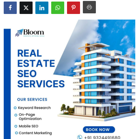
Submit Press Release
Guest Posting
Crypto
Advertise with US
Business
Finance
Tech
Real Estate
General