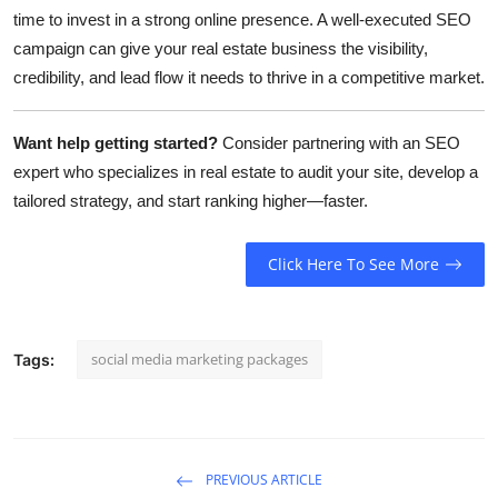
time to invest in a strong online presence. A well-executed SEO
campaign can give your real estate business the visibility,
credibility, and lead flow it needs to thrive in a competitive market.
Want help getting started?
Consider partnering with an SEO
expert who specializes in real estate to audit your site, develop a
tailored strategy, and start ranking higher—faster.
Click Here To See More
social media marketing packages
Tags:
PREVIOUS ARTICLE