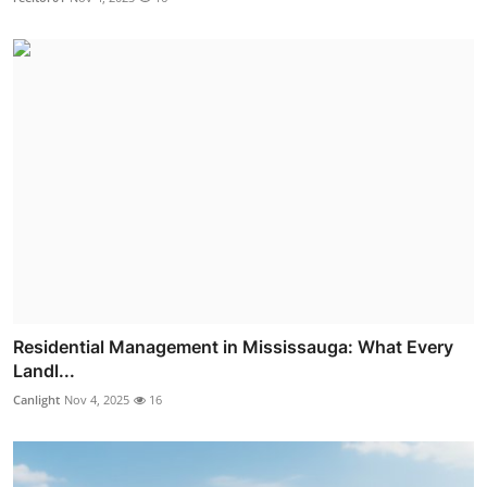
Residential Management in Mississauga: What Every
Landl...
Canlight
Nov 4, 2025
16