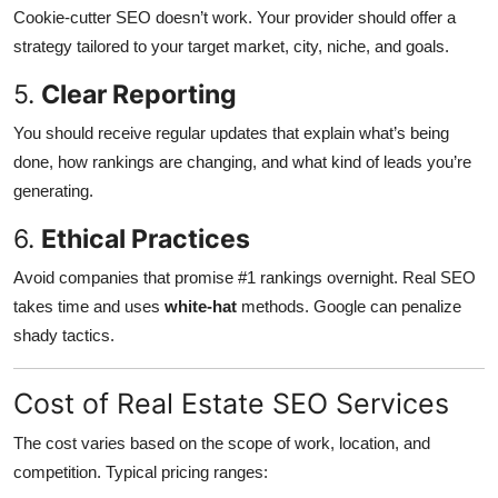
Cookie-cutter SEO doesn’t work. Your provider should offer a
strategy tailored to your target market, city, niche, and goals.
5.
Clear Reporting
You should receive regular updates that explain what’s being
done, how rankings are changing, and what kind of leads you’re
generating.
6.
Ethical Practices
Avoid companies that promise #1 rankings overnight. Real SEO
takes time and uses
white-hat
methods. Google can penalize
shady tactics.
Cost of Real Estate SEO Services
The cost varies based on the scope of work, location, and
competition. Typical pricing ranges: