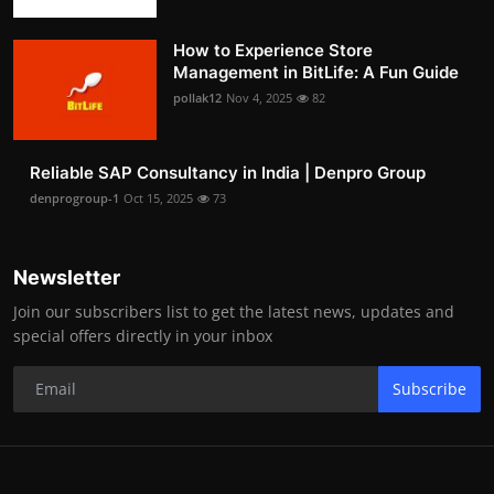
How to Experience Store
Management in BitLife: A Fun Guide
pollak12
Nov 4, 2025
82
Reliable SAP Consultancy in India | Denpro Group
denprogroup-1
Oct 15, 2025
73
Newsletter
Join our subscribers list to get the latest news, updates and
special offers directly in your inbox
Subscribe