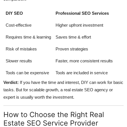
DIY SEO
Professional SEO Services
Cost-effective
Higher upfront investment
Requires time & learning
Saves time & effort
Risk of mistakes
Proven strategies
Slower results
Faster, more consistent results
Tools can be expensive
Tools are included in service
Verdict:
If you have the time and interest, DIY can work for basic
tasks. But for scalable growth, a real estate SEO agency or
expert is usually worth the investment.
How to Choose the Right Real
Estate SEO Service Provider