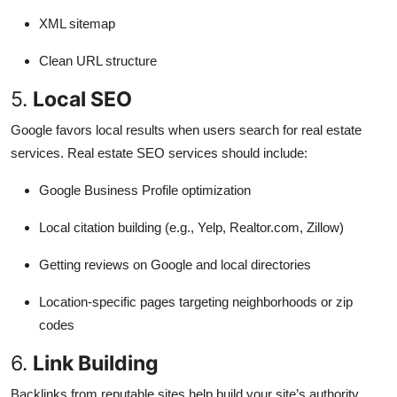
XML sitemap
Clean URL structure
5.
Local SEO
Google favors local results when users search for real estate
services. Real estate SEO services should include:
Google Business Profile optimization
Local citation building (e.g., Yelp, Realtor.com, Zillow)
Getting reviews on Google and local directories
Location-specific pages targeting neighborhoods or zip
codes
6.
Link Building
Backlinks from reputable sites help build your site’s authority.