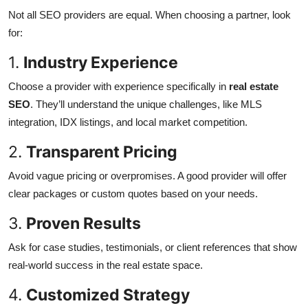
Not all SEO providers are equal. When choosing a partner, look
for:
1.
Industry Experience
Choose a provider with experience specifically in
real estate
SEO
. They’ll understand the unique challenges, like MLS
integration, IDX listings, and local market competition.
2.
Transparent Pricing
Avoid vague pricing or overpromises. A good provider will offer
clear packages or custom quotes based on your needs.
3.
Proven Results
Ask for case studies, testimonials, or client references that show
real-world success in the real estate space.
4.
Customized Strategy