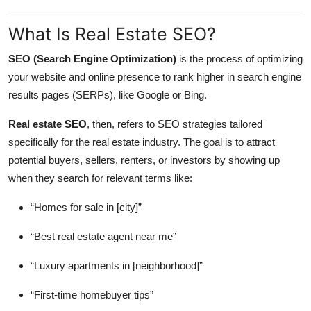
What Is Real Estate SEO?
SEO (Search Engine Optimization)
is the process of optimizing
your website and online presence to rank higher in search engine
results pages (SERPs), like Google or Bing.
Real estate SEO
, then, refers to SEO strategies tailored
specifically for the real estate industry. The goal is to attract
potential buyers, sellers, renters, or investors by showing up
when they search for relevant terms like:
“Homes for sale in [city]”
“Best real estate agent near me”
“Luxury apartments in [neighborhood]”
“First-time homebuyer tips”