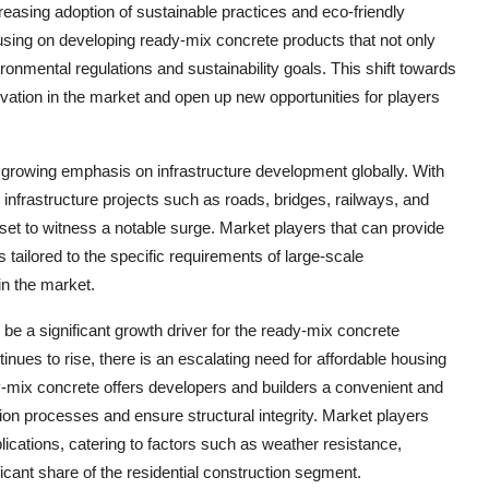
reasing adoption of sustainable practices and eco-friendly
cusing on developing ready-mix concrete products that not only
onmental regulations and sustainability goals. This shift towards
ovation in the market and open up new opportunities for players
 growing emphasis on infrastructure development globally. With
 infrastructure projects such as roads, bridges, railways, and
 set to witness a notable surge. Market players that can provide
 tailored to the specific requirements of large-scale
 in the market.
 be a significant growth driver for the ready-mix concrete
nues to rise, there is an escalating need for affordable housing
y-mix concrete offers developers and builders a convenient and
ction processes and ensure structural integrity. Market players
plications, catering to factors such as weather resistance,
ificant share of the residential construction segment.