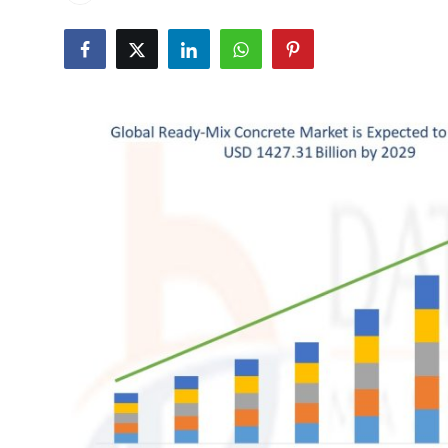
Health
Guest Posting
Advertise with US
Crypto
Business
Finance
Tech
Real Estate
General