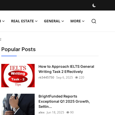
H
REAL ESTATE
GENERAL
MORE
2
Popular Posts
How to Approach IELTS General
Writing Task 2 Effectively
rk5445750
Sep 6, 2025
220
BrightFunded Reports
Exceptional Q1 2025 Growth,
Settin...
alex
Jun 18, 2025
90