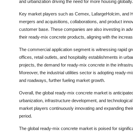
and urbanization driving the need for more housing globally.
Key market players such as Cemex, LafargeHolcim, and Heid
mergers and acquisitions, collaborations, and product inno
customer base. These companies are also investing in advan
their ready-mix concrete products, aligning with the increa
The commercial application segment is witnessing rapid g
offices, retail outlets, and hospitality establishments in u
projects, the demand for ready-mix concrete in the infrast
Moreover, the industrial utilities sector is adopting ready-m
and roadways, further fueling market growth.
Overall, the global ready-mix concrete market is anticipate
urbanization, infrastructure development, and technologic
market players continuously innovating and expanding their 
period.
The global ready-mix concrete market is poised for significa