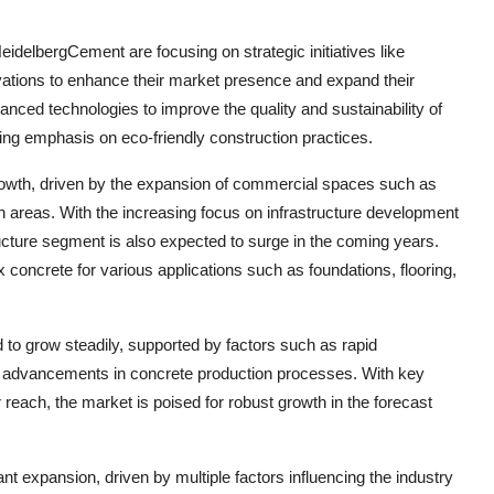
elbergCement are focusing on strategic initiatives like
vations to enhance their market presence and expand their
ced technologies to improve the quality and sustainability of
sing emphasis on eco-friendly construction practices.
rowth, driven by the expansion of commercial spaces such as
rban areas. With the increasing focus on infrastructure development
ructure segment is also expected to surge in the coming years.
ix concrete for various applications such as foundations, flooring,
d to grow steadily, supported by factors such as rapid
al advancements in concrete production processes. With key
reach, the market is poised for robust growth in the forecast
nt expansion, driven by multiple factors influencing the industry