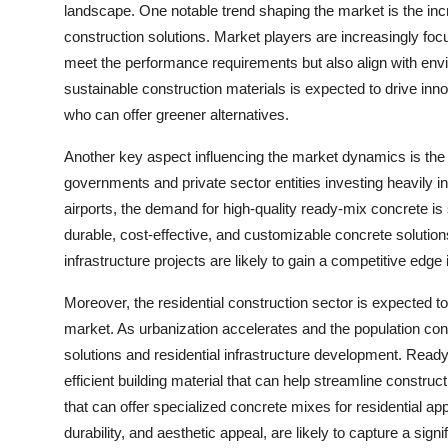
landscape. One notable trend shaping the market is the inc
construction solutions. Market players are increasingly fo
meet the performance requirements but also align with envir
sustainable construction materials is expected to drive inn
who can offer greener alternatives.
Another key aspect influencing the market dynamics is the
governments and private sector entities investing heavily in
airports, the demand for high-quality ready-mix concrete is
durable, cost-effective, and customizable concrete solutions
infrastructure projects are likely to gain a competitive edge
Moreover, the residential construction sector is expected to
market. As urbanization accelerates and the population conti
solutions and residential infrastructure development. Read
efficient building material that can help streamline constru
that can offer specialized concrete mixes for residential ap
durability, and aesthetic appeal, are likely to capture a sign