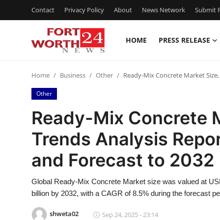
Contact
Privacy Policy
About
News Network
Submit P
HOME
PRESS RELEASE
Home
Home
Business
Other
Ready-Mix Concrete Market Size, 
Contact
Other
Press Release
Ready-Mix Concrete M
Trends Analysis Repor
Privacy Policy
and Forecast to 2032
About
Global Ready-Mix Concrete Market size was valued at USD 
News Network
billion by 2032, with a CAGR of 8.5% during the forecast pe
Submit Press Release
shweta02
Sep 24, 2025 - 23:14