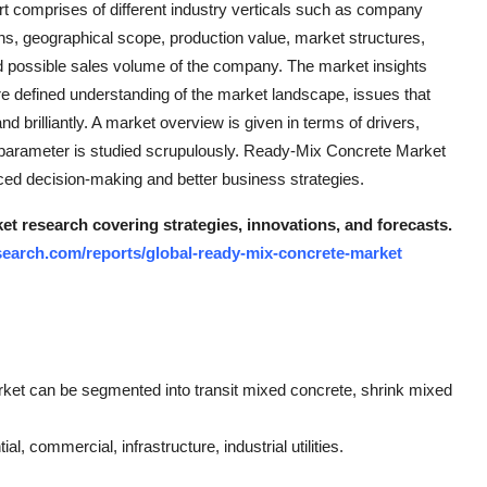
t comprises of different industry verticals such as company
ions, geographical scope, production value, market structures,
 possible sales volume of the company. The market insights
re defined understanding of the market landscape, issues that
nd brilliantly. A market overview is given in terms of drivers,
s parameter is studied scrupulously. Ready-Mix Concrete Market
ced decision-making and better business strategies.
t research covering strategies, innovations, and forecasts.
earch.com/reports/global-ready-mix-concrete-market
rket can be segmented into transit mixed concrete, shrink mixed
l, commercial, infrastructure, industrial utilities.