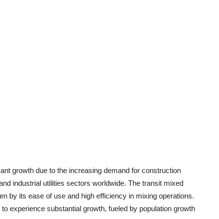
cant growth due to the increasing demand for construction
and industrial utilities sectors worldwide. The transit mixed
 by its ease of use and high efficiency in mixing operations.
ed to experience substantial growth, fueled by population growth