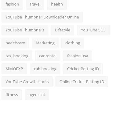
fashion
travel
health
YouTube Thumbnail Downloader Online
YouTube Thumbnails
Lifestyle
YouTube SEO
healthcare
Marketing
clothing
taxi booking
car rental
fashion usa
MMOEXP
cab booking
Cricket Betting ID
YouTube Growth Hacks
Online Cricket Betting ID
fitness
agen slot