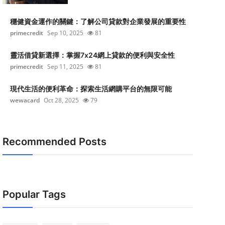
穩健資金運作的關鍵：了解公司貸款對企業發展的重要性
primecredit
Sep 10, 2025
81
靈活借貸新選擇：掌握7x24網上貸款的便利與安全性
primecredit
Sep 11, 2025
81
現代生活的便利革命：探索生活網購平台的無限可能
wewacard
Oct 28, 2025
79
Recommended Posts
Popular Tags