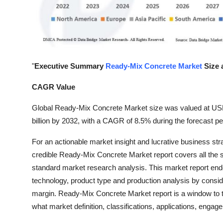
Top 10
How To
Support Number
"
Executive Summary
Ready-Mix Concrete Market
Size 
CAGR Value
Global Ready-Mix Concrete Market size was valued at USD 
billion by 2032, with a CAGR of 8.5% during the forecast pe
For an actionable market insight and lucrative business str
credible Ready-Mix Concrete Market report covers all the s
standard market research analysis. This market report endo
technology, product type and production analysis by consi
margin. Ready-Mix Concrete Market report is a window to 
what market definition, classifications, applications, enga