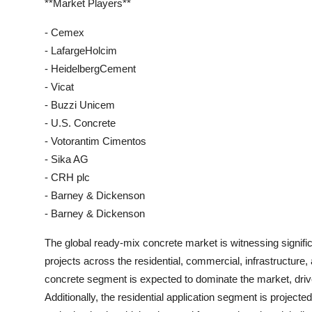
**Market Players**
- Cemex
- LafargeHolcim
- HeidelbergCement
- Vicat
- Buzzi Unicem
- U.S. Concrete
- Votorantim Cimentos
- Sika AG
- CRH plc
- Barney & Dickenson
- Barney & Dickenson
The global ready-mix concrete market is witnessing signifi
projects across the residential, commercial, infrastructure, 
concrete segment is expected to dominate the market, driven
Additionally, the residential application segment is project