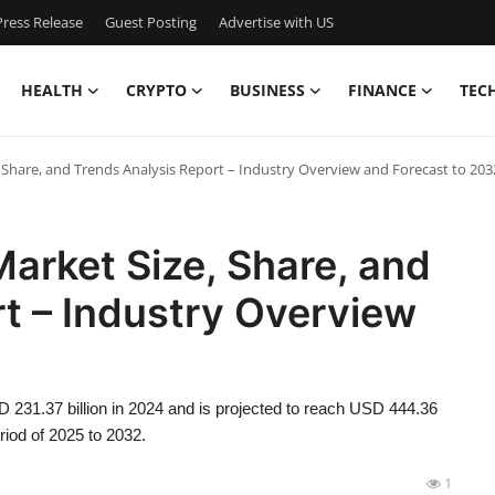
ress Release
Guest Posting
Advertise with US
HEALTH
CRYPTO
BUSINESS
FINANCE
TEC
Share, and Trends Analysis Report – Industry Overview and Forecast to 203
arket Size, Share, and
t – Industry Overview
231.37 billion in 2024 and is projected to reach USD 444.36
riod of 2025 to 2032.
1