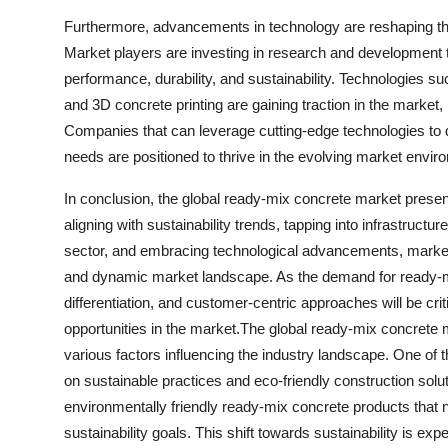
Furthermore, advancements in technology are reshaping th
Market players are investing in research and development t
performance, durability, and sustainability. Technologies s
and 3D concrete printing are gaining traction in the market,
Companies that can leverage cutting-edge technologies to d
needs are positioned to thrive in the evolving market envir
In conclusion, the global ready-mix concrete market present
aligning with sustainability trends, tapping into infrastructu
sector, and embracing technological advancements, market
and dynamic market landscape. As the demand for ready-mix
differentiation, and customer-centric approaches will be cri
opportunities in the market.The global ready-mix concrete 
various factors influencing the industry landscape. One of t
on sustainable practices and eco-friendly construction solu
environmentally friendly ready-mix concrete products that 
sustainability goals. This shift towards sustainability is ex