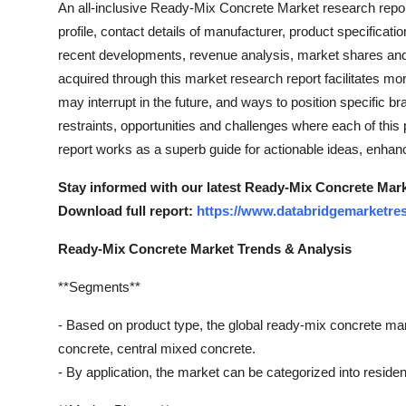
An all-inclusive Ready-Mix Concrete Market research repor
profile, contact details of manufacturer, product specificat
recent developments, revenue analysis, market shares and
acquired through this market research report facilitates mo
may interrupt in the future, and ways to position specific bra
restraints, opportunities and challenges where each of thi
report works as a superb guide for actionable ideas, enhan
Stay informed with our latest Ready-Mix Concrete Marke
Download full report:
https://www.databridgemarketres
Ready-Mix Concrete Market Trends & Analysis
**Segments**
- Based on product type, the global ready-mix concrete ma
concrete, central mixed concrete.
- By application, the market can be categorized into residentia