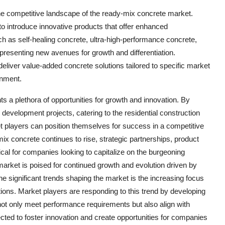
e competitive landscape of the ready-mix concrete market.
o introduce innovative products that offer enhanced
uch as self-healing concrete, ultra-high-performance concrete,
 presenting new avenues for growth and differentiation.
eliver value-added concrete solutions tailored to specific market
onment.
s a plethora of opportunities for growth and innovation. By
re development projects, catering to the residential construction
 players can position themselves for success in a competitive
 concrete continues to rise, strategic partnerships, product
tical for companies looking to capitalize on the burgeoning
market is poised for continued growth and evolution driven by
he significant trends shaping the market is the increasing focus
tions. Market players are responding to this trend by developing
not only meet performance requirements but also align with
pected to foster innovation and create opportunities for companies