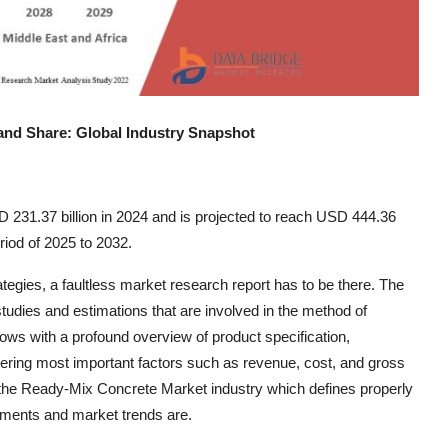
and Share: Global Industry Snapshot
231.37 billion in 2024 and is projected to reach USD 444.36
riod of 2025 to 2032.
ategies, a faultless market research report has to be there. The
tudies and estimations that are involved in the method of
ws with a profound overview of product specification,
dering most important factors such as revenue, cost, and gross
the Ready-Mix Concrete Market industry which defines properly
gements and market trends are.