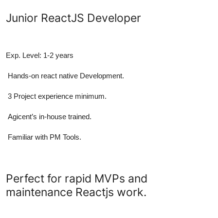
Junior ReactJS Developer
Exp. Level: 1-2 years
Hands-on react native Development.
3 Project experience minimum.
Agicent’s in-house trained.
Familiar with PM Tools.
Perfect for rapid MVPs and
maintenance Reactjs work.