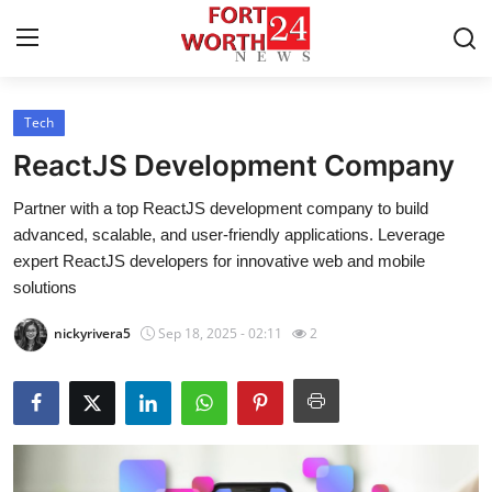
Tech
Home
ReactJS Development Company
Press Release
Partner with a top ReactJS development company to build
advanced, scalable, and user-friendly applications. Leverage
Contact
expert ReactJS developers for innovative web and mobile
solutions
Privacy Policy
nickyrivera5
Sep 18, 2025 - 02:11
2
About
News Network
Health