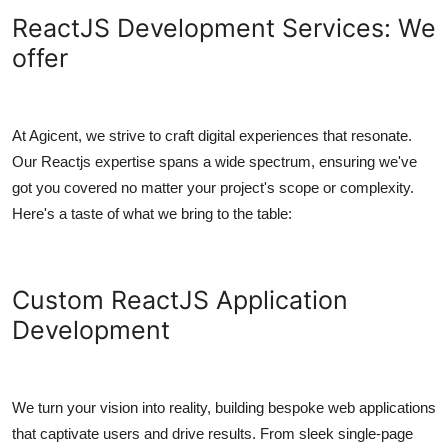
ReactJS Development Services: We
offer
At Agicent, we strive to craft digital experiences that resonate.
Our Reactjs expertise spans a wide spectrum, ensuring we've
got you covered no matter your project's scope or complexity.
Here's a taste of what we bring to the table:
Custom ReactJS Application
Development
We turn your vision into reality, building bespoke web applications
that captivate users and drive results. From sleek single-page