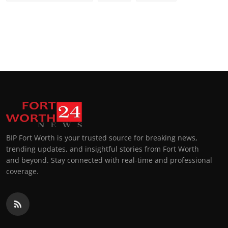
BIP Fort Worth is your trusted source for breaking news,
trending updates, and insightful stories from Fort Worth
and beyond. Stay connected with real-time and professional
coverage.