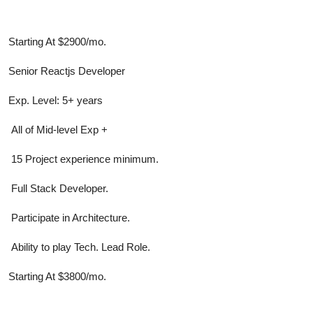
Starting At $2900/mo.
Senior Reactjs Developer
Exp. Level: 5+ years
All of Mid-level Exp +
15 Project experience minimum.
Full Stack Developer.
Participate in Architecture.
Ability to play Tech. Lead Role.
Starting At $3800/mo.