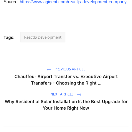
Source:
https://www.agicent.com/reactjs-development-company
ReactJS Development
Tags:
PREVIOUS ARTICLE
Chauffeur Airport Transfer vs. Executive Airport
Transfers - Choosing the Right ...
NEXT ARTICLE
Why Residential Solar Installation Is the Best Upgrade for
Your Home Right Now