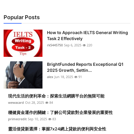
Popular Posts
How to Approach IELTS General Writing
Task 2 Effectively
rk5445750
Sep 6, 2025
220
BrightFunded Reports Exceptional Q1
2025 Growth, Settin...
alex
Jun 18, 2025
91
現代生活的便利革命：探索生活網購平台的無限可能
wewacard
Oct 28, 2025
84
穩健資金運作的關鍵：了解公司貸款對企業發展的重要性
primecredit
Sep 10, 2025
83
靈活借貸新選擇：掌握7x24網上貸款的便利與安全性