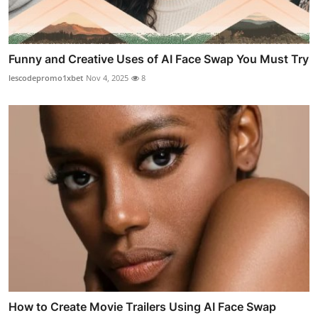
Funny and Creative Uses of AI Face Swap You Must Try
lescodepromo1xbet
Nov 4, 2025
8
How to Create Movie Trailers Using AI Face Swap