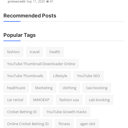
primecredit
Sep 11, 2025
81
Recommended Posts
Popular Tags
fashion
travel
health
YouTube Thumbnail Downloader Online
YouTube Thumbnails
Lifestyle
YouTube SEO
healthcare
Marketing
clothing
taxi booking
car rental
MMOEXP
fashion usa
cab booking
Cricket Betting ID
YouTube Growth Hacks
Online Cricket Betting ID
fitness
agen slot