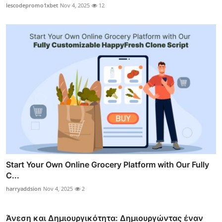
lescodepromo1xbet
Nov 4, 2025
12
Start Your Own Online Grocery Platform with Our Fully
C...
harryaddsion
Nov 4, 2025
2
Άνεση και Δημιουργικότητα: Δημιουργώντας έναν