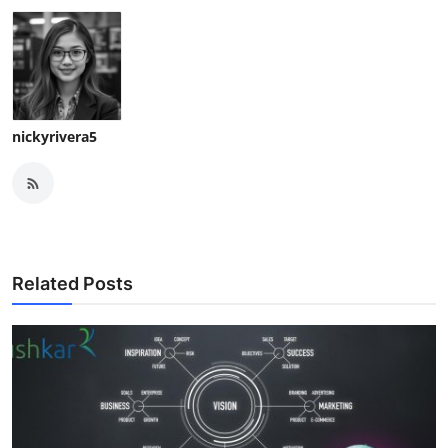
nickyrivera5
Related Posts