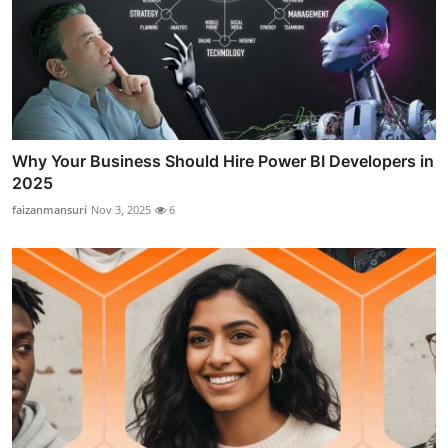
Why Your Business Should Hire Power BI Developers in
2025
faizanmansuri
Nov 3, 2025
6