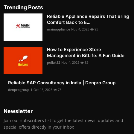
Trending Posts
Reliable Appliance Repairs That Bring
Comfort Back to E...
mainappliance
Nov 4, 2025
95
How to Experience Store
Management in BitLife: A Fun Guide
pollak12
Nov 4, 2025
82
Reliable SAP Consultancy in India | Denpro Group
denprogroup-1
Oct 15, 2025
73
Newsletter
Join our subscribers list to get the latest news, updates and
special offers directly in your inbox