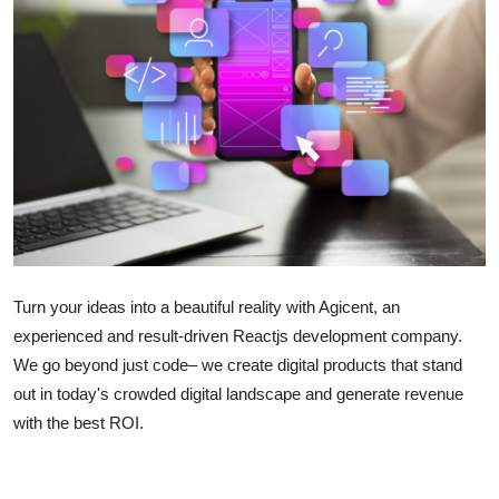
Submit Press Release
Guest Posting
Crypto
Advertise with US
Business
Finance
Turn your ideas into a beautiful reality with Agicent, an
experienced and result-driven Reactjs development company.
Tech
We go beyond just code– we create digital products that stand
out in today's crowded digital landscape and generate revenue
Real Estate
with the best ROI.
General