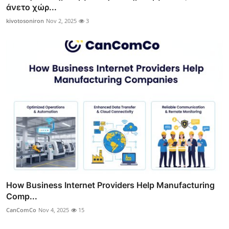
άνετο χώρ...
kivotosoniron
Nov 2, 2025
3
How Business Internet Providers Help Manufacturing
Comp...
CanComCo
Nov 4, 2025
15