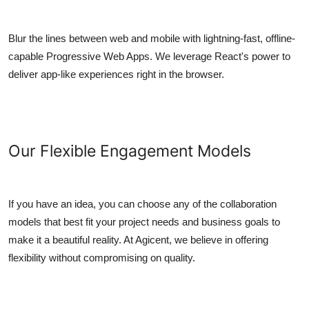
Blur the lines between web and mobile with lightning-fast, offline-
capable Progressive Web Apps. We leverage React's power to
deliver app-like experiences right in the browser.
Our Flexible Engagement Models
If you have an idea, you can choose any of the collaboration
models that best fit your project needs and business goals to
make it a beautiful reality. At Agicent, we believe in offering
flexibility without compromising on quality.