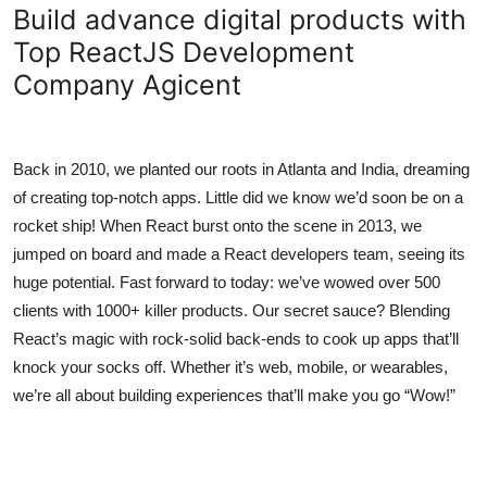
Build advance digital products with
Top 10
Top ReactJS Development
How To
Company Agicent
Support Number
Back in 2010, we planted our roots in Atlanta and India, dreaming
of creating top-notch apps. Little did we know we’d soon be on a
rocket ship! When React burst onto the scene in 2013, we
jumped on board and made a React developers team, seeing its
huge potential. Fast forward to today: we’ve wowed over 500
clients with 1000+ killer products. Our secret sauce? Blending
React’s magic with rock-solid back-ends to cook up apps that’ll
knock your socks off. Whether it’s web, mobile, or wearables,
we’re all about building experiences that’ll make you go “Wow!”