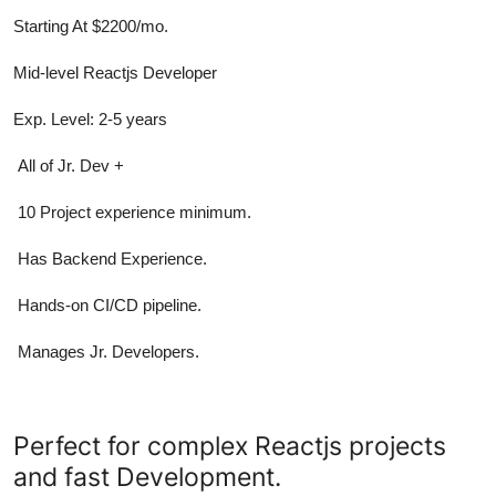
Starting At $2200/mo.
Mid-level Reactjs Developer
Exp. Level: 2-5 years
All of Jr. Dev +
10 Project experience minimum.
Has Backend Experience.
Hands-on CI/CD pipeline.
Manages Jr. Developers.
Perfect for complex Reactjs projects
and fast Development.