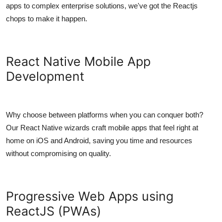
apps to complex enterprise solutions, we've got the Reactjs
chops to make it happen.
React Native Mobile App
Development
Why choose between platforms when you can conquer both?
Our React Native wizards craft mobile apps that feel right at
home on iOS and Android, saving you time and resources
without compromising on quality.
Progressive Web Apps using
ReactJS (PWAs)