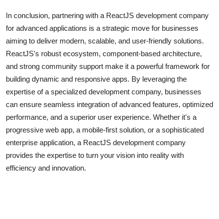
In conclusion, partnering with a ReactJS development company
for advanced applications is a strategic move for businesses
aiming to deliver modern, scalable, and user-friendly solutions.
ReactJS's robust ecosystem, component-based architecture,
and strong community support make it a powerful framework for
building dynamic and responsive apps. By leveraging the
expertise of a specialized development company, businesses
can ensure seamless integration of advanced features, optimized
performance, and a superior user experience. Whether it's a
progressive web app, a mobile-first solution, or a sophisticated
enterprise application, a ReactJS development company
provides the expertise to turn your vision into reality with
efficiency and innovation.