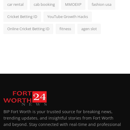
car rental
cab booking
MMOEXP
fashion usa
Cricket Betting ID
YouTube Growth Hacks
Online Cricket Betting ID
fitness
agen slot
BIP Fort Worth is your trusted source for breaking news,
trending updates, and insightful stories from Fort Worth
and beyond. Stay connected with real-time and professional