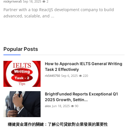
nickyrivera5
Sep 18, 2025
2
Submit Press Release
Partner with a top ReactJS development company to build
advanced, scalable, and ...
Guest Posting
Crypto
Advertise with US
Popular Posts
Business
How to Approach IELTS General Writing
Task 2 Effectively
rk5445750
Sep 6, 2025
220
Finance
Tech
BrightFunded Reports Exceptional Q1
2025 Growth, Settin...
Real Estate
alex
Jun 18, 2025
90
General
穩健資金運作的關鍵：了解公司貸款對企業發展的重要性