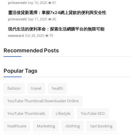
primecredit
Sep 10, 2025
81
Top 10
靈活借貸新選擇：掌握7x24網上貸款的便利與安全性
How To
primecredit
Sep 11, 2025
80
現代生活的便利革命：探索生活網購平台的無限可能
Support Number
wewacard
Oct 28, 2025
79
Recommended Posts
Popular Tags
fashion
travel
health
YouTube Thumbnail Downloader Online
YouTube Thumbnails
Lifestyle
YouTube SEO
healthcare
Marketing
clothing
taxi booking