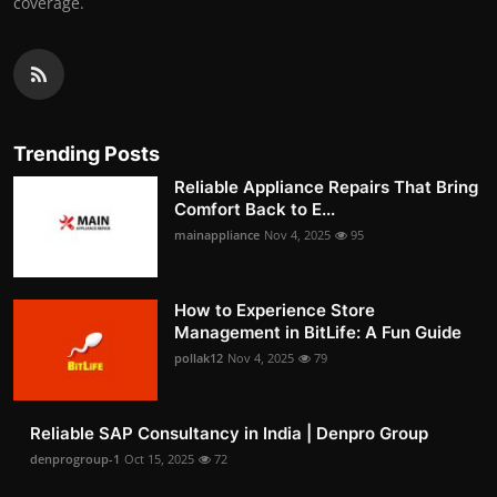
coverage.
Trending Posts
Reliable Appliance Repairs That Bring
Comfort Back to E...
mainappliance
Nov 4, 2025
95
How to Experience Store
Management in BitLife: A Fun Guide
pollak12
Nov 4, 2025
79
Reliable SAP Consultancy in India | Denpro Group
denprogroup-1
Oct 15, 2025
72