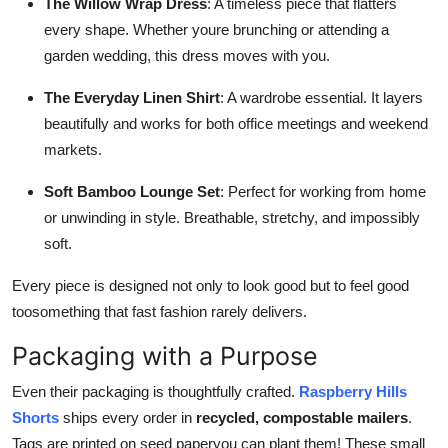
The Willow Wrap Dress
: A timeless piece that flatters
every shape. Whether youre brunching or attending a
garden wedding, this dress moves with you.
The Everyday Linen Shirt
: A wardrobe essential. It layers
beautifully and works for both office meetings and weekend
markets.
Soft Bamboo Lounge Set
: Perfect for working from home
or unwinding in style. Breathable, stretchy, and impossibly
soft.
Every piece is designed not only to look good but to feel good
toosomething that fast fashion rarely delivers.
Packaging with a Purpose
Even their packaging is thoughtfully crafted.
Raspberry Hills
Shorts
ships every order in
recycled, compostable mailers
.
Tags are printed on seed paperyou can plant them! These small