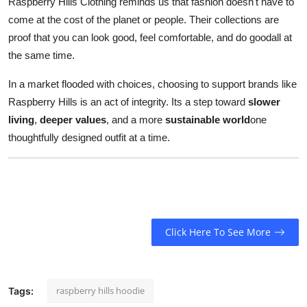
Raspberry Hills Clothing reminds us that fashion doesn't have to
come at the cost of the planet or people. Their collections are
proof that you can look good, feel comfortable, and do goodall at
the same time.
In a market flooded with choices, choosing to support brands like
Raspberry Hills is an act of integrity. Its a step toward
slower
living
,
deeper values
, and a more
sustainable world
one
thoughtfully designed outfit at a time.
Click Here To See More
raspberry hills hoodie
Tags: