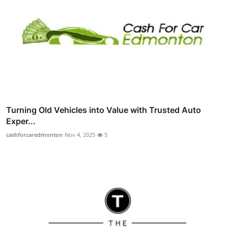
Turning Old Vehicles into Value with Trusted Auto
Exper...
cashforcaredmonton
Nov 4, 2025
5