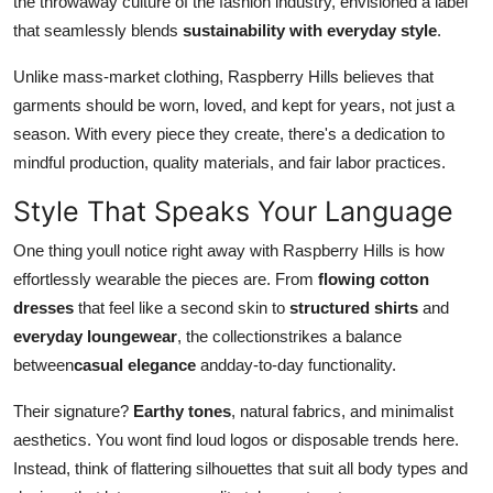
the throwaway culture of the fashion industry, envisioned a label
that seamlessly blends
sustainability with everyday style
.
Unlike mass-market clothing, Raspberry Hills believes that
garments should be worn, loved, and kept for years, not just a
season. With every piece they create, there's a dedication to
mindful production, quality materials, and fair labor practices.
Style That Speaks Your Language
One thing youll notice right away with Raspberry Hills is how
effortlessly wearable the pieces are. From
flowing cotton
dresses
that feel like a second skin to
structured shirts
and
everyday loungewear
, the collection
strikes a balance
between
casual elegance
and
day-to-day functionality.
Their signature?
Earthy tones
, natural fabrics, and minimalist
aesthetics. You wont find loud logos or disposable trends here.
Instead, think of flattering silhouettes that suit all body types and