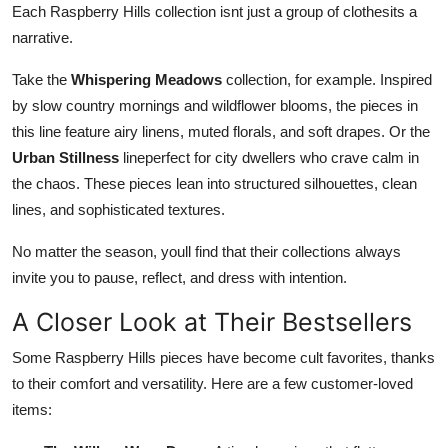
Each Raspberry Hills collection isnt just a group of clothesits a
narrative.
Take the
Whispering Meadows
collection, for example. Inspired
by slow country mornings and wildflower blooms, the pieces in
this line feature airy linens, muted florals, and soft drapes. Or the
Urban Stillness
lineperfect for city dwellers who crave calm in
the chaos. These pieces lean into structured silhouettes, clean
lines, and sophisticated textures.
No matter the season, youll find that their collections always
invite you to pause, reflect, and dress with intention.
A Closer Look at Their Bestsellers
Some Raspberry Hills pieces have become cult favorites, thanks
to their comfort and versatility. Here are a few customer-loved
items: