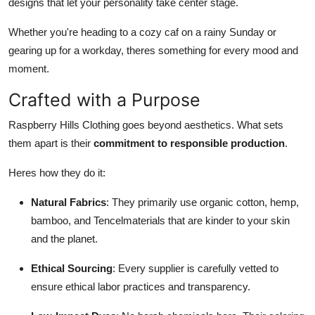
designs that let your personality take center stage.
Whether you're heading to a cozy caf on a rainy Sunday or
gearing up for a workday, theres something for every mood and
moment.
Crafted with a Purpose
Raspberry Hills Clothing goes beyond aesthetics. What sets
them apart is their
commitment to responsible production
.
Heres how they do it:
Natural Fabrics
: They primarily use organic cotton, hemp,
bamboo, and Tencelmaterials that are kinder to your skin
and the planet.
Ethical Sourcing
: Every supplier is carefully vetted to
ensure ethical labor practices and transparency.