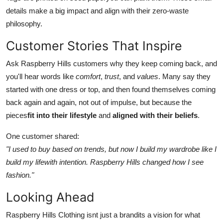
details make a big impact and align with their zero-waste
philosophy.
Customer Stories That Inspire
Ask Raspberry Hills customers why they keep coming back, and
you'll hear words like
comfort
,
trust
, and
values
. Many say they
started with one dress or top, and then found themselves coming
back again and again, not out of impulse, but because the
pieces
fit into their lifestyle
and
aligned with their beliefs
.
One customer shared:
"I used to buy based on trends, but now I build my wardrobe like I
build my lifewith intention. Raspberry Hills changed how I see
fashion."
Looking Ahead
Raspberry Hills Clothing isnt just a brandits a vision for what