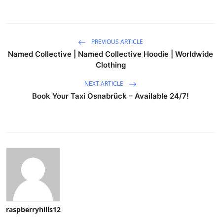
PREVIOUS ARTICLE
Named Collective | Named Collective Hoodie | Worldwide
Clothing
NEXT ARTICLE
Book Your Taxi Osnabrück – Available 24/7!
raspberryhills12