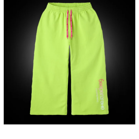
Submit Press Release
Guest Posting
Crypto
Advertise with US
Business
Finance
Tech
Real Estate
General