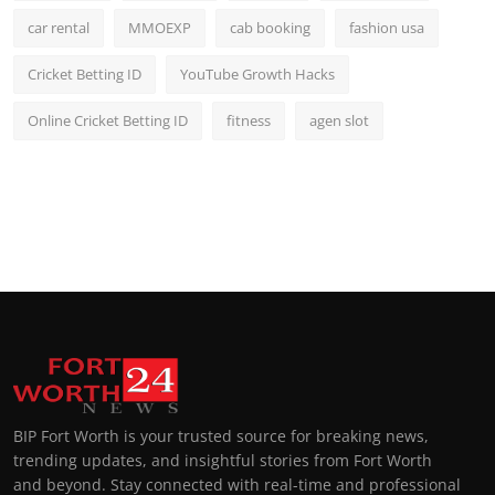
car rental
MMOEXP
cab booking
fashion usa
Cricket Betting ID
YouTube Growth Hacks
Online Cricket Betting ID
fitness
agen slot
BIP Fort Worth is your trusted source for breaking news,
trending updates, and insightful stories from Fort Worth
and beyond. Stay connected with real-time and professional