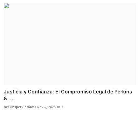
Justicia y Confianza: El Compromiso Legal de Perkins
& ...
perkinsperkinslaw0
Nov 4, 2025
3