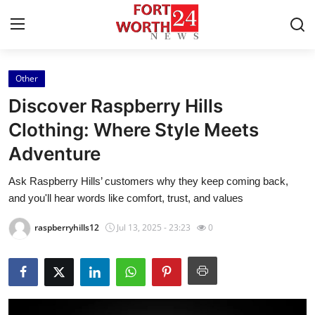
Other
Home
Discover Raspberry Hills
Press Release
Clothing: Where Style Meets
Adventure
Contact
Ask Raspberry Hills’ customers why they keep coming back,
Privacy Policy
and you'll hear words like comfort, trust, and values
About
raspberryhills12
Jul 13, 2025 - 23:23
0
News Network
Health