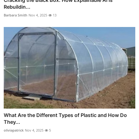
Cracking the Black Box: How Explainable AI is
Rebuildin...
Barbara Smith
Nov 4, 2025
13
What Are the Different Types of Plastic and How Do
They...
oliviapatrick
Nov 4, 2025
5