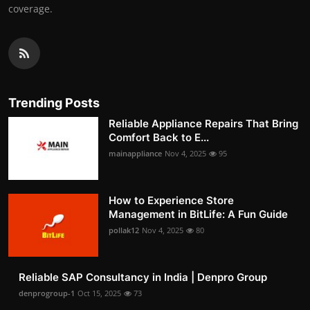
coverage.
Trending Posts
Reliable Appliance Repairs That Bring
Comfort Back to E...
mainappliance
Nov 4, 2025
95
How to Experience Store
Management in BitLife: A Fun Guide
pollak12
Nov 4, 2025
80
Reliable SAP Consultancy in India | Denpro Group
denprogroup-1
Oct 15, 2025
73