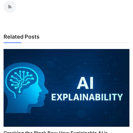
Related Posts