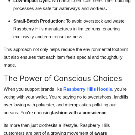
Low-Impact Dyes
: No harsh chemicals here. Their coloring
processes are safe for waterways and workers.
Small-Batch Production
: To avoid overstock and waste,
Raspberry Hills manufactures in limited runs, ensuring
exclusivity and eco-consciousness.
This approach not only helps reduce the environmental footprint
but also ensures that each item feels special and thoughtfully
made.
The Power of Conscious Choices
When you support brands like
Raspberry Hills Hoodie
, you're
voting with your wallet. You're saying no to sweatshops, landfills
overflowing with polyester, and microplastics polluting our
oceans. You're choosing
fashion with a conscience
.
Its more than just clothesits a lifestyle. Raspberry Hills
customers are part of a growing movement of
aware