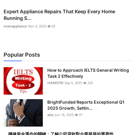
Expert Appliance Repairs That Keep Every Home
Running S...
mainappliance
Nov 4, 2025
65
Popular Posts
How to Approach IELTS General Writing
Task 2 Effectively
rk5445750
Sep 6, 2025
220
BrightFunded Reports Exceptional Q1
2025 Growth, Settin...
alex
Jun 18, 2025
91
穩健資金運作的關鍵：了解公司貸款對企業發展的重要性