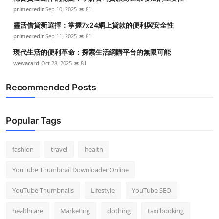
primecredit
Sep 10, 2025
81
靈活借貸新選擇：掌握7x24網上貸款的便利與安全性
primecredit
Sep 11, 2025
81
現代生活的便利革命：探索生活網購平台的無限可能
wewacard
Oct 28, 2025
81
Recommended Posts
Popular Tags
fashion
travel
health
YouTube Thumbnail Downloader Online
YouTube Thumbnails
Lifestyle
YouTube SEO
healthcare
Marketing
clothing
taxi booking