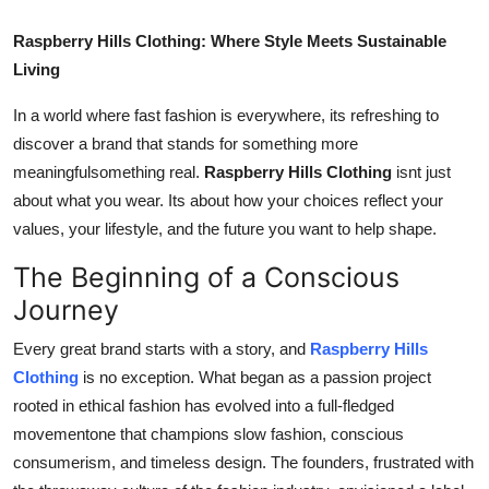
Top 10
Raspberry Hills Clothing: Where Style Meets Sustainable
Living
How To
In a world where fast fashion is everywhere, its refreshing to
Support Number
discover a brand that stands for something more
meaningfulsomething real.
Raspberry Hills Clothing
isnt just
about what you wear. Its about how your choices reflect your
values, your lifestyle, and the future you want to help shape.
The Beginning of a Conscious
Journey
Every great brand starts with a story, and
Raspberry Hills
Clothing
is no exception. What began as a passion project
rooted in ethical fashion has evolved into a full-fledged
movementone that champions slow fashion, conscious
consumerism, and timeless design. The founders, frustrated with