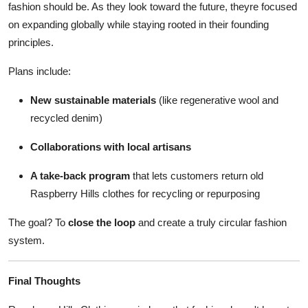
fashion should be. As they look toward the future, theyre focused
on expanding globally while staying rooted in their founding
principles.
Plans include:
New sustainable materials
(like regenerative wool and
recycled denim)
Collaborations with local artisans
A take-back program
that lets customers return old
Raspberry Hills clothes for recycling or repurposing
The goal? To
close the loop
and create a truly circular fashion
system.
Final Thoughts