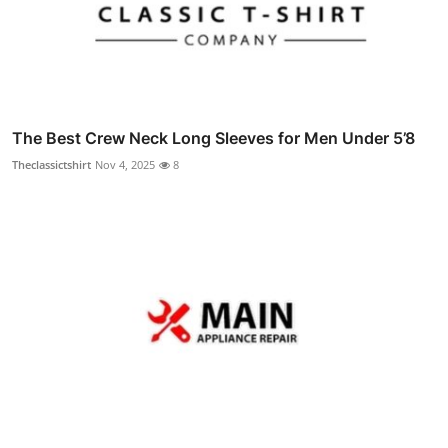
The Best Crew Neck Long Sleeves for Men Under 5’8
Theclassictshirt
Nov 4, 2025
8