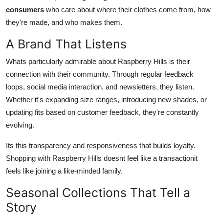
consumers
who care about where their clothes come from, how
they're made, and who makes them.
A Brand That Listens
Whats particularly admirable about Raspberry Hills is their
connection with their community. Through regular feedback
loops, social media interaction, and newsletters, they listen.
Whether it's expanding size ranges, introducing new shades, or
updating fits based on customer feedback, they're constantly
evolving.
Its this transparency and responsiveness that builds loyalty.
Shopping with Raspberry Hills doesnt feel like a transactionit
feels like joining a like-minded family.
Seasonal Collections That Tell a
Story