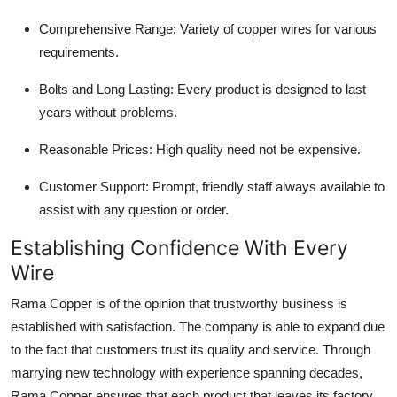
Comprehensive Range: Variety of copper wires for various
requirements.
Bolts and Long Lasting: Every product is designed to last
years without problems.
Reasonable Prices: High quality need not be expensive.
Customer Support: Prompt, friendly staff always available to
assist with any question or order.
Establishing Confidence With Every
Wire
Rama Copper is of the opinion that trustworthy business is
established with satisfaction. The company is able to expand due
to the fact that customers trust its quality and service. Through
marrying new technology with experience spanning decades,
Rama Copper ensures that each product that leaves its factory