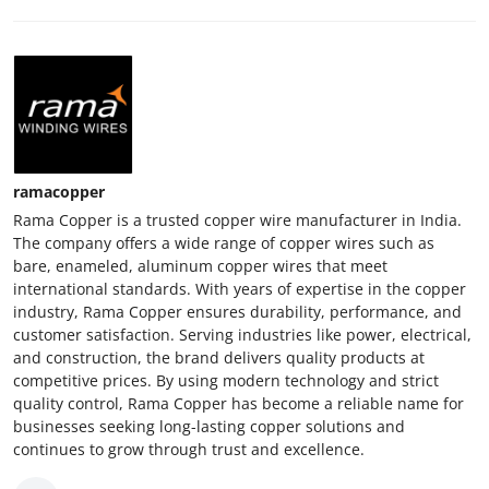
ramacopper
Rama Copper is a trusted copper wire manufacturer in India.
The company offers a wide range of copper wires such as
bare, enameled, aluminum copper wires that meet
international standards. With years of expertise in the copper
industry, Rama Copper ensures durability, performance, and
customer satisfaction. Serving industries like power, electrical,
and construction, the brand delivers quality products at
competitive prices. By using modern technology and strict
quality control, Rama Copper has become a reliable name for
businesses seeking long-lasting copper solutions and
continues to grow through trust and excellence.