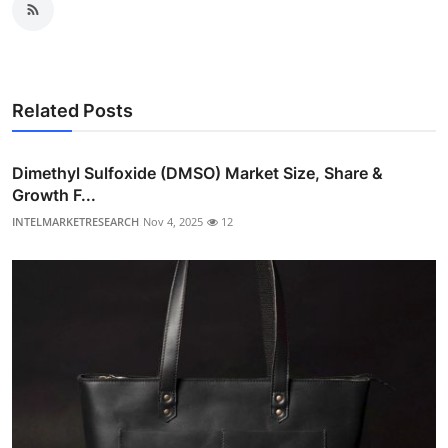
Related Posts
Dimethyl Sulfoxide (DMSO) Market Size, Share &
Growth F...
INTELMARKETRESEARCH
Nov 4, 2025
12