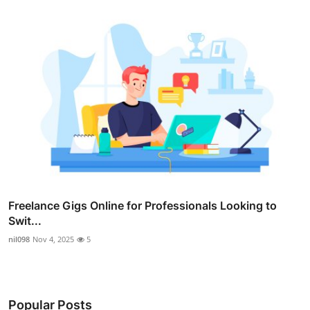
Freelance Gigs Online for Professionals Looking to
Swit...
nil098
Nov 4, 2025
5
Popular Posts