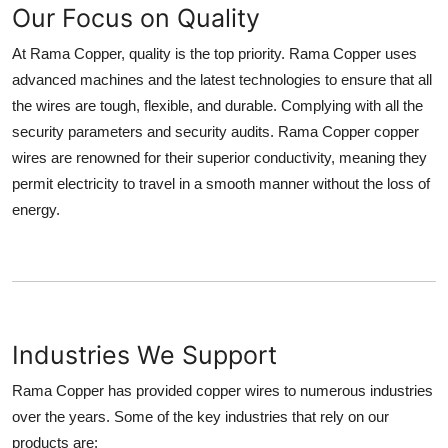
Our Focus on Quality
Top 10
At Rama Copper, quality is the top priority. Rama Copper uses
How To
advanced machines and the latest technologies to ensure that all
the wires are tough, flexible, and durable. Complying with all the
Support Number
security parameters and security audits. Rama Copper copper
wires are renowned for their superior conductivity, meaning they
permit electricity to travel in a smooth manner without the loss of
energy.
Industries We Support
Rama Copper has provided copper wires to numerous industries
over the years. Some of the key industries that rely on our
products are: