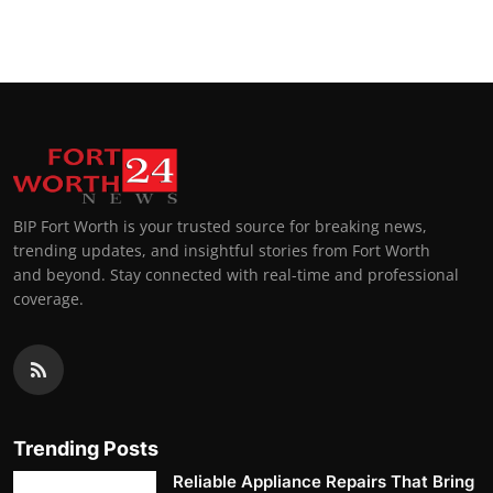
BIP Fort Worth is your trusted source for breaking news,
trending updates, and insightful stories from Fort Worth
and beyond. Stay connected with real-time and professional
coverage.
Trending Posts
Reliable Appliance Repairs That Bring