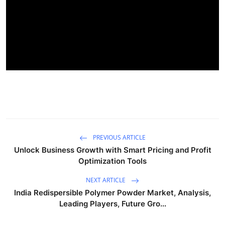
PREVIOUS ARTICLE
Unlock Business Growth with Smart Pricing and Profit
Optimization Tools
NEXT ARTICLE
India Redispersible Polymer Powder Market, Analysis,
Leading Players, Future Gro...