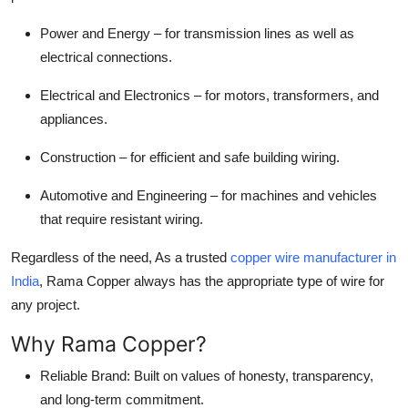
Power and Energy – for transmission lines as well as
electrical connections.
Electrical and Electronics – for motors, transformers, and
appliances.
Construction – for efficient and safe building wiring.
Automotive and Engineering – for machines and vehicles
that require resistant wiring.
Regardless of the need, As a trusted
copper wire manufacturer in
India
, Rama Copper always has the appropriate type of wire for
any project.
Why Rama Copper?
Reliable Brand: Built on values of honesty, transparency,
and long-term commitment.