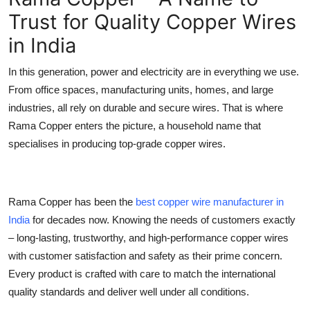
Trust for Quality Copper Wires
Submit Press Release
in India
Guest Posting
In this generation, power and electricity are in everything we use.
Crypto
From office spaces, manufacturing units, homes, and large
industries, all rely on durable and secure wires. That is where
Advertise with US
Rama Copper enters the picture, a household name that
specialises in producing top-grade copper wires.
Business
Finance
Rama Copper has been the
best copper wire manufacturer in
Tech
India
for decades now. Knowing the needs of customers exactly
– long-lasting, trustworthy, and high-performance copper wires
Real Estate
with customer satisfaction and safety as their prime concern.
Every product is crafted with care to match the international
General
quality standards and deliver well under all conditions.