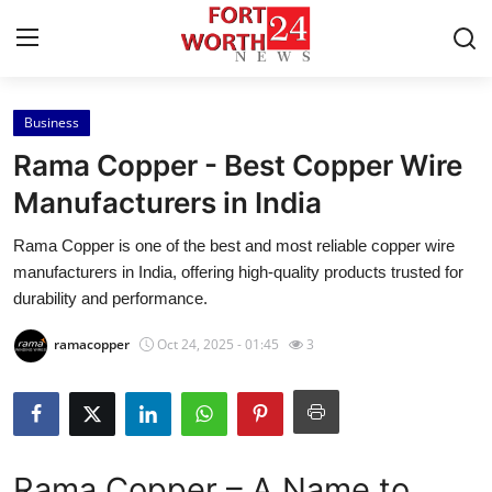
Business
Home
Rama Copper - Best Copper Wire
Press Release
Manufacturers in India
Rama Copper is one of the best and most reliable copper wire
Contact
manufacturers in India, offering high-quality products trusted for
durability and performance.
Privacy Policy
ramacopper
Oct 24, 2025 - 01:45
3
About
News Network
Health
Rama Copper – A Name to