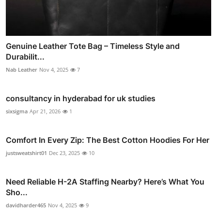
Genuine Leather Tote Bag – Timeless Style and
Durabilit...
Nab Leather
Nov 4, 2025
7
consultancy in hyderabad for uk studies
sixsigma
Apr 21, 2026
1
Comfort In Every Zip: The Best Cotton Hoodies For Her
justsweatshirt01
Dec 23, 2025
10
Need Reliable H-2A Staffing Nearby? Here’s What You
Sho...
davidharder465
Nov 4, 2025
9