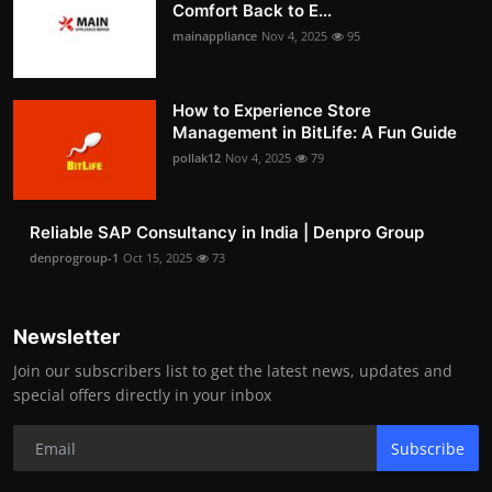
Comfort Back to E...
mainappliance
Nov 4, 2025
95
How to Experience Store
Management in BitLife: A Fun Guide
pollak12
Nov 4, 2025
79
Reliable SAP Consultancy in India | Denpro Group
denprogroup-1
Oct 15, 2025
73
Newsletter
Join our subscribers list to get the latest news, updates and
special offers directly in your inbox
Subscribe