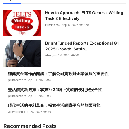
How to Approach IELTS General Writing
Task 2 Effectively
rk5445750
Sep 6, 2025
220
BrightFunded Reports Exceptional Q1
2025 Growth, Settin...
alex
Jun 18, 2025
90
穩健資金運作的關鍵：了解公司貸款對企業發展的重要性
primecredit
Sep 10, 2025
81
靈活借貸新選擇：掌握7x24網上貸款的便利與安全性
primecredit
Sep 11, 2025
81
現代生活的便利革命：探索生活網購平台的無限可能
wewacard
Oct 28, 2025
79
Recommended Posts