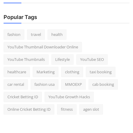
Popular Tags
fashion
travel
health
YouTube Thumbnail Downloader Online
YouTube Thumbnails
Lifestyle
YouTube SEO
healthcare
Marketing
clothing
taxi booking
car rental
fashion usa
MMOEXP
cab booking
Cricket Betting ID
YouTube Growth Hacks
Online Cricket Betting ID
fitness
agen slot