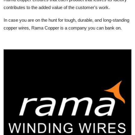
contributes to the added value of the customer's work.
In case you are on the hunt for tough, durable, and long-standing
copper wires, Rama Copper is a company you can bank on.