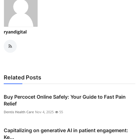
ryandigital
Related Posts
Buy Percocet Online Safely: Your Guide to Fast Pain
Relief
Dentis Health Care
Nov 4, 2025
55
Capitalizing on generative AI in patient engagement:
Ke...