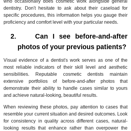
who occasionally does cosmetic work alongside general
dentistry. Don't hesitate to ask about their caseload for
specific procedures, this information helps you gauge their
proficiency and comfort level with your particular needs.
2.
Can I see before-and-after
photos of your previous patients?
Visual evidence of a dentist's work serves as one of the
most reliable indicators of their skill level and aesthetic
sensibilities. Reputable cosmetic dentists maintain
extensive portfolios of before-and-after photos that
demonstrate their ability to handle cases similar to yours
and achieve natural-looking, beautiful results.
When reviewing these photos, pay attention to cases that
resemble your current situation and desired outcomes. Look
for consistency in quality across different cases, natural-
looking results that enhance rather than overpower the