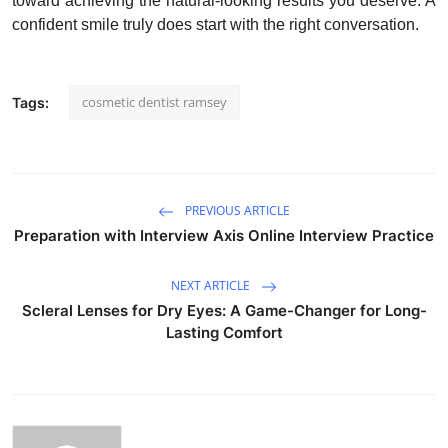
toward achieving the natural-looking results you deserve. A
confident smile truly does start with the right conversation.
cosmetic dentist ramsey
Tags:
PREVIOUS ARTICLE
Preparation with Interview Axis Online Interview Practice
NEXT ARTICLE
Scleral Lenses for Dry Eyes: A Game-Changer for Long-
Lasting Comfort