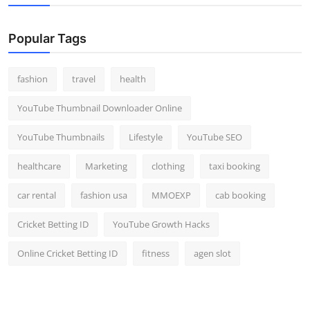
Popular Tags
fashion
travel
health
YouTube Thumbnail Downloader Online
YouTube Thumbnails
Lifestyle
YouTube SEO
healthcare
Marketing
clothing
taxi booking
car rental
fashion usa
MMOEXP
cab booking
Cricket Betting ID
YouTube Growth Hacks
Online Cricket Betting ID
fitness
agen slot