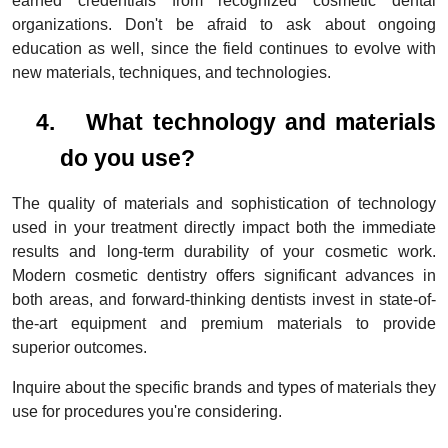
earned credentials from recognized cosmetic dental
organizations. Don't be afraid to ask about ongoing
education as well, since the field continues to evolve with
new materials, techniques, and technologies.
4.
What technology and materials
do you use?
The quality of materials and sophistication of technology
used in your treatment directly impact both the immediate
results and long-term durability of your cosmetic work.
Modern cosmetic dentistry offers significant advances in
both areas, and forward-thinking dentists invest in state-of-
the-art equipment and premium materials to provide
superior outcomes.
Inquire about the specific brands and types of materials they
use for procedures you're considering.