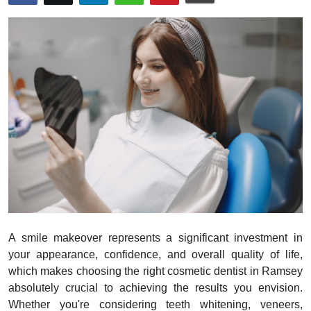
Submit Press Release
Guest Posting
Crypto
Advertise with US
Business
Finance
Tech
A smile makeover represents a significant investment in
Real Estate
your appearance, confidence, and overall quality of life,
which makes choosing the right cosmetic dentist in Ramsey
General
absolutely crucial to achieving the results you envision.
Whether you're considering teeth whitening, veneers,