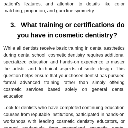
patient's features, and attention to details like color
matching, proportion, and gum line symmetry.
3.
What training or certifications do
you have in cosmetic dentistry?
While all dentists receive basic training in dental aesthetics
during dental school, cosmetic dentistry requires additional
specialized education and hands-on experience to master
the artistic and technical aspects of smile design. This
question helps ensure that your chosen dentist has pursued
formal advanced training rather than simply offering
cosmetic services based solely on general dental
education.
Look for dentists who have completed continuing education
courses from reputable institutions, participated in hands-on
workshops with leading cosmetic dentistry educators, or