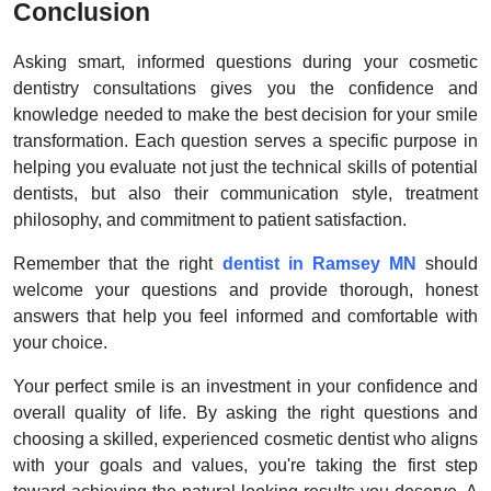
Conclusion
Asking smart, informed questions during your cosmetic
dentistry consultations gives you the confidence and
knowledge needed to make the best decision for your smile
transformation. Each question serves a specific purpose in
helping you evaluate not just the technical skills of potential
dentists, but also their communication style, treatment
philosophy, and commitment to patient satisfaction.
Remember that the right
dentist in Ramsey MN
should
welcome your questions and provide thorough, honest
answers that help you feel informed and comfortable with
your choice.
Your perfect smile is an investment in your confidence and
overall quality of life. By asking the right questions and
choosing a skilled, experienced cosmetic dentist who aligns
with your goals and values, you're taking the first step