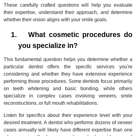
These carefully crafted questions will help you evaluate
their expertise, understand their approach, and determine
whether their vision aligns with your smile goals.
1.
What cosmetic procedures do
you specialize in?
This fundamental question helps you determine whether a
particular dentist offers the specific services you're
considering and whether they have extensive experience
performing those procedures. Some dentists focus primarily
on teeth whitening and basic bonding, while others
specialize in complex cases involving veneers, smile
reconstructions, or full mouth rehabilitations.
Listen for specifics about their experience level with your
desired treatment. A dentist who performs dozens of veneer
cases annually will likely have different expertise than one