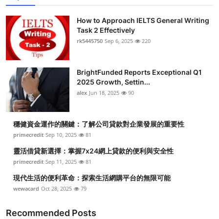
How to Approach IELTS General Writing
Task 2 Effectively
rk5445750
Sep 6, 2025
220
BrightFunded Reports Exceptional Q1
2025 Growth, Settin...
alex
Jun 18, 2025
90
穩健資金運作的關鍵：了解公司貸款對企業發展的重要性
primecredit
Sep 10, 2025
81
靈活借貸新選擇：掌握7x24網上貸款的便利與安全性
primecredit
Sep 11, 2025
81
現代生活的便利革命：探索生活網購平台的無限可能
wewacard
Oct 28, 2025
79
Recommended Posts