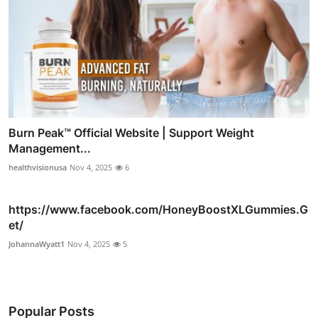
Burn Peak™ Official Website | Support Weight
Management...
healthvisionusa
Nov 4, 2025
6
https://www.facebook.com/HoneyBoostXLGummies.G
et/
JohannaWyatt1
Nov 4, 2025
5
Popular Posts