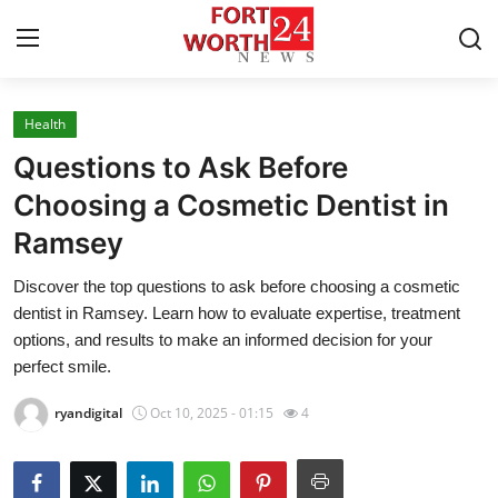
Health
Home
Questions to Ask Before
Press Release
Choosing a Cosmetic Dentist in
Ramsey
Contact
Discover the top questions to ask before choosing a cosmetic
Privacy Policy
dentist in Ramsey. Learn how to evaluate expertise, treatment
options, and results to make an informed decision for your
About
perfect smile.
ryandigital
Oct 10, 2025 - 01:15
4
News Network
Health