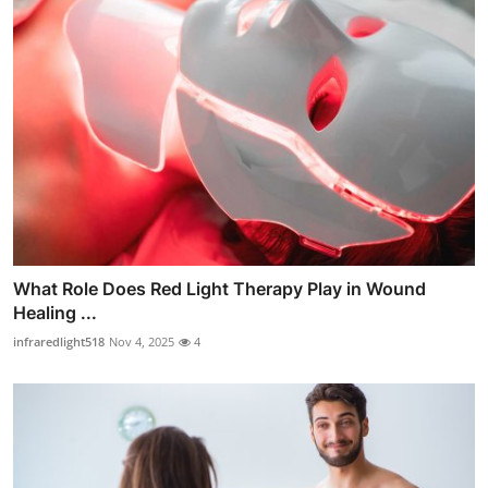
What Role Does Red Light Therapy Play in Wound
Healing ...
infraredlight518
Nov 4, 2025
4