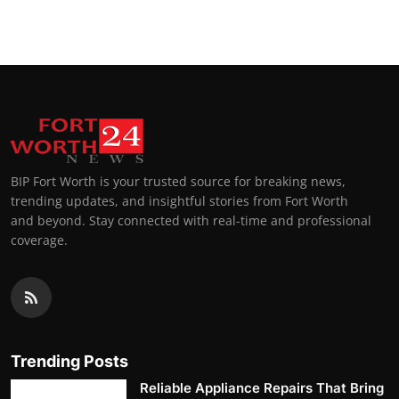
BIP Fort Worth is your trusted source for breaking news,
trending updates, and insightful stories from Fort Worth
and beyond. Stay connected with real-time and professional
coverage.
Trending Posts
Reliable Appliance Repairs That Bring