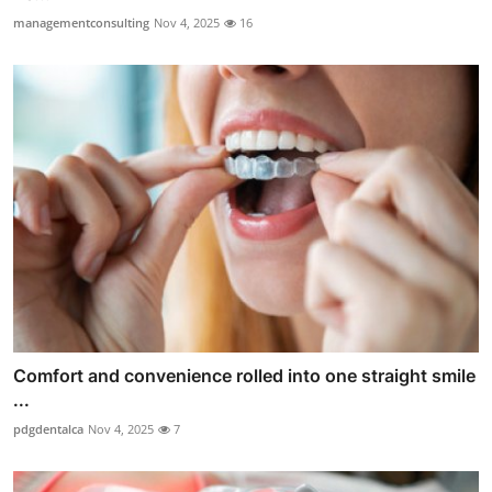
managementconsulting
Nov 4, 2025
16
Comfort and convenience rolled into one straight smile
...
pdgdentalca
Nov 4, 2025
7