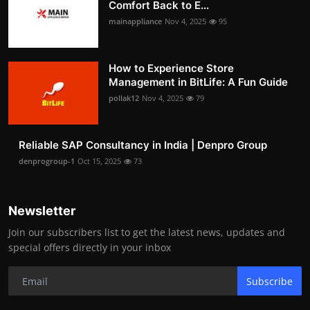
Comfort Back to E...
mainappliance
Nov 4, 2025
95
How to Experience Store
Management in BitLife: A Fun Guide
pollak12
Nov 4, 2025
79
Reliable SAP Consultancy in India | Denpro Group
denprogroup-1
Oct 15, 2025
73
Newsletter
Join our subscribers list to get the latest news, updates and
special offers directly in your inbox
Subscribe