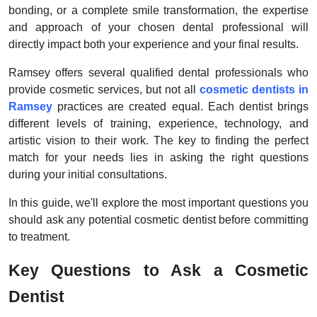
bonding, or a complete smile transformation, the expertise
Top 10
and approach of your chosen dental professional will
directly impact both your experience and your final results.
How To
Ramsey offers several qualified dental professionals who
Support Number
provide cosmetic services, but not all
cosmetic dentists in
Ramsey
practices are created equal. Each dentist brings
different levels of training, experience, technology, and
artistic vision to their work. The key to finding the perfect
match for your needs lies in asking the right questions
during your initial consultations.
In this guide, we'll explore the most important questions you
should ask any potential cosmetic dentist before committing
to treatment.
Key Questions to Ask a Cosmetic
Dentist