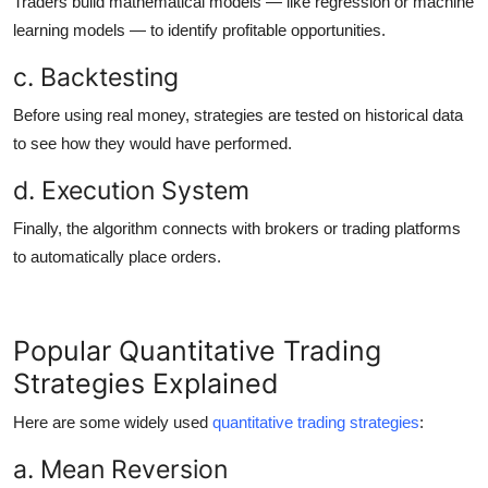
Traders build mathematical models — like regression or machine
learning models — to identify profitable opportunities.
c. Backtesting
Before using real money, strategies are tested on historical data
to see how they would have performed.
d. Execution System
Finally, the algorithm connects with brokers or trading platforms
to automatically place orders.
Popular Quantitative Trading
Strategies Explained
Here are some widely used
quantitative trading strategies
:
a. Mean Reversion