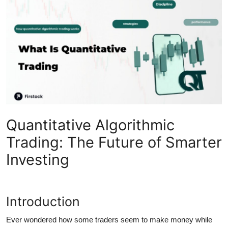
Submit Press Release
Guest Posting
Crypto
Advertise with US
Business
Quantitative Algorithmic
Finance
Trading: The Future of Smarter
Investing
Tech
Real Estate
Introduction
General
Ever wondered how some traders seem to make money while