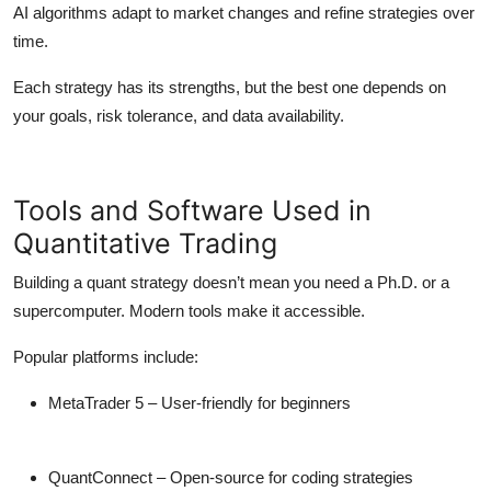
AI algorithms adapt to market changes and refine strategies over
time.
Each strategy has its strengths, but the best one depends on
your goals, risk tolerance, and data availability.
Tools and Software Used in
Quantitative Trading
Building a quant strategy doesn’t mean you need a Ph.D. or a
supercomputer. Modern tools make it accessible.
Popular platforms include:
MetaTrader 5
– User-friendly for beginners
QuantConnect
– Open-source for coding strategies