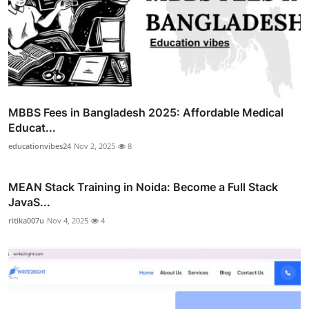
MBBS Fees in Bangladesh 2025: Affordable Medical
Educat...
educationvibes24
Nov 2, 2025
8
MEAN Stack Training in Noida: Become a Full Stack
JavaS...
ritika007u
Nov 4, 2025
4