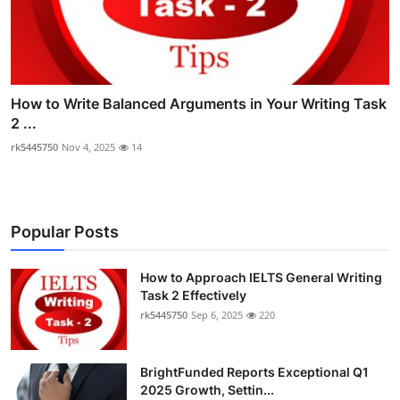
How to Write Balanced Arguments in Your Writing Task
2 ...
rk5445750
Nov 4, 2025
14
Popular Posts
How to Approach IELTS General Writing
Task 2 Effectively
rk5445750
Sep 6, 2025
220
BrightFunded Reports Exceptional Q1
2025 Growth, Settin...