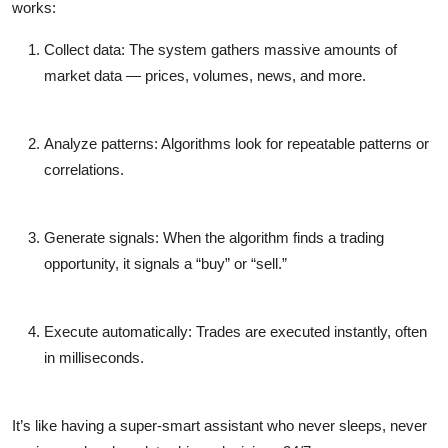
works:
Collect data:
The system gathers massive amounts of
market data — prices, volumes, news, and more.
Analyze patterns:
Algorithms look for repeatable patterns or
correlations.
Generate signals:
When the algorithm finds a trading
opportunity, it signals a “buy” or “sell.”
Execute automatically:
Trades are executed instantly, often
in milliseconds.
It’s like having a super-smart assistant who never sleeps, never