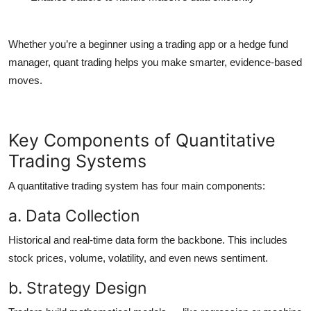
Whether you’re a beginner using a
trading app
or a hedge fund
manager, quant trading helps you make smarter, evidence-based
moves.
Key Components of Quantitative
Trading Systems
A
quantitative trading system
has four main components:
a. Data Collection
Historical and real-time data form the backbone. This includes
stock prices, volume, volatility, and even news sentiment.
b. Strategy Design