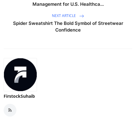
Management for U.S. Healthca...
NEXT ARTICLE
Spider Sweatshirt The Bold Symbol of Streetwear
Confidence
FirstockSuhaib