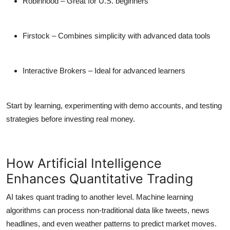
Robinhood
– Great for U.S. beginners
Firstock
– Combines simplicity with advanced data tools
Interactive Brokers
– Ideal for advanced learners
Start by learning, experimenting with demo accounts, and testing
strategies before investing real money.
How Artificial Intelligence
Enhances Quantitative Trading
AI takes quant trading to another level. Machine learning
algorithms can process
non-traditional data
like tweets, news
headlines, and even weather patterns to predict market moves.