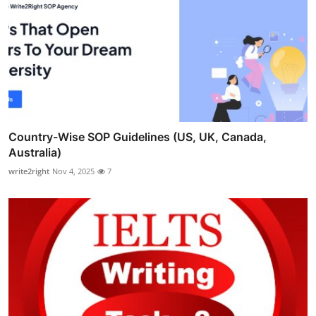
Country-Wise SOP Guidelines (US, UK, Canada,
Australia)
write2right
Nov 4, 2025
7