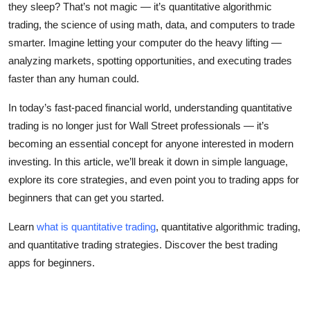
they sleep? That’s not magic — it’s quantitative algorithmic
Top 10
trading, the science of using math, data, and computers to trade
smarter. Imagine letting your computer do the heavy lifting —
How To
analyzing markets, spotting opportunities, and executing trades
faster than any human could.
Support Number
In today’s fast-paced financial world, understanding quantitative
trading is no longer just for Wall Street professionals — it’s
becoming an essential concept for anyone interested in modern
investing. In this article, we’ll break it down in simple language,
explore its core strategies, and even point you to trading apps for
beginners that can get you started.
Learn
what is quantitative trading
, quantitative algorithmic trading,
and quantitative trading strategies. Discover the best trading
apps for beginners.