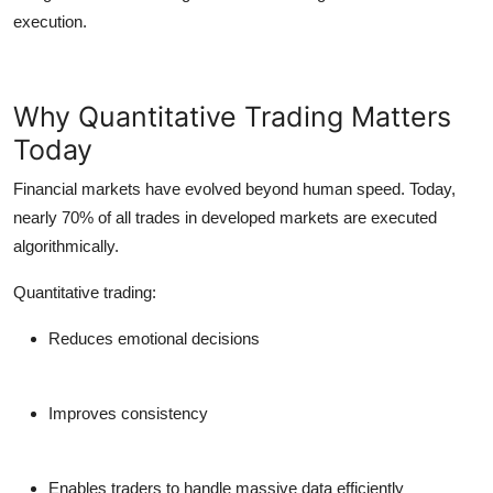
execution.
Why Quantitative Trading Matters
Today
Financial markets have evolved beyond human speed. Today,
nearly
70% of all trades
in developed markets are executed
algorithmically.
Quantitative trading:
Reduces emotional decisions
Improves consistency
Enables traders to handle massive data efficiently