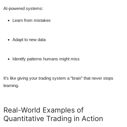
AI-powered systems:
Learn from mistakes
Adapt to new data
Identify patterns humans might miss
It’s like giving your trading system a “brain” that never stops
learning.
Real-World Examples of
Quantitative Trading in Action