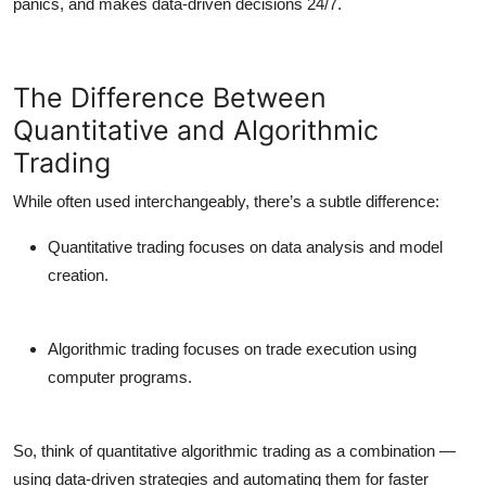
panics, and makes data-driven decisions 24/7.
The Difference Between
Quantitative and Algorithmic
Trading
While often used interchangeably, there’s a subtle difference:
Quantitative trading
focuses on data analysis and model
creation.
Algorithmic trading
focuses on trade execution using
computer programs.
So, think of
quantitative algorithmic trading
as a combination —
using data-driven strategies
and
automating them for faster