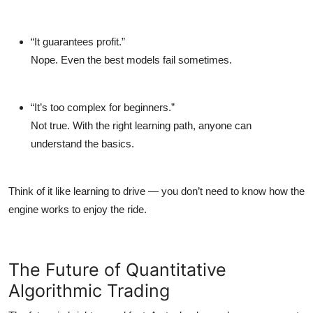
“It guarantees profit.”
Nope. Even the best models fail sometimes.
“It’s too complex for beginners.”
Not true. With the right learning path, anyone can
understand the basics.
Think of it like learning to drive — you don’t need to know how the
engine works to enjoy the ride.
The Future of Quantitative
Algorithmic Trading