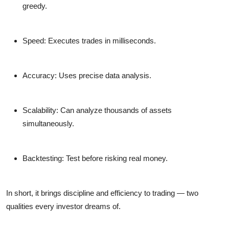
greedy.
Speed:
Executes trades in milliseconds.
Accuracy:
Uses precise data analysis.
Scalability:
Can analyze thousands of assets
simultaneously.
Backtesting:
Test before risking real money.
In short, it brings discipline and efficiency to trading — two
qualities every investor dreams of.