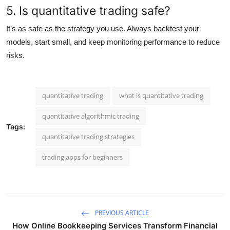
5. Is quantitative trading safe?
It’s as safe as the strategy you use. Always backtest your
models, start small, and keep monitoring performance to reduce
risks.
quantitative trading
what is quantitative trading
quantitative algorithmic trading
Tags:
quantitative trading strategies
trading apps for beginners
PREVIOUS ARTICLE
How Online Bookkeeping Services Transform Financial