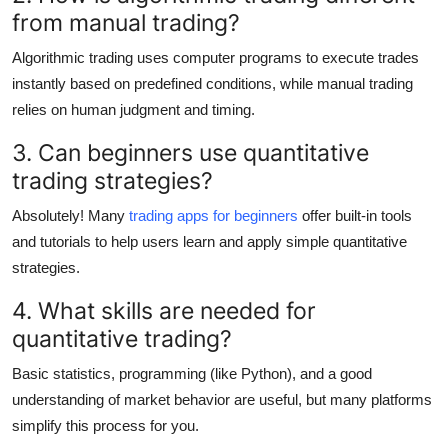
from manual trading?
Algorithmic trading uses computer programs to execute trades
instantly based on predefined conditions, while manual trading
relies on human judgment and timing.
3. Can beginners use quantitative
trading strategies?
Absolutely! Many
trading apps for beginners
offer built-in tools
and tutorials to help users learn and apply simple quantitative
strategies.
4. What skills are needed for
quantitative trading?
Basic statistics, programming (like Python), and a good
understanding of market behavior are useful, but many platforms
simplify this process for you.