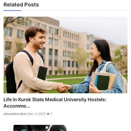
Related Posts
Life in Kursk State Medical University Hostels:
Accommo...
educationvibes
Nov 3, 2025
7