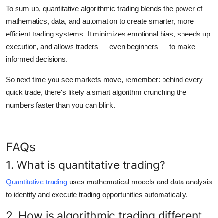
To sum up,
quantitative algorithmic trading
blends the power of
mathematics, data, and automation to create smarter, more
efficient trading systems. It minimizes emotional bias, speeds up
execution, and allows traders — even beginners — to make
informed decisions.
So next time you see markets move, remember: behind every
quick trade, there’s likely a smart algorithm crunching the
numbers faster than you can blink.
FAQs
1. What is quantitative trading?
Quantitative trading
uses mathematical models and data analysis
to identify and execute trading opportunities automatically.
2. How is algorithmic trading different