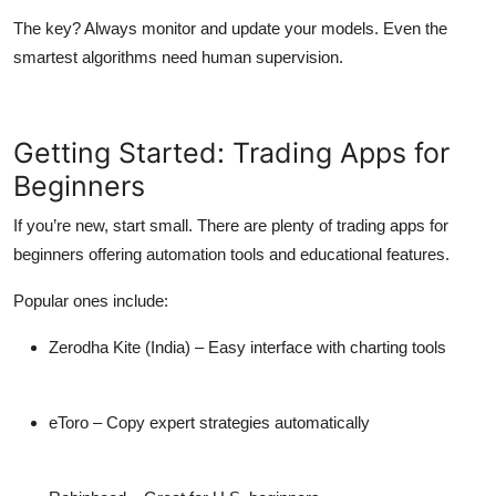
The key? Always monitor and update your models. Even the
smartest algorithms need human supervision.
Getting Started: Trading Apps for
Beginners
If you’re new, start small. There are plenty of
trading apps for
beginners
offering automation tools and educational features.
Popular ones include:
Zerodha Kite
(India) – Easy interface with charting tools
eToro
– Copy expert strategies automatically