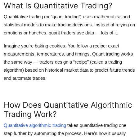
What Is Quantitative Trading?
Quantitative trading
(or “quant trading”) uses mathematical and
statistical models to make trading decisions. Instead of relying on
emotions or hunches, quant traders use data — lots of it.
Imagine you’re baking cookies. You follow a recipe: exact
measurements, temperatures, and timings. Quant trading works
the same way — traders design a “recipe” (called a
trading
algorithm
) based on historical market data to predict future trends
and automate trades.
How Does Quantitative Algorithmic
Trading Work?
Quantitative algorithmic trading
takes quantitative trading one
step further by automating the process. Here’s how it usually