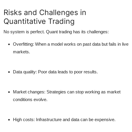
Risks and Challenges in
Quantitative Trading
No system is perfect. Quant trading has its challenges:
Overfitting:
When a model works on past data but fails in live
markets.
Data quality:
Poor data leads to poor results.
Market changes:
Strategies can stop working as market
conditions evolve.
High costs:
Infrastructure and data can be expensive.