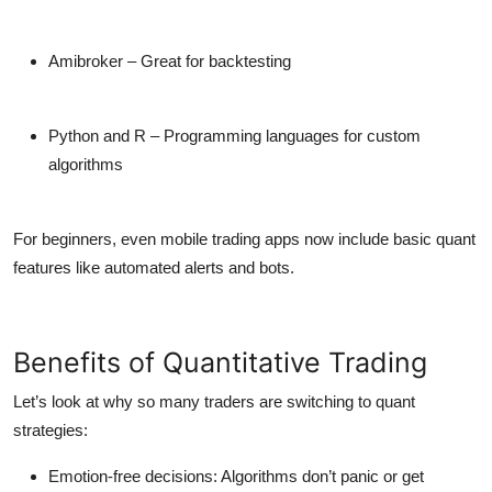
Amibroker
– Great for backtesting
Python and R
– Programming languages for custom
algorithms
For beginners, even mobile
trading apps
now include basic quant
features like automated alerts and bots.
Benefits of Quantitative Trading
Let’s look at why so many traders are switching to quant
strategies:
Emotion-free decisions:
Algorithms don’t panic or get