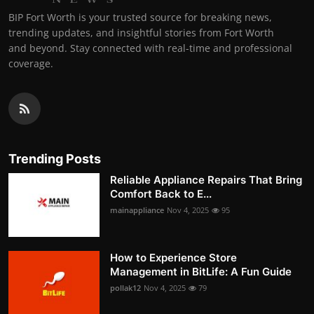
BIP Fort Worth is your trusted source for breaking news,
trending updates, and insightful stories from Fort Worth
and beyond. Stay connected with real-time and professional
coverage.
Trending Posts
Reliable Appliance Repairs That Bring
Comfort Back to E...
mainappliance
Nov 4, 2025
95
How to Experience Store
Management in BitLife: A Fun Guide
pollak12
Nov 4, 2025
79