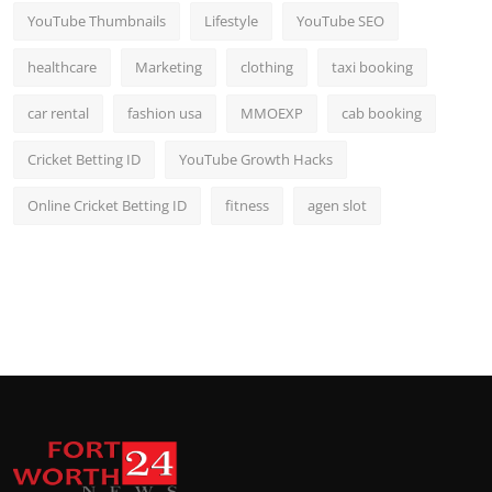
YouTube Thumbnails
Lifestyle
YouTube SEO
healthcare
Marketing
clothing
taxi booking
car rental
fashion usa
MMOEXP
cab booking
Cricket Betting ID
YouTube Growth Hacks
Online Cricket Betting ID
fitness
agen slot