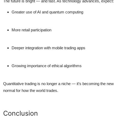
The future is bright — and fast. As technology advances, expect:
Greater use of
AI and quantum computing
More retail participation
Deeper integration with
mobile trading apps
Growing importance of
ethical algorithms
Quantitative trading is no longer a niche — it’s becoming the new
normal for how the world trades.
Conclusion