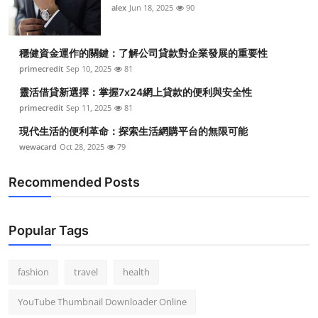
alex
Jun 18, 2025
90
穩健資金運作的關鍵：了解公司貸款對企業發展的重要性
primecredit
Sep 10, 2025
81
靈活借貸新選擇：掌握7x24網上貸款的便利與安全性
primecredit
Sep 11, 2025
81
現代生活的便利革命：探索生活網購平台的無限可能
wewacard
Oct 28, 2025
79
Recommended Posts
Popular Tags
fashion
travel
health
YouTube Thumbnail Downloader Online