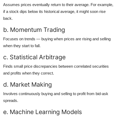
Assumes prices eventually return to their average. For example,
if a stock dips below its historical average, it might soon rise
back.
b. Momentum Trading
Focuses on trends — buying when prices are rising and selling
when they start to fall.
c. Statistical Arbitrage
Finds small price discrepancies between correlated securities
and profits when they correct.
d. Market Making
Involves continuously buying and selling to profit from bid-ask
spreads.
e. Machine Learning Models