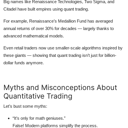
Big names like
Renaissance Technologies
,
Two Sigma
, and
Citadel
have built empires using quant trading.
For example, Renaissance’s
Medallion Fund
has averaged
annual returns of over 30% for decades — largely thanks to
advanced mathematical models.
Even retail traders now use smaller-scale algorithms inspired by
these giants — showing that quant trading isn’t just for billion-
dollar funds anymore.
Myths and Misconceptions About
Quantitative Trading
Let’s bust some myths:
“It’s only for math geniuses.”
False! Modern platforms simplify the process.