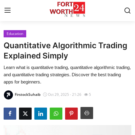
Education
Home
Quantitative Algorithmic Trading
Press Release
Explained Simply
Learn what is quantitative trading, quantitative algorithmic trading,
Contact
and quantitative trading strategies. Discover the best trading
apps for beginners.
Privacy Policy
FirstockSuhaib
Oct 29, 2025 - 21:26
5
About
News Network
Health