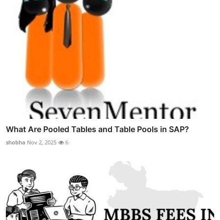
What Are Pooled Tables and Table Pools in SAP?
shobha
Nov 2, 2025
6