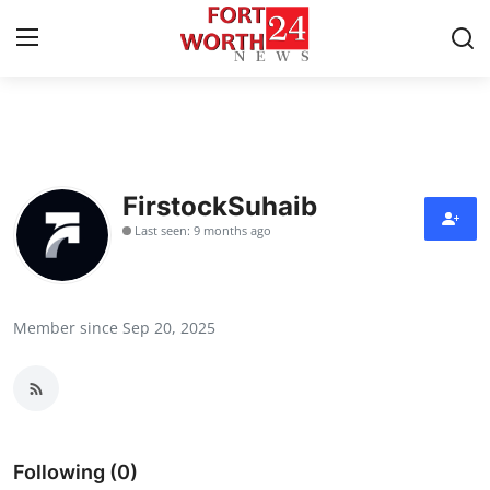
Home
Contact
FirstockSuhaib
Last seen: 9 months ago
Press Release
Privacy Policy
Member since Sep 20, 2025
About
News Network
Submit Press Release
Following (0)