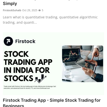
Simply
Top 10
FirstockSuhaib
Oct 29, 2025
5
How To
Learn what is quantitative trading, quantitative algorithmic
trading, and quanti...
Support Number
Firstock Trading App - Simple Stock Trading for
Beginners