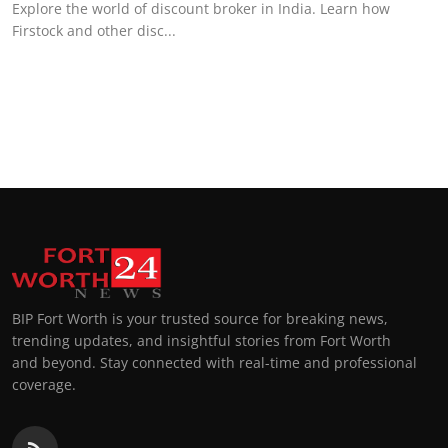
Explore the world of discount broker in India. Learn how
Firstock and other disc...
BIP Fort Worth is your trusted source for breaking news,
trending updates, and insightful stories from Fort Worth
and beyond. Stay connected with real-time and professional
coverage.