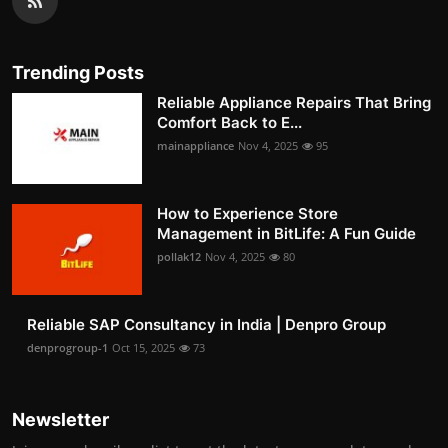
Trending Posts
Reliable Appliance Repairs That Bring
Comfort Back to E...
mainappliance
Nov 4, 2025
95
How to Experience Store
Management in BitLife: A Fun Guide
pollak12
Nov 4, 2025
80
Reliable SAP Consultancy in India | Denpro Group
denprogroup-1
Oct 15, 2025
73
Newsletter