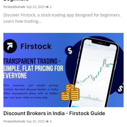
FirstockSuhaib
Sep 23, 2025
2
Discover Firstock, a stock trading app designed for beginners.
Learn how trading...
Discount Brokers in India - Firstock Guide
FirstockSuhaib
Sep 20, 2025
6