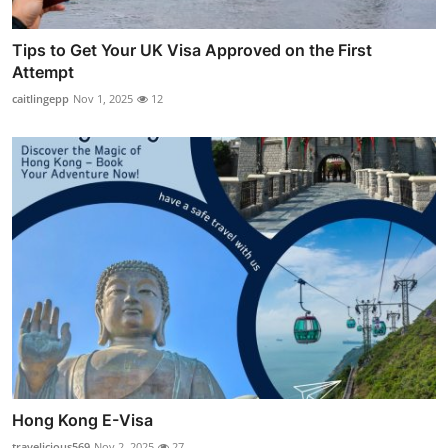
Tips to Get Your UK Visa Approved on the First
Attempt
caitlingepp
Nov 1, 2025
12
Hong Kong E-Visa
travelicious569
Nov 2, 2025
27