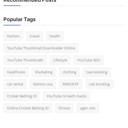
Popular Tags
fashion
travel
health
YouTube Thumbnail Downloader Online
YouTube Thumbnails
Lifestyle
YouTube SEO
healthcare
Marketing
clothing
taxi booking
car rental
fashion usa
MMOEXP
cab booking
Cricket Betting ID
YouTube Growth Hacks
Online Cricket Betting ID
fitness
agen slot