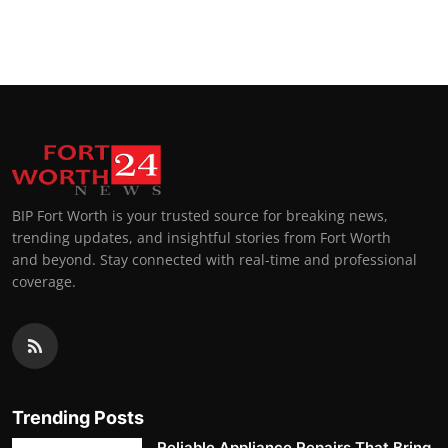
BIP Fort Worth is your trusted source for breaking news,
trending updates, and insightful stories from Fort Worth
and beyond. Stay connected with real-time and professional
coverage.
Trending Posts
Reliable Appliance Repairs That Bring