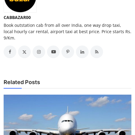
Top 10
CABBAZAR00
How To
Book outstation cab from all over India, one way drop taxi,
local hourly car rental, airport taxi at best price. Price starts Rs.
Support Number
9/Km.
Related Posts