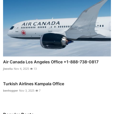
Air Canada Los Angeles Office +1-888-738-0817
jisooliu
Nov 4, 2025
13
Turkish Airlines Kampala Office
benhopper
Nov 3, 2025
7