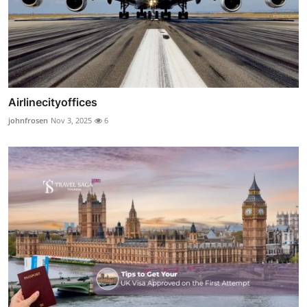
Airlinecityoffices
johnfrosen
Nov 3, 2025
6