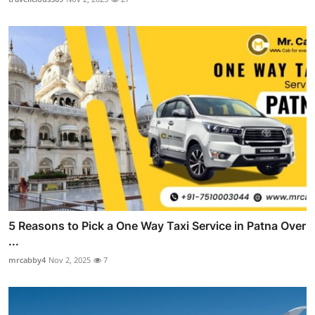
5 Reasons to Pick a One Way Taxi Service in Patna Over
...
mrcabby4
Nov 2, 2025
7