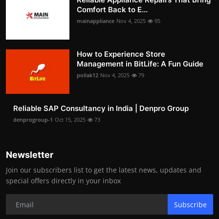
Comfort Back to E...
mainappliance
Nov 4, 2025
95
How to Experience Store
Management in BitLife: A Fun Guide
pollak12
Nov 4, 2025
79
Reliable SAP Consultancy in India | Denpro Group
denprogroup-1
Oct 15, 2025
73
Newsletter
Join our subscribers list to get the latest news, updates and
special offers directly in your inbox
Subscribe