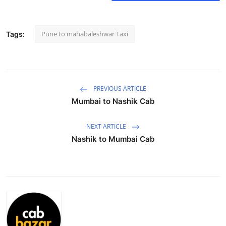
Health
Pune to mahabaleshwar Taxi
Tags:
Guest Posting
Advertise with US
Crypto
PREVIOUS ARTICLE
Mumbai to Nashik Cab
Business
NEXT ARTICLE
Finance
Nashik to Mumbai Cab
Tech
Real Estate
General