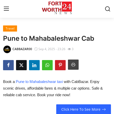
Travel
Home
Pune to Mahabaleshwar Cab
Contact
CABBAZAR00
Sep 4, 2025 - 23:26
3
Press Release
Privacy Policy
Book a
Pune to Mahabaleshwar taxi
with CabBazar. Enjoy
About
scenic drives, affordable fares & multiple car options. Safe &
reliable cab service. Book your ride now!
News Network
Submit Press Release
Click Here To See More