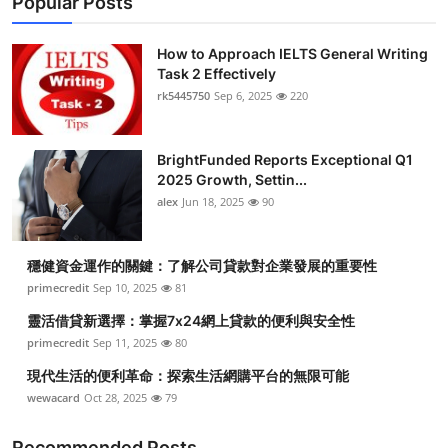
Popular Posts
How to Approach IELTS General Writing
Task 2 Effectively
rk5445750
Sep 6, 2025
220
BrightFunded Reports Exceptional Q1
2025 Growth, Settin...
alex
Jun 18, 2025
90
穩健資金運作的關鍵：了解公司貸款對企業發展的重要性
primecredit
Sep 10, 2025
81
靈活借貸新選擇：掌握7x24網上貸款的便利與安全性
primecredit
Sep 11, 2025
80
現代生活的便利革命：探索生活網購平台的無限可能
wewacard
Oct 28, 2025
79
Recommended Posts