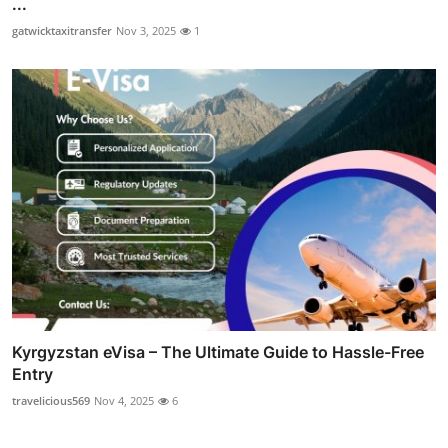
...
gatwicktaxitransfer
Nov 3, 2025
1
Kyrgyzstan eVisa – The Ultimate Guide to Hassle-Free
Entry
travelicious569
Nov 4, 2025
6