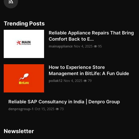
Trending Posts
Reliable Appliance Repairs That Bring
Comfort Back to E...
mainappliance
Nov 4, 2025
95
How to Experience Store
Management in BitLife: A Fun Guide
pollak12
Nov 4, 2025
79
Reliable SAP Consultancy in India | Denpro Group
denprogroup-1
Oct 15, 2025
73
Newsletter