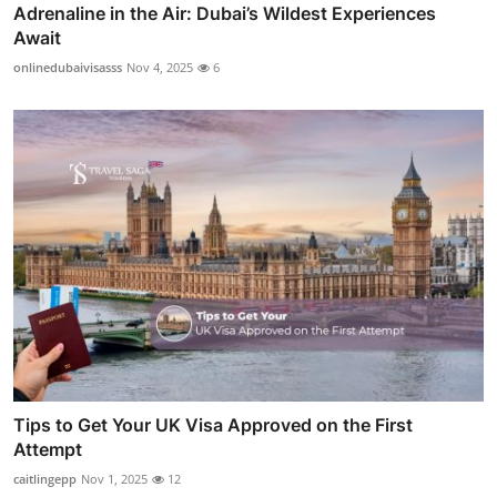
Adrenaline in the Air: Dubai’s Wildest Experiences
Await
onlinedubaivisasss
Nov 4, 2025
6
Tips to Get Your UK Visa Approved on the First
Attempt
caitlingepp
Nov 1, 2025
12