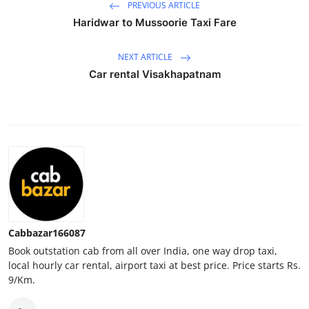
PREVIOUS ARTICLE
Top 10
Haridwar to Mussoorie Taxi Fare
How To
NEXT ARTICLE
Car rental Visakhapatnam
Support Number
Cabbazar166087
Book outstation cab from all over India, one way drop taxi,
local hourly car rental, airport taxi at best price. Price starts Rs.
9/Km.