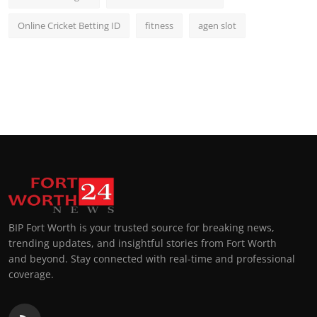
Online Cricket Betting ID
fitness
agen slot
BIP Fort Worth is your trusted source for breaking news,
trending updates, and insightful stories from Fort Worth
and beyond. Stay connected with real-time and professional
coverage.