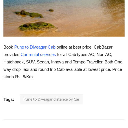
Submit Press Release
Guest Posting
Crypto
Book
Pune to Diveagar Cab
online at best price. CabBazar
Advertise with US
provides
Car rental services
for all Cab types AC, Non AC,
Hatchback, SUV, Sedan, Innova and Tempo Traveller. Both One
Business
way drop Taxi and round trip Cab available at lowest price. Price
Finance
starts Rs. 9/Km.
Tech
Pune to Diveagar distance by Car
Tags:
Real Estate
General