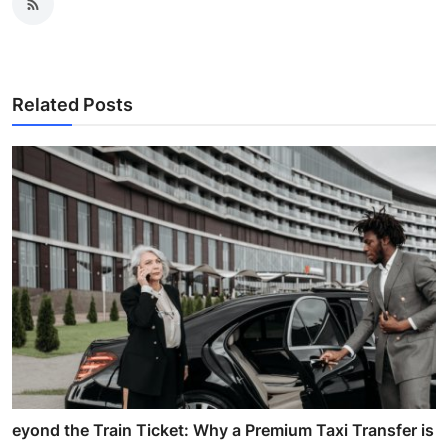
Related Posts
eyond the Train Ticket: Why a Premium Taxi Transfer is