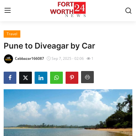
Travel
Home
Pune to Diveagar by Car
Press Release
Cabbazar166087
Sep 7, 2025 - 02:06
1
Contact
Privacy Policy
About
News Network
Health