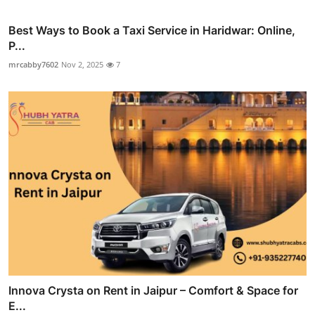
Best Ways to Book a Taxi Service in Haridwar: Online,
P...
mrcabby7602
Nov 2, 2025
7
Innova Crysta on Rent in Jaipur – Comfort & Space for
E...