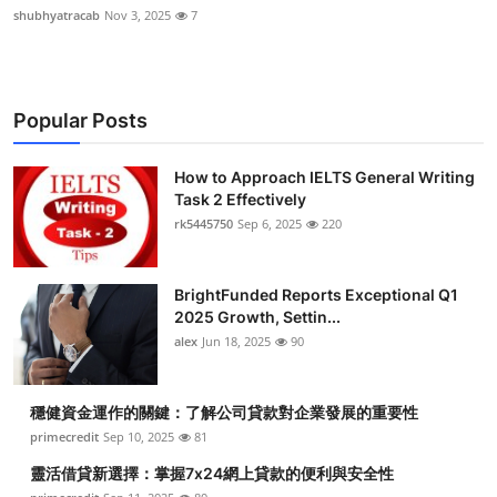
shubhyatracab
Nov 3, 2025
7
Popular Posts
How to Approach IELTS General Writing
Task 2 Effectively
rk5445750
Sep 6, 2025
220
BrightFunded Reports Exceptional Q1
2025 Growth, Settin...
alex
Jun 18, 2025
90
穩健資金運作的關鍵：了解公司貸款對企業發展的重要性
primecredit
Sep 10, 2025
81
靈活借貸新選擇：掌握7x24網上貸款的便利與安全性