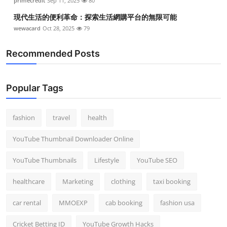
primecredit
Sep 11, 2025
80
現代生活的便利革命：探索生活網購平台的無限可能
wewacard
Oct 28, 2025
79
Recommended Posts
Popular Tags
fashion
travel
health
YouTube Thumbnail Downloader Online
YouTube Thumbnails
Lifestyle
YouTube SEO
healthcare
Marketing
clothing
taxi booking
car rental
MMOEXP
cab booking
fashion usa
Cricket Betting ID
YouTube Growth Hacks