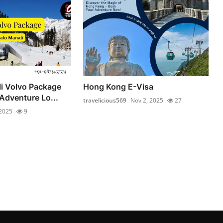
li Volvo Package
Hong Kong E-Visa
Adventure Lo...
travelicious569
Nov 2, 2025
27
 2025
9