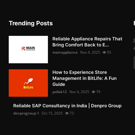
Trending Posts
Reliable Appliance Repairs That
Bring Comfort Back to E...
mainappliance
Nov 4, 2025
95
How to Experience Store
Management in BitLife: A Fun
Guide
pollak12
Nov 4, 2025
79
Reliable SAP Consultancy in India | Denpro Group
denprogroup-1
Oct 15, 2025
73