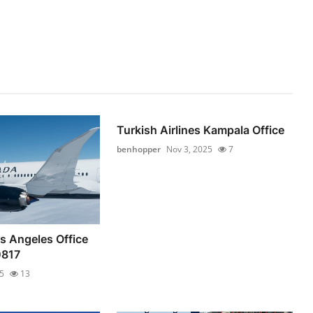
Turkish Airlines Kampala Office
benhopper
Nov 3, 2025
7
s Angeles Office
0817
5
13