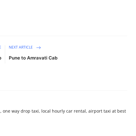
E
NEXT ARTICLE
b
Pune to Amravati Cab
 one way drop taxi, local hourly car rental, airport taxi at best