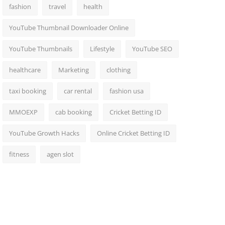
fashion
travel
health
YouTube Thumbnail Downloader Online
YouTube Thumbnails
Lifestyle
YouTube SEO
healthcare
Marketing
clothing
taxi booking
car rental
fashion usa
MMOEXP
cab booking
Cricket Betting ID
YouTube Growth Hacks
Online Cricket Betting ID
fitness
agen slot