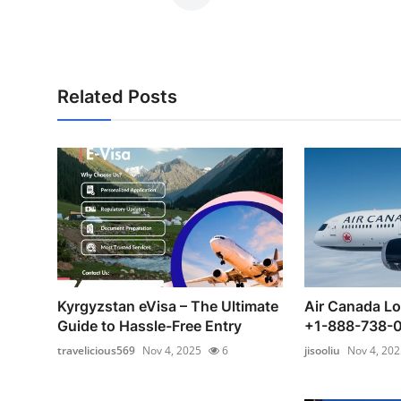
Top 10
How To
Related Posts
Support Number
Kyrgyzstan eVisa – The Ultimate
Air Canada Lo
Guide to Hassle-Free Entry
+1-888-738-
travelicious569
Nov 4, 2025
6
jisooliu
Nov 4, 202