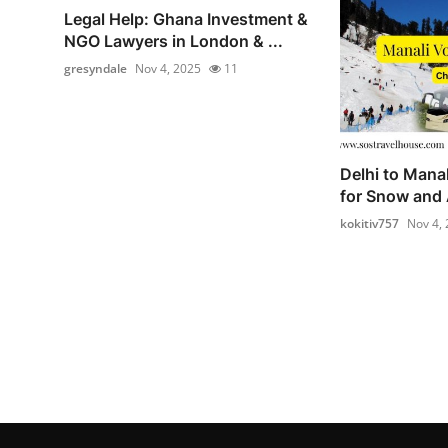
Legal Help: Ghana Investment &
NGO Lawyers in London & ...
gresyndale
Nov 4, 2025
11
Delhi to Mana
for Snow and 
kokitiv757
Nov 4,