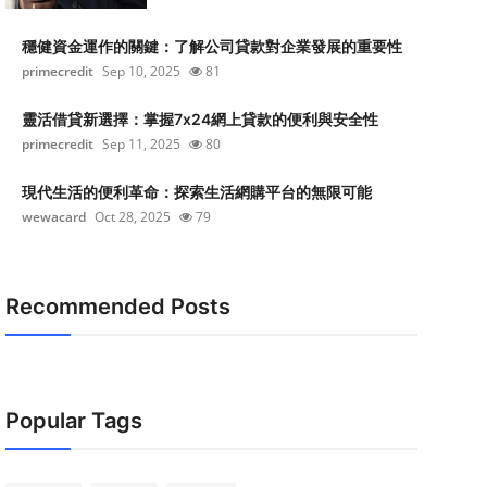
穩健資金運作的關鍵：了解公司貸款對企業發展的重要性
primecredit
Sep 10, 2025
81
靈活借貸新選擇：掌握7x24網上貸款的便利與安全性
primecredit
Sep 11, 2025
80
現代生活的便利革命：探索生活網購平台的無限可能
wewacard
Oct 28, 2025
79
Recommended Posts
Popular Tags