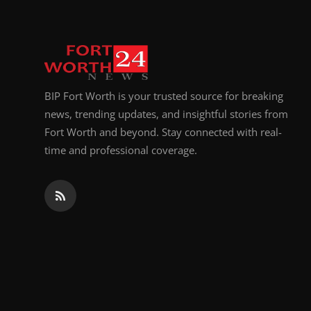
BIP Fort Worth is your trusted source for breaking
news, trending updates, and insightful stories from
Fort Worth and beyond. Stay connected with real-
time and professional coverage.