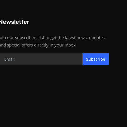
Newsletter
Join our subscribers list to get the latest news, updates
and special offers directly in your inbox
Subscribe