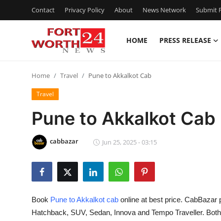
Contact
Privacy Policy
About
News Network
Submit P
HOME
PRESS RELEASE
Home
Home
Travel
Pune to Akkalkot Cab
Contact
Travel
Press Release
Pune to Akkalkot Cab
Privacy Policy
cabbazar
Jun 25, 2025 - 03:15
About
News Network
Book
Pune to Akkalkot cab
online at best price. CabBazar 
Submit Press Release
Hatchback, SUV, Sedan, Innova and Tempo Traveller. Both O