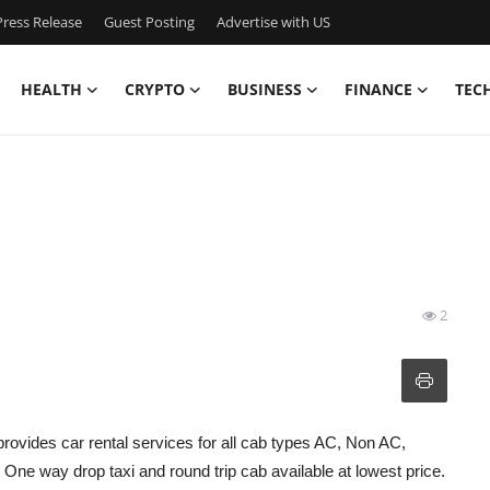
ress Release
Guest Posting
Advertise with US
HEALTH
CRYPTO
BUSINESS
FINANCE
TEC
2
provides car rental services for all cab types AC, Non AC,
ne way drop taxi and round trip cab available at lowest price.