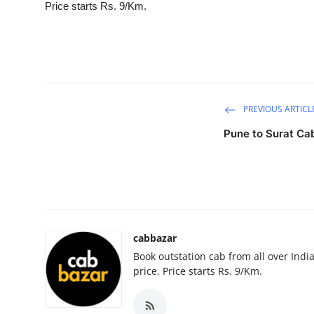
Price starts Rs. 9/Km.
Health
Guest Posting
Advertise with US
PREVIOUS ARTICL
Crypto
Pune to Surat Ca
Business
Finance
Tech
cabbazar
Book outstation cab from all over India,
Real Estate
price. Price starts Rs. 9/Km.
General