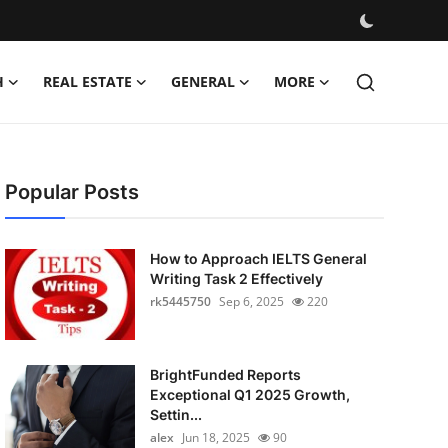
H
REAL ESTATE
GENERAL
MORE
Popular Posts
How to Approach IELTS General
Writing Task 2 Effectively
rk5445750
Sep 6, 2025
220
BrightFunded Reports
Exceptional Q1 2025 Growth,
Settin...
alex
Jun 18, 2025
90